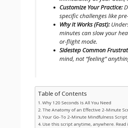
Customize Your Practice:
Di
specific challenges like p
Why It Works (Fast):
Unders
minutes can slow your heart
or-flight mode.
Sidestep Common Frustrat
mind, not “feeling” anythi
Table of Contents
Why 120 Seconds Is All You Need
The Anatomy of an Effective 2-Minute Sc
Your Go-To 2-Minute Mindfulness Script
Use this script anytime, anywhere. Read i