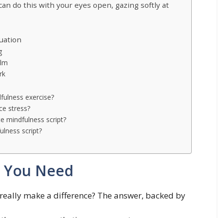
can do this with your eyes open, gazing softly at
uation
g
elm
rk
fulness exercise?
ce stress?
e mindfulness script?
lness script?
l You Need
s really make a difference? The answer, backed by