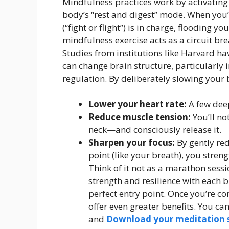
Mindfulness practices work by activati
body’s “rest and digest” mode. When you
(“fight or flight”) is in charge, flooding y
mindfulness exercise acts as a circuit bre
Studies from institutions like Harvard h
can change brain structure, particularly 
regulation. By deliberately slowing your 
Lower your heart rate:
A few deep
Reduce muscle tension:
You’ll no
neck—and consciously release it.
Sharpen your focus:
By gently red
point (like your breath), you stren
Think of it not as a marathon sess
strength and resilience with each br
perfect entry point. Once you’re c
offer even greater benefits. You c
and
Download your meditation s