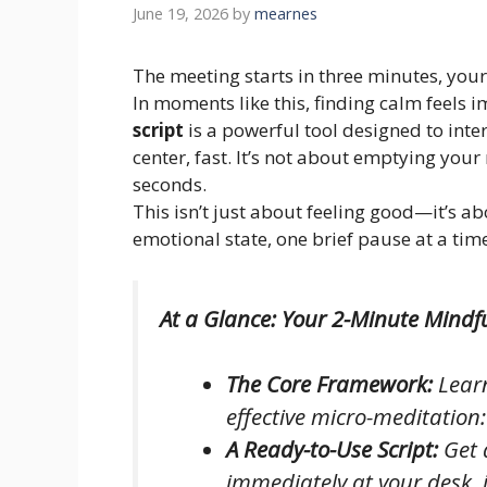
June 19, 2026
by
mearnes
The meeting starts in three minutes, your
In moments like this, finding calm feels 
script
is a powerful tool designed to inte
center, fast. It’s not about emptying your 
seconds.
This isn’t just about feeling good—it’s a
emotional state, one brief pause at a tim
At a Glance: Your 2-Minute Mindfu
The Core Framework:
Learn
effective micro-meditation
A Ready-to-Use Script:
Get 
immediately at your desk, 