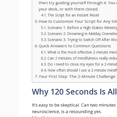
then try guiding yourself through it. You 
your desk, or with them closed.
The Script for an Instant Reset
How to Customize Your Script for Any Sit
Scenario 1: Before a High-Stakes Meetin
Scenario 2: Drowning in Midday Overwh
Scenario 3: Trying to Switch Off After Wo
Quick Answers to Common Questions
What is the most effective 2-minute mind
Can 2 minutes of mindfulness really redu
Do I need to close my eyes for a 2-minut
How often should I use a 2-minute mindfu
Your First Step: The 2-Minute Challenge
Why 120 Seconds Is Al
It’s easy to be skeptical. Can two minute
neuroscience, is a resounding yes.