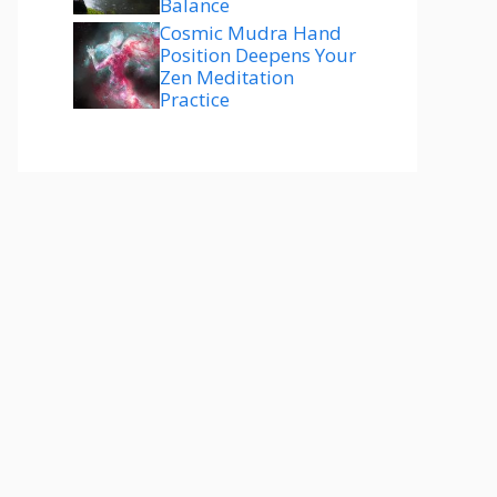
Balance
Cosmic Mudra Hand
Position Deepens Your
Zen Meditation
Practice