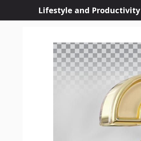
Skip
Lifestyle and Productivity
to
content