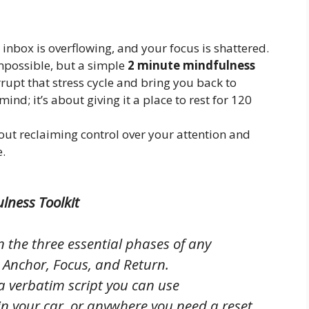
 inbox is overflowing, and your focus is shattered.
impossible, but a simple
2 minute mindfulness
rrupt that stress cycle and bring you back to
mind; it’s about giving it a place to rest for 120
bout reclaiming control over your attention and
e.
lness Toolkit
 the three essential phases of any
: Anchor, Focus, and Return.
a verbatim script you can use
in your car, or anywhere you need a reset.