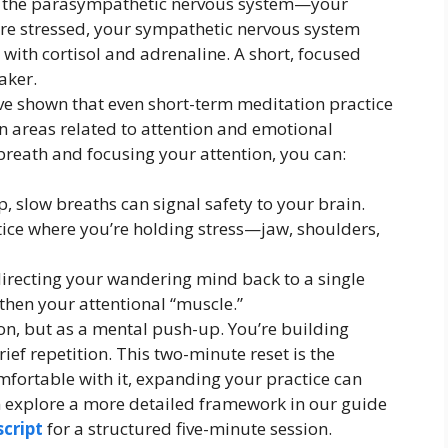
ng the parasympathetic nervous system—your
’re stressed, your sympathetic nervous system
ou with cortisol and adrenaline. A short, focused
aker.
ave shown that even short-term meditation practice
in areas related to attention and emotional
breath and focusing your attention, you can:
, slow breaths can signal safety to your brain.
tice where you’re holding stress—jaw, shoulders,
irecting your wandering mind back to a single
gthen your attentional “muscle.”
ion, but as a mental push-up. You’re building
ief repetition. This two-minute reset is the
omfortable with it, expanding your practice can
an explore a more detailed framework in our guide
cript
for a structured five-minute session.