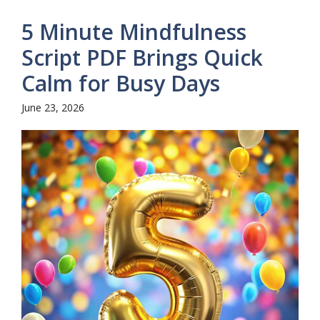
5 Minute Mindfulness
Script PDF Brings Quick
Calm for Busy Days
June 23, 2026