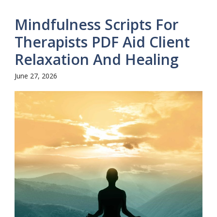
Mindfulness Scripts For
Therapists PDF Aid Client
Relaxation And Healing
June 27, 2026