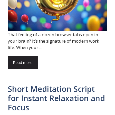
That feeling of a dozen browser tabs open in
your brain? It’s the signature of modern work
life. When your ...
Read more
Short Meditation Script
for Instant Relaxation and
Focus