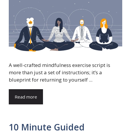
A well-crafted mindfulness exercise script is
more than just a set of instructions; it’s a
blueprint for returning to yourself ...
Read more
10 Minute Guided