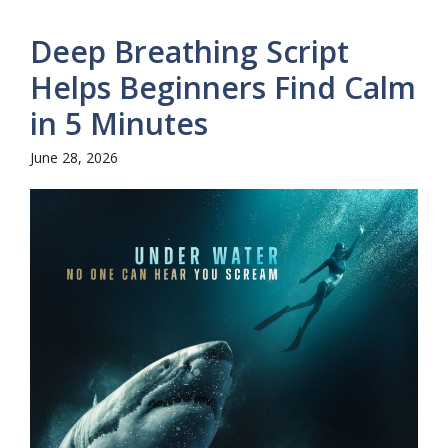
Deep Breathing Script
Helps Beginners Find Calm
in 5 Minutes
June 28, 2026