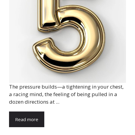
The pressure builds—a tightening in your chest,
a racing mind, the feeling of being pulled in a
dozen directions at ...
Read more