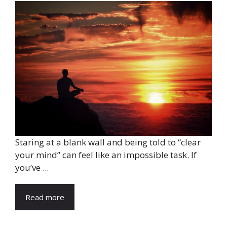
Staring at a blank wall and being told to “clear
your mind” can feel like an impossible task. If
you’ve ...
Read more