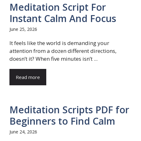
Meditation Script For
Instant Calm And Focus
June 25, 2026
It feels like the world is demanding your
attention from a dozen different directions,
doesn’t it? When five minutes isn’t ...
Read more
Meditation Scripts PDF for
Beginners to Find Calm
June 24, 2026