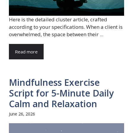
Here is the detailed cluster article, crafted
according to your specifications. When a client is
overwhelmed, the space between their ...
Read more
Mindfulness Exercise
Script for 5-Minute Daily
Calm and Relaxation
June 26, 2026