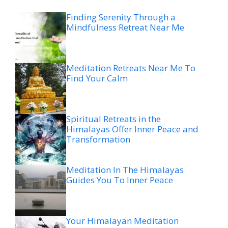
Finding Serenity Through a
Mindfulness Retreat Near Me
Meditation Retreats Near Me To
Find Your Calm
Spiritual Retreats in the
Himalayas Offer Inner Peace and
Transformation
Meditation In The Himalayas
Guides You To Inner Peace
Your Himalayan Meditation