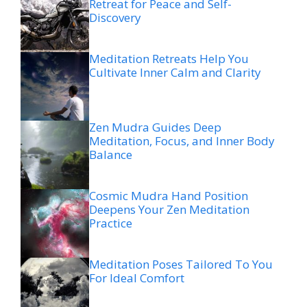
Retreat for Peace and Self-
Discovery
Meditation Retreats Help You
Cultivate Inner Calm and Clarity
Zen Mudra Guides Deep
Meditation, Focus, and Inner Body
Balance
Cosmic Mudra Hand Position
Deepens Your Zen Meditation
Practice
Meditation Poses Tailored To You
For Ideal Comfort