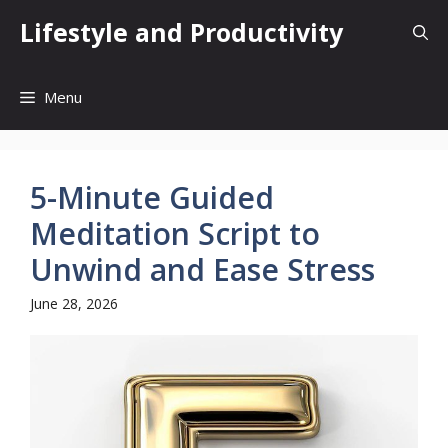
Skip
Lifestyle and Productivity
to
content
Menu
5-Minute Guided
Meditation Script to
Unwind and Ease Stress
June 28, 2026