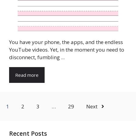
You have your phone, the apps, and the endless
YouTube videos. Yet, in the moment you need to
disconnect, fumbling ...
Read more
1
2
3
…
29
Next
Recent Posts