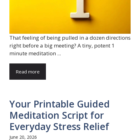
That feeling of being pulled in a dozen directions
right before a big meeting? A tiny, potent 1
minute meditation ...
Read more
Your Printable Guided
Meditation Script for
Everyday Stress Relief
June 20, 2026