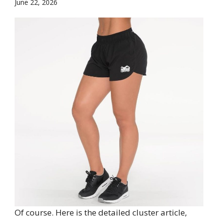
June 22, 2026
Of course. Here is the detailed cluster article,