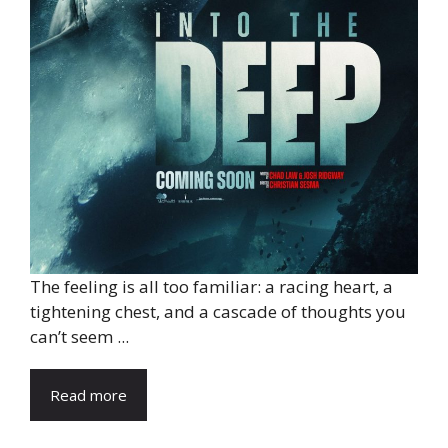
The feeling is all too familiar: a racing heart, a
tightening chest, and a cascade of thoughts you
can’t seem ...
Read more