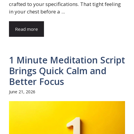
crafted to your specifications. That tight feeling
in your chest before a ...
Read more
1 Minute Meditation Script
Brings Quick Calm and
Better Focus
June 21, 2026