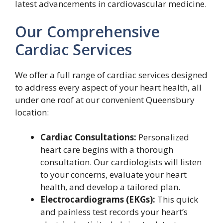
latest advancements in cardiovascular medicine.
Our Comprehensive
Cardiac Services
We offer a full range of cardiac services designed
to address every aspect of your heart health, all
under one roof at our convenient Queensbury
location:
Cardiac Consultations:
Personalized
heart care begins with a thorough
consultation. Our cardiologists will listen
to your concerns, evaluate your heart
health, and develop a tailored plan.
Electrocardiograms (EKGs):
This quick
and painless test records your heart’s