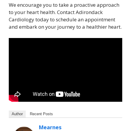
We encourage you to take a proactive approach
to your heart health. Contact Adirondack
Cardiology today to schedule an appointment
and embark on your journey to a healthier heart.
Author
Recent Posts
Mearnes