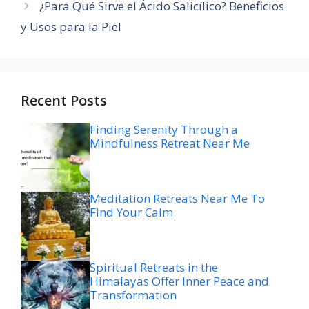
¿Para Qué Sirve el Ácido Salicílico? Beneficios
y Usos para la Piel
Recent Posts
Finding Serenity Through a
Mindfulness Retreat Near Me
Meditation Retreats Near Me To
Find Your Calm
Spiritual Retreats in the
Himalayas Offer Inner Peace and
Transformation