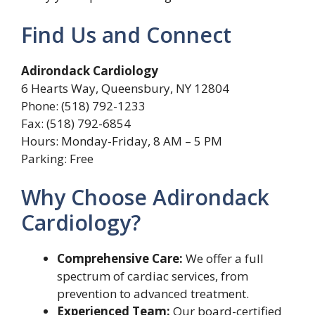
Find Us and Connect
Adirondack Cardiology
6 Hearts Way, Queensbury, NY 12804
Phone: (518) 792-1233
Fax: (518) 792-6854
Hours: Monday-Friday, 8 AM – 5 PM
Parking: Free
Why Choose Adirondack
Cardiology?
Comprehensive Care:
We offer a full
spectrum of cardiac services, from
prevention to advanced treatment.
Experienced Team:
Our board-certified