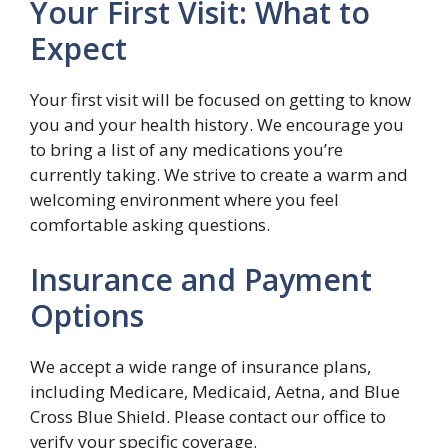
Your First Visit: What to
Expect
Your first visit will be focused on getting to know
you and your health history. We encourage you
to bring a list of any medications you’re
currently taking. We strive to create a warm and
welcoming environment where you feel
comfortable asking questions.
Insurance and Payment
Options
We accept a wide range of insurance plans,
including Medicare, Medicaid, Aetna, and Blue
Cross Blue Shield. Please contact our office to
verify your specific coverage.