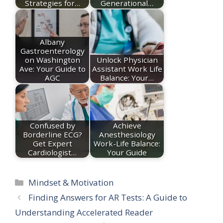
Strategies for…
Generational…
Albany
Gastroenterology
on Washington
Unlock Physician
Ave: Your Guide to
Assistant Work Life
AGC
Balance: Your…
Confused by
Achieve
Borderline ECG?
Anesthesiology
Get Expert
Work-Life Balance:
Cardiologist…
Your Guide
Categories
Mindset & Motivation
Finding Answers for AR Tests: A Guide to
Understanding Accelerated Reader