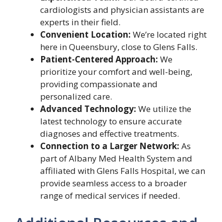
cardiologists and physician assistants are
experts in their field.
Convenient Location:
We’re located right
here in Queensbury, close to Glens Falls.
Patient-Centered Approach:
We
prioritize your comfort and well-being,
providing compassionate and
personalized care.
Advanced Technology:
We utilize the
latest technology to ensure accurate
diagnoses and effective treatments.
Connection to a Larger Network:
As
part of Albany Med Health System and
affiliated with Glens Falls Hospital, we can
provide seamless access to a broader
range of medical services if needed.