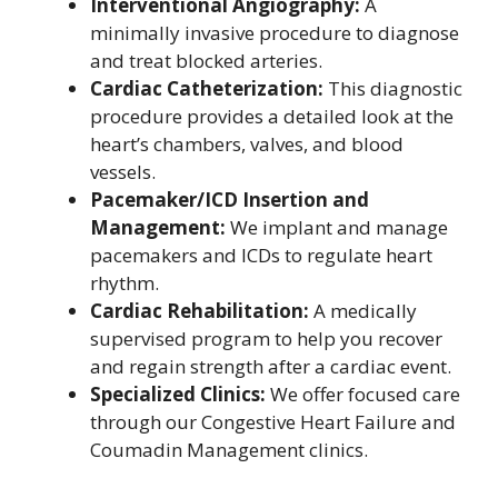
Interventional Angiography:
A
minimally invasive procedure to diagnose
and treat blocked arteries.
Cardiac Catheterization:
This diagnostic
procedure provides a detailed look at the
heart’s chambers, valves, and blood
vessels.
Pacemaker/ICD Insertion and
Management:
We implant and manage
pacemakers and ICDs to regulate heart
rhythm.
Cardiac Rehabilitation:
A medically
supervised program to help you recover
and regain strength after a cardiac event.
Specialized Clinics:
We offer focused care
through our Congestive Heart Failure and
Coumadin Management clinics.