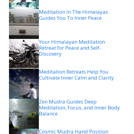
Meditation In The Himalayas
Guides You To Inner Peace
Your Himalayan Meditation
Retreat for Peace and Self-
Discovery
Meditation Retreats Help You
Cultivate Inner Calm and Clarity
Zen Mudra Guides Deep
Meditation, Focus, and Inner Body
Balance
Cosmic Mudra Hand Position