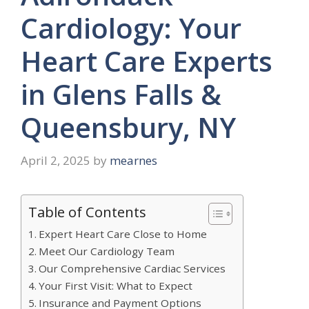
Cardiology: Your
Heart Care Experts
in Glens Falls &
Queensbury, NY
April 2, 2025
by
mearnes
Table of Contents
Expert Heart Care Close to Home
Meet Our Cardiology Team
Our Comprehensive Cardiac Services
Your First Visit: What to Expect
Insurance and Payment Options