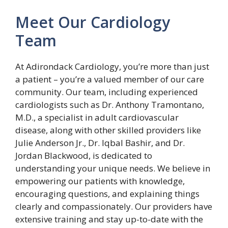
Meet Our Cardiology
Team
At Adirondack Cardiology, you’re more than just
a patient – you’re a valued member of our care
community. Our team, including experienced
cardiologists such as Dr. Anthony Tramontano,
M.D., a specialist in adult cardiovascular
disease, along with other skilled providers like
Julie Anderson Jr., Dr. Iqbal Bashir, and Dr.
Jordan Blackwood, is dedicated to
understanding your unique needs. We believe in
empowering our patients with knowledge,
encouraging questions, and explaining things
clearly and compassionately. Our providers have
extensive training and stay up-to-date with the