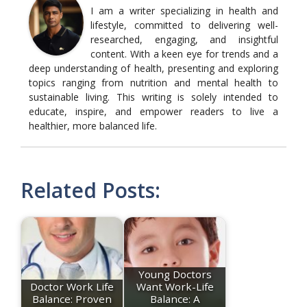
I am a writer specializing in health and
lifestyle, committed to delivering well-
researched, engaging, and insightful
content. With a keen eye for trends and a
deep understanding of health, presenting and exploring
topics ranging from nutrition and mental health to
sustainable living. This writing is solely intended to
educate, inspire, and empower readers to live a
healthier, more balanced life.
Related Posts:
Young Doctors
Doctor Work Life
Want Work-Life
Balance: Proven
Balance: A