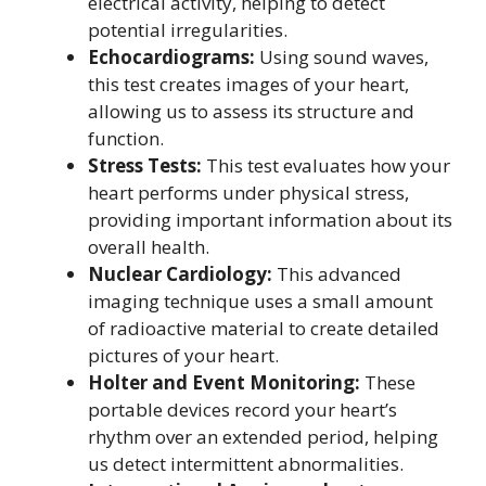
electrical activity, helping to detect
potential irregularities.
Echocardiograms:
Using sound waves,
this test creates images of your heart,
allowing us to assess its structure and
function.
Stress Tests:
This test evaluates how your
heart performs under physical stress,
providing important information about its
overall health.
Nuclear Cardiology:
This advanced
imaging technique uses a small amount
of radioactive material to create detailed
pictures of your heart.
Holter and Event Monitoring:
These
portable devices record your heart’s
rhythm over an extended period, helping
us detect intermittent abnormalities.