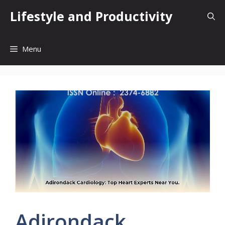
Skip
Lifestyle and Productivity
to
content
Menu
Adirondack