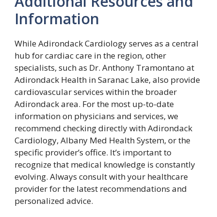
Additional Resources and
Information
While Adirondack Cardiology serves as a central
hub for cardiac care in the region, other
specialists, such as Dr. Anthony Tramontano at
Adirondack Health in Saranac Lake, also provide
cardiovascular services within the broader
Adirondack area. For the most up-to-date
information on physicians and services, we
recommend checking directly with Adirondack
Cardiology, Albany Med Health System, or the
specific provider’s office. It’s important to
recognize that medical knowledge is constantly
evolving. Always consult with your healthcare
provider for the latest recommendations and
personalized advice.