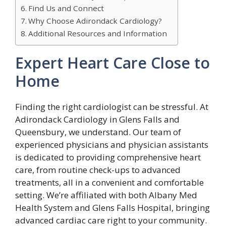
Find Us and Connect
Why Choose Adirondack Cardiology?
Additional Resources and Information
Expert Heart Care Close to
Home
Finding the right cardiologist can be stressful. At
Adirondack Cardiology in Glens Falls and
Queensbury, we understand. Our team of
experienced physicians and physician assistants
is dedicated to providing comprehensive heart
care, from routine check-ups to advanced
treatments, all in a convenient and comfortable
setting. We’re affiliated with both Albany Med
Health System and Glens Falls Hospital, bringing
advanced cardiac care right to your community.