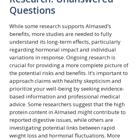
Questions
While some research supports Almased’s
benefits, more studies are needed to fully
understand its long-term effects, particularly
regarding hormonal impact and individual
variations in response. Ongoing research is
crucial for providing a more complete picture of
the potential risks and benefits. It’s important to
approach claims with healthy skepticism and
prioritize your well-being by seeking evidence-
based information and professional medical
advice. Some researchers suggest that the high
protein content in Almased might contribute to
reported digestive issues, while others are
investigating potential links between rapid
weight loss and hormonal fluctuations. More