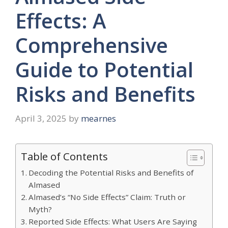
Effects: A
Comprehensive
Guide to Potential
Risks and Benefits
April 3, 2025
by
mearnes
Table of Contents
Decoding the Potential Risks and Benefits of
Almased
Almased’s “No Side Effects” Claim: Truth or
Myth?
Reported Side Effects: What Users Are Saying