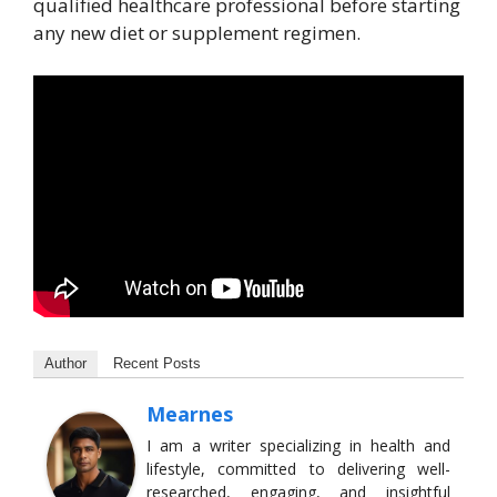
qualified healthcare professional before starting
any new diet or supplement regimen.
Author
Recent Posts
Mearnes
I am a writer specializing in health and
lifestyle, committed to delivering well-
researched, engaging, and insightful