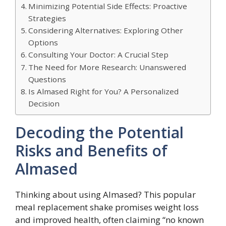
Minimizing Potential Side Effects: Proactive
Strategies
Considering Alternatives: Exploring Other
Options
Consulting Your Doctor: A Crucial Step
The Need for More Research: Unanswered
Questions
Is Almased Right for You? A Personalized
Decision
Decoding the Potential
Risks and Benefits of
Almased
Thinking about using Almased? This popular
meal replacement shake promises weight loss
and improved health, often claiming “no known