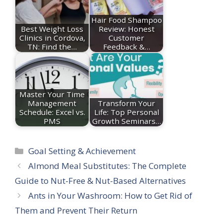
Hair Food Shampoo
Best Weight Loss
Review: Honest
Clinics in Cordova,
Customer
TN: Find the…
Feedback &…
Master Your Time
Management
Transform Your
Schedule: Excel vs.
Life: Top Personal
PMS
Growth Seminars…
Categories
Goal Setting & Achievement
Almond Meal Substitutes: The Complete
Guide to Nut-Free & Nut-Based Alternatives
Ants in Your Washroom: How to Get Rid of
Them and Prevent Their Return