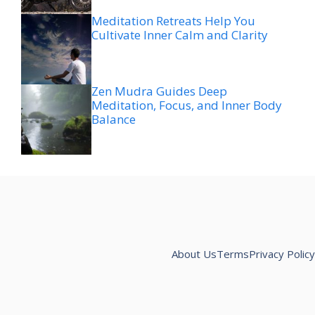
Meditation Retreats Help You
Cultivate Inner Calm and Clarity
Zen Mudra Guides Deep
Meditation, Focus, and Inner Body
Balance
About Us
Terms
Privacy Policy