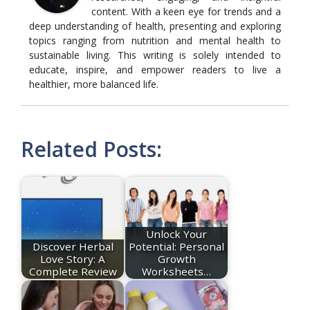
content. With a keen eye for trends and a
deep understanding of health, presenting and exploring
topics ranging from nutrition and mental health to
sustainable living. This writing is solely intended to
educate, inspire, and empower readers to live a
healthier, more balanced life.
Related Posts:
Unlock Your
Discover Herbal
Potential: Personal
Love Story: A
Growth
Complete Review
Worksheets…