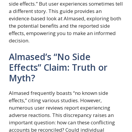
side effects.” But user experiences sometimes tell
a different story. This guide provides an
evidence-based look at Almased, exploring both
the potential benefits and the reported side
effects, empowering you to make an informed
decision.
Almased’s “No Side
Effects” Claim: Truth or
Myth?
Almased frequently boasts “no known side
effects,” citing various studies. However,
numerous user reviews report experiencing
adverse reactions. This discrepancy raises an
important question: how can these conflicting
accounts be reconciled? Could individual