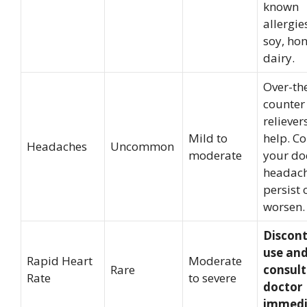
known
allergie
soy, hon
dairy.
Over-th
counter
relieve
Mild to
help. Co
Headaches
Uncommon
moderate
your doc
headac
persist 
worsen.
Discon
use an
Rapid Heart
Moderate
Rare
consult
Rate
to severe
doctor
immedi