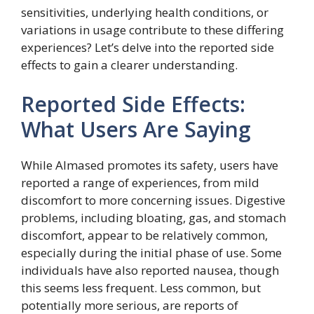
sensitivities, underlying health conditions, or
variations in usage contribute to these differing
experiences? Let’s delve into the reported side
effects to gain a clearer understanding.
Reported Side Effects:
What Users Are Saying
While Almased promotes its safety, users have
reported a range of experiences, from mild
discomfort to more concerning issues. Digestive
problems, including bloating, gas, and stomach
discomfort, appear to be relatively common,
especially during the initial phase of use. Some
individuals have also reported nausea, though
this seems less frequent. Less common, but
potentially more serious, are reports of