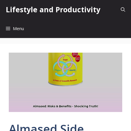
Skip
Lifestyle and Productivity
to
content
Menu
Almased Side