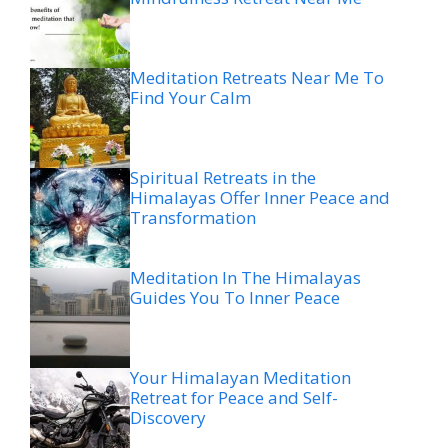
Meditation Retreats Near Me To
Find Your Calm
Spiritual Retreats in the
Himalayas Offer Inner Peace and
Transformation
Meditation In The Himalayas
Guides You To Inner Peace
Your Himalayan Meditation
Retreat for Peace and Self-
Discovery