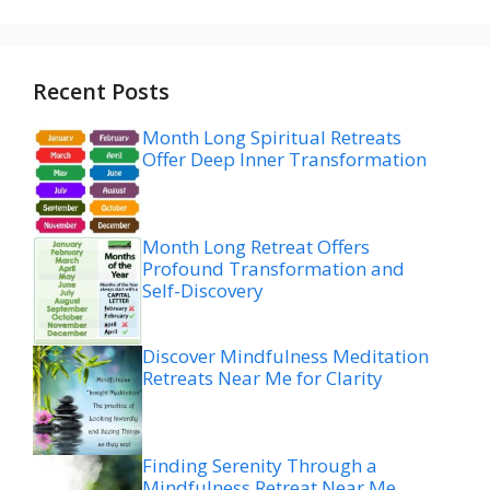
Recent Posts
Month Long Spiritual Retreats
Offer Deep Inner Transformation
Month Long Retreat Offers
Profound Transformation and
Self-Discovery
Discover Mindfulness Meditation
Retreats Near Me for Clarity
Finding Serenity Through a
Mindfulness Retreat Near Me