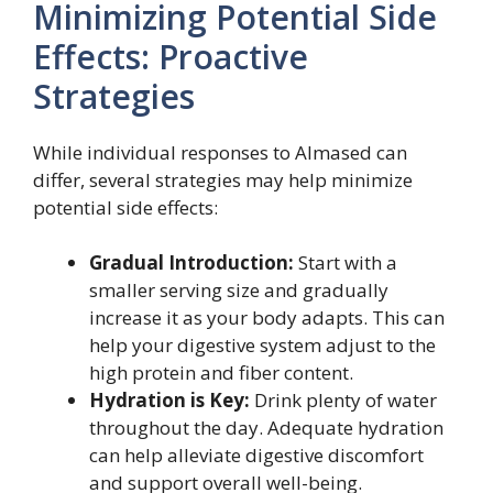
Minimizing Potential Side
Effects: Proactive
Strategies
While individual responses to Almased can
differ, several strategies may help minimize
potential side effects:
Gradual Introduction:
Start with a
smaller serving size and gradually
increase it as your body adapts. This can
help your digestive system adjust to the
high protein and fiber content.
Hydration is Key:
Drink plenty of water
throughout the day. Adequate hydration
can help alleviate digestive discomfort
and support overall well-being.