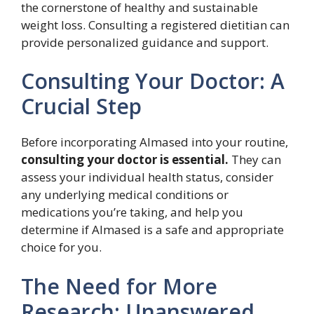
the cornerstone of healthy and sustainable
weight loss. Consulting a registered dietitian can
provide personalized guidance and support.
Consulting Your Doctor: A
Crucial Step
Before incorporating Almased into your routine,
consulting your doctor is essential.
They can
assess your individual health status, consider
any underlying medical conditions or
medications you’re taking, and help you
determine if Almased is a safe and appropriate
choice for you.
The Need for More
Research: Unanswered