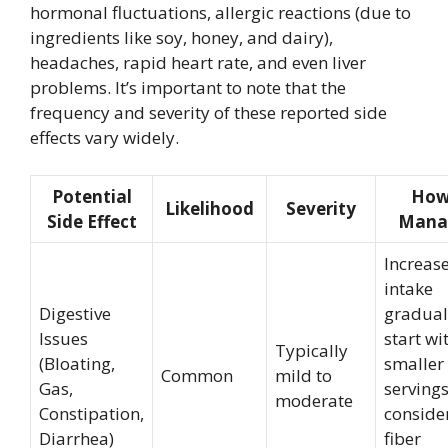
hormonal fluctuations, allergic reactions (due to
ingredients like soy, honey, and dairy),
headaches, rapid heart rate, and even liver
problems. It’s important to note that the
frequency and severity of these reported side
effects vary widely.
Potential
How
Likelihood
Severity
Side Effect
Manag
Increas
intake
Digestive
gradual
Issues
start wi
Typically
(Bloating,
smaller
Common
mild to
Gas,
servings
moderate
Constipation,
conside
Diarrhea)
fiber