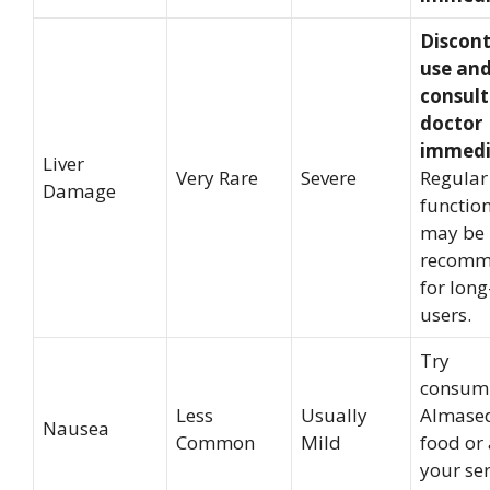
Discon
use an
consult
doctor
immedi
Liver
Very Rare
Severe
Regular 
Damage
function
may be
recomm
for lon
users.
Try
consum
Less
Usually
Almased
Nausea
Common
Mild
food or
your se