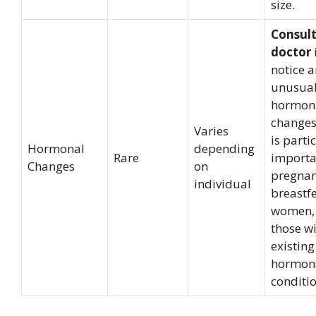
size.
Consult
doctor
notice 
unusua
hormon
changes
Varies
is parti
Hormonal
depending
Rare
importa
Changes
on
pregnan
individual
breastf
women,
those w
existing
hormon
conditio