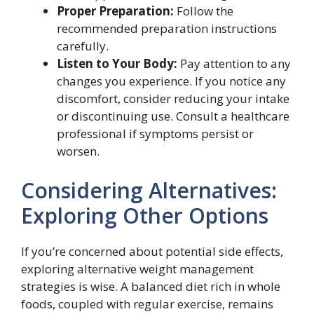
Proper Preparation:
Follow the
recommended preparation instructions
carefully.
Listen to Your Body:
Pay attention to any
changes you experience. If you notice any
discomfort, consider reducing your intake
or discontinuing use. Consult a healthcare
professional if symptoms persist or
worsen.
Considering Alternatives:
Exploring Other Options
If you’re concerned about potential side effects,
exploring alternative weight management
strategies is wise. A balanced diet rich in whole
foods, coupled with regular exercise, remains