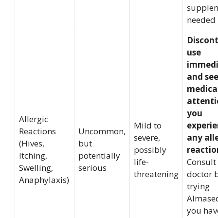
supplem
needed
Discon
use
immedi
and se
medica
attenti
you
Allergic
Mild to
experi
Reactions
Uncommon,
severe,
any all
(Hives,
but
possibly
reactio
Itching,
potentially
life-
Consult
Swelling,
serious
threatening
doctor 
Anaphylaxis)
trying
Almased
you hav