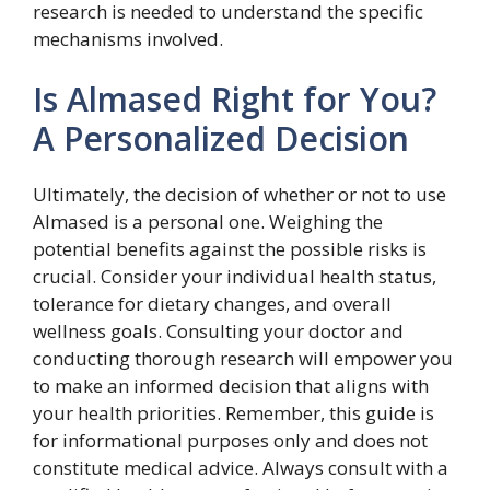
research is needed to understand the specific
mechanisms involved.
Is Almased Right for You?
A Personalized Decision
Ultimately, the decision of whether or not to use
Almased is a personal one. Weighing the
potential benefits against the possible risks is
crucial. Consider your individual health status,
tolerance for dietary changes, and overall
wellness goals. Consulting your doctor and
conducting thorough research will empower you
to make an informed decision that aligns with
your health priorities. Remember, this guide is
for informational purposes only and does not
constitute medical advice. Always consult with a