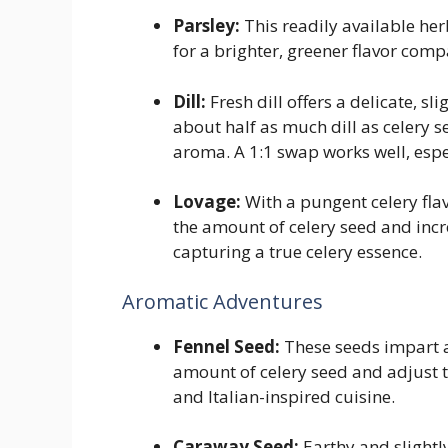
Parsley:
This readily available herb
for a brighter, greener flavor comp
Dill:
Fresh dill offers a delicate, sl
about half as much dill as celery 
aroma. A 1:1 swap works well, espe
Lovage:
With a pungent celery flavo
the amount of celery seed and incr
capturing a true celery essence.
Aromatic Adventures
Fennel Seed:
These seeds impart a 
amount of celery seed and adjust t
and Italian-inspired cuisine.
Caraway Seed:
Earthy and slightl