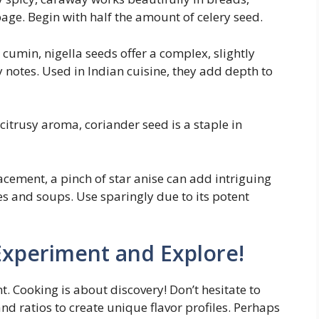
age. Begin with half the amount of celery seed.
cumin, nigella seeds offer a complex, slightly
y notes. Used in Indian cuisine, they add depth to
citrusy aroma, coriander seed is a staple in
acement, a pinch of star anise can add intriguing
es and soups. Use sparingly due to its potent
Experiment and Explore!
t. Cooking is about discovery! Don’t hesitate to
d ratios to create unique flavor profiles. Perhaps