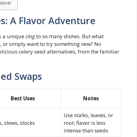
lore!
es: A Flavor Adventure
ds a unique
zing
to so many dishes. But what
, or simply want to try something new? No
licious celery seed alternatives, from the familiar
eed Swaps
Best Uses
Notes
Use stalks, leaves, or
, stews, stocks
root; flavor is less
intense than seeds