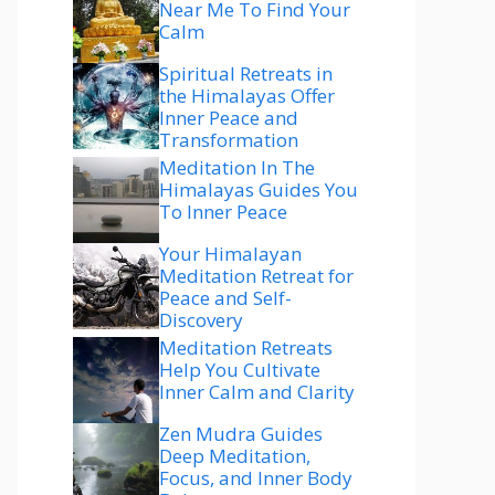
Near Me To Find Your
Calm
Spiritual Retreats in
the Himalayas Offer
Inner Peace and
Transformation
Meditation In The
Himalayas Guides You
To Inner Peace
Your Himalayan
Meditation Retreat for
Peace and Self-
Discovery
Meditation Retreats
Help You Cultivate
Inner Calm and Clarity
Zen Mudra Guides
Deep Meditation,
Focus, and Inner Body