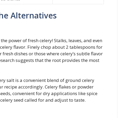
he Alternatives
he power of fresh celery! Stalks, leaves, and even
f celery flavor. Finely chop about 2 tablespoons for
r fresh dishes or those where celery’s subtle flavor
esearch suggests that the root provides the most
ry salt is a convenient blend of ground celery
our recipe accordingly. Celery flakes or powder
 seeds, convenient for dry applications like spice
celery seed called for and adjust to taste.