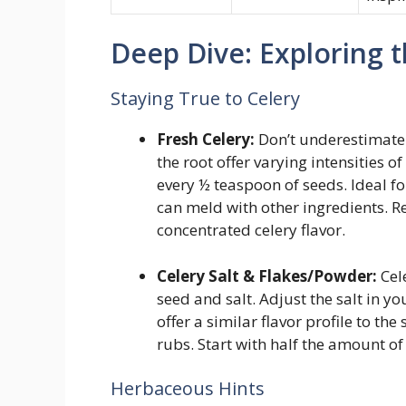
Deep Dive: Exploring t
Staying True to Celery
Fresh Celery:
Don’t underestimate t
the root offer varying intensities o
every ½ teaspoon of seeds. Ideal fo
can meld with other ingredients. R
concentrated celery flavor.
Celery Salt & Flakes/Powder:
Cele
seed and salt. Adjust the salt in y
offer a similar flavor profile to the
rubs. Start with half the amount of 
Herbaceous Hints