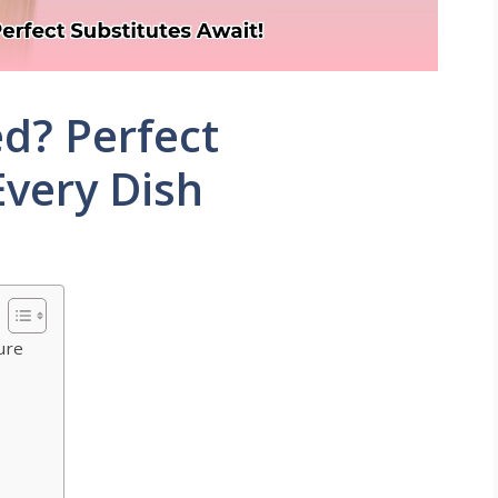
ed? Perfect
Every Dish
ure