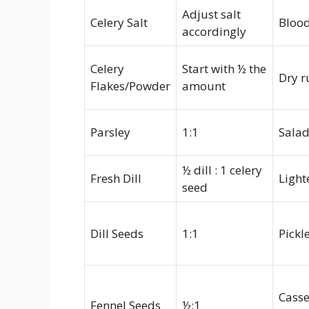
Adjust salt
Celery Salt
Blood
accordingly
Celery
Start with ½ the
Dry r
Flakes/Powder
amount
Parsley
1:1
Salad
½ dill : 1 celery
Fresh Dill
Light
seed
Dill Seeds
1:1
Pickl
Casse
Fennel Seeds
½:1