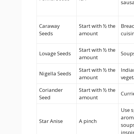
saus
Caraway
Start with ½ the
Bread
Seeds
amount
cuisi
Start with ½ the
Lovage Seeds
Soups
amount
Start with ½ the
India
Nigella Seeds
amount
veget
Coriander
Start with ½ the
Curri
Seed
amount
Use s
aroma
Star Anise
A pinch
soups
inspi