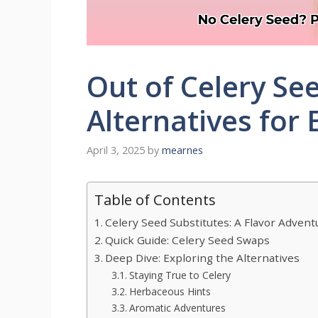
Out of Celery Se
Alternatives for 
April 3, 2025
by
mearnes
Table of Contents
Celery Seed Substitutes: A Flavor Advent
Quick Guide: Celery Seed Swaps
Deep Dive: Exploring the Alternatives
Staying True to Celery
Herbaceous Hints
Aromatic Adventures