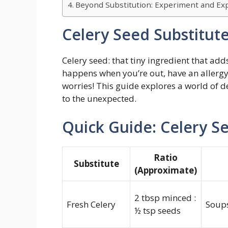
Beyond Substitution: Experiment and Exp
Celery Seed Substitut
Celery seed: that tiny ingredient that ad
happens when you’re out, have an allergy
worries! This guide explores a world of de
to the unexpected.
Quick Guide: Celery S
Ratio
Substitute
(Approximate)
2 tbsp minced :
Fresh Celery
Soups
½ tsp seeds