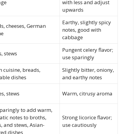
age
with less and adjust
upwards
Earthy, slightly spicy
s, cheeses, German
notes, good with
ne
cabbage
Pungent celery flavor;
, stews
use sparingly
n cuisine, breads,
Slightly bitter, oniony,
able dishes
and earthy notes
es, stews
Warm, citrusy aroma
paringly to add warm,
tic notes to broths,
Strong licorice flavor;
, and stews, Asian-
use cautiously
red dishes