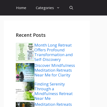
Home
Categories
Recent Posts
Month Long Retreat
Offers Profound
Transformation and
Self-Discovery
Discover Mindfulness
Meditation Retreats
Near Me for Clarity
Finding Serenity
Through a
Mindfulness Retreat
Near Me
Meditation Retreats