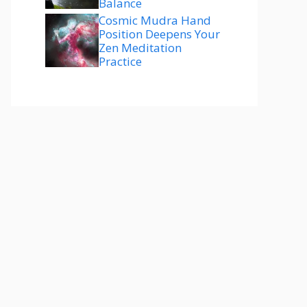
Balance
Cosmic Mudra Hand
Position Deepens Your
Zen Meditation
Practice