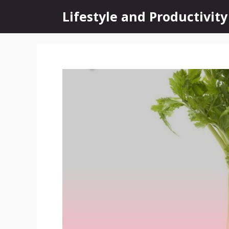
Skip
Lifestyle and Productivity
to
content