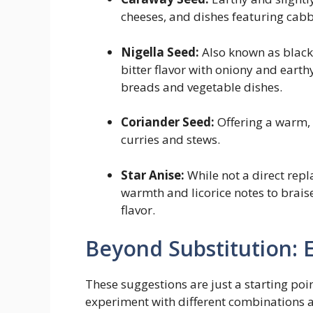
cheeses, and dishes featuring cabb
Nigella Seed:
Also known as black 
bitter flavor with oniony and earth
breads and vegetable dishes.
Coriander Seed:
Offering a warm, 
curries and stews.
Star Anise:
While not a direct repl
warmth and licorice notes to brais
flavor.
Beyond Substitution: 
These suggestions are just a starting poin
experiment with different combinations an