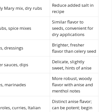
Reduce added salt in
y Mary mix, dry rubs
recipe
Similar flavor to
ubs, spice mixes
seeds, convenient for
dry applications
Brighter, fresher
s, dressings
flavor than celery seed
Delicate, slightly
er sauces, dips
sweet, hints of anise
More robust, woody
es, marinades
flavor with anise and
menthol notes
Distinct anise flavor;
roles, curries, Italian
can be potent; begin