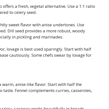
 offers a fresh, vegetal alternative. Use a 1:1 ratio
ared to celery seed.
ightly sweet flavor with anise undertones. Use
seed. Dill seed provides a more robust, woody
cially in pickling and marinades.
r, lovage is best used sparingly. Start with half
ease cautiously. Some chefs swear by lovage for
warm, anise-like flavor. Start with half the
o taste. Fennel complements curries, casseroles,
y spicy, caraway works beautifully in breads,