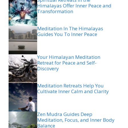
Himalayas Offer Inner Peace and
Transformation
Meditation In The Himalayas
Guides You To Inner Peace
Your Himalayan Meditation
Retreat for Peace and Self-
Discovery
Meditation Retreats Help You
Cultivate Inner Calm and Clarity
Zen Mudra Guides Deep
Meditation, Focus, and Inner Body
Balance