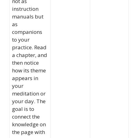
not as
instruction
manuals but
as
companions
to your
practice. Read
a chapter, and
then notice
how its theme
appears in
your
meditation or
your day. The
goal is to
connect the
knowledge on
the page with