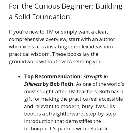
For the Curious Beginner: Building
a Solid Foundation
If you’re new to TM or simply want a clear,
comprehensive overview, start with an author
who excels at translating complex ideas into
practical wisdom. These books lay the
groundwork without overwhelming you.
Top Recommendation:
Strength in
Stillness
by Bob Roth.
As one of the world’s
most sought-after TM teachers, Roth has a
gift for making the practice feel accessible
and relevant to modern, busy lives. His
book is a straightforward, step-by-step
introduction that demystifies the
technique. It’s packed with relatable