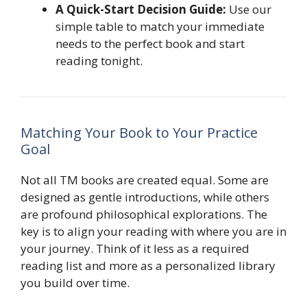
A Quick-Start Decision Guide:
Use our
simple table to match your immediate
needs to the perfect book and start
reading tonight.
Matching Your Book to Your Practice
Goal
Not all TM books are created equal. Some are
designed as gentle introductions, while others
are profound philosophical explorations. The
key is to align your reading with where you are in
your journey. Think of it less as a required
reading list and more as a personalized library
you build over time.