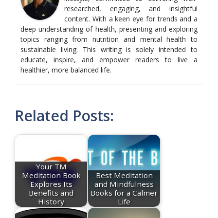
researched, engaging, and insightful
content. With a keen eye for trends and a
deep understanding of health, presenting and exploring
topics ranging from nutrition and mental health to
sustainable living. This writing is solely intended to
educate, inspire, and empower readers to live a
healthier, more balanced life.
Related Posts:
Your TM
Meditation Book
Best Meditation
Explores Its
and Mindfulness
Benefits and
Books for a Calmer
History
Life