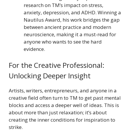
research on TM’s impact on stress,
anxiety, depression, and ADHD. Winning a
Nautilus Award, his work bridges the gap
between ancient practice and modern
neuroscience, making it a must-read for
anyone who wants to see the hard
evidence.
For the Creative Professional:
Unlocking Deeper Insight
Artists, writers, entrepreneurs, and anyone in a
creative field often turn to TM to get past mental
blocks and access a deeper well of ideas. This is
about more than just relaxation; it’s about
creating the inner conditions for inspiration to
strike.