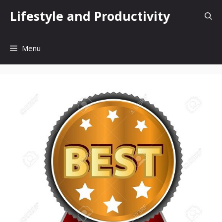
Skip
Lifestyle and Productivity
to
content
Menu