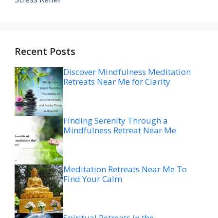
Recent Posts
Discover Mindfulness Meditation
Retreats Near Me for Clarity
Finding Serenity Through a
Mindfulness Retreat Near Me
Meditation Retreats Near Me To
Find Your Calm
Spiritual Retreats in the