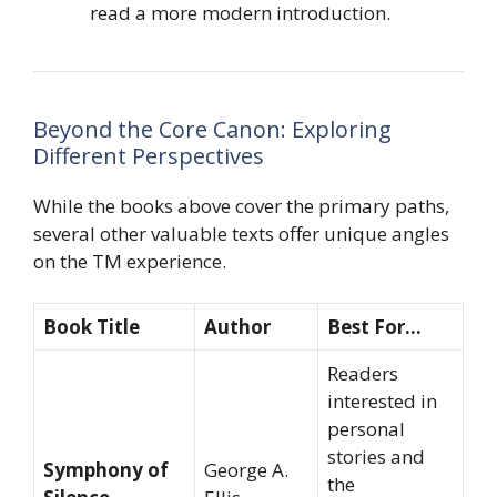
read a more modern introduction.
Beyond the Core Canon: Exploring
Different Perspectives
While the books above cover the primary paths,
several other valuable texts offer unique angles
on the TM experience.
Book Title
Author
Best For…
Readers
interested in
personal
stories and
Symphony of
George A.
the