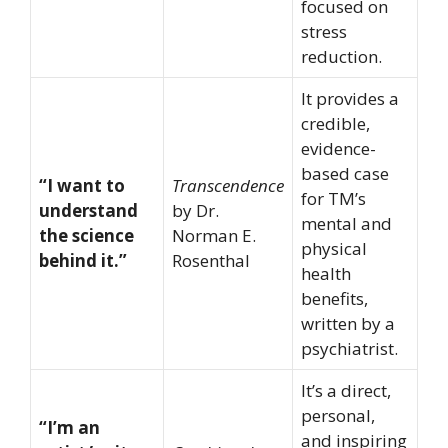
focused on
stress
reduction.
It provides a
credible,
evidence-
based case
“I want to
Transcendence
for TM’s
understand
by Dr.
mental and
the science
Norman E.
physical
behind it.”
Rosenthal
health
benefits,
written by a
psychiatrist.
It’s a direct,
personal,
“I’m an
and inspiring