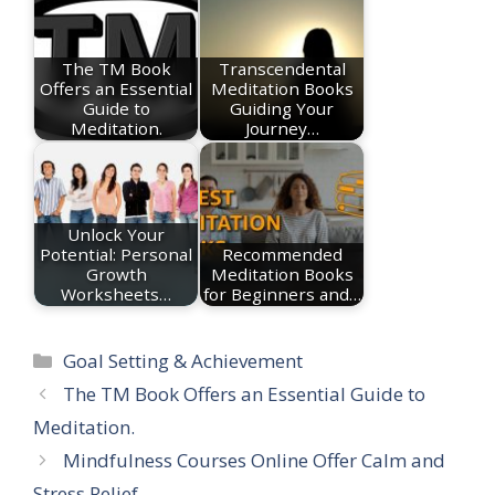
The TM Book
Transcendental
Offers an Essential
Meditation Books
Guide to
Guiding Your
Meditation.
Journey…
Unlock Your
Potential: Personal
Recommended
Growth
Meditation Books
Worksheets…
for Beginners and…
Categories
Goal Setting & Achievement
The TM Book Offers an Essential Guide to
Meditation.
Mindfulness Courses Online Offer Calm and
Stress Relief