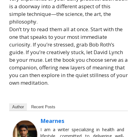
is a doorway into a different aspect of this
simple technique—the science, the art, the
philosophy.
Don’t try to read them all at once. Start with the
one that speaks to your most immediate
curiosity. If you’re stressed, grab Bob Roth’s
guide. If you’re creatively stuck, let David Lynch
be your muse. Let the book you choose serve as a
companion, offering new layers of meaning that
you can then explore in the quiet stillness of your
own meditation.
Author
Recent Posts
Mearnes
I am a writer specializing in health and
lifestyle, committed to delivering well-