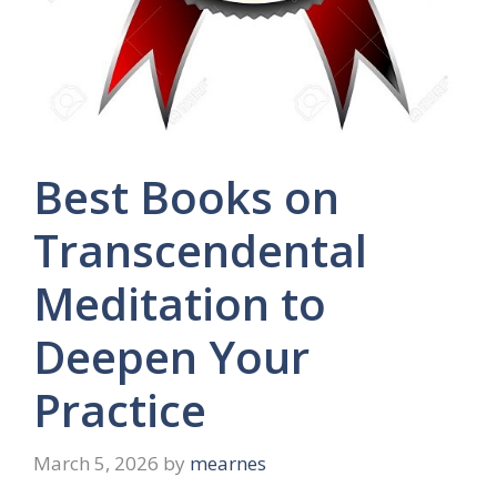
Best Books on
Transcendental
Meditation to
Deepen Your
Practice
March 5, 2026
by
mearnes