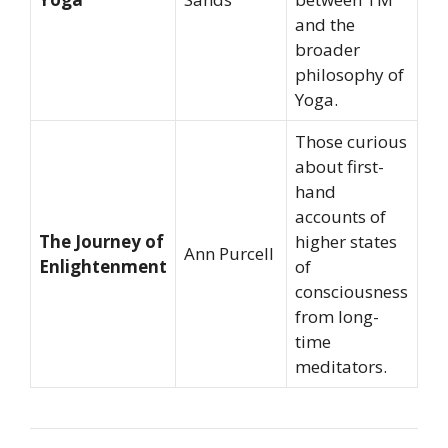
and the
broader
philosophy of
Yoga.
Those curious
about first-
hand
accounts of
The Journey of
higher states
Ann Purcell
Enlightenment
of
consciousness
from long-
time
meditators.