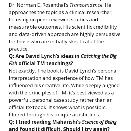
Dr. Norman E. Rosenthal’s
Transcendence
. He
approaches the topic as a clinical researcher,
focusing on peer-reviewed studies and
measurable outcomes. His scientific credibility
and data-driven approach are highly persuasive
for those who are initially skeptical of the
practice.
Q: Are David Lynch’s ideas in
Catching the Big
Fish
official TM teachings?
Not exactly. The book is David Lynch’s personal
interpretation and experience of how TM has
influenced his creative life. While deeply aligned
with the principles of TM, it’s best viewed as a
powerful, personal case study rather than an
official textbook. It shows what is possible,
filtered through his unique artistic lens.
Q: I tried reading Maharishi’s
Science of Being
and found it difficult. Should I try again?