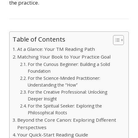
the practice.
Table of Contents
At a Glance: Your TM Reading Path
Matching Your Book to Your Practice Goal
For the Curious Beginner: Building a Solid
Foundation
For the Science-Minded Practitioner:
Understanding the “How”
For the Creative Professional: Unlocking
Deeper Insight
For the Spiritual Seeker: Exploring the
Philosophical Roots
Beyond the Core Canon: Exploring Different
Perspectives
Your Quick-Start Reading Guide