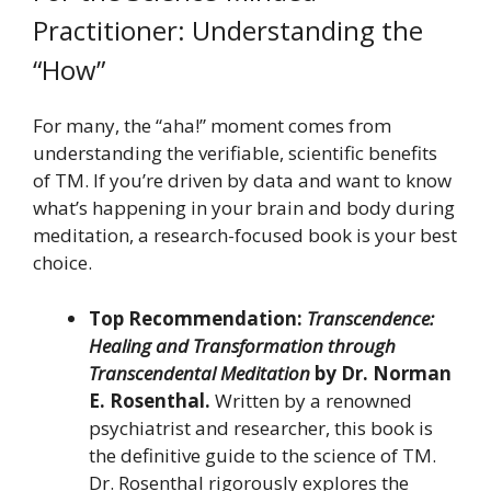
Practitioner: Understanding the
“How”
For many, the “aha!” moment comes from
understanding the verifiable, scientific benefits
of TM. If you’re driven by data and want to know
what’s happening in your brain and body during
meditation, a research-focused book is your best
choice.
Top Recommendation:
Transcendence:
Healing and Transformation through
Transcendental Meditation
by Dr. Norman
E. Rosenthal.
Written by a renowned
psychiatrist and researcher, this book is
the definitive guide to the science of TM.
Dr. Rosenthal rigorously explores the