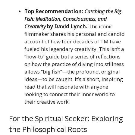
Top Recommendation:
Catching the Big
Fish: Meditation, Consciousness, and
Creativity
by David Lynch.
The iconic
filmmaker shares his personal and candid
account of how four decades of TM have
fueled his legendary creativity. This isn’t a
“how-to” guide but a series of reflections
on how the practice of diving into stillness
allows “big fish”—the profound, original
ideas—to be caught. It’s a short, inspiring
read that will resonate with anyone
looking to connect their inner world to
their creative work.
For the Spiritual Seeker: Exploring
the Philosophical Roots