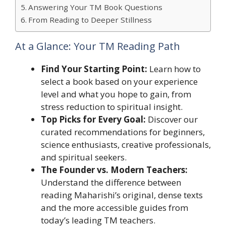
Answering Your TM Book Questions
From Reading to Deeper Stillness
At a Glance: Your TM Reading Path
Find Your Starting Point:
Learn how to
select a book based on your experience
level and what you hope to gain, from
stress reduction to spiritual insight.
Top Picks for Every Goal:
Discover our
curated recommendations for beginners,
science enthusiasts, creative professionals,
and spiritual seekers.
The Founder vs. Modern Teachers:
Understand the difference between
reading Maharishi’s original, dense texts
and the more accessible guides from
today’s leading TM teachers.