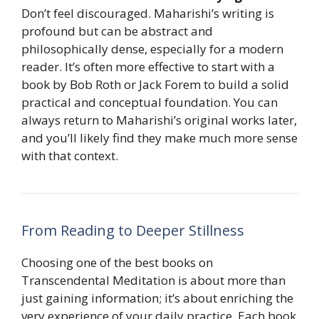
Don’t feel discouraged. Maharishi’s writing is
profound but can be abstract and
philosophically dense, especially for a modern
reader. It’s often more effective to start with a
book by Bob Roth or Jack Forem to build a solid
practical and conceptual foundation. You can
always return to Maharishi’s original works later,
and you’ll likely find they make much more sense
with that context.
From Reading to Deeper Stillness
Choosing one of the best books on
Transcendental Meditation is about more than
just gaining information; it’s about enriching the
very experience of your daily practice. Each book