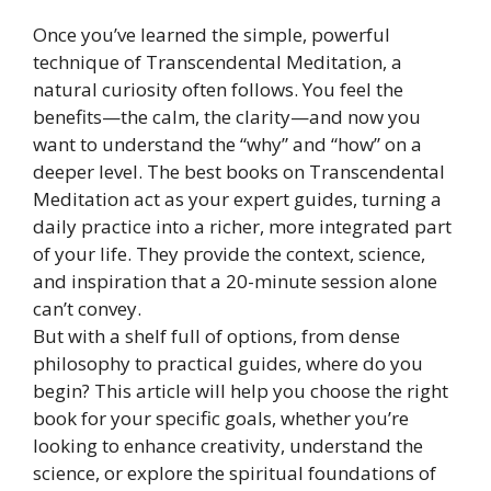
Once you’ve learned the simple, powerful
technique of Transcendental Meditation, a
natural curiosity often follows. You feel the
benefits—the calm, the clarity—and now you
want to understand the “why” and “how” on a
deeper level. The best books on Transcendental
Meditation act as your expert guides, turning a
daily practice into a richer, more integrated part
of your life. They provide the context, science,
and inspiration that a 20-minute session alone
can’t convey.
But with a shelf full of options, from dense
philosophy to practical guides, where do you
begin? This article will help you choose the right
book for your specific goals, whether you’re
looking to enhance creativity, understand the
science, or explore the spiritual foundations of