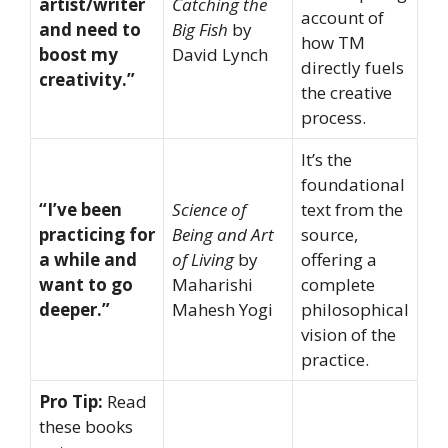
artist/writer
Catching the
account of
and need to
Big Fish
by
how TM
boost my
David Lynch
directly fuels
creativity.”
the creative
process.
It’s the
foundational
“I’ve been
Science of
text from the
practicing for
Being and Art
source,
a while and
of Living
by
offering a
want to go
Maharishi
complete
deeper.”
Mahesh Yogi
philosophical
vision of the
practice.
Pro Tip:
Read
these books