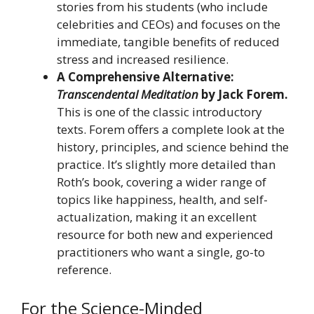
stories from his students (who include
celebrities and CEOs) and focuses on the
immediate, tangible benefits of reduced
stress and increased resilience.
A Comprehensive Alternative:
Transcendental Meditation
by Jack Forem.
This is one of the classic introductory
texts. Forem offers a complete look at the
history, principles, and science behind the
practice. It’s slightly more detailed than
Roth’s book, covering a wider range of
topics like happiness, health, and self-
actualization, making it an excellent
resource for both new and experienced
practitioners who want a single, go-to
reference.
For the Science-Minded