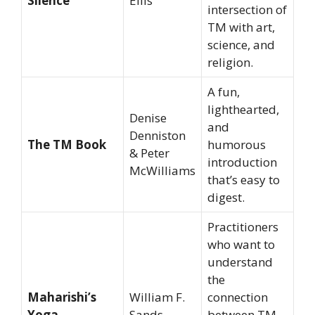
Silence
Ellis
intersection of
TM with art,
science, and
religion.
A fun,
lighthearted,
Denise
and
Denniston
The TM Book
humorous
& Peter
introduction
McWilliams
that’s easy to
digest.
Practitioners
who want to
understand
the
Maharishi’s
William F.
connection
Yoga
Sands
between TM