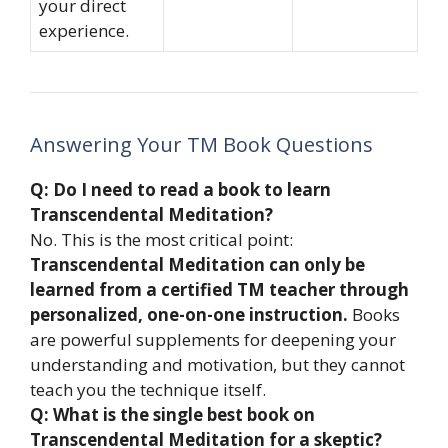
your direct
experience.
Answering Your TM Book Questions
Q: Do I need to read a book to learn
Transcendental Meditation?
No. This is the most critical point:
Transcendental Meditation can only be
learned from a certified TM teacher through
personalized, one-on-one instruction.
Books
are powerful supplements for deepening your
understanding and motivation, but they cannot
teach you the technique itself.
Q: What is the single best book on
Transcendental Meditation for a skeptic?