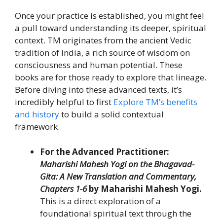
Once your practice is established, you might feel
a pull toward understanding its deeper, spiritual
context. TM originates from the ancient Vedic
tradition of India, a rich source of wisdom on
consciousness and human potential. These
books are for those ready to explore that lineage.
Before diving into these advanced texts, it’s
incredibly helpful to first
Explore TM’s benefits
and history
to build a solid contextual
framework.
For the Advanced Practitioner:
Maharishi Mahesh Yogi on the Bhagavad-
Gita: A New Translation and Commentary,
Chapters 1-6
by Maharishi Mahesh Yogi.
This is a direct exploration of a
foundational spiritual text through the