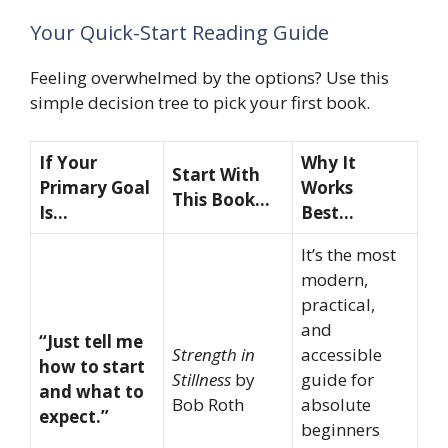
Your Quick-Start Reading Guide
Feeling overwhelmed by the options? Use this
simple decision tree to pick your first book.
If Your
Why It
Start With
Primary Goal
Works
This Book…
Is…
Best…
It’s the most
modern,
practical,
and
“Just tell me
Strength in
accessible
how to start
Stillness
by
guide for
and what to
Bob Roth
absolute
expect.”
beginners