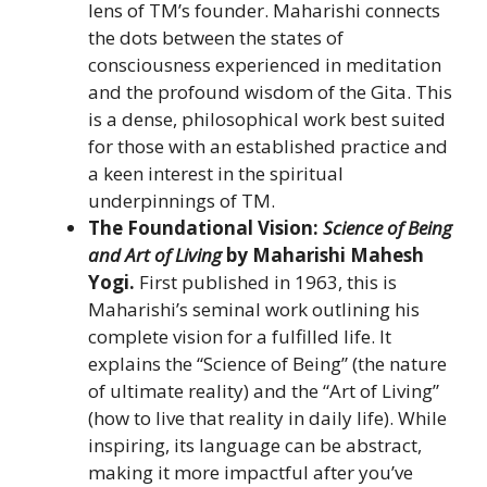
lens of TM’s founder. Maharishi connects
the dots between the states of
consciousness experienced in meditation
and the profound wisdom of the Gita. This
is a dense, philosophical work best suited
for those with an established practice and
a keen interest in the spiritual
underpinnings of TM.
The Foundational Vision:
Science of Being
and Art of Living
by Maharishi Mahesh
Yogi.
First published in 1963, this is
Maharishi’s seminal work outlining his
complete vision for a fulfilled life. It
explains the “Science of Being” (the nature
of ultimate reality) and the “Art of Living”
(how to live that reality in daily life). While
inspiring, its language can be abstract,
making it more impactful after you’ve