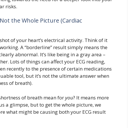
r risks.
Not the Whole Picture (Cardiac
ot of your heart’s electrical activity. Think of it
t working. A “borderline” result simply means the
 clearly abnormal. It’s like being in a gray area –
ither. Lots of things can affect your ECG reading,
en recently to the presence of certain medications
aluable tool, but it’s not the ultimate answer when
ess of breath).
shortness of breath mean for
you
? It means more
us a glimpse, but to get the whole picture, we
re what might be causing both your ECG result