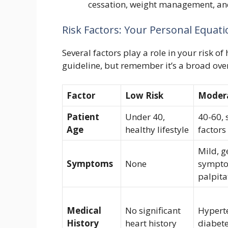
cessation, weight management, and
Risk Factors: Your Personal Equatio
Several factors play a role in your risk o
guideline, but remember it’s a broad overv
Factor
Low Risk
Modera
Patient
Under 40,
40-60, 
Age
healthy lifestyle
factors
Mild, g
Symptoms
None
sympto
palpita
Medical
No significant
Hypert
History
heart history
diabete