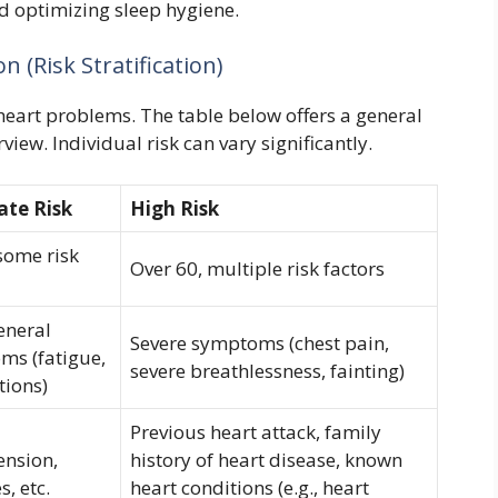
 optimizing sleep hygiene.
n (Risk Stratification)
f heart problems. The table below offers a general
iew. Individual risk can vary significantly.
te Risk
High Risk
some risk
Over 60, multiple risk factors
eneral
Severe symptoms (chest pain,
ms (fatigue,
severe breathlessness, fainting)
tions)
Previous heart attack, family
ension,
history of heart disease, known
s, etc.
heart conditions (e.g., heart