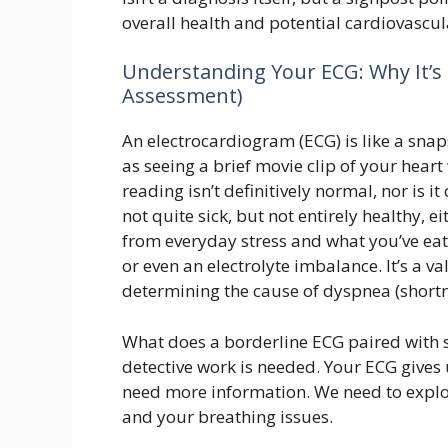
overall health and potential cardiovascula
Understanding Your ECG: Why It’s 
Assessment)
An electrocardiogram (ECG) is like a snapsh
as seeing a brief movie clip of your hear
reading isn’t definitively normal, nor is it
not quite sick, but not entirely healthy, e
from everyday stress and what you’ve eat
or even an electrolyte imbalance. It’s a v
determining the cause of dyspnea (shortn
What does a borderline ECG paired with 
detective work is needed. Your ECG gives 
need more information. We need to explo
and your breathing issues.