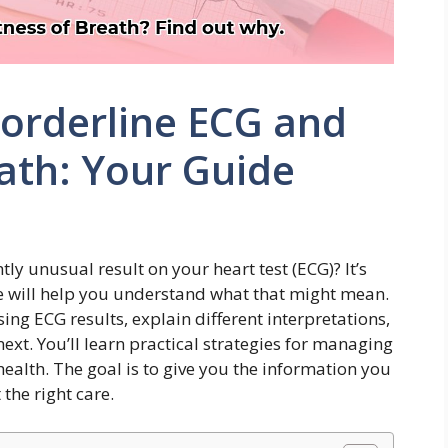
orderline ECG and
ath: Your Guide
tly unusual result on your heart test (ECG)? It’s
e will help you understand what that might mean.
ng ECG results, explain different interpretations,
ext. You’ll learn practical strategies for managing
lth. The goal is to give you the information you
the right care.