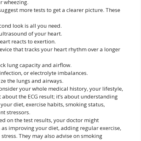
or wheezing.
uggest more tests to get a clearer picture. These
nd look is all you need.
ltrasound of your heart.
art reacts to exertion.
vice that tracks your heart rhythm over a longer
ck lung capacity and airflow.
infection, or electrolyte imbalances.
ize the lungs and airways.
onsider your whole medical history, your lifestyle,
t about the ECG result; it’s about understanding
your diet, exercise habits, smoking status,
t stressors.
d on the test results, your doctor might
as improving your diet, adding regular exercise,
 stress. They may also advise on smoking