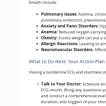
breath include:
Pulmonary Issues:
Asthma, chroni
pulmonary embolism, pneumonia, 
Anxiety and Panic Disorders:
Hyp
Anemia:
Reduced oxygen-carrying 
Obesity:
Excess weight can put a s
Allergic Reactions:
Leading to air
Neuromuscular Disorders:
Affect
What to Do Next: Your Action Pla
Having a borderline ECG and shortness of 
Talk to Your Doctor:
Schedule an
ECG results. Bring any questions yo
and conduct a comprehensive evalu
duration, and triggers of your shor