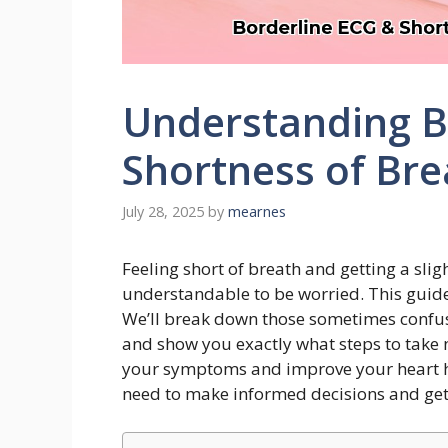
Understanding B
Shortness of Bre
July 28, 2025
by
mearnes
Feeling short of breath and getting a sligh
understandable to be worried. This guid
We’ll break down those sometimes confusi
and show you exactly what steps to take n
your symptoms and improve your heart hea
need to make informed decisions and get 