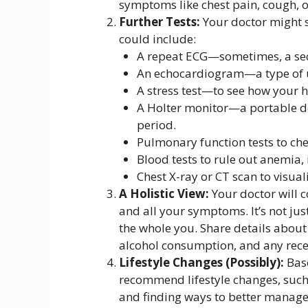
symptoms like chest pain, cough, 
Further Tests:
Your doctor might s
could include:
A repeat ECG—sometimes, a seco
An echocardiogram—a type of u
A stress test—to see how your he
A Holter monitor—a portable de
period.
Pulmonary function tests to che
Blood tests to rule out anemia, 
Chest X-ray or CT scan to visual
A Holistic View:
Your doctor will c
and all your symptoms. It’s not jus
the whole you. Share details about 
alcohol consumption, and any recen
Lifestyle Changes (Possibly):
Base
recommend lifestyle changes, such 
and finding ways to better manage