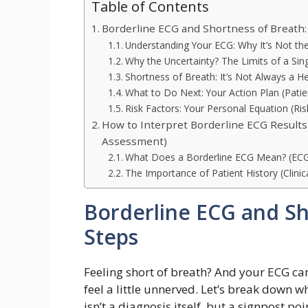
Table of Contents
Borderline ECG and Shortness of Breath: 
Understanding Your ECG: Why It’s Not th
Why the Uncertainty? The Limits of a Sing
Shortness of Breath: It’s Not Always a He
What to Do Next: Your Action Plan (Pat
Risk Factors: Your Personal Equation (Risk
How to Interpret Borderline ECG Results
Assessment)
What Does a Borderline ECG Mean? (ECG 
The Importance of Patient History (Clinic
Borderline ECG and Sho
Steps
Feeling short of breath? And your ECG ca
feel a little unnerved. Let’s break down 
isn’t a diagnosis itself, but a signpost p