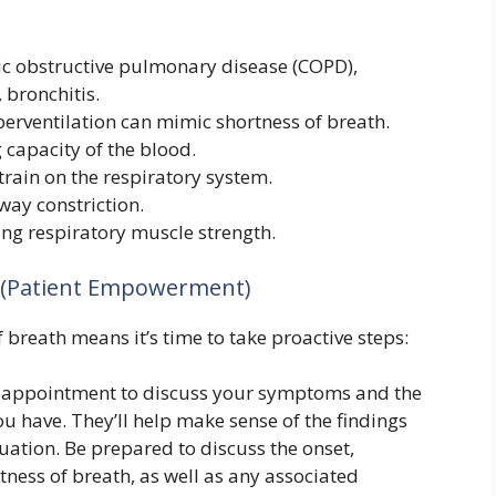
c obstructive pulmonary disease (COPD),
bronchitis.
erventilation can mimic shortness of breath.
capacity of the blood.
train on the respiratory system.
way constriction.
ing respiratory muscle strength.
n (Patient Empowerment)
breath means it’s time to take proactive steps:
 appointment to discuss your symptoms and the
u have. They’ll help make sense of the findings
ation. Be prepared to discuss the onset,
tness of breath, as well as any associated