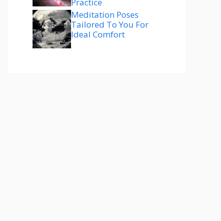
Practice
Meditation Poses
Tailored To You For
Ideal Comfort