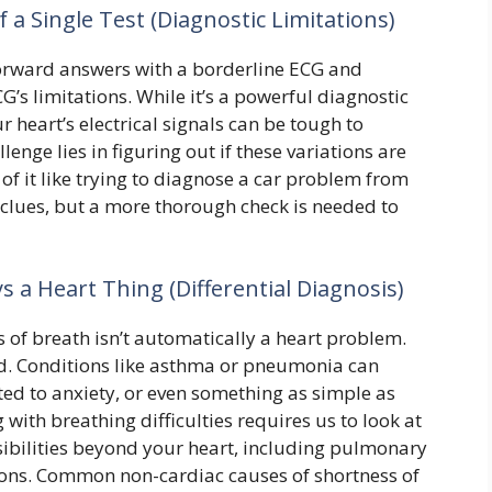
 a Single Test (Diagnostic Limitations)
forward answers with a borderline ECG and
’s limitations. While it’s a powerful diagnostic
our heart’s electrical signals can be tough to
lenge lies in figuring out if these variations are
 of it like trying to diagnose a car problem from
e clues, but a more thorough check is needed to
s a Heart Thing (Differential Diagnosis)
 of breath isn’t automatically a heart problem.
ved. Conditions like asthma or pneumonia can
ated to anxiety, or even something as simple as
with breathing difficulties requires us to look at
sibilities beyond your heart, including pulmonary
tions. Common non-cardiac causes of shortness of