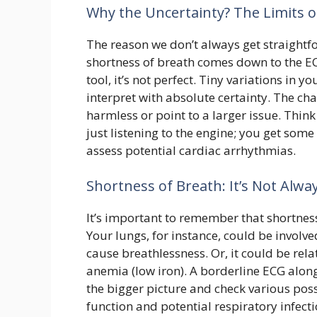
Why the Uncertainty? The Limits of
The reason we don’t always get straight
shortness of breath comes down to the ECG
tool, it’s not perfect. Tiny variations in y
interpret with absolute certainty. The chal
harmless or point to a larger issue. Think
just listening to the engine; you get som
assess potential cardiac arrhythmias.
Shortness of Breath: It’s Not Alway
It’s important to remember that shortness
Your lungs, for instance, could be invol
cause breathlessness. Or, it could be rel
anemia (low iron). A borderline ECG along 
the bigger picture and check various pos
function and potential respiratory infec