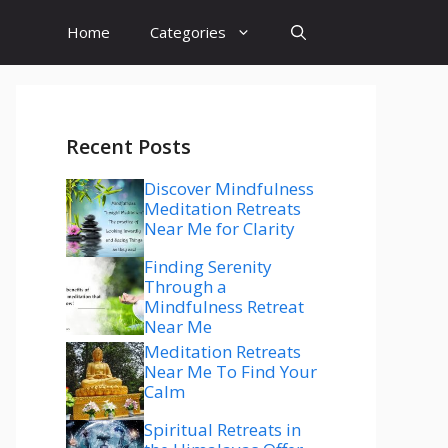
Home
Categories
Recent Posts
Discover Mindfulness
Meditation Retreats
Near Me for Clarity
Finding Serenity
Through a
Mindfulness Retreat
Near Me
Meditation Retreats
Near Me To Find Your
Calm
Spiritual Retreats in