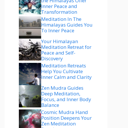
the Himalayas Offer
Inner Peace and
Transformation
Meditation In The
Himalayas Guides You
To Inner Peace
Your Himalayan
Meditation Retreat for
Peace and Self-
Discovery
Meditation Retreats
Help You Cultivate
Inner Calm and Clarity
Zen Mudra Guides
Deep Meditation,
Focus, and Inner Body
Balance
Cosmic Mudra Hand
Position Deepens Your
Zen Meditation