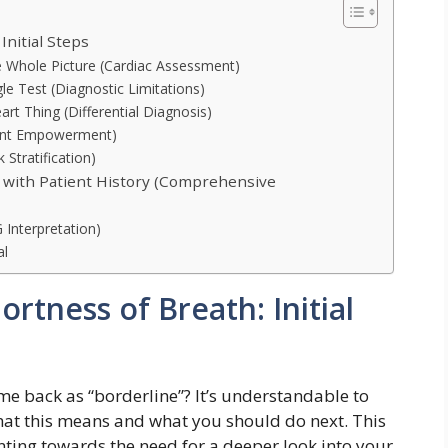
Initial Steps
e Whole Picture (Cardiac Assessment)
le Test (Diagnostic Limitations)
art Thing (Differential Diagnosis)
ient Empowerment)
 Stratification)
 with Patient History (Comprehensive
Interpretation)
al
rtness of Breath: Initial
me back as “borderline”? It’s understandable to
what this means and what you should do next. This
ointing towards the need for a deeper look into your