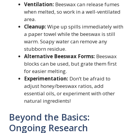
Ventilation:
Beeswax can release fumes
when melted, so work in a well-ventilated
area.
Cleanup:
Wipe up spills immediately with
a paper towel while the beeswax is still
warm. Soapy water can remove any
stubborn residue.
Alternative Beeswax Forms:
Beeswax
blocks can be used, but grate them first
for easier melting.
Experimentation:
Don’t be afraid to
adjust honey/beeswax ratios, add
essential oils, or experiment with other
natural ingredients!
Beyond the Basics:
Ongoing Research