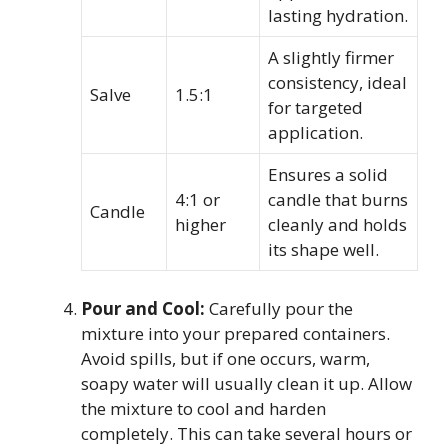
lasting hydration.
A slightly firmer
consistency, ideal
Salve
1.5:1
for targeted
application.
Ensures a solid
4:1 or
candle that burns
Candle
higher
cleanly and holds
its shape well.
Pour and Cool:
Carefully pour the
mixture into your prepared containers.
Avoid spills, but if one occurs, warm,
soapy water will usually clean it up. Allow
the mixture to cool and harden
completely. This can take several hours or