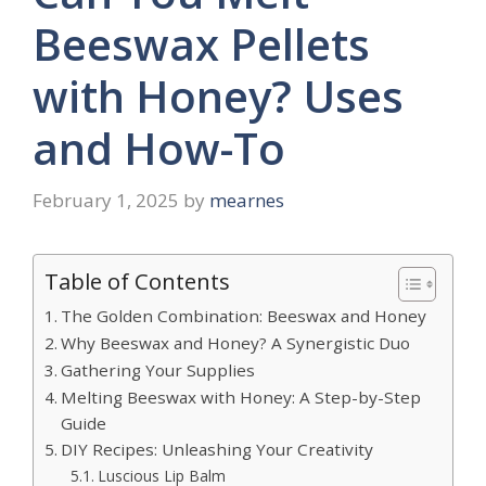
Beeswax Pellets
with Honey? Uses
and How-To
February 1, 2025
by
mearnes
Table of Contents
The Golden Combination: Beeswax and Honey
Why Beeswax and Honey? A Synergistic Duo
Gathering Your Supplies
Melting Beeswax with Honey: A Step-by-Step
Guide
DIY Recipes: Unleashing Your Creativity
Luscious Lip Balm