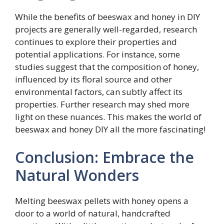
While the benefits of beeswax and honey in DIY
projects are generally well-regarded, research
continues to explore their properties and
potential applications. For instance, some
studies suggest that the composition of honey,
influenced by its floral source and other
environmental factors, can subtly affect its
properties. Further research may shed more
light on these nuances. This makes the world of
beeswax and honey DIY all the more fascinating!
Conclusion: Embrace the
Natural Wonders
Melting beeswax pellets with honey opens a
door to a world of natural, handcrafted