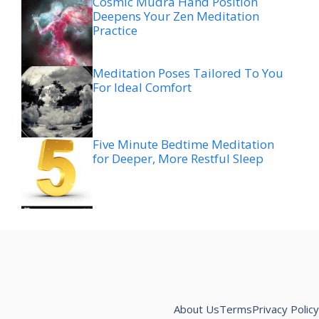
Cosmic Mudra Hand Position
Deepens Your Zen Meditation
Practice
Meditation Poses Tailored To You
For Ideal Comfort
Five Minute Bedtime Meditation
for Deeper, More Restful Sleep
About Us
Terms
Privacy Policy