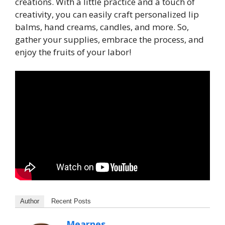
creations. With a little practice and a touch of
creativity, you can easily craft personalized lip
balms, hand creams, candles, and more. So,
gather your supplies, embrace the process, and
enjoy the fruits of your labor!
Author
Recent Posts
Mearnes