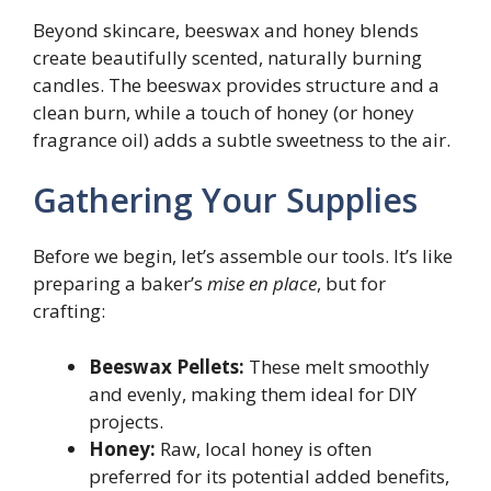
Beyond skincare, beeswax and honey blends
create beautifully scented, naturally burning
candles. The beeswax provides structure and a
clean burn, while a touch of honey (or honey
fragrance oil) adds a subtle sweetness to the air.
Gathering Your Supplies
Before we begin, let’s assemble our tools. It’s like
preparing a baker’s
mise en place
, but for
crafting:
Beeswax Pellets:
These melt smoothly
and evenly, making them ideal for DIY
projects.
Honey:
Raw, local honey is often
preferred for its potential added benefits,