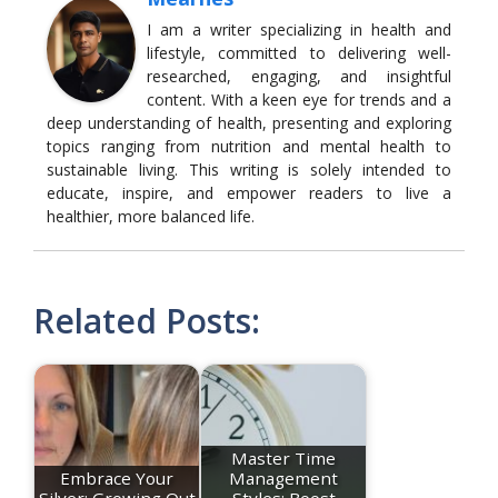
I am a writer specializing in health and
lifestyle, committed to delivering well-
researched, engaging, and insightful
content. With a keen eye for trends and a
deep understanding of health, presenting and exploring
topics ranging from nutrition and mental health to
sustainable living. This writing is solely intended to
educate, inspire, and empower readers to live a
healthier, more balanced life.
Related Posts:
Master Time
Embrace Your
Management
Silver: Growing Out
Styles: Boost