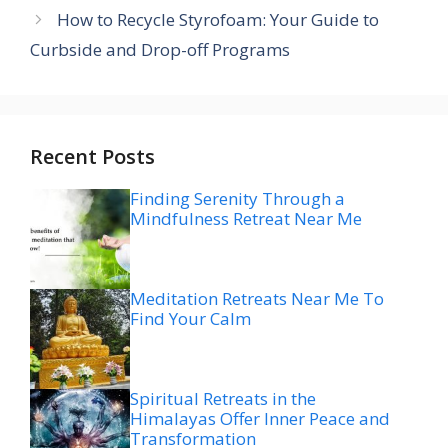
How to Recycle Styrofoam: Your Guide to
Curbside and Drop-off Programs
Recent Posts
Finding Serenity Through a
Mindfulness Retreat Near Me
Meditation Retreats Near Me To
Find Your Calm
Spiritual Retreats in the
Himalayas Offer Inner Peace and
Transformation