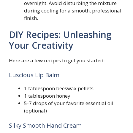
overnight. Avoid disturbing the mixture
during cooling for a smooth, professional
finish.
DIY Recipes: Unleashing
Your Creativity
Here are a few recipes to get you started:
Luscious Lip Balm
1 tablespoon beeswax pellets
1 tablespoon honey
5-7 drops of your favorite essential oil
(optional)
Silky Smooth Hand Cream