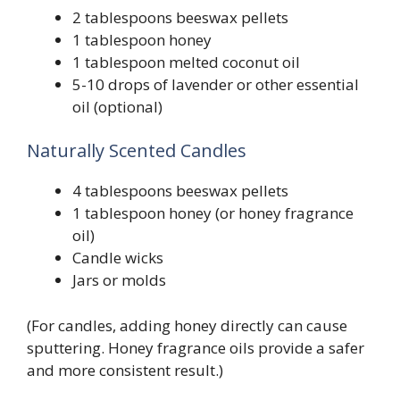
2 tablespoons beeswax pellets
1 tablespoon honey
1 tablespoon melted coconut oil
5-10 drops of lavender or other essential
oil (optional)
Naturally Scented Candles
4 tablespoons beeswax pellets
1 tablespoon honey (or honey fragrance
oil)
Candle wicks
Jars or molds
(For candles, adding honey directly can cause
sputtering. Honey fragrance oils provide a safer
and more consistent result.)