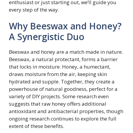
enthusiast or just starting out, we’ll guide you
every step of the way.
Why Beeswax and Honey?
A Synergistic Duo
Beeswax and honey are a match made in nature.
Beeswax, a natural protectant, forms a barrier
that locks in moisture. Honey, a humectant,
draws moisture from the air, keeping skin
hydrated and supple. Together, they create a
powerhouse of natural goodness, perfect for a
variety of DIY projects. Some research even
suggests that raw honey offers additional
antioxidant and antibacterial properties, though
ongoing research continues to explore the full
extent of these benefits.