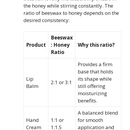
the honey while stirring constantly. The
ratio of beeswax to honey depends on the
desired consistency:
Beeswax
Product
: Honey
Why this ratio?
Ratio
Provides a firm
base that holds
Lip
its shape while
2:1 or 3:1
Balm
still offering
moisturizing
benefits.
A balanced blend
Hand
1:1 or
for smooth
Cream
1:1.5
application and