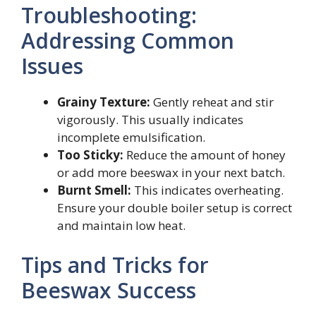
Troubleshooting:
Addressing Common
Issues
Grainy Texture:
Gently reheat and stir
vigorously. This usually indicates
incomplete emulsification.
Too Sticky:
Reduce the amount of honey
or add more beeswax in your next batch.
Burnt Smell:
This indicates overheating.
Ensure your double boiler setup is correct
and maintain low heat.
Tips and Tricks for
Beeswax Success