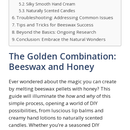
Silky Smooth Hand Cream
Naturally Scented Candles
Troubleshooting: Addressing Common Issues
Tips and Tricks for Beeswax Success
Beyond the Basics: Ongoing Research
Conclusion: Embrace the Natural Wonders
The Golden Combination:
Beeswax and Honey
Ever wondered about the magic you can create
by melting beeswax pellets with honey? This
guide will illuminate the
how
and
why
of this
simple process, opening a world of DIY
possibilities, from luscious lip balms and
creamy hand lotions to naturally scented
candles. Whether you’re a seasoned DIY