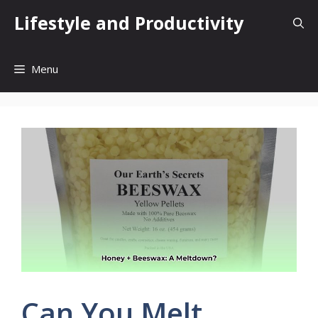
Skip
Lifestyle and Productivity
to
content
Menu
Can You Melt