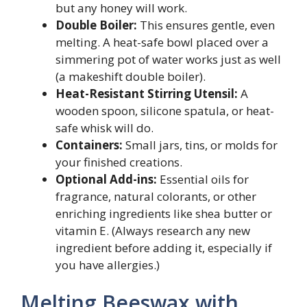
but any honey will work.
Double Boiler:
This ensures gentle, even
melting. A heat-safe bowl placed over a
simmering pot of water works just as well
(a makeshift double boiler).
Heat-Resistant Stirring Utensil:
A
wooden spoon, silicone spatula, or heat-
safe whisk will do.
Containers:
Small jars, tins, or molds for
your finished creations.
Optional Add-ins:
Essential oils for
fragrance, natural colorants, or other
enriching ingredients like shea butter or
vitamin E. (Always research any new
ingredient before adding it, especially if
you have allergies.)
Melting Beeswax with