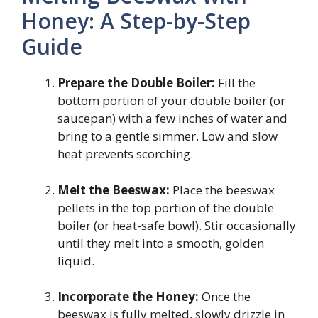
Honey: A Step-by-Step
Guide
Prepare the Double Boiler:
Fill the
bottom portion of your double boiler (or
saucepan) with a few inches of water and
bring to a gentle simmer. Low and slow
heat prevents scorching.
Melt the Beeswax:
Place the beeswax
pellets in the top portion of the double
boiler (or heat-safe bowl). Stir occasionally
until they melt into a smooth, golden
liquid.
Incorporate the Honey:
Once the
beeswax is fully melted, slowly drizzle in