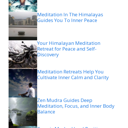
Meditation In The Himalayas
Guides You To Inner Peace
Your Himalayan Meditation
Retreat for Peace and Self-
Discovery
Meditation Retreats Help You
Cultivate Inner Calm and Clarity
Zen Mudra Guides Deep
Meditation, Focus, and Inner Body
Balance