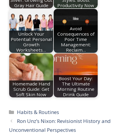
Gray Hair Guide
Productivity Now
Avoid
Unlock Your
Consequences of
Potential: Personal
Poor Time
Growth
Management:
Worksheets…
Reclaim…
Boost Your Day:
Homemade Hand
The Ultimate
Scrub Guide: Get
Morning Routine
Soft Skin Now
Drink Guide
Categories
Habits & Routines
Ron Unz’s Nixon: Revisionist History and
Unconventional Perspectives