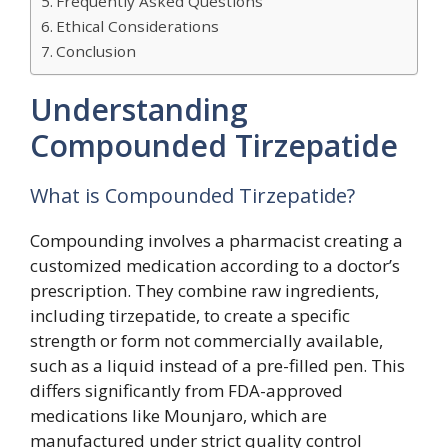
Frequently Asked Questions
Ethical Considerations
Conclusion
Understanding
Compounded Tirzepatide
What is Compounded Tirzepatide?
Compounding involves a pharmacist creating a
customized medication according to a doctor’s
prescription. They combine raw ingredients,
including tirzepatide, to create a specific
strength or form not commercially available,
such as a liquid instead of a pre-filled pen. This
differs significantly from FDA-approved
medications like Mounjaro, which are
manufactured under strict quality control