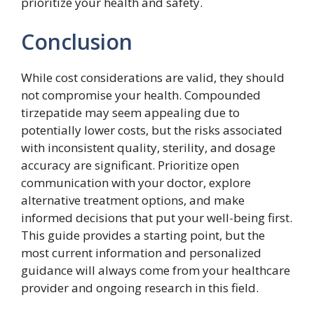
prioritize your health and safety.
Conclusion
While cost considerations are valid, they should
not compromise your health. Compounded
tirzepatide may seem appealing due to
potentially lower costs, but the risks associated
with inconsistent quality, sterility, and dosage
accuracy are significant. Prioritize open
communication with your doctor, explore
alternative treatment options, and make
informed decisions that put your well-being first.
This guide provides a starting point, but the
most current information and personalized
guidance will always come from your healthcare
provider and ongoing research in this field.