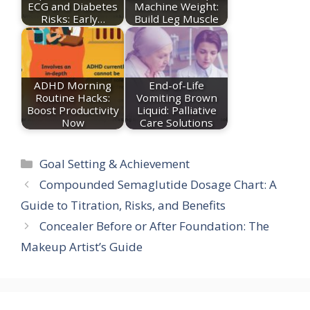
ECG and Diabetes
Machine Weight:
Risks: Early…
Build Leg Muscle
ADHD Morning
End-of-Life
Routine Hacks:
Vomiting Brown
Boost Productivity
Liquid: Palliative
Now
Care Solutions
Categories
Goal Setting & Achievement
Compounded Semaglutide Dosage Chart: A
Guide to Titration, Risks, and Benefits
Concealer Before or After Foundation: The
Makeup Artist’s Guide