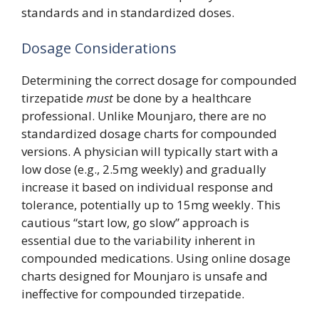
standards and in standardized doses.
Dosage Considerations
Determining the correct dosage for compounded
tirzepatide
must
be done by a healthcare
professional. Unlike Mounjaro, there are no
standardized dosage charts for compounded
versions. A physician will typically start with a
low dose (e.g., 2.5mg weekly) and gradually
increase it based on individual response and
tolerance, potentially up to 15mg weekly. This
cautious “start low, go slow” approach is
essential due to the variability inherent in
compounded medications. Using online dosage
charts designed for Mounjaro is unsafe and
ineffective for compounded tirzepatide.