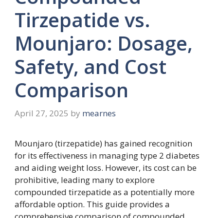
Tirzepatide vs.
Mounjaro: Dosage,
Safety, and Cost
Comparison
April 27, 2025
by
mearnes
Mounjaro (tirzepatide) has gained recognition
for its effectiveness in managing type 2 diabetes
and aiding weight loss. However, its cost can be
prohibitive, leading many to explore
compounded tirzepatide as a potentially more
affordable option. This guide provides a
comprehensive comparison of compounded