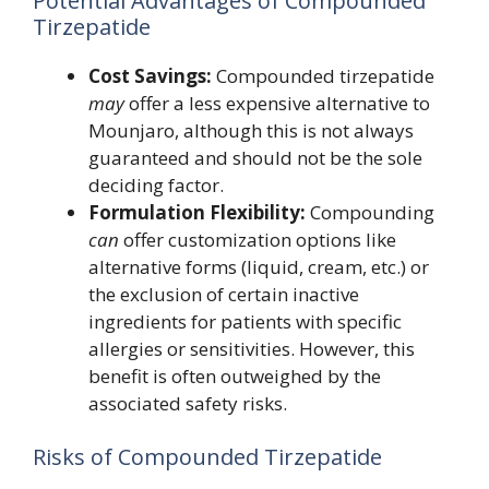
Potential Advantages of Compounded
Tirzepatide
Cost Savings:
Compounded tirzepatide
may
offer a less expensive alternative to
Mounjaro, although this is not always
guaranteed and should not be the sole
deciding factor.
Formulation Flexibility:
Compounding
can
offer customization options like
alternative forms (liquid, cream, etc.) or
the exclusion of certain inactive
ingredients for patients with specific
allergies or sensitivities. However, this
benefit is often outweighed by the
associated safety risks.
Risks of Compounded Tirzepatide