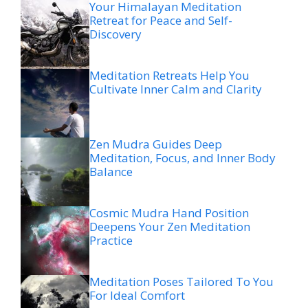
Your Himalayan Meditation
Retreat for Peace and Self-
Discovery
Meditation Retreats Help You
Cultivate Inner Calm and Clarity
Zen Mudra Guides Deep
Meditation, Focus, and Inner Body
Balance
Cosmic Mudra Hand Position
Deepens Your Zen Meditation
Practice
Meditation Poses Tailored To You
For Ideal Comfort