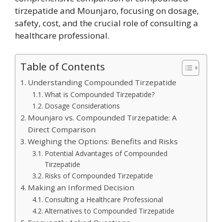
tirzepatide and Mounjaro, focusing on dosage,
safety, cost, and the crucial role of consulting a
healthcare professional.
Table of Contents
Understanding Compounded Tirzepatide
What is Compounded Tirzepatide?
Dosage Considerations
Mounjaro vs. Compounded Tirzepatide: A
Direct Comparison
Weighing the Options: Benefits and Risks
Potential Advantages of Compounded
Tirzepatide
Risks of Compounded Tirzepatide
Making an Informed Decision
Consulting a Healthcare Professional
Alternatives to Compounded Tirzepatide