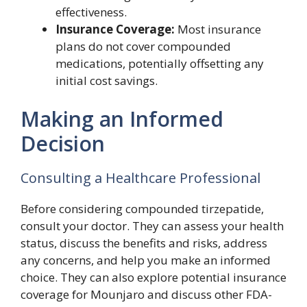
effectiveness.
Insurance Coverage:
Most insurance
plans do not cover compounded
medications, potentially offsetting any
initial cost savings.
Making an Informed
Decision
Consulting a Healthcare Professional
Before considering compounded tirzepatide,
consult your doctor. They can assess your health
status, discuss the benefits and risks, address
any concerns, and help you make an informed
choice. They can also explore potential insurance
coverage for Mounjaro and discuss other FDA-