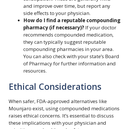
and improve over time, but report any
side effects to your physician.
How do I find a reputable compounding
pharmacy (if necessary)?
If your doctor
recommends compounded medication,
they can typically suggest reputable
compounding pharmacies in your area.
You can also check with your state’s Board
of Pharmacy for further information and
resources.
Ethical Considerations
When safer, FDA-approved alternatives like
Mounjaro exist, using compounded medications
raises ethical concerns. It’s essential to discuss
these implications with your physician and