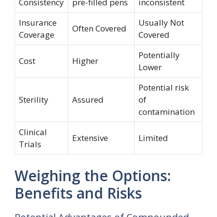
Consistency
pre-filled pens
inconsistent
Insurance
Usually Not
Often Covered
Coverage
Covered
Potentially
Cost
Higher
Lower
Potential risk
Sterility
Assured
of
contamination
Clinical
Extensive
Limited
Trials
Weighing the Options:
Benefits and Risks