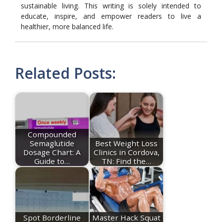
sustainable living. This writing is solely intended to
educate, inspire, and empower readers to live a
healthier, more balanced life.
Related Posts:
Compounded
Semaglutide
Best Weight Loss
Dosage Chart: A
Clinics in Cordova,
Guide to…
TN: Find the…
Spot Borderline
Master Hack Squat