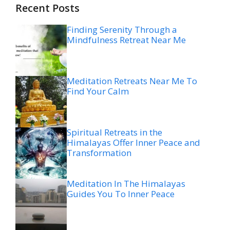
Recent Posts
Finding Serenity Through a
Mindfulness Retreat Near Me
Meditation Retreats Near Me To
Find Your Calm
Spiritual Retreats in the
Himalayas Offer Inner Peace and
Transformation
Meditation In The Himalayas
Guides You To Inner Peace