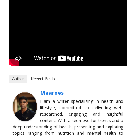
Author
Recent Posts
Mearnes
I am a writer specializing in health and
lifestyle, committed to delivering well-
researched, engaging, and insightful
content. With a keen eye for trends and a
deep understanding of health, presenting and exploring
topics ranging from nutrition and mental health to