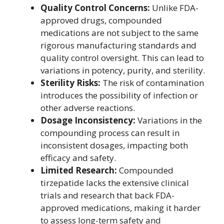
Quality Control Concerns:
Unlike FDA-
approved drugs, compounded
medications are not subject to the same
rigorous manufacturing standards and
quality control oversight. This can lead to
variations in potency, purity, and sterility.
Sterility Risks:
The risk of contamination
introduces the possibility of infection or
other adverse reactions.
Dosage Inconsistency:
Variations in the
compounding process can result in
inconsistent dosages, impacting both
efficacy and safety.
Limited Research:
Compounded
tirzepatide lacks the extensive clinical
trials and research that back FDA-
approved medications, making it harder
to assess long-term safety and