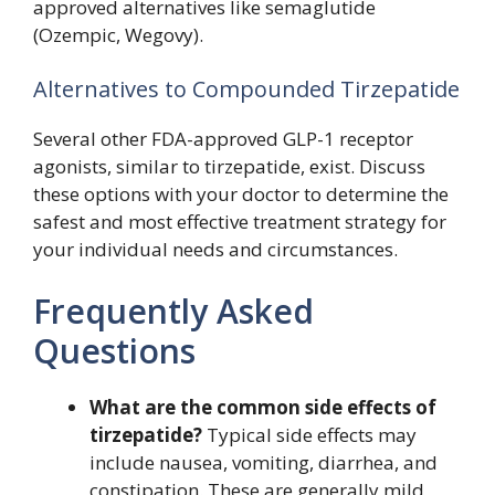
approved alternatives like semaglutide
(Ozempic, Wegovy).
Alternatives to Compounded Tirzepatide
Several other FDA-approved GLP-1 receptor
agonists, similar to tirzepatide, exist. Discuss
these options with your doctor to determine the
safest and most effective treatment strategy for
your individual needs and circumstances.
Frequently Asked
Questions
What are the common side effects of
tirzepatide?
Typical side effects may
include nausea, vomiting, diarrhea, and
constipation. These are generally mild