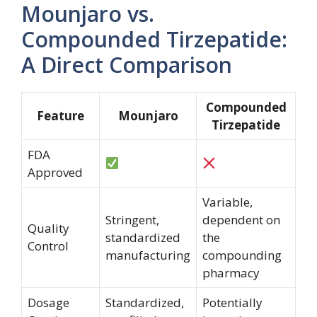
Mounjaro vs.
Compounded Tirzepatide:
A Direct Comparison
Compounded
Feature
Mounjaro
Tirzepatide
FDA
Approved
Variable,
Stringent,
dependent on
Quality
standardized
the
Control
manufacturing
compounding
pharmacy
Dosage
Standardized,
Potentially