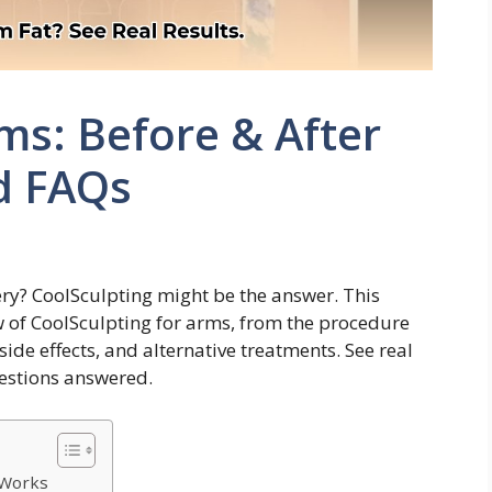
ms: Before & After
d FAQs
ry? CoolSculpting might be the answer. This
 of CoolSculpting for arms, from the procedure
 side effects, and alternative treatments. See real
uestions answered.
 Works