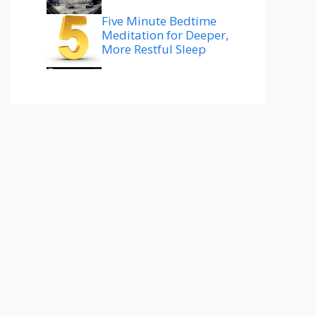
Five Minute Bedtime
Meditation for Deeper,
More Restful Sleep