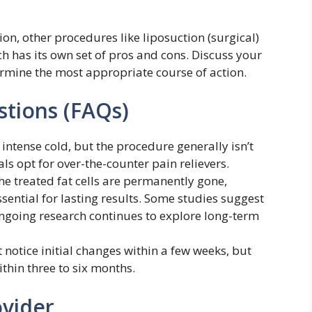
on, other procedures like liposuction (surgical)
ch has its own set of pros and cons. Discuss your
ermine the most appropriate course of action.
tions (FAQs)
 intense cold, but the procedure generally isn’t
s opt for over-the-counter pain relievers.
he treated fat cells are permanently gone,
ssential for lasting results. Some studies suggest
 ongoing research continues to explore long-term
notice initial changes within a few weeks, but
thin three to six months.
ovider