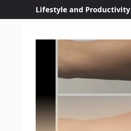
Skip
Lifestyle and Productivity
to
content