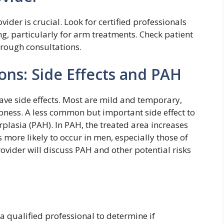
ider is crucial. Look for certified professionals
ng, particularly for arm treatments. Check patient
orough consultations.
ons: Side Effects and PAH
ave side effects. Most are mild and temporary,
mbness. A less common but important side effect to
plasia (PAH). In PAH, the treated area increases
’s more likely to occur in men, especially those of
rovider will discuss PAH and other potential risks
a qualified professional to determine if