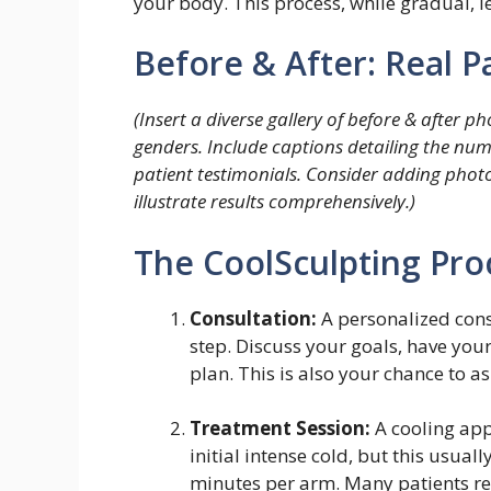
your body. This process, while gradual, 
Before & After: Real 
(Insert a diverse gallery of before & after 
genders. Include captions detailing the numb
patient testimonials. Consider adding photos
illustrate results comprehensively.)
The CoolSculpting Pro
Consultation:
A personalized consu
step. Discuss your goals, have you
plan. This is also your chance to 
Treatment Session:
A cooling appl
initial intense cold, but this usual
minutes per arm. Many patients rea