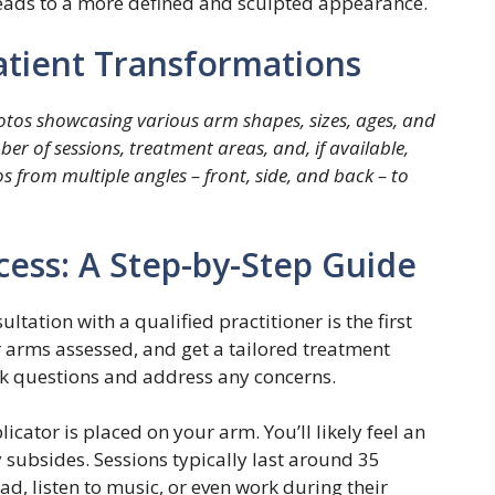
leads to a more defined and sculpted appearance.
Patient Transformations
photos showcasing various arm shapes, sizes, ages, and
er of sessions, treatment areas, and, if available,
 from multiple angles – front, side, and back – to
cess: A Step-by-Step Guide
ltation with a qualified practitioner is the first
r arms assessed, and get a tailored treatment
ask questions and address any concerns.
icator is placed on your arm. You’ll likely feel an
ly subsides. Sessions typically last around 35
d, listen to music, or even work during their