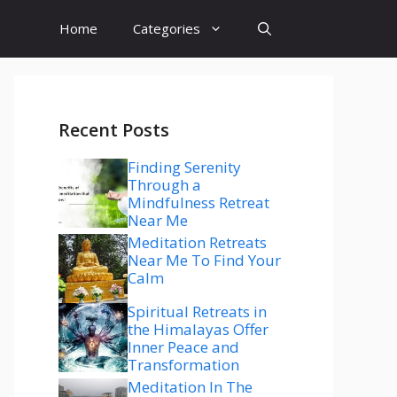
Home
Categories
Recent Posts
Finding Serenity
Through a
Mindfulness Retreat
Near Me
Meditation Retreats
Near Me To Find Your
Calm
Spiritual Retreats in
the Himalayas Offer
Inner Peace and
Transformation
Meditation In The