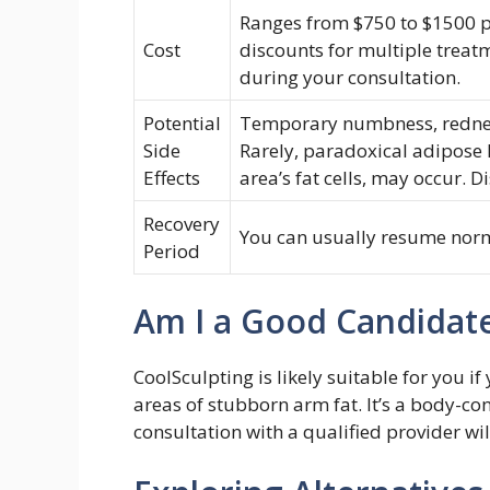
Ranges from $750 to $1500 pe
Cost
discounts for multiple treat
during your consultation.
Potential
Temporary numbness, redness
Side
Rarely, paradoxical adipose 
Effects
area’s fat cells, may occur. D
Recovery
You can usually resume norm
Period
Am I a Good Candidat
CoolSculpting is likely suitable for you i
areas of stubborn arm fat. It’s a body-co
consultation with a qualified provider wil