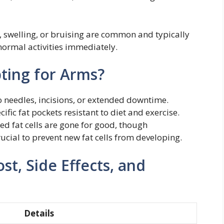
 swelling, or bruising are common and typically
normal activities immediately.
ting for Arms?
 needles, incisions, or extended downtime.
ific fat pockets resistant to diet and exercise.
d fat cells are gone for good, though
rucial to prevent new fat cells from developing.
st, Side Effects, and
Details