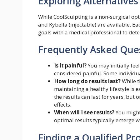
Exploring Alternatives
While CoolSculpting is a non-surgical opti
and Kybella (injectable) are available. Ea
goals with a medical professional to det
Frequently Asked Ques
Is it painful?
You may initially feel
considered painful. Some individual
How long do results last?
While t
maintaining a healthy lifestyle is e
the results can last for years, but
effects.
When will I see results?
You might 
optimal results typically emerge wi
Finding a Qualified Pr