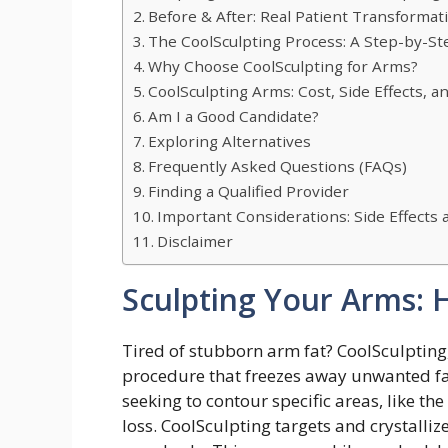
Before & After: Real Patient Transformat
The CoolSculpting Process: A Step-by-St
Why Choose CoolSculpting for Arms?
CoolSculpting Arms: Cost, Side Effects, 
Am I a Good Candidate?
Exploring Alternatives
Frequently Asked Questions (FAQs)
Finding a Qualified Provider
Important Considerations: Side Effects
Disclaimer
Sculpting Your Arms: 
Tired of stubborn arm fat? CoolSculpting,
procedure that freezes away unwanted fat c
seeking to contour specific areas, like th
loss. CoolSculpting targets and crystalliz