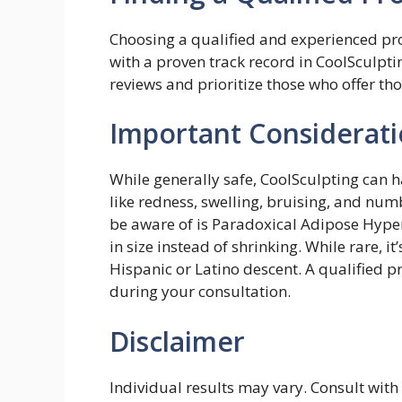
Choosing a qualified and experienced prov
with a proven track record in CoolSculpti
reviews and prioritize those who offer th
Important Considerati
While generally safe, CoolSculpting can h
like redness, swelling, bruising, and nu
be aware of is Paradoxical Adipose Hyper
in size instead of shrinking. While rare, it
Hispanic or Latino descent. A qualified p
during your consultation.
Disclaimer
Individual results may vary. Consult with 