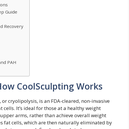
ions
ep Guide
and Recovery
 and PAH
How CoolSculpting Works
 or cryolipolysis, is an FDA-cleared, non-invasive
ells. It’s ideal for those at a healthy weight
e upper arms, rather than achieve overall weight
es fat cells, which are then naturally eliminated by