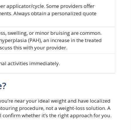
r applicator/cycle. Some providers offer
ments. Always obtain a personalized quote
, swelling, or minor bruising are common.
hyperplasia (PAH), an increase in the treated
iscuss this with your provider.
al activities immediately.
e?
f you’re near your ideal weight and have localized
ntouring procedure, not a weight-loss solution. A
l confirm whether it’s the right approach for you.