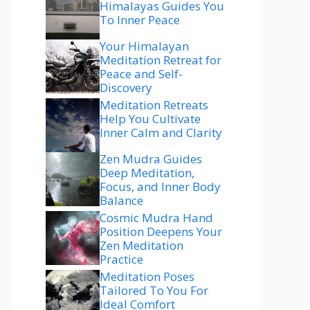
Himalayas Guides You
To Inner Peace
Your Himalayan
Meditation Retreat for
Peace and Self-
Discovery
Meditation Retreats
Help You Cultivate
Inner Calm and Clarity
Zen Mudra Guides
Deep Meditation,
Focus, and Inner Body
Balance
Cosmic Mudra Hand
Position Deepens Your
Zen Meditation
Practice
Meditation Poses
Tailored To You For
Ideal Comfort