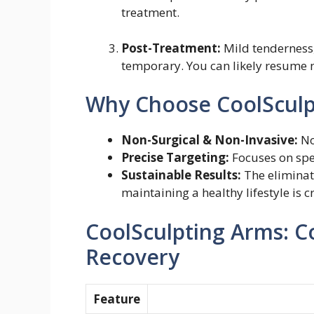
treatment.
Post-Treatment:
Mild tenderness,
temporary. You can likely resume 
Why Choose CoolSculp
Non-Surgical & Non-Invasive:
No
Precise Targeting:
Focuses on spec
Sustainable Results:
The eliminate
maintaining a healthy lifestyle is c
CoolSculpting Arms: Co
Recovery
Feature