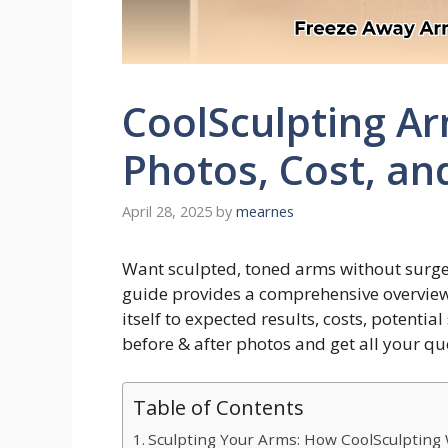
CoolSculpting Ar
Photos, Cost, an
April 28, 2025
by
mearnes
Want sculpted, toned arms without surge
guide provides a comprehensive overview
itself to expected results, costs, potential
before & after photos and get all your q
Table of Contents
Sculpting Your Arms: How CoolSculpting