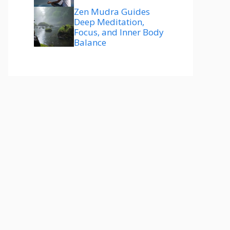
Zen Mudra Guides
Deep Meditation,
Focus, and Inner Body
Balance