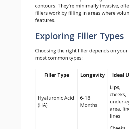
contours. They’re minimally invasive, off
fillers work by filling in areas where vo
features.
Exploring Filler Types
Choosing the right filler depends on your 
most common types:
Filler Type
Longevity
Ideal 
Lips,
cheeks,
Hyaluronic Acid
6-18
under-e
(HA)
Months
area, fin
lines
Cheeks,