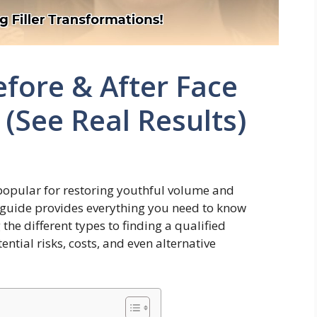
efore & After Face
(See Real Results)
popular for restoring youthful volume and
guide provides everything you need to know
the different types to finding a qualified
ential risks, costs, and even alternative