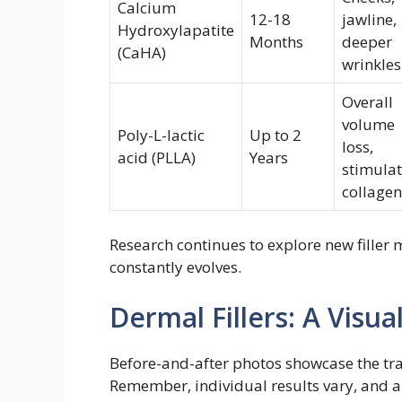
Calcium
12-18
jawline,
Hydroxylapatite
Months
deeper
(CaHA)
wrinkles
Overall
volume
Poly-L-lactic
Up to 2
loss,
acid (PLLA)
Years
stimulat
collagen
Research continues to explore new filler m
constantly evolves.
Dermal Fillers: A Visua
Before-and-after photos showcase the tran
Remember, individual results vary, and a 