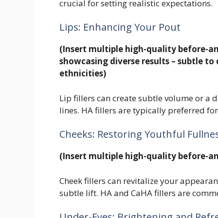
crucial for setting realistic expectations.
Lips: Enhancing Your Pout
(Insert multiple high-quality before-an
showcasing diverse results – subtle to 
ethnicities)
Lip fillers can create subtle volume or 
lines. HA fillers are typically preferred f
Cheeks: Restoring Youthful Fullne
(Insert multiple high-quality before-an
Cheek fillers can revitalize your appeara
subtle lift. HA and CaHA fillers are com
Under-Eyes: Brightening and Refr