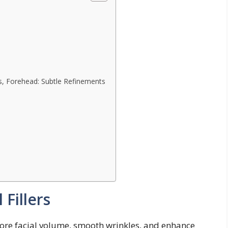
s, Forehead: Subtle Refinements
Fillers
estore facial volume, smooth wrinkles, and enhance