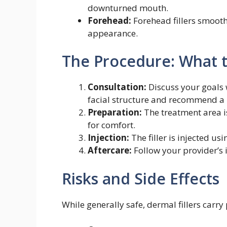
downturned mouth.
Forehead:
Forehead fillers smooth
appearance.
The Procedure: What 
Consultation:
Discuss your goals w
facial structure and recommend a 
Preparation:
The treatment area 
for comfort.
Injection:
The filler is injected us
Aftercare:
Follow your provider’s 
Risks and Side Effects
While generally safe, dermal fillers carry 