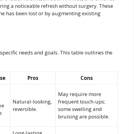
ering a noticeable refresh without surgery. These
lume has been lost or by augmenting existing
specific needs and goals. This table outlines the
Use
Pros
Cons
May require more
Natural-looking,
frequent touch-ups;
ye
reversible.
some swelling and
e
bruising are possible.
Long-lasting,