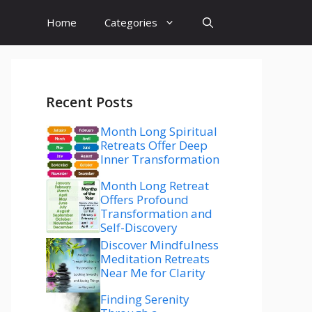
Home
Categories
Recent Posts
Month Long Spiritual
Retreats Offer Deep
Inner Transformation
Month Long Retreat
Offers Profound
Transformation and
Self-Discovery
Discover Mindfulness
Meditation Retreats
Near Me for Clarity
Finding Serenity