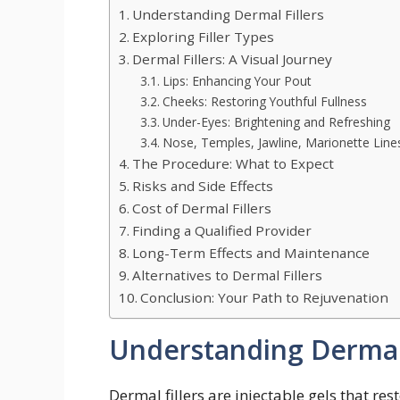
Understanding Dermal Fillers
Exploring Filler Types
Dermal Fillers: A Visual Journey
Lips: Enhancing Your Pout
Cheeks: Restoring Youthful Fullness
Under-Eyes: Brightening and Refreshing
Nose, Temples, Jawline, Marionette Line
The Procedure: What to Expect
Risks and Side Effects
Cost of Dermal Fillers
Finding a Qualified Provider
Long-Term Effects and Maintenance
Alternatives to Dermal Fillers
Conclusion: Your Path to Rejuvenation
Understanding Dermal 
Dermal fillers are injectable gels that r