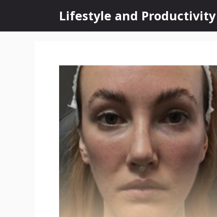
Skip
Lifestyle and Productivity
to
content