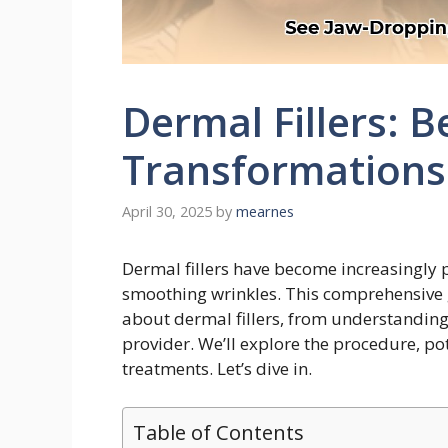
Dermal Fillers: B
Transformations 
April 30, 2025
by
mearnes
Dermal fillers have become increasingly 
smoothing wrinkles. This comprehensive 
about dermal fillers, from understanding 
provider. We’ll explore the procedure, pot
treatments. Let’s dive in.
Table of Contents