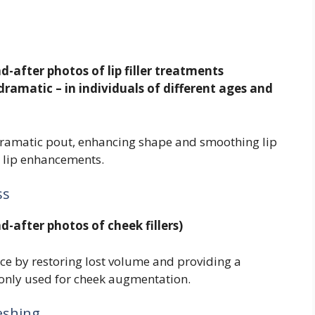
d-after photos of lip filler treatments
dramatic – in individuals of different ages and
a dramatic pout, enhancing shape and smoothing lip
or lip enhancements.
ss
d-after photos of cheek fillers)
nce by restoring lost volume and providing a
monly used for cheek augmentation.
eshing