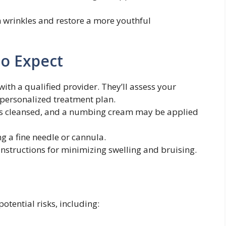
 wrinkles and restore a more youthful
to Expect
ith a qualified provider. They’ll assess your
personalized treatment plan.
is cleansed, and a numbing cream may be applied
ing a fine needle or cannula.
instructions for minimizing swelling and bruising.
potential risks, including: