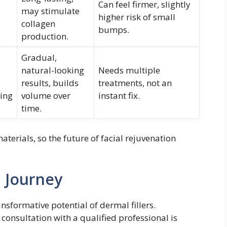
Can feel firmer, slightly
may stimulate
higher risk of small
collagen
bumps.
production.
Gradual,
natural-looking
Needs multiple
results, builds
treatments, not an
ing
volume over
instant fix.
time.
aterials, so the future of facial rejuvenation
l Journey
sformative potential of dermal fillers.
consultation with a qualified professional is