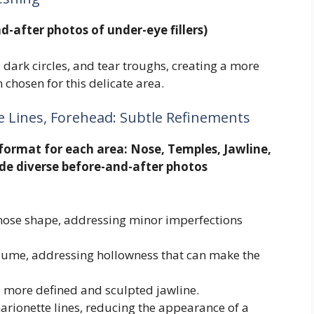
d-after photos of under-eye fillers)
 dark circles, and tear troughs, creating a more
 chosen for this delicate area.
e Lines, Forehead: Subtle Refinements
format for each area: Nose, Temples, Jawline,
de diverse before-and-after photos
e nose shape, addressing minor imperfections
olume, addressing hollowness that can make the
 a more defined and sculpted jawline.
marionette lines, reducing the appearance of a