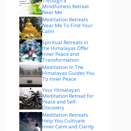
Through a
Mindfulness Retreat
Near Me
Meditation Retreats
Near Me To Find Your
Calm
Spiritual Retreats in
the Himalayas Offer
Inner Peace and
Transformation
Meditation In The
Himalayas Guides You
To Inner Peace
Your Himalayan
Meditation Retreat for
Peace and Self-
Discovery
Meditation Retreats
Help You Cultivate
Inner Calm and Clarity