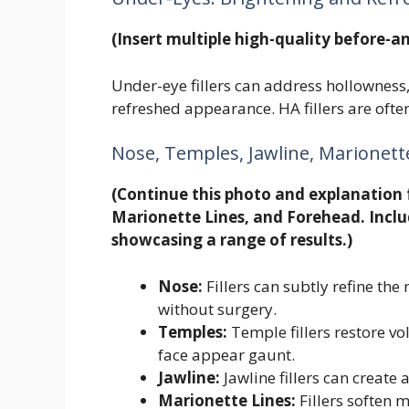
(Insert multiple high-quality before-an
Under-eye fillers can address hollowness,
refreshed appearance. HA fillers are often
Nose, Temples, Jawline, Marionett
(Continue this photo and explanation 
Marionette Lines, and Forehead. Inclu
showcasing a range of results.)
Nose:
Fillers can subtly refine th
without surgery.
Temples:
Temple fillers restore v
face appear gaunt.
Jawline:
Jawline fillers can create
Marionette Lines:
Fillers soften 