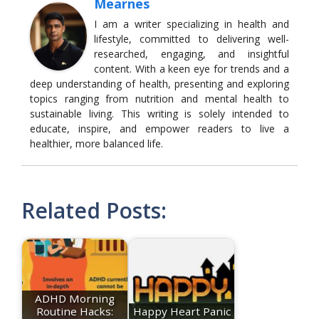
Mearnes
I am a writer specializing in health and
lifestyle, committed to delivering well-
researched, engaging, and insightful
content. With a keen eye for trends and a
deep understanding of health, presenting and exploring
topics ranging from nutrition and mental health to
sustainable living. This writing is solely intended to
educate, inspire, and empower readers to live a
healthier, more balanced life.
Related Posts:
ADHD Morning
Routine Hacks:
Happy Heart Panic