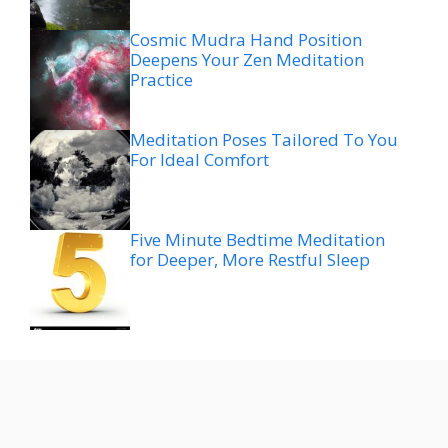
Cosmic Mudra Hand Position
Deepens Your Zen Meditation
Practice
Meditation Poses Tailored To You
For Ideal Comfort
Five Minute Bedtime Meditation
for Deeper, More Restful Sleep