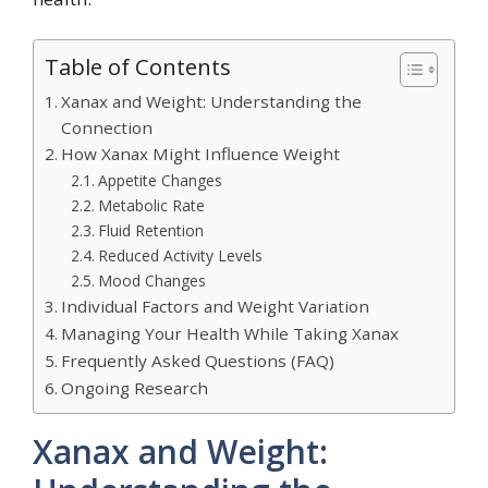
Table of Contents
Xanax and Weight: Understanding the
Connection
How Xanax Might Influence Weight
Appetite Changes
Metabolic Rate
Fluid Retention
Reduced Activity Levels
Mood Changes
Individual Factors and Weight Variation
Managing Your Health While Taking Xanax
Frequently Asked Questions (FAQ)
Ongoing Research
Xanax and Weight: