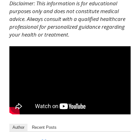
Disclaimer: This information is for educational
purposes only and does not constitute medical
advice. Always consult with a qualified healthcare
professional for personalized guidance regarding
your health or treatment.
Author
Recent Posts