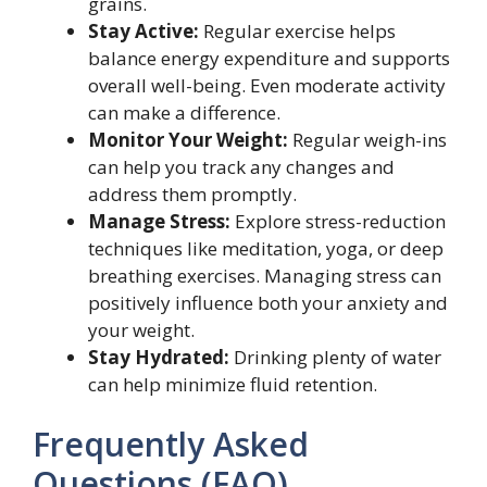
grains.
Stay Active:
Regular exercise helps
balance energy expenditure and supports
overall well-being. Even moderate activity
can make a difference.
Monitor Your Weight:
Regular weigh-ins
can help you track any changes and
address them promptly.
Manage Stress:
Explore stress-reduction
techniques like meditation, yoga, or deep
breathing exercises. Managing stress can
positively influence both your anxiety and
your weight.
Stay Hydrated:
Drinking plenty of water
can help minimize fluid retention.
Frequently Asked
Questions (FAQ)