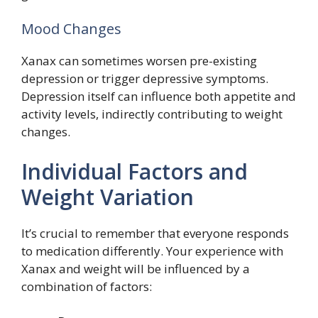
Mood Changes
Xanax can sometimes worsen pre-existing
depression or trigger depressive symptoms.
Depression itself can influence both appetite and
activity levels, indirectly contributing to weight
changes.
Individual Factors and
Weight Variation
It’s crucial to remember that everyone responds
to medication differently. Your experience with
Xanax and weight will be influenced by a
combination of factors: