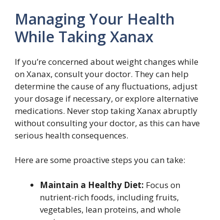
Managing Your Health
While Taking Xanax
If you’re concerned about weight changes while
on Xanax, consult your doctor. They can help
determine the cause of any fluctuations, adjust
your dosage if necessary, or explore alternative
medications. Never stop taking Xanax abruptly
without consulting your doctor, as this can have
serious health consequences.
Here are some proactive steps you can take:
Maintain a Healthy Diet:
Focus on
nutrient-rich foods, including fruits,
vegetables, lean proteins, and whole