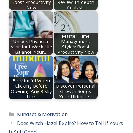
Boost Productivity
Review: In-depth
Now
Analysis
Master Time
Unlock Physician
Management
Assistant Work Life
Styles: Boost
Balance: Your…
Productivity Now
Be Mindful When
Clicking Before
Discover Personal
Opening Any Risky
Growth Songs:
Link
Your Ultimate…
Categories
Mindset & Motivation
Does Witch Hazel Expire? How to Tell if Yours
Is Still Good