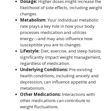
Dosage:
Higher doses might increase the
likelihood of side effects, including weight
changes.
Metabolism:
Your individual metabolic
rate plays a key role in how your body
processes medication and utilizes
energy––and may also influence how
susceptible you are to changes.
Lifestyle:
Diet, exercise, and sleep habits
significantly impact weight management,
regardless of medication.
Underlying Conditions:
Pre-existing
health conditions, including anxiety and
depression, can influence appetite and
metabolism.
Other Medications:
Interactions with
other medications can contribute to
weight fluctuations.