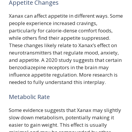
Appetite Changes
Xanax can affect appetite in different ways. Some
people experience increased cravings,
particularly for calorie-dense comfort foods,
while others find their appetite suppressed.
These changes likely relate to Xanax’s effect on
neurotransmitters that regulate mood, anxiety,
and appetite. A 2020 study suggests that certain
benzodiazepine receptors in the brain may
influence appetite regulation. More research is
needed to fully understand this interplay.
Metabolic Rate
Some evidence suggests that Xanax may slightly
slow down metabolism, potentially making it
easier to gain weight. This effect is usually