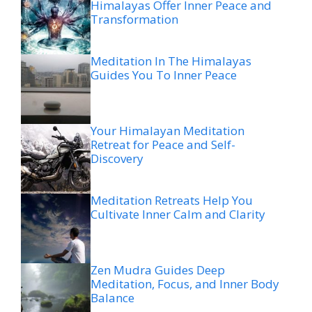
Himalayas Offer Inner Peace and
Transformation
Meditation In The Himalayas
Guides You To Inner Peace
Your Himalayan Meditation
Retreat for Peace and Self-
Discovery
Meditation Retreats Help You
Cultivate Inner Calm and Clarity
Zen Mudra Guides Deep
Meditation, Focus, and Inner Body
Balance