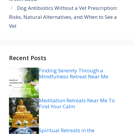
Dog Antibiotics Without a Vet Prescription:
Risks, Natural Alternatives, and When to See a
Vet
Recent Posts
Finding Serenity Through a
Mindfulness Retreat Near Me
Meditation Retreats Near Me To
Find Your Calm
Spiritual Retreats in the