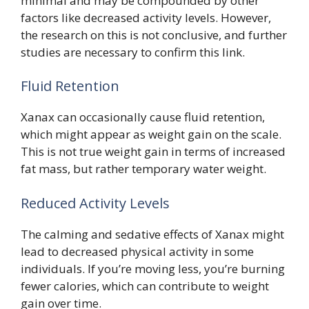
minimal and may be compounded by other
factors like decreased activity levels. However,
the research on this is not conclusive, and further
studies are necessary to confirm this link.
Fluid Retention
Xanax can occasionally cause fluid retention,
which might appear as weight gain on the scale.
This is not true weight gain in terms of increased
fat mass, but rather temporary water weight.
Reduced Activity Levels
The calming and sedative effects of Xanax might
lead to decreased physical activity in some
individuals. If you’re moving less, you’re burning
fewer calories, which can contribute to weight
gain over time.