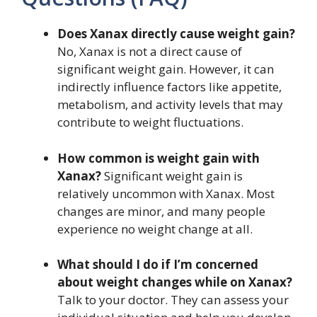
Does Xanax directly cause weight gain?
No, Xanax is not a direct cause of
significant weight gain. However, it can
indirectly influence factors like appetite,
metabolism, and activity levels that may
contribute to weight fluctuations.
How common is weight gain with
Xanax?
Significant weight gain is
relatively uncommon with Xanax. Most
changes are minor, and many people
experience no weight change at all.
What should I do if I’m concerned
about weight changes while on Xanax?
Talk to your doctor. They can assess your