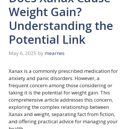
Weight Gain?
Understanding the
Potential Link
May 6, 2025
by
mearnes
Xanax is a commonly prescribed medication for
anxiety and panic disorders. However, a
frequent concern among those considering or
taking it is the potential for weight gain. This
comprehensive article addresses this concern,
exploring the complex relationship between
Xanax and weight, separating fact from fiction,
and offering practical advice for managing your
health.