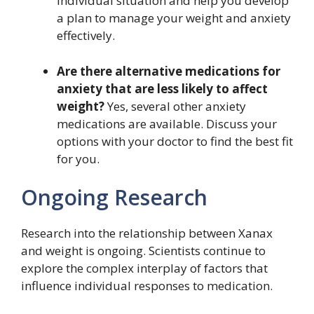
individual situation and help you develop
a plan to manage your weight and anxiety
effectively.
Are there alternative medications for
anxiety that are less likely to affect
weight?
Yes, several other anxiety
medications are available. Discuss your
options with your doctor to find the best fit
for you.
Ongoing Research
Research into the relationship between Xanax
and weight is ongoing. Scientists continue to
explore the complex interplay of factors that
influence individual responses to medication.