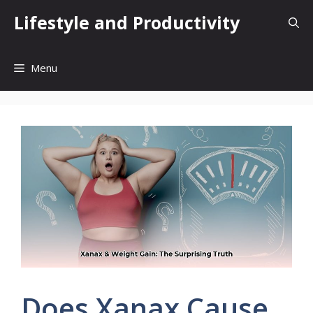
Skip
Lifestyle and Productivity
to
content
Menu
Does Xanax Cause