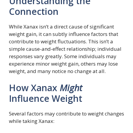
Understanding the
Connection
While Xanax isn’t a direct cause of significant
weight gain, it can subtly influence factors that
contribute to weight fluctuations. This isn’t a
simple cause-and-effect relationship; individual
responses vary greatly. Some individuals may
experience minor weight gain, others may lose
weight, and many notice no change at all.
How Xanax
Might
Influence Weight
Several factors may contribute to weight changes
while taking Xanax: