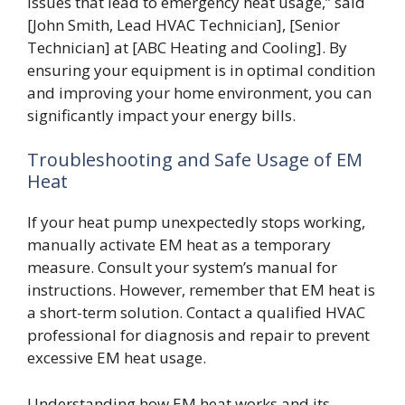
issues that lead to emergency heat usage,” said
[John Smith, Lead HVAC Technician], [Senior
Technician] at [ABC Heating and Cooling]. By
ensuring your equipment is in optimal condition
and improving your home environment, you can
significantly impact your energy bills.
Troubleshooting and Safe Usage of EM
Heat
If your heat pump unexpectedly stops working,
manually activate EM heat as a temporary
measure. Consult your system’s manual for
instructions. However, remember that EM heat is
a short-term solution. Contact a qualified HVAC
professional for diagnosis and repair to prevent
excessive EM heat usage.
Understanding how EM heat works and its