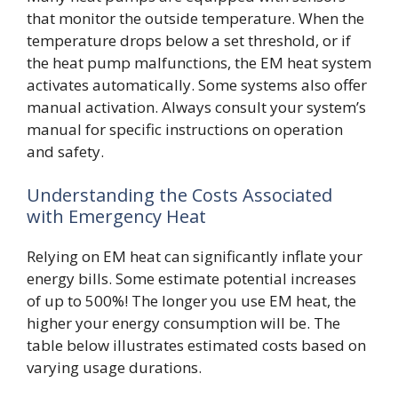
that monitor the outside temperature. When the
temperature drops below a set threshold, or if
the heat pump malfunctions, the EM heat system
activates automatically. Some systems also offer
manual activation. Always consult your system’s
manual for specific instructions on operation
and safety.
Understanding the Costs Associated
with Emergency Heat
Relying on EM heat can significantly inflate your
energy bills. Some estimate potential increases
of up to 500%! The longer you use EM heat, the
higher your energy consumption will be. The
table below illustrates estimated costs based on
varying usage durations.