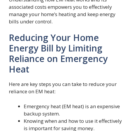
associated costs empowers you to effectively
manage your home’s heating and keep energy
bills under control.
Reducing Your Home
Energy Bill by Limiting
Reliance on Emergency
Heat
Here are key steps you can take to reduce your
reliance on EM heat:
Emergency heat (EM heat) is an expensive
backup system.
Knowing when and how to use it effectively
is important for saving money.