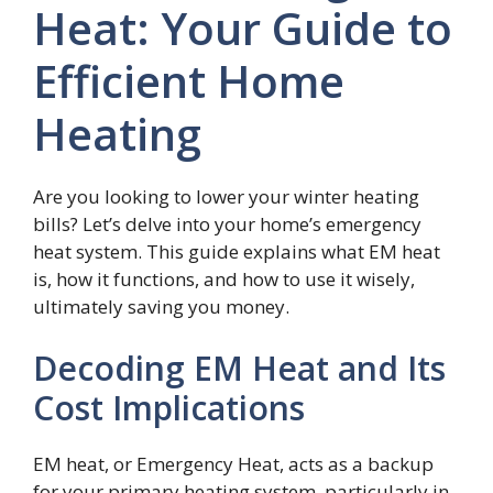
Heat: Your Guide to
Efficient Home
Heating
Are you looking to lower your winter heating
bills? Let’s delve into your home’s emergency
heat system. This guide explains what EM heat
is, how it functions, and how to use it wisely,
ultimately saving you money.
Decoding EM Heat and Its
Cost Implications
EM heat, or Emergency Heat, acts as a backup
for your primary heating system, particularly in