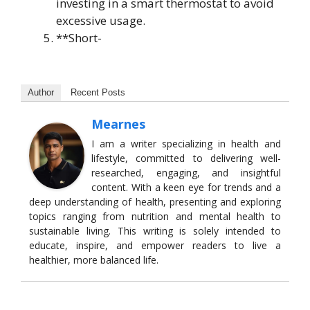
investing in a smart thermostat to avoid
excessive usage.
**Short-
Author
Recent Posts
Mearnes
I am a writer specializing in health and
lifestyle, committed to delivering well-
researched, engaging, and insightful
content. With a keen eye for trends and a
deep understanding of health, presenting and exploring
topics ranging from nutrition and mental health to
sustainable living. This writing is solely intended to
educate, inspire, and empower readers to live a
healthier, more balanced life.