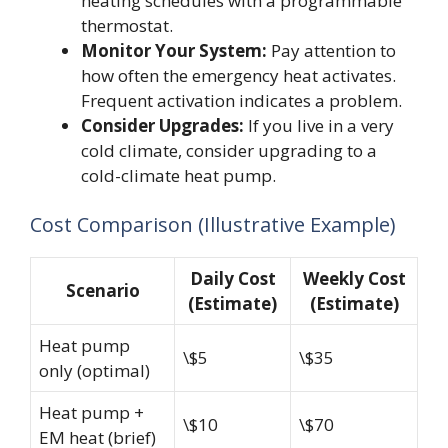
heating schedules with a programmable
thermostat.
Monitor Your System:
Pay attention to
how often the emergency heat activates.
Frequent activation indicates a problem.
Consider Upgrades:
If you live in a very
cold climate, consider upgrading to a
cold-climate heat pump.
Cost Comparison (Illustrative Example)
Daily Cost
Weekly Cost
Scenario
(Estimate)
(Estimate)
Heat pump
\$5
\$35
only (optimal)
Heat pump +
\$10
\$70
EM heat (brief)