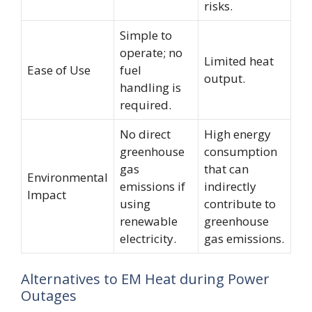
risks.
Simple to
operate; no
Limited heat
Ease of Use
fuel
output.
handling is
required.
No direct
High energy
greenhouse
consumption
gas
that can
Environmental
emissions if
indirectly
Impact
using
contribute to
renewable
greenhouse
electricity.
gas emissions.
Alternatives to EM Heat during Power
Outages