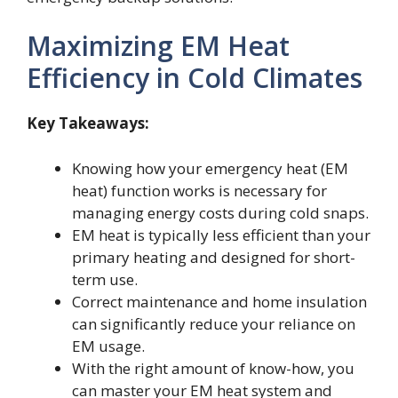
Maximizing EM Heat
Efficiency in Cold Climates
Key Takeaways:
Knowing how your emergency heat (EM
heat) function works is necessary for
managing energy costs during cold snaps.
EM heat is typically less efficient than your
primary heating and designed for short-
term use.
Correct maintenance and home insulation
can significantly reduce your reliance on
EM usage.
With the right amount of know-how, you
can master your EM heat system and