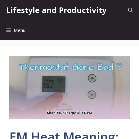
Skip
Lifestyle and Productivity
to
content
Menu
EM Heat Meaning: