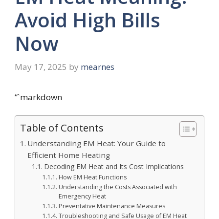
Avoid High Bills
Now
May 17, 2025
by
mearnes
“`markdown
Table of Contents
Understanding EM Heat: Your Guide to
Efficient Home Heating
Decoding EM Heat and Its Cost Implications
How EM Heat Functions
Understanding the Costs Associated with
Emergency Heat
Preventative Maintenance Measures
Troubleshooting and Safe Usage of EM Heat