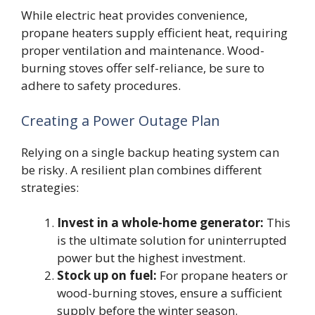
While electric heat provides convenience,
propane heaters supply efficient heat, requiring
proper ventilation and maintenance. Wood-
burning stoves offer self-reliance, be sure to
adhere to safety procedures.
Creating a Power Outage Plan
Relying on a single backup heating system can
be risky. A resilient plan combines different
strategies:
Invest in a whole-home generator:
This
is the ultimate solution for uninterrupted
power but the highest investment.
Stock up on fuel:
For propane heaters or
wood-burning stoves, ensure a sufficient
supply before the winter season.