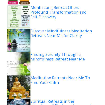
Month Long Retreat Offers
Profound Transformation and
Self-Discovery
Discover Mindfulness Meditation
Retreats Near Me for Clarity
Finding Serenity Through a
Mindfulness Retreat Near Me
Meditation Retreats Near Me To
Find Your Calm
Spiritual Retreats in the