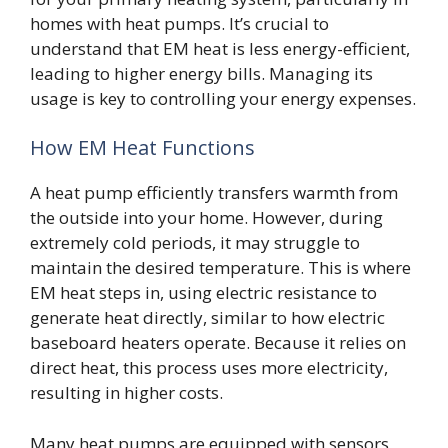
homes with heat pumps. It’s crucial to
understand that EM heat is less energy-efficient,
leading to higher energy bills. Managing its
usage is key to controlling your energy expenses.
How EM Heat Functions
A heat pump efficiently transfers warmth from
the outside into your home. However, during
extremely cold periods, it may struggle to
maintain the desired temperature. This is where
EM heat steps in, using electric resistance to
generate heat directly, similar to how electric
baseboard heaters operate. Because it relies on
direct heat, this process uses more electricity,
resulting in higher costs.
Many heat pumps are equipped with sensors