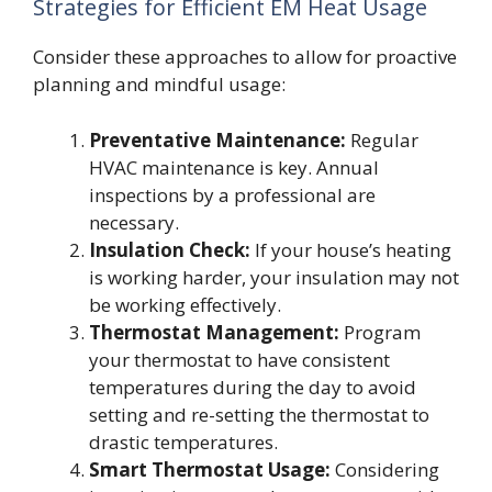
Strategies for Efficient EM Heat Usage
Consider these approaches to allow for proactive
planning and mindful usage:
Preventative Maintenance:
Regular
HVAC maintenance is key. Annual
inspections by a professional are
necessary.
Insulation Check:
If your house’s heating
is working harder, your insulation may not
be working effectively.
Thermostat Management:
Program
your thermostat to have consistent
temperatures during the day to avoid
setting and re-setting the thermostat to
drastic temperatures.
Smart Thermostat Usage:
Considering