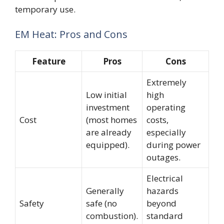
temporary use.
EM Heat: Pros and Cons
Feature
Pros
Cons
Extremely
Low initial
high
investment
operating
Cost
(most homes
costs,
are already
especially
equipped).
during power
outages.
Electrical
Generally
hazards
Safety
safe (no
beyond
combustion).
standard