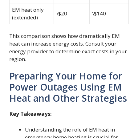
EM heat only
\$20
\$140
(extended)
This comparison shows how dramatically EM
heat can increase energy costs. Consult your
energy provider to determine exact costs in your
region.
Preparing Your Home for
Power Outages Using EM
Heat and Other Strategies
Key Takeaways:
Understanding the role of EM heat in
emergency home heating is crucial for