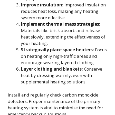
Improve insulation:
Improved insulation
reduces heat loss, making any heating
system more effective.
Implement thermal mass strategies:
Materials like brick absorb and release
heat slowly, extending the effectiveness of
your heating.
Strategically place space heaters:
Focus
on heating only high-traffic areas and
encourage wearing layered clothing.
Layer clothing and blankets:
Conserve
heat by dressing warmly, even with
supplemental heating solutions.
Install and regularly check carbon monoxide
detectors. Proper maintenance of the primary
heating system is vital to minimize the need for
emergency backup solutions.