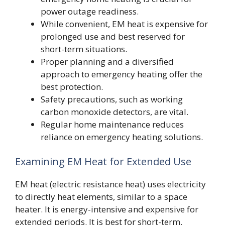
power outage readiness.
While convenient, EM heat is expensive for
prolonged use and best reserved for
short-term situations.
Proper planning and a diversified
approach to emergency heating offer the
best protection.
Safety precautions, such as working
carbon monoxide detectors, are vital.
Regular home maintenance reduces
reliance on emergency heating solutions.
Examining EM Heat for Extended Use
EM heat (electric resistance heat) uses electricity
to directly heat elements, similar to a space
heater. It is energy-intensive and expensive for
extended periods. It is best for short-term,