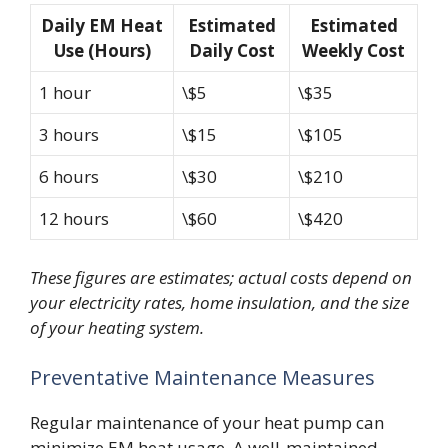
Daily EM Heat
Estimated
Estimated
Use (Hours)
Daily Cost
Weekly Cost
1 hour
\$5
\$35
3 hours
\$15
\$105
6 hours
\$30
\$210
12 hours
\$60
\$420
These figures are estimates; actual costs depend on
your electricity rates, home insulation, and the size
of your heating system.
Preventative Maintenance Measures
Regular maintenance of your heat pump can
minimize EM heat usage. A well-maintained