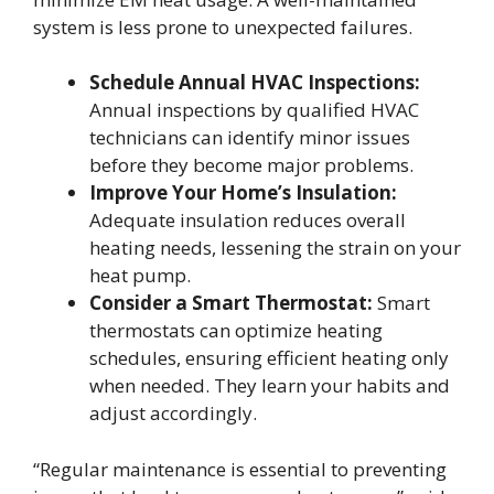
system is less prone to unexpected failures.
Schedule Annual HVAC Inspections:
Annual inspections by qualified HVAC
technicians can identify minor issues
before they become major problems.
Improve Your Home’s Insulation:
Adequate insulation reduces overall
heating needs, lessening the strain on your
heat pump.
Consider a Smart Thermostat:
Smart
thermostats can optimize heating
schedules, ensuring efficient heating only
when needed. They learn your habits and
adjust accordingly.
“Regular maintenance is essential to preventing