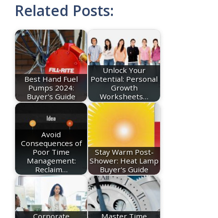
Related Posts:
Unlock Your
Best Hand Fuel
Potential: Personal
Pumps 2024:
Growth
Buyer's Guide
Worksheets…
Avoid
Consequences of
Poor Time
Stay Warm Post-
Management:
Shower: Heat Lamp
Reclaim…
Buyer's Guide
Corporate
Master Time