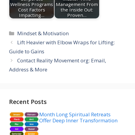
Wellness Programs
Management From
Cost Factors
the Inside Out:
Impacting…
Proven…
Categories
Mindset & Motivation
Lift Heavier with Elbow Wraps for Lifting:
Guide to Gains
Contact Reality Movement org: Email,
Address & More
Recent Posts
Month Long Spiritual Retreats
Offer Deep Inner Transformation