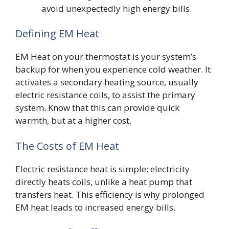
avoid unexpectedly high energy bills.
Defining EM Heat
EM Heat on your thermostat is your system’s
backup for when you experience cold weather. It
activates a secondary heating source, usually
electric resistance coils, to assist the primary
system. Know that this can provide quick
warmth, but at a higher cost.
The Costs of EM Heat
Electric resistance heat is simple: electricity
directly heats coils, unlike a heat pump that
transfers heat. This efficiency is why prolonged
EM heat leads to increased energy bills.