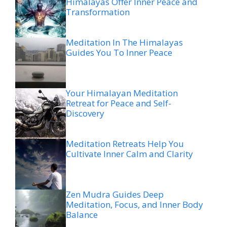
Himalayas Offer Inner Peace and
Transformation
Meditation In The Himalayas
Guides You To Inner Peace
Your Himalayan Meditation
Retreat for Peace and Self-
Discovery
Meditation Retreats Help You
Cultivate Inner Calm and Clarity
Zen Mudra Guides Deep
Meditation, Focus, and Inner Body
Balance