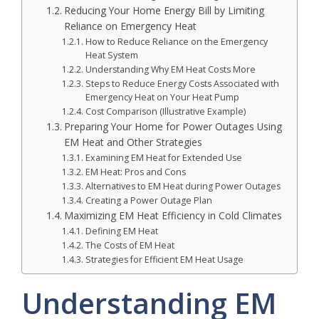
Reducing Your Home Energy Bill by Limiting
Reliance on Emergency Heat
How to Reduce Reliance on the Emergency
Heat System
Understanding Why EM Heat Costs More
Steps to Reduce Energy Costs Associated with
Emergency Heat on Your Heat Pump
Cost Comparison (Illustrative Example)
Preparing Your Home for Power Outages Using
EM Heat and Other Strategies
Examining EM Heat for Extended Use
EM Heat: Pros and Cons
Alternatives to EM Heat during Power Outages
Creating a Power Outage Plan
Maximizing EM Heat Efficiency in Cold Climates
Defining EM Heat
The Costs of EM Heat
Strategies for Efficient EM Heat Usage
Understanding EM