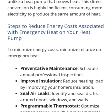
unlike a heat pump that moves heat. This direct
conversion is highly inefficient, consuming more
electricity to produce the same amount of heat.
Steps to Reduce Energy Costs Associated
with Emergency Heat on Your Heat
Pump
To minimize energy costs, minimize reliance on
emergency heat.
Preventative Maintenance:
Schedule
annual professional inspections.
Improve Insulation:
Reduce heating load
by improving your home’s insulation.
Seal Air Leaks:
Identify and seal drafts
around doors, windows, and walls.
Programmable Thermostat:
Optimize