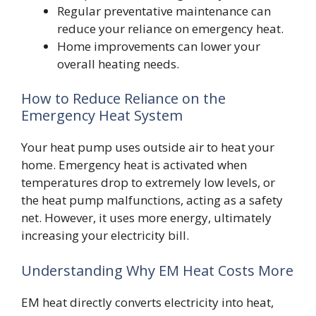
Regular preventative maintenance can
reduce your reliance on emergency heat.
Home improvements can lower your
overall heating needs.
How to Reduce Reliance on the
Emergency Heat System
Your heat pump uses outside air to heat your
home. Emergency heat is activated when
temperatures drop to extremely low levels, or
the heat pump malfunctions, acting as a safety
net. However, it uses more energy, ultimately
increasing your electricity bill.
Understanding Why EM Heat Costs More
EM heat directly converts electricity into heat,