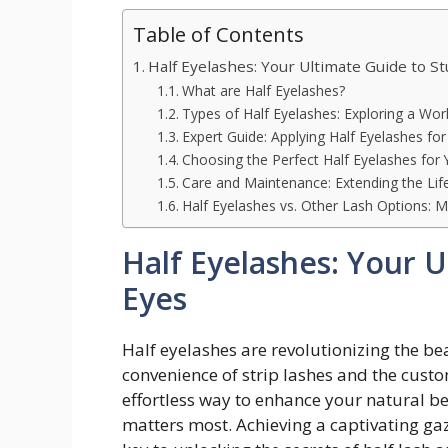
Table of Contents
Half Eyelashes: Your Ultimate Guide to S
What are Half Eyelashes?
Types of Half Eyelashes: Exploring a Worl
Expert Guide: Applying Half Eyelashes for
Choosing the Perfect Half Eyelashes for
Care and Maintenance: Extending the Life
Half Eyelashes vs. Other Lash Options: M
Half Eyelashes: Your 
Eyes
Half eyelashes are revolutionizing the be
convenience of strip lashes and the custo
effortless way to enhance your natural b
matters most. Achieving a captivating gaz