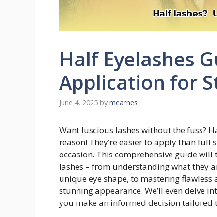
Half Eyelashes G
Application for 
June 4, 2025
by
mearnes
Want luscious lashes without the fuss? H
reason! They’re easier to apply than full 
occasion. This comprehensive guide will 
lashes – from understanding what they are
unique eye shape, to mastering flawless 
stunning appearance. We’ll even delve in
you make an informed decision tailored t