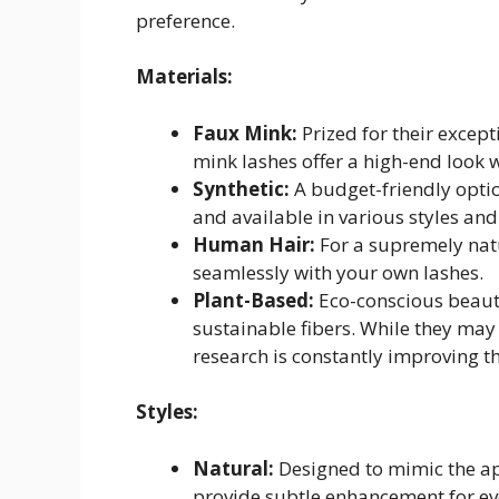
preference.
Materials:
Faux Mink:
Prized for their excep
mink lashes offer a high-end look 
Synthetic:
A budget-friendly option
and available in various styles and
Human Hair:
For a supremely natu
seamlessly with your own lashes.
Plant-Based:
Eco-conscious beaut
sustainable fibers. While they may
research is constantly improving t
Styles:
Natural:
Designed to mimic the ap
provide subtle enhancement for e