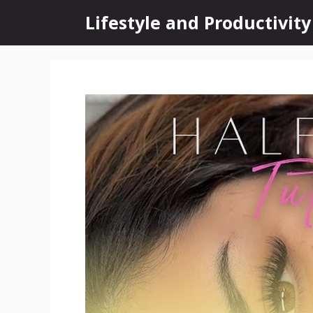
Skip
Lifestyle and Productivity
to
content