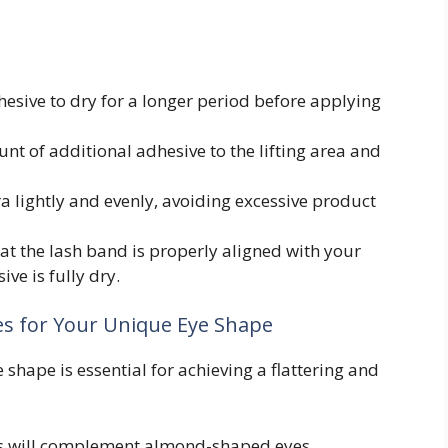
esive to dry for a longer period before applying
t of additional adhesive to the lifting area and
 lightly and evenly, avoiding excessive product
at the lash band is properly aligned with your
ive is fully dry.
es for Your Unique Eye Shape
e shape is essential for achieving a flattering and
es will complement almond-shaped eyes.