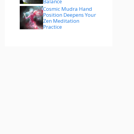
Balance
Cosmic Mudra Hand
Position Deepens Your
Zen Meditation
Practice