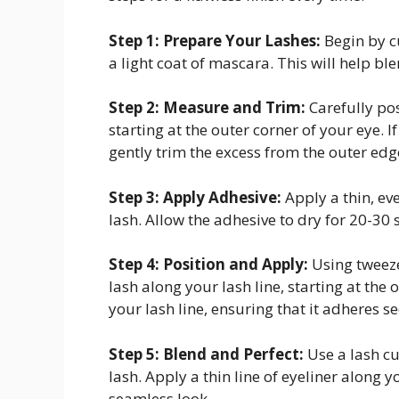
Step 1: Prepare Your Lashes:
Begin by c
a light coat of mascara. This will help ble
Step 2: Measure and Trim:
Carefully pos
starting at the outer corner of your eye. 
gently trim the excess from the outer edg
Step 3: Apply Adhesive:
Apply a thin, eve
lash. Allow the adhesive to dry for 20-30 
Step 4: Position and Apply:
Using tweezer
lash along your lash line, starting at the 
your lash line, ensuring that it adheres se
Step 5: Blend and Perfect:
Use a lash cu
lash. Apply a thin line of eyeliner along 
seamless look.