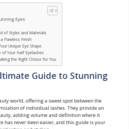
tunning Eyes
d of Styles and Materials
 a Flawless Finish
 Your Unique Eye Shape
 of Your Half Eyelashes
aking the Right Choice for You
Ultimate Guide to Stunning
auty world, offering a sweet spot between the
mization of individual lashes. They provide an
eauty, adding volume and definition where it
e has never been easier, and this guide is your