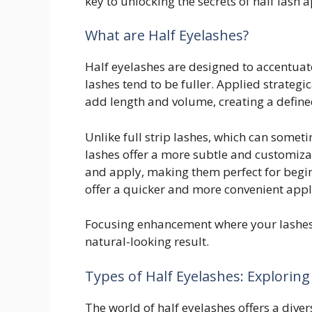
key to unlocking the secrets of half lash a
What are Half Eyelashes?
Half eyelashes are designed to accentuate
lashes tend to be fuller. Applied strategic
add length and volume, creating a defined
Unlike full strip lashes, which can some
lashes offer a more subtle and customiza
and apply, making them perfect for begin
offer a quicker and more convenient appl
Focusing enhancement where your lashes 
natural-looking result.
Types of Half Eyelashes: Exploring
The world of half eyelashes offers a diver