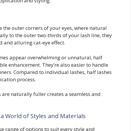
pplication and styling.
 the outer corners of your eyes, where natural
ally to the outer two-thirds of your lash line, they
 and alluring cat-eye effect.
times appear overwhelming or unnatural, half
ble enhancement. They’re also easier to handle
ners. Compared to individual lashes, half lashes
ication process.
are naturally fuller creates a seamless and
 a World of Styles and Materials
se range of options to suit every style and