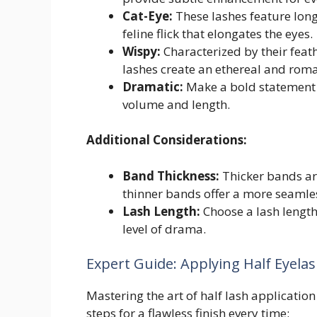
Cat-Eye:
These lashes feature longe
feline flick that elongates the eyes.
Wispy:
Characterized by their feat
lashes create an ethereal and roma
Dramatic:
Make a bold statement 
volume and length.
Additional Considerations:
Band Thickness:
Thicker bands are
thinner bands offer a more seamle
Lash Length:
Choose a lash lengt
level of drama.
Expert Guide: Applying Half Eyelas
Mastering the art of half lash application
steps for a flawless finish every time: