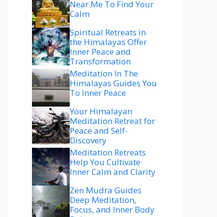
Near Me To Find Your
Calm
Spiritual Retreats in
the Himalayas Offer
Inner Peace and
Transformation
Meditation In The
Himalayas Guides You
To Inner Peace
Your Himalayan
Meditation Retreat for
Peace and Self-
Discovery
Meditation Retreats
Help You Cultivate
Inner Calm and Clarity
Zen Mudra Guides
Deep Meditation,
Focus, and Inner Body