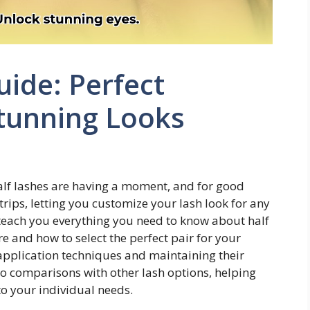
uide: Perfect
Stunning Looks
alf lashes are having a moment, and for good
strips, letting you customize your lash look for any
teach you everything you need to know about half
 and how to select the perfect pair for your
application techniques and maintaining their
to comparisons with other lash options, helping
o your individual needs.