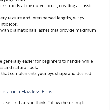
r strands at the outer corner, creating a classic
hery texture and interspersed lengths, wispy
ntic look.
with dramatic half lashes that provide maximum
 generally easier for beginners to handle, while
ss and natural look.
h that complements your eye shape and desired
hes for a Flawless Finish
 is easier than you think. Follow these simple