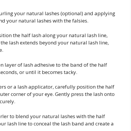
urling your natural lashes (optional) and applying
nd your natural lashes with the falsies.
ition the half lash along your natural lash line,
If the lash extends beyond your natural lash line,
e.
n layer of lash adhesive to the band of the half
seconds, or until it becomes tacky.
s or a lash applicator, carefully position the half
outer corner of your eye. Gently press the lash onto
curely.
rler to blend your natural lashes with the half
your lash line to conceal the lash band and create a