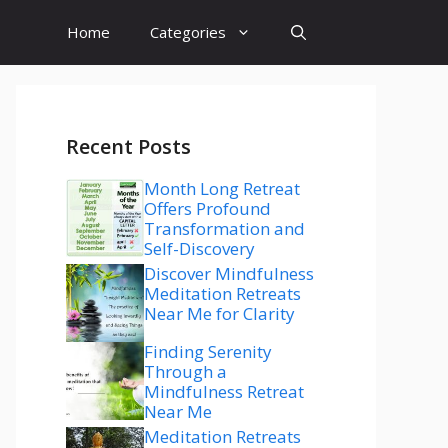
Home
Categories
Recent Posts
Month Long Retreat
Offers Profound
Transformation and
Self-Discovery
Discover Mindfulness
Meditation Retreats
Near Me for Clarity
Finding Serenity
Through a
Mindfulness Retreat
Near Me
Meditation Retreats