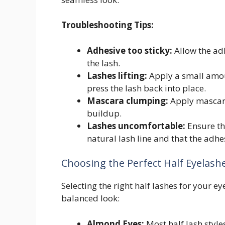
Troubleshooting Tips:
Adhesive too sticky:
Allow the adh
the lash.
Lashes lifting:
Apply a small amoun
press the lash back into place.
Mascara clumping:
Apply mascara
buildup.
Lashes uncomfortable:
Ensure th
natural lash line and that the adhes
Choosing the Perfect Half Eyelash
Selecting the right half lashes for your ey
balanced look:
Almond Eyes:
Most half lash styl