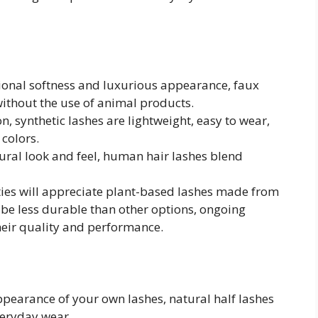
tional softness and luxurious appearance, faux
without the use of animal products.
, synthetic lashes are lightweight, easy to wear,
 colors.
ral look and feel, human hair lashes blend
ies will appreciate plant-based lashes made from
 be less durable than other options, ongoing
heir quality and performance.
pearance of your own lashes, natural half lashes
veryday wear.