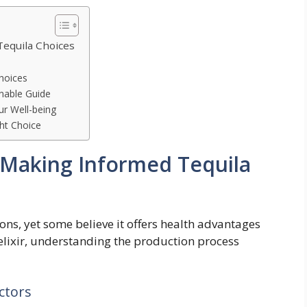
Tequila Choices
hoices
onable Guide
ur Well-being
ht Choice
: Making Informed Tequila
ons, yet some believe it offers health advantages
 elixir, understanding the production process
ctors