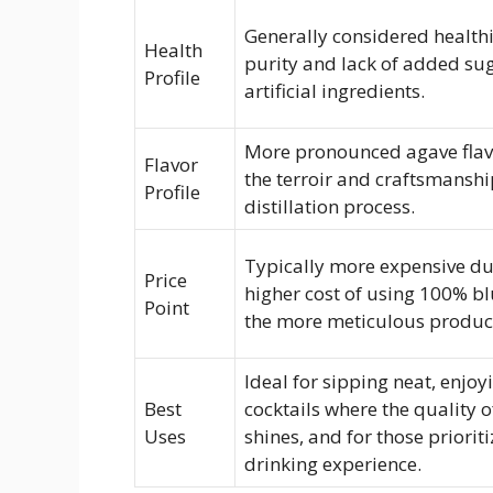
Generally considered healthi
Health
purity and lack of added su
Profile
artificial ingredients.
More pronounced agave flavo
Flavor
the terroir and craftsmanshi
Profile
distillation process.
Typically more expensive du
Price
higher cost of using 100% b
Point
the more meticulous product
Ideal for sipping neat, enjoy
Best
cocktails where the quality o
Uses
shines, and for those priorit
drinking experience.