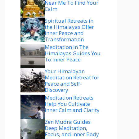
Near Me To Find Your
Calm
Spiritual Retreats in
the Himalayas Offer
Inner Peace and
Transformation
Meditation In The
Himalayas Guides You
To Inner Peace
Your Himalayan
Meditation Retreat for
Peace and Self-
Discovery
Meditation Retreats
Help You Cultivate
Inner Calm and Clarity
Zen Mudra Guides
Deep Meditation,
Focus, and Inner Body