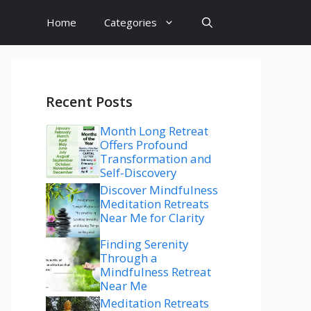
Home
Categories
Recent Posts
Month Long Retreat
Offers Profound
Transformation and
Self-Discovery
Discover Mindfulness
Meditation Retreats
Near Me for Clarity
Finding Serenity
Through a
Mindfulness Retreat
Near Me
Meditation Retreats