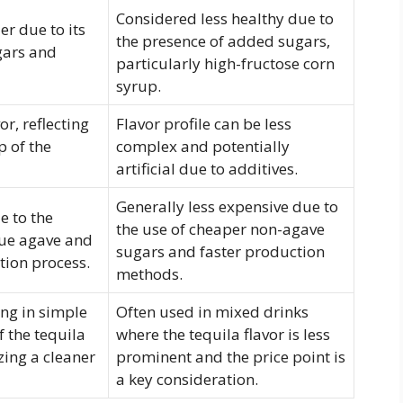
Considered less healthy due to
er due to its
the presence of added sugars,
gars and
particularly high-fructose corn
syrup.
r, reflecting
Flavor profile can be less
p of the
complex and potentially
artificial due to additives.
Generally less expensive due to
e to the
the use of cheaper non-agave
lue agave and
sugars and faster production
ion process.
methods.
ing in simple
Often used in mixed drinks
f the tequila
where the tequila flavor is less
izing a cleaner
prominent and the price point is
a key consideration.