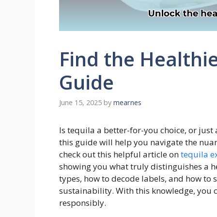
Find the Healthie
Guide
June 15, 2025
by
mearnes
Is tequila a better-for-you choice, or ju
this guide will help you navigate the nuan
check out this helpful article on
tequila e
showing you what truly distinguishes a he
types, how to decode labels, and how to s
sustainability. With this knowledge, you
responsibly.