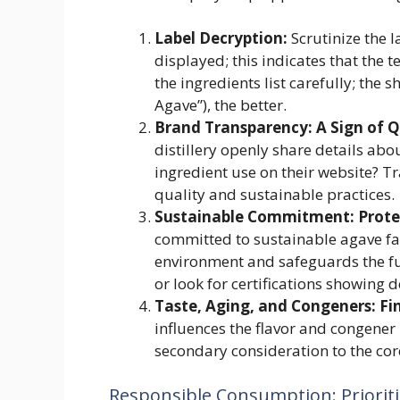
Label Decryption:
Scrutinize the 
displayed; this indicates that the
the ingredients list carefully; the s
Agave”), the better.
Brand Transparency: A Sign of Q
distillery openly share details ab
ingredient use on their website? Tr
quality and sustainable practices.
Sustainable Commitment: Protec
committed to sustainable agave f
environment and safeguards the fut
or look for certifications showing 
Taste, Aging, and Congeners: Fi
influences the flavor and congener 
secondary consideration to the cor
Responsible Consumption: Prioriti