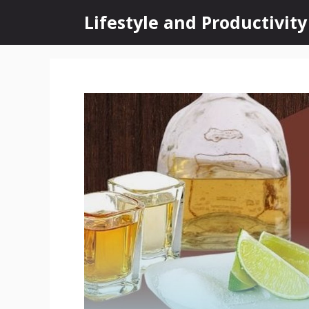
Skip
Lifestyle and Productivity
to
content