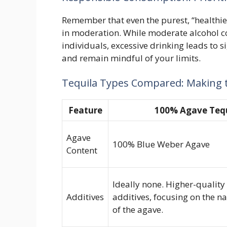
Remember that even the purest, “healthi
in moderation. While moderate alcohol c
individuals, excessive drinking leads to s
and remain mindful of your limits.
Tequila Types Compared: Making t
Feature
100% Agave Teq
Agave
100% Blue Weber Agave
Content
Ideally none. Higher-qualit
Additives
additives, focusing on the na
of the agave.