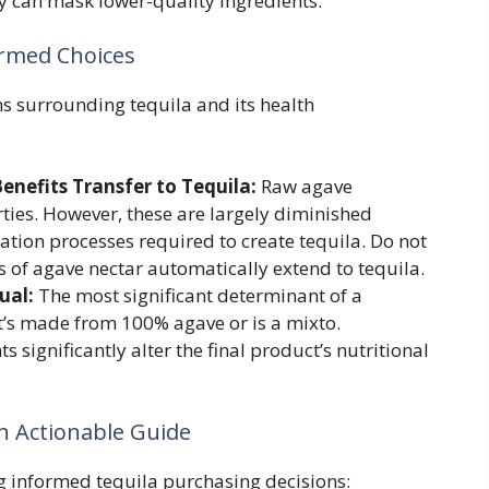
y can mask lower-quality ingredients.
ormed Choices
 surrounding tequila and its health
enefits Transfer to Tequila:
Raw agave
rties. However, these are largely diminished
ation processes required to create tequila. Do not
 of agave nectar automatically extend to tequila.
ual:
The most significant determinant of a
 it’s made from 100% agave or is a mixto.
significantly alter the final product’s nutritional
An Actionable Guide
g informed tequila purchasing decisions: