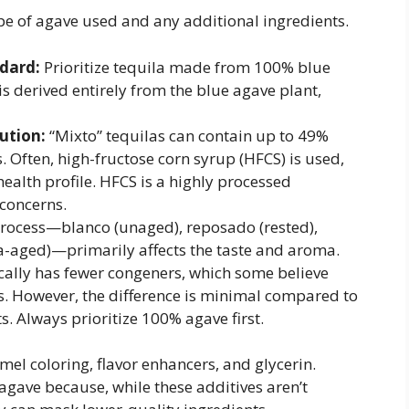
type of agave used and any additional ingredients.
dard:
Prioritize tequila made from 100% blue
t is derived entirely from the blue agave plant,
ution:
“Mixto” tequilas can contain up to 49%
. Often, high-fructose corn syrup (HFCS) is used,
health profile. HFCS is a highly processed
 concerns.
rocess—blanco (unaged), reposado (rested),
ra-aged)—primarily affects the taste and aroma.
cally has fewer congeners, which some believe
s. However, the difference is minimal compared to
. Always prioritize 100% agave first.
mel coloring, flavor enhancers, and glycerin.
 agave because, while these additives aren’t