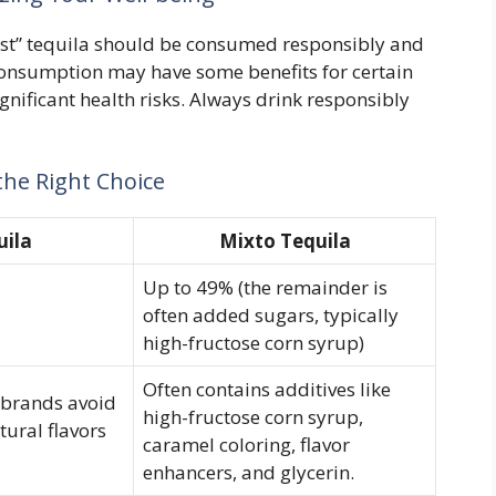
est” tequila should be consumed responsibly and
onsumption may have some benefits for certain
ignificant health risks. Always drink responsibly
he Right Choice
uila
Mixto Tequila
Up to 49% (the remainder is
often added sugars, typically
high-fructose corn syrup)
Often contains additives like
y brands avoid
high-fructose corn syrup,
tural flavors
caramel coloring, flavor
enhancers, and glycerin.