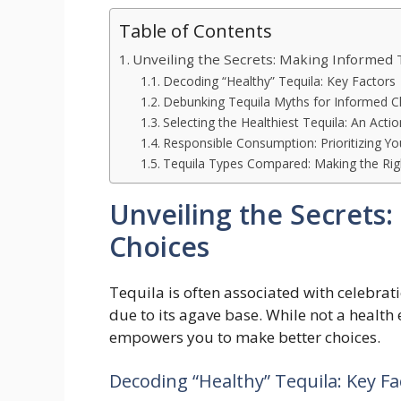
Table of Contents
Unveiling the Secrets: Making Informed 
Decoding “Healthy” Tequila: Key Factors
Debunking Tequila Myths for Informed C
Selecting the Healthiest Tequila: An Acti
Responsible Consumption: Prioritizing Yo
Tequila Types Compared: Making the Rig
Unveiling the Secrets
Choices
Tequila is often associated with celebrati
due to its agave base. While not a health
empowers you to make better choices.
Decoding “Healthy” Tequila: Key Fa