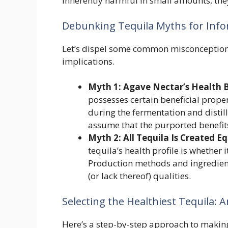
inherently harmful in small amounts, the
Debunking Tequila Myths for Inf
Let’s dispel some common misconceptions
implications.
Myth 1: Agave Nectar’s Health B
possesses certain beneficial prope
during the fermentation and distill
assume that the purported benefits
Myth 2: All Tequila Is Created Eq
tequila’s health profile is whether
Production methods and ingredients 
(or lack thereof) qualities.
Selecting the Healthiest Tequila: 
Here’s a step-by-step approach to makin