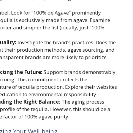
label. Look for “100% de Agave” prominently
 tequila is exclusively made from agave. Examine
horter and simpler the list (ideally, just “100%
uality:
Investigate the brand’s practices. Does the
out their production methods, agave sourcing, and
ansparent brands are more likely to prioritize
ting the Future:
Support brands demonstrably
arming. This commitment protects the
ure of tequila production. Explore their websites
dedication to environmental responsibility.
nding the Right Balance:
The aging process
profile of the tequila. However, this should be a
e factor of 100% agave purity.
zing Your Well-being