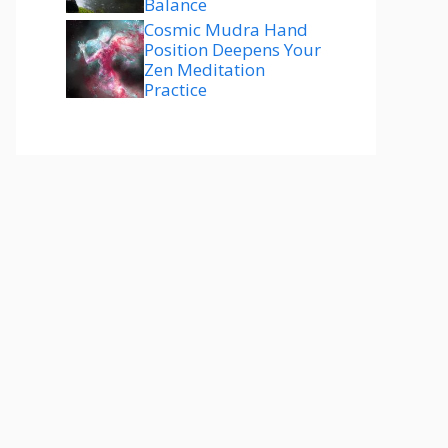
Balance
Cosmic Mudra Hand
Position Deepens Your
Zen Meditation
Practice