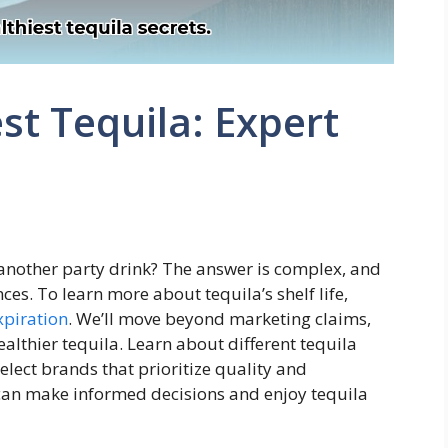
st Tequila: Expert
st another party drink? The answer is complex, and
ces. To learn more about tequila’s shelf life,
xpiration
. We’ll move beyond marketing claims,
althier tequila. Learn about different tequila
elect brands that prioritize quality and
 can make informed decisions and enjoy tequila