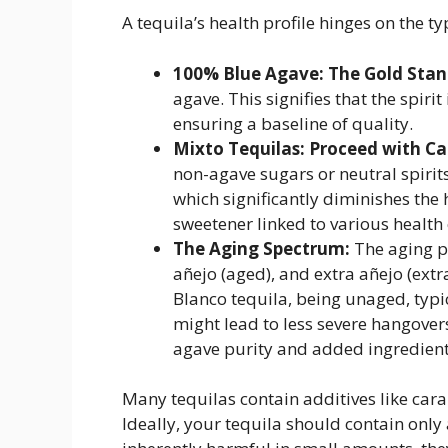
A tequila’s health profile hinges on the 
100% Blue Agave: The Gold Stan
agave. This signifies that the spiri
ensuring a baseline of quality.
Mixto Tequilas: Proceed with Ca
non-agave sugars or neutral spirits
which significantly diminishes the 
sweetener linked to various health
The Aging Spectrum:
The aging p
añejo (aged), and extra añejo (ext
Blanco tequila, being unaged, typi
might lead to less severe hangover
agave purity and added ingredients
Many tequilas contain additives like cara
Ideally, your tequila should contain only