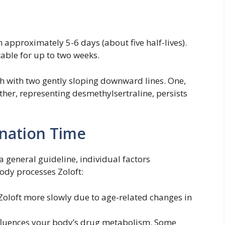
n approximately 5-6 days (about five half-lives).
able for up to two weeks.
 with two gently sloping downward lines. One,
 other, representing desmethylsertraline, persists
ination Time
 general guideline, individual factors
ody processes Zoloft:
Zoloft more slowly due to age-related changes in
luences your body’s drug metabolism. Some