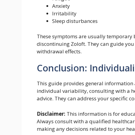
Anxiety
Irritability
Sleep disturbances
These symptoms are usually temporary bu
discontinuing Zoloft. They can guide you
withdrawal effects.
Conclusion: Individuali
This guide provides general information 
individual variability, consulting with a 
advice. They can address your specific c
Disclaimer:
This information is for educ
Always consult with a qualified healthcar
making any decisions related to your hea