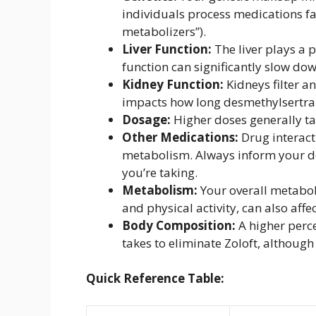
individuals process medications fas
metabolizers”).
Liver Function:
The liver plays a 
function can significantly slow dow
Kidney Function:
Kidneys filter a
impacts how long desmethylsertral
Dosage:
Higher doses generally tak
Other Medications:
Drug interact
metabolism. Always inform your d
you’re taking.
Metabolism:
Your overall metaboli
and physical activity, can also affe
Body Composition:
A higher perc
takes to eliminate Zoloft, although t
Quick Reference Table: