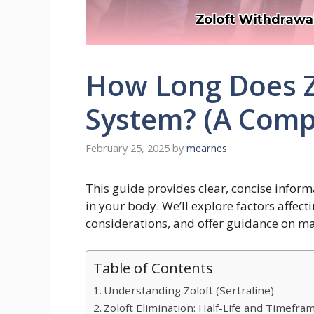
How Long Does Zo
System? (A Comp
February 25, 2025
by
mearnes
This guide provides clear, concise inform
in your body. We’ll explore factors affect
considerations, and offer guidance on 
Table of Contents
Understanding Zoloft (Sertraline)
Zoloft Elimination: Half-Life and Timefra