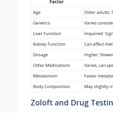
Factor
Age
Older adults: 
Genetics
Varies consid
Liver Function
Impaired: Sign
Kidney Function
Can affect me
Dosage
Higher: Slowe
Other Medications
Varies, can s
Metabolism
Faster metabo
Body Composition
May slightly i
Zoloft and Drug Testi