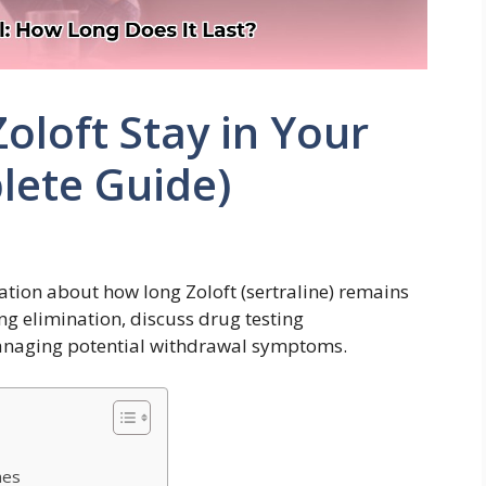
loft Stay in Your
lete Guide)
ation about how long Zoloft (sertraline) remains
ing elimination, discuss drug testing
managing potential withdrawal symptoms.
mes