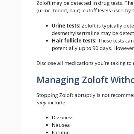
Zoloft may be detected in drug tests. The
(urine, blood, hair), cutoff levels used by 
Urine tests:
Zoloft is typically det
desmethylsertraline may be detecta
Hair follicle tests:
These tests can
potentially up to 90 days. However, 
Disclose all medications you’re taking to 
Managing Zoloft With
Stopping Zoloft abruptly is not recomm
may
include:
Dizziness
Nausea
Fatigue