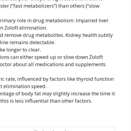
ter (“fast metabolizers”) than others (“slow
primary role in drug metabolism. Impaired liver
n Zoloft elimination.
nd remove drug metabolites. Kidney health subtly
ine remains detectable.
e longer to clear.
ions can either speed up or slow down Zoloft
octor about all medications and supplements
c rate, influenced by factors like thyroid function
ct elimination speed.
entage of body fat
may
slightly increase the time it
his is less influential than other factors.