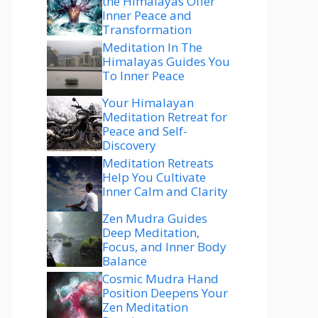
the Himalayas Offer
Inner Peace and
Transformation
Meditation In The
Himalayas Guides You
To Inner Peace
Your Himalayan
Meditation Retreat for
Peace and Self-
Discovery
Meditation Retreats
Help You Cultivate
Inner Calm and Clarity
Zen Mudra Guides
Deep Meditation,
Focus, and Inner Body
Balance
Cosmic Mudra Hand
Position Deepens Your
Zen Meditation