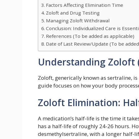
Factors Affecting Elimination Time
Zoloft and Drug Testing
Managing Zoloft Withdrawal
Conclusion: Individualized Care is Essenti
References (To be added as applicable)
Date of Last Review/Update (To be adde
Understanding Zoloft (
Zoloft, generically known as sertraline, 
guide focuses on how your body processes
Zoloft Elimination: Ha
A medication’s half-life is the time it tak
has a half-life of roughly 24-26 hours. Ho
desmethylsertraline, with a longer half-lif