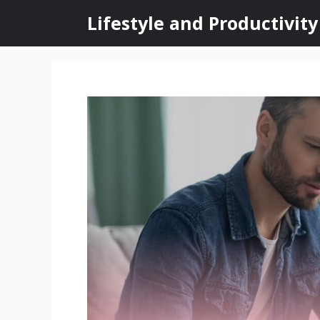
Skip
Lifestyle and Productivity
to
content