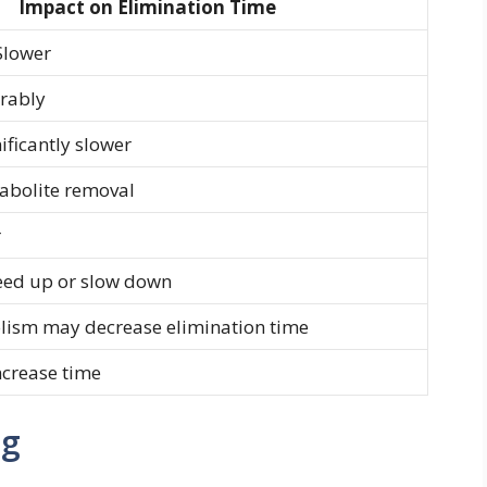
Impact on Elimination Time
Slower
erably
ificantly slower
tabolite removal
r
peed up or slow down
lism may decrease elimination time
ncrease time
ng