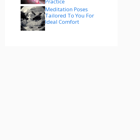
Practice
Meditation Poses
Tailored To You For
Ideal Comfort