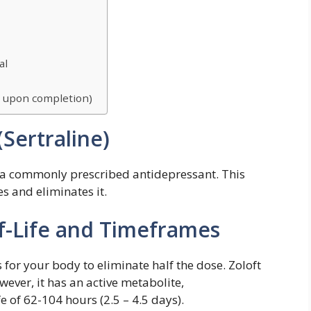
al
d upon completion)
Sertraline)
is a commonly prescribed antidepressant. This
 and eliminates it.
lf-Life and Timeframes
es for your body to eliminate half the dose. Zoloft
wever, it has an active metabolite,
e of 62-104 hours (2.5 – 4.5 days).