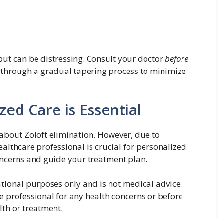
t can be distressing. Consult your doctor
before
 through a gradual tapering process to minimize
zed Care is Essential
about Zoloft elimination. However, due to
healthcare professional is crucial for personalized
oncerns and guide your treatment plan.
ational purposes only and is not medical advice.
e professional for any health concerns or before
lth or treatment.