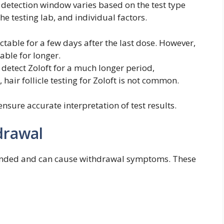
 detection window varies based on the test type
the testing lab, and individual factors.
ectable for a few days after the last dose. However,
ble for longer.
 detect Zoloft for a much longer period,
hair follicle testing for Zoloft is not common.
ensure accurate interpretation of test results.
drawal
ended and can cause withdrawal symptoms. These