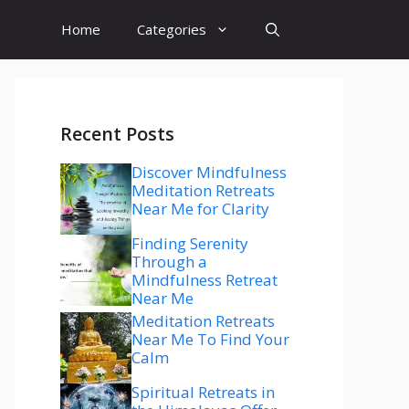
Home
Categories
Recent Posts
Discover Mindfulness
Meditation Retreats
Near Me for Clarity
Finding Serenity
Through a
Mindfulness Retreat
Near Me
Meditation Retreats
Near Me To Find Your
Calm
Spiritual Retreats in