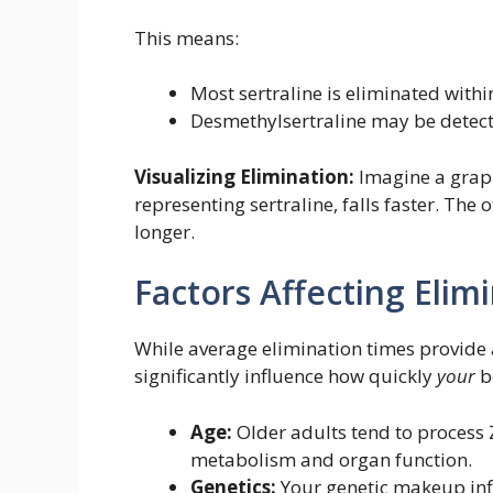
This means:
Most sertraline is eliminated withi
Desmethylsertraline may be detect
Visualizing Elimination:
Imagine a graph
representing sertraline, falls faster. The
longer.
Factors Affecting Elim
While average elimination times provide a
significantly influence how quickly
your
b
Age:
Older adults tend to process 
metabolism and organ function.
Genetics:
Your genetic makeup inf