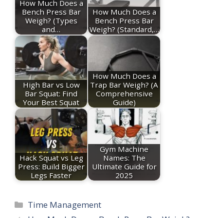
How Much Does a
Bench Press Bar
How Much Does a
Weigh? (Types
Bench Press Bar
and…
Weigh? (Standard,…
How Much Does a
High Bar vs Low
Trap Bar Weigh? (A
Bar Squat: Find
Comprehensive
Your Best Squat
Guide)
Gym Machine
Hack Squat vs Leg
Names: The
Press: Build Bigger
Ultimate Guide for
Legs Faster
2025
Categories
Time Management