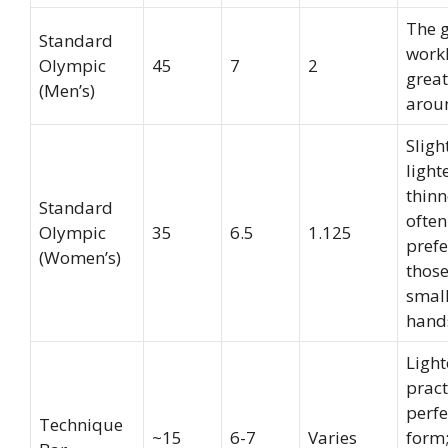
The 
Standard
work
Olympic
45
7
2
great
(Men’s)
arou
Sligh
light
thinn
Standard
often
Olympic
35
6.5
1.125
prefe
(Women’s)
those
smal
hand
Light
pract
perfe
Technique
~15
6-7
Varies
form;