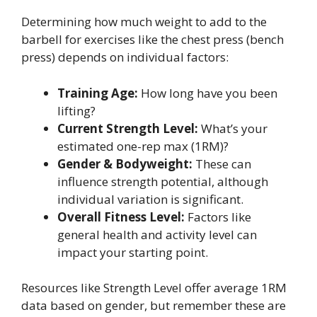
Determining how much weight to add to the
barbell for exercises like the chest press (bench
press) depends on individual factors:
Training Age:
How long have you been
lifting?
Current Strength Level:
What’s your
estimated one-rep max (1RM)?
Gender & Bodyweight:
These can
influence strength potential, although
individual variation is significant.
Overall Fitness Level:
Factors like
general health and activity level can
impact your starting point.
Resources like Strength Level offer average 1RM
data based on gender, but remember these are