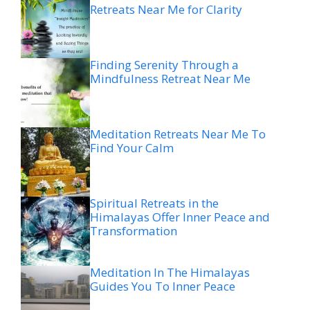
Retreats Near Me for Clarity
Finding Serenity Through a
Mindfulness Retreat Near Me
Meditation Retreats Near Me To
Find Your Calm
Spiritual Retreats in the
Himalayas Offer Inner Peace and
Transformation
Meditation In The Himalayas
Guides You To Inner Peace