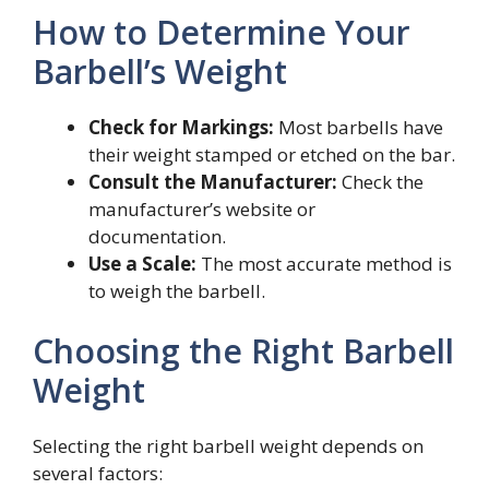
How to Determine Your
Barbell’s Weight
Check for Markings:
Most barbells have
their weight stamped or etched on the bar.
Consult the Manufacturer:
Check the
manufacturer’s website or
documentation.
Use a Scale:
The most accurate method is
to weigh the barbell.
Choosing the Right Barbell
Weight
Selecting the right barbell weight depends on
several factors: