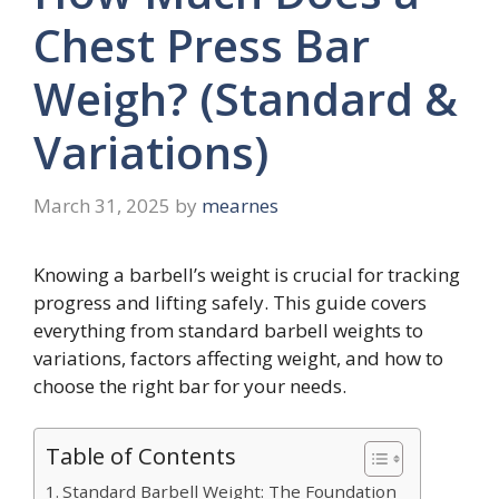
Chest Press Bar
Weigh? (Standard &
Variations)
March 31, 2025
by
mearnes
Knowing a barbell’s weight is crucial for tracking
progress and lifting safely. This guide covers
everything from standard barbell weights to
variations, factors affecting weight, and how to
choose the right bar for your needs.
Table of Contents
Standard Barbell Weight: The Foundation