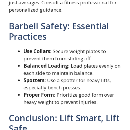
just averages. Consult a fitness professional for
personalized guidance.
Barbell Safety: Essential
Practices
Use Collars:
Secure weight plates to
prevent them from sliding off.
Balanced Loading:
Load plates evenly on
each side to maintain balance.
Spotters:
Use a spotter for heavy lifts,
especially bench presses.
Proper Form:
Prioritize good form over
heavy weight to prevent injuries.
Conclusion: Lift Smart, Lift
Safe