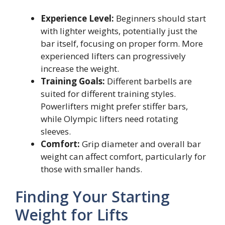
Experience Level:
Beginners should start
with lighter weights, potentially just the
bar itself, focusing on proper form. More
experienced lifters can progressively
increase the weight.
Training Goals:
Different barbells are
suited for different training styles.
Powerlifters might prefer stiffer bars,
while Olympic lifters need rotating
sleeves.
Comfort:
Grip diameter and overall bar
weight can affect comfort, particularly for
those with smaller hands.
Finding Your Starting
Weight for Lifts