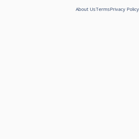
About Us
Terms
Privacy Policy