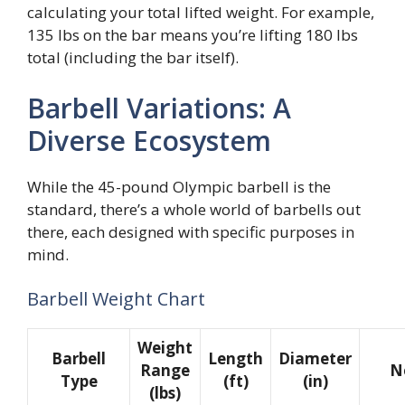
calculating your total lifted weight. For example,
135 lbs on the bar means you’re lifting 180 lbs
total (including the bar itself).
Barbell Variations: A
Diverse Ecosystem
While the 45-pound Olympic barbell is the
standard, there’s a whole world of barbells out
there, each designed with specific purposes in
mind.
Barbell Weight Chart
Weight
Barbell
Length
Diameter
Range
N
Type
(ft)
(in)
(lbs)