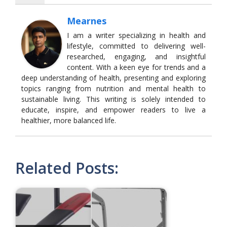
Mearnes
I am a writer specializing in health and
lifestyle, committed to delivering well-
researched, engaging, and insightful
content. With a keen eye for trends and a
deep understanding of health, presenting and exploring
topics ranging from nutrition and mental health to
sustainable living. This writing is solely intended to
educate, inspire, and empower readers to live a
healthier, more balanced life.
Related Posts: