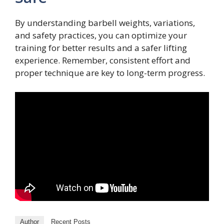
By understanding barbell weights, variations,
and safety practices, you can optimize your
training for better results and a safer lifting
experience. Remember, consistent effort and
proper technique are key to long-term progress.
Author
Recent Posts