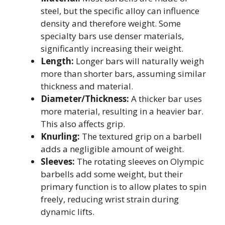
steel, but the specific alloy can influence
density and therefore weight. Some
specialty bars use denser materials,
significantly increasing their weight.
Length:
Longer bars will naturally weigh
more than shorter bars, assuming similar
thickness and material.
Diameter/Thickness:
A thicker bar uses
more material, resulting in a heavier bar.
This also affects grip.
Knurling:
The textured grip on a barbell
adds a negligible amount of weight.
Sleeves:
The rotating sleeves on Olympic
barbells add some weight, but their
primary function is to allow plates to spin
freely, reducing wrist strain during
dynamic lifts.