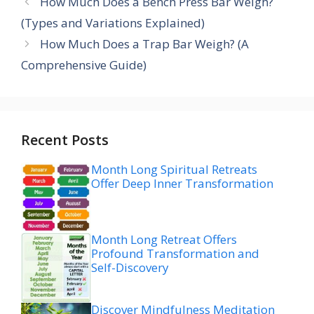
How Much Does a Bench Press Bar Weigh?
(Types and Variations Explained)
How Much Does a Trap Bar Weigh? (A
Comprehensive Guide)
Recent Posts
Month Long Spiritual Retreats
Offer Deep Inner Transformation
Month Long Retreat Offers
Profound Transformation and
Self-Discovery
Discover Mindfulness Meditation