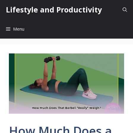
Skip
Lifestyle and Productivity
to
content
Menu
How Much Does a