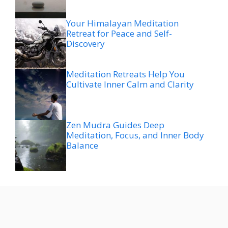
Your Himalayan Meditation
Retreat for Peace and Self-
Discovery
Meditation Retreats Help You
Cultivate Inner Calm and Clarity
Zen Mudra Guides Deep
Meditation, Focus, and Inner Body
Balance