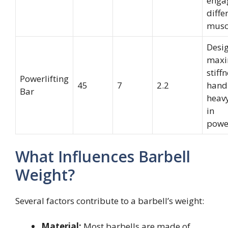
enga
diffe
musc
Desi
maxi
stiff
Powerlifting
45
7
2.2
handl
Bar
heav
in
power
What Influences Barbell
Weight?
Several factors contribute to a barbell’s weight:
Material:
Most barbells are made of