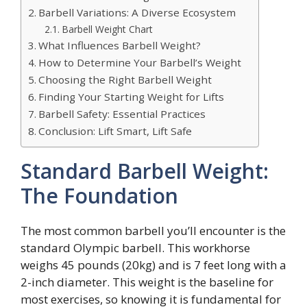
Barbell Variations: A Diverse Ecosystem
Barbell Weight Chart
What Influences Barbell Weight?
How to Determine Your Barbell’s Weight
Choosing the Right Barbell Weight
Finding Your Starting Weight for Lifts
Barbell Safety: Essential Practices
Conclusion: Lift Smart, Lift Safe
Standard Barbell Weight:
The Foundation
The most common barbell you’ll encounter is the
standard Olympic barbell. This workhorse
weighs 45 pounds (20kg) and is 7 feet long with a
2-inch diameter. This weight is the baseline for
most exercises, so knowing it is fundamental for