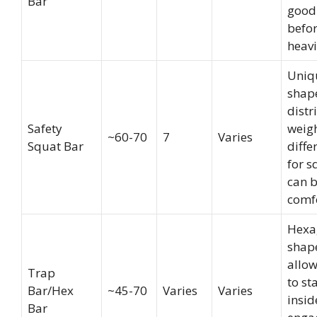
Bar
good
befo
heavie
Uniq
shap
distr
Safety
weig
~60-70
7
Varies
Squat Bar
diffe
for s
can 
comf
Hexa
shap
allow
Trap
to st
Bar/Hex
~45-70
Varies
Varies
insid
Bar