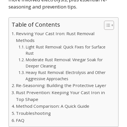
seasoning and prevention tips.
Table of Contents
Reviving Your Cast Iron: Rust Removal
Methods
Light Rust Removal: Quick Fixes for Surface
Rust
Moderate Rust Removal: Vinegar Soak for
Deeper Cleaning
Heavy Rust Removal: Electrolysis and Other
Aggressive Approaches
Re-Seasoning: Building the Protective Layer
Rust Prevention: Keeping Your Cast Iron in
Top Shape
Method Comparison: A Quick Guide
Troubleshooting
FAQ