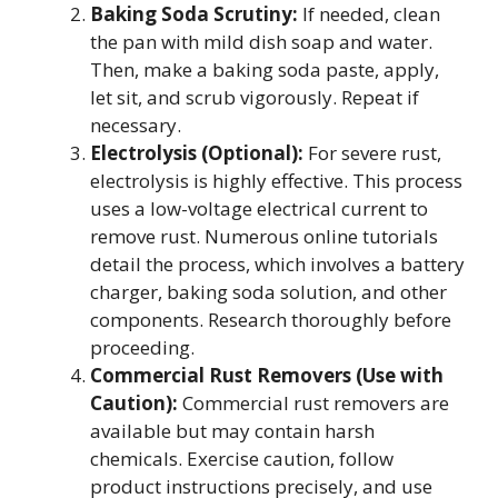
Baking Soda Scrutiny:
If needed, clean
the pan with mild dish soap and water.
Then, make a baking soda paste, apply,
let sit, and scrub vigorously. Repeat if
necessary.
Electrolysis (Optional):
For severe rust,
electrolysis is highly effective. This process
uses a low-voltage electrical current to
remove rust. Numerous online tutorials
detail the process, which involves a battery
charger, baking soda solution, and other
components. Research thoroughly before
proceeding.
Commercial Rust Removers (Use with
Caution):
Commercial rust removers are
available but may contain harsh
chemicals. Exercise caution, follow
product instructions precisely, and use