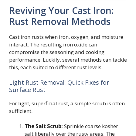
Reviving Your Cast Iron:
Rust Removal Methods
Cast iron rusts when iron, oxygen, and moisture
interact. The resulting iron oxide can
compromise the seasoning and cooking
performance. Luckily, several methods can tackle
this, each suited to different rust levels.
Light Rust Removal: Quick Fixes for
Surface Rust
For light, superficial rust, a simple scrub is often
sufficient.
The Salt Scrub:
Sprinkle coarse kosher
salt liberally over the rusty areas. The