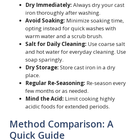
Dry Immediately:
Always dry your cast
iron thoroughly after washing.
Avoid Soaking:
Minimize soaking time,
opting instead for quick washes with
warm water and a scrub brush.
Salt for Daily Cleaning:
Use coarse salt
and hot water for everyday cleaning. Use
soap sparingly.
Dry Storage:
Store cast iron in a dry
place.
Regular Re-Seasoning:
Re-season every
few months or as needed.
Mind the Acid:
Limit cooking highly
acidic foods for extended periods.
Method Comparison: A
Quick Guide