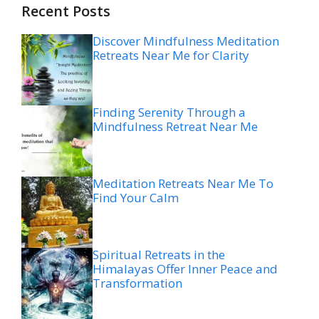
Recent Posts
Discover Mindfulness Meditation
Retreats Near Me for Clarity
Finding Serenity Through a
Mindfulness Retreat Near Me
Meditation Retreats Near Me To
Find Your Calm
Spiritual Retreats in the
Himalayas Offer Inner Peace and
Transformation