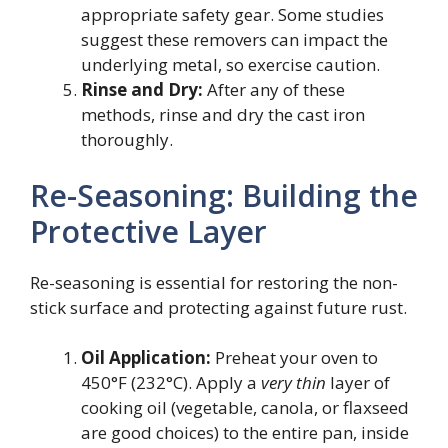
appropriate safety gear. Some studies
suggest these removers can impact the
underlying metal, so exercise caution.
Rinse and Dry:
After any of these
methods, rinse and dry the cast iron
thoroughly.
Re-Seasoning: Building the
Protective Layer
Re-seasoning is essential for restoring the non-
stick surface and protecting against future rust.
Oil Application:
Preheat your oven to
450°F (232°C). Apply a
very thin
layer of
cooking oil (vegetable, canola, or flaxseed
are good choices) to the entire pan, inside