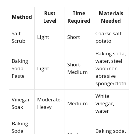
Rust
Time
Materials
Method
Level
Required
Needed
Salt
Coarse salt,
Light
Short
Scrub
potato
Baking soda,
Baking
water, steel
Short-
Soda
Light
wool/non-
Medium
Paste
abrasive
sponge/cloth
White
Vinegar
Moderate-
Medium
vinegar,
Soak
Heavy
water
Baking
Soda
Baking soda,