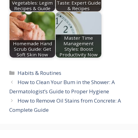
Vegetables: Legim
Taste: Expert Guide
Recipes & Guide
& Recipes
Master Time
Homemade Hand
Management
Scrub Guide: Get
Styles: Boost
Soft Skin Now
Productivity Now
Categories
Habits & Routines
How to Clean Your Bum in the Shower: A
Dermatologist’s Guide to Proper Hygiene
How to Remove Oil Stains from Concrete: A
Complete Guide