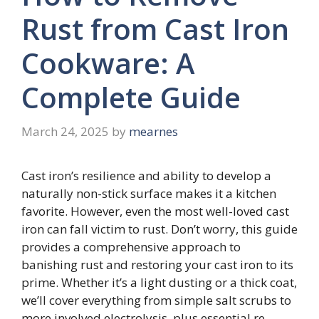
Rust from Cast Iron
Cookware: A
Complete Guide
March 24, 2025
by
mearnes
Cast iron’s resilience and ability to develop a
naturally non-stick surface makes it a kitchen
favorite. However, even the most well-loved cast
iron can fall victim to rust. Don’t worry, this guide
provides a comprehensive approach to
banishing rust and restoring your cast iron to its
prime. Whether it’s a light dusting or a thick coat,
we’ll cover everything from simple salt scrubs to
more involved electrolysis, plus essential re-