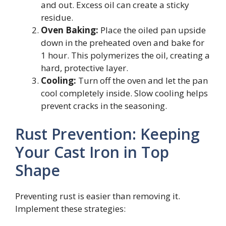
and out. Excess oil can create a sticky
residue.
Oven Baking:
Place the oiled pan upside
down in the preheated oven and bake for
1 hour. This polymerizes the oil, creating a
hard, protective layer.
Cooling:
Turn off the oven and let the pan
cool completely inside. Slow cooling helps
prevent cracks in the seasoning.
Rust Prevention: Keeping
Your Cast Iron in Top
Shape
Preventing rust is easier than removing it.
Implement these strategies: