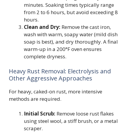
minutes. Soaking times typically range
from 2 to 6 hours, but avoid exceeding 8
hours.
Clean and Dry:
Remove the cast iron,
wash with warm, soapy water (mild dish
soap is best), and dry thoroughly. A final
warm-up in a 200°F oven ensures
complete dryness.
Heavy Rust Removal: Electrolysis and
Other Aggressive Approaches
For heavy, caked-on rust, more intensive
methods are required.
Initial Scrub:
Remove loose rust flakes
using steel wool, a stiff brush, or a metal
scraper.