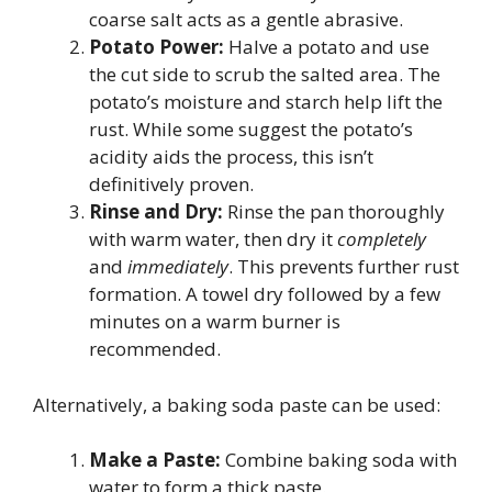
coarse salt acts as a gentle abrasive.
Potato Power:
Halve a potato and use
the cut side to scrub the salted area. The
potato’s moisture and starch help lift the
rust. While some suggest the potato’s
acidity aids the process, this isn’t
definitively proven.
Rinse and Dry:
Rinse the pan thoroughly
with warm water, then dry it
completely
and
immediately
. This prevents further rust
formation. A towel dry followed by a few
minutes on a warm burner is
recommended.
Alternatively, a baking soda paste can be used:
Make a Paste:
Combine baking soda with
water to form a thick paste.