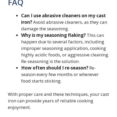
FAQ
Can I use abrasive cleaners on my cast
iron?
Avoid abrasive cleaners, as they can
damage the seasoning.
Why is my seasoning flaking?
This can
happen due to several factors, including
improper seasoning application, cooking
highly acidic foods, or aggressive cleaning.
Re-seasoning is the solution.
How often should I re-season?
Re-
season every few months or whenever
food starts sticking.
With proper care and these techniques, your cast
iron can provide years of reliable cooking
enjoyment.