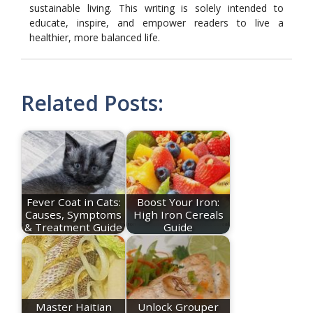
sustainable living. This writing is solely intended to
educate, inspire, and empower readers to live a
healthier, more balanced life.
Related Posts:
Fever Coat in Cats:
Boost Your Iron:
Causes, Symptoms
High Iron Cereals
& Treatment Guide
Guide
Master Haitian
Unlock Grouper