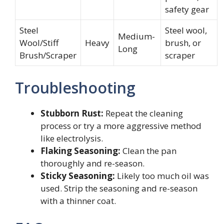
safety gear
Steel
Steel wool,
Medium-
Wool/Stiff
Heavy
brush, or
Long
Brush/Scraper
scraper
Troubleshooting
Stubborn Rust:
Repeat the cleaning
process or try a more aggressive method
like electrolysis.
Flaking Seasoning:
Clean the pan
thoroughly and re-season.
Sticky Seasoning:
Likely too much oil was
used. Strip the seasoning and re-season
with a thinner coat.