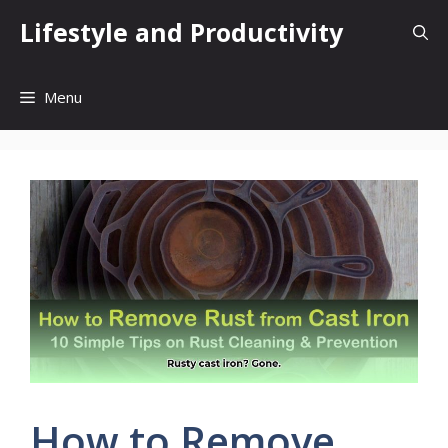
Skip
Lifestyle and Productivity
to
content
Menu
How to Remove