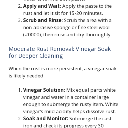
Apply and Wait:
Apply the paste to the
rust and let it sit for 15-20 minutes.
Scrub and Rinse:
Scrub the area with a
non-abrasive sponge or fine steel wool
(#0000), then rinse and dry thoroughly.
Moderate Rust Removal: Vinegar Soak
for Deeper Cleaning
When the rust is more persistent, a vinegar soak
is likely needed.
Vinegar Solution:
Mix equal parts white
vinegar and water in a container large
enough to submerge the rusty item. White
vinegar’s mild acidity helps dissolve rust.
Soak and Monitor:
Submerge the cast
iron and check its progress every 30