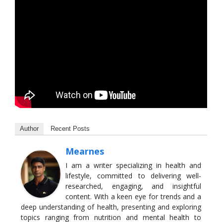
Author
Recent Posts
Mearnes
I am a writer specializing in health and
lifestyle, committed to delivering well-
researched, engaging, and insightful
content. With a keen eye for trends and a
deep understanding of health, presenting and exploring
topics ranging from nutrition and mental health to