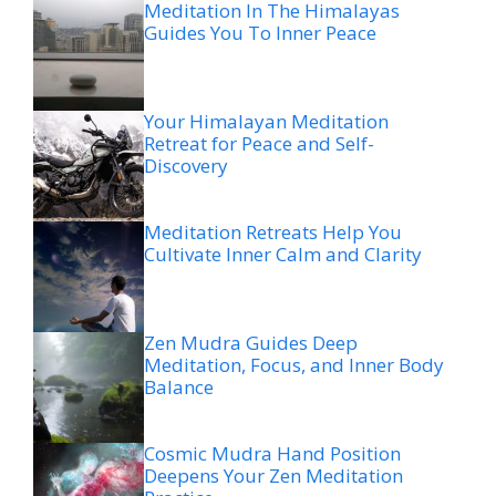
Meditation In The Himalayas
Guides You To Inner Peace
Your Himalayan Meditation
Retreat for Peace and Self-
Discovery
Meditation Retreats Help You
Cultivate Inner Calm and Clarity
Zen Mudra Guides Deep
Meditation, Focus, and Inner Body
Balance
Cosmic Mudra Hand Position
Deepens Your Zen Meditation