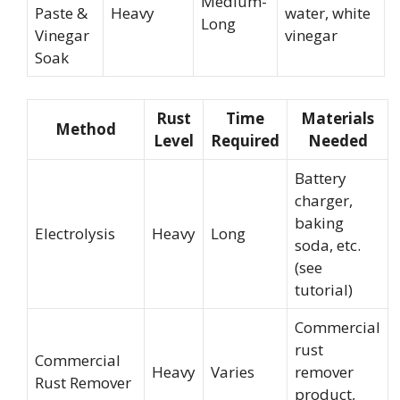
Medium-
Paste &
Heavy
water, white
Long
Vinegar
vinegar
Soak
Rust
Time
Materials
Method
Level
Required
Needed
Battery
charger,
baking
Electrolysis
Heavy
Long
soda, etc.
(see
tutorial)
Commercial
rust
Commercial
Heavy
Varies
remover
Rust Remover
product,