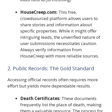
HouseCreep.com:
This free,
crowdsourced platform allows users to
share stories and information about
specific properties. While it might offer
intriguing leads, the unverified nature of
user submissions necessitates caution.
Always verify information from
HouseCreep with more reliable sources.
2. Public Records: The Gold Standard
Accessing official records often requires more
effort but yields more dependable results.
Death Certificates:
These documents
frequently list the place of death, making
them a valuable resource. The process for