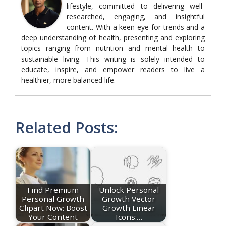
lifestyle, committed to delivering well-
researched, engaging, and insightful
content. With a keen eye for trends and a
deep understanding of health, presenting and exploring
topics ranging from nutrition and mental health to
sustainable living. This writing is solely intended to
educate, inspire, and empower readers to live a
healthier, more balanced life.
Related Posts:
Find Premium
Unlock Personal
Personal Growth
Growth Vector
Clipart Now: Boost
Growth Linear
Your Content
Icons:…