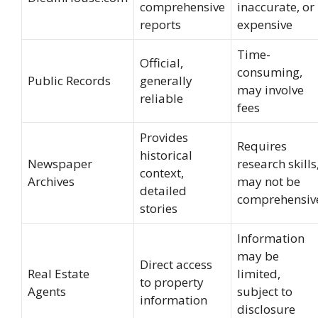
comprehensive
inaccurate, or
reports
expensive
Time-
Official,
consuming,
Public Records
generally
may involve
reliable
fees
Provides
Requires
historical
Newspaper
research skills
context,
Archives
may not be
detailed
comprehensiv
stories
Information
may be
Direct access
Real Estate
limited,
to property
Agents
subject to
information
disclosure