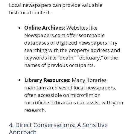
Local newspapers can provide valuable
historical context.
Online Archives:
Websites like
Newspapers.com offer searchable
databases of digitized newspapers. Try
searching with the property address and
keywords like “death,” “obituary,” or the
names of previous occupants.
Library Resources:
Many libraries
maintain archives of local newspapers,
often accessible on microfilm or
microfiche. Librarians can assist with your
research.
4. Direct Conversations: A Sensitive
Approach