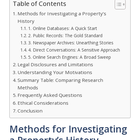
Table of Contents
Methods for Investigating a Property’s
History
1. Online Databases: A Quick Start
2. Public Records: The Gold Standard
3. Newspaper Archives: Unearthing Stories
4. Direct Conversations: A Sensitive Approach
5. Online Search Engines: A Broad Sweep
Legal Disclosures and Limitations
Understanding Your Motivations
Summary Table: Comparing Research
Methods
Frequently Asked Questions
Ethical Considerations
Conclusion
Methods for Investigating