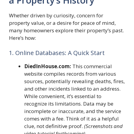
a Property’s History
Whether driven by curiosity, concern for
property value, or a desire for peace of mind,
many homeowners explore their property’s past.
Here’s how:
1. Online Databases: A Quick Start
DiedInHouse.com:
This commercial
website compiles records from various
sources, potentially revealing deaths, fires,
and other incidents linked to an address.
While convenient, it’s essential to
recognize its limitations. Data may be
incomplete or inaccurate, and the service
comes with a fee. Think of it as a helpful
clue, not definitive proof.
(Screenshots and
video tutorial forthcoming)