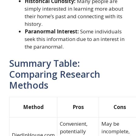
Historical Curiosity:
Many people are
simply interested in learning more about
their home’s past and connecting with its
history.
Paranormal Interest:
Some individuals
seek this information due to an interest in
the paranormal.
Summary Table:
Comparing Research
Methods
Method
Pros
Cons
Convenient,
May be
potentially
incomplete,
DiedInHouse.com