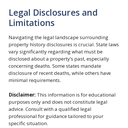
Legal Disclosures and
Limitations
Navigating the legal landscape surrounding
property history disclosures is crucial. State laws
vary significantly regarding what must be
disclosed about a property’s past, especially
concerning deaths. Some states mandate
disclosure of recent deaths, while others have
minimal requirements.
Disclaimer:
This information is for educational
purposes only and does not constitute legal
advice. Consult with a qualified legal
professional for guidance tailored to your
specific situation.