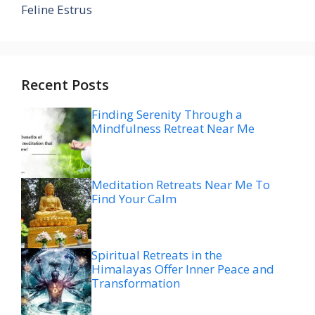
Feline Estrus
Recent Posts
Finding Serenity Through a
Mindfulness Retreat Near Me
Meditation Retreats Near Me To
Find Your Calm
Spiritual Retreats in the
Himalayas Offer Inner Peace and
Transformation