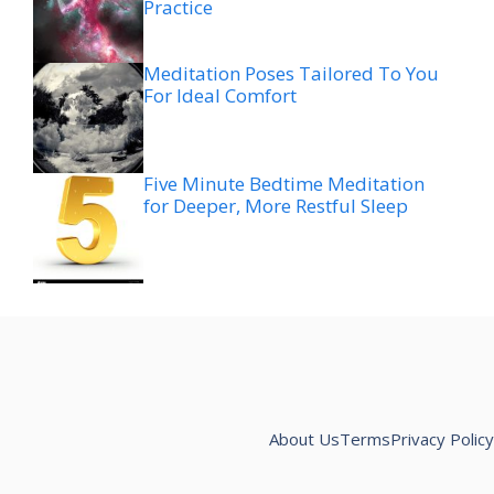
Practice
Meditation Poses Tailored To You
For Ideal Comfort
Five Minute Bedtime Meditation
for Deeper, More Restful Sleep
About Us
Terms
Privacy Policy