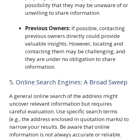
possibility that they may be unaware of or
unwilling to share information.
Previous Owners:
If possible, contacting
previous owners directly could provide
valuable insights. However, locating and
contacting them may be challenging, and
they are under no obligation to share
information.
5. Online Search Engines: A Broad Sweep
A general online search of the address might
uncover relevant information but requires
careful evaluation. Use specific search terms
(e.g., the address enclosed in quotation marks) to
narrow your results. Be aware that online
information is not always accurate or reliable.