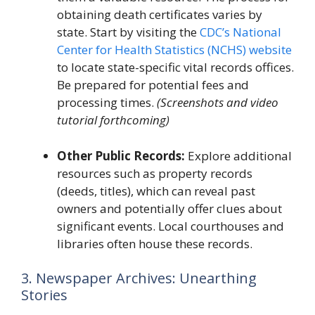
obtaining death certificates varies by
state. Start by visiting the
CDC’s National
Center for Health Statistics (NCHS) website
to locate state-specific vital records offices.
Be prepared for potential fees and
processing times.
(Screenshots and video
tutorial forthcoming)
Other Public Records:
Explore additional
resources such as property records
(deeds, titles), which can reveal past
owners and potentially offer clues about
significant events. Local courthouses and
libraries often house these records.
3. Newspaper Archives: Unearthing
Stories