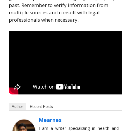
past. Remember to verify information from
multiple sources and consult with legal
professionals when necessary.
Author
Recent Posts
Mearnes
I am a writer specializing in health and