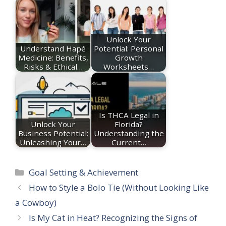
Unlock Your
Understand Hapé
Potential: Personal
Medicine: Benefits,
Growth
Risks & Ethical…
Worksheets…
Is THCA Legal in
Unlock Your
Florida?
Business Potential:
Understanding the
Unleashing Your…
Current…
Categories
Goal Setting & Achievement
How to Style a Bolo Tie (Without Looking Like
a Cowboy)
Is My Cat in Heat? Recognizing the Signs of