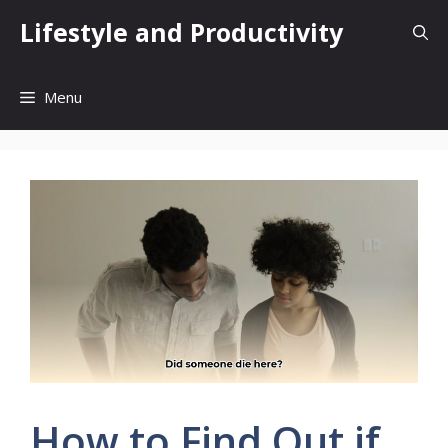
Skip
Lifestyle and Productivity
to
content
Menu
How to Find Out if