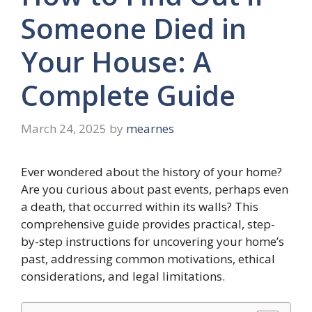
Someone Died in
Your House: A
Complete Guide
March 24, 2025
by
mearnes
Ever wondered about the history of your home?
Are you curious about past events, perhaps even
a death, that occurred within its walls? This
comprehensive guide provides practical, step-
by-step instructions for uncovering your home’s
past, addressing common motivations, ethical
considerations, and legal limitations.