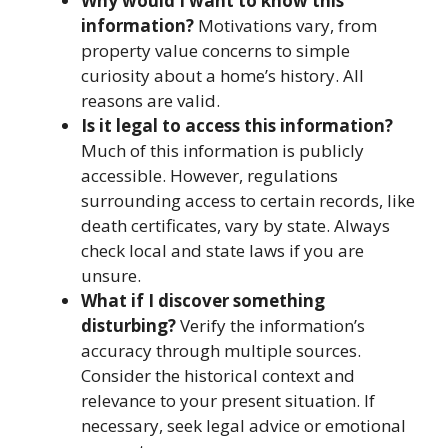
Why would I want to know this
information?
Motivations vary, from
property value concerns to simple
curiosity about a home’s history. All
reasons are valid.
Is it legal to access this information?
Much of this information is publicly
accessible. However, regulations
surrounding access to certain records, like
death certificates, vary by state. Always
check local and state laws if you are
unsure.
What if I discover something
disturbing?
Verify the information’s
accuracy through multiple sources.
Consider the historical context and
relevance to your present situation. If
necessary, seek legal advice or emotional