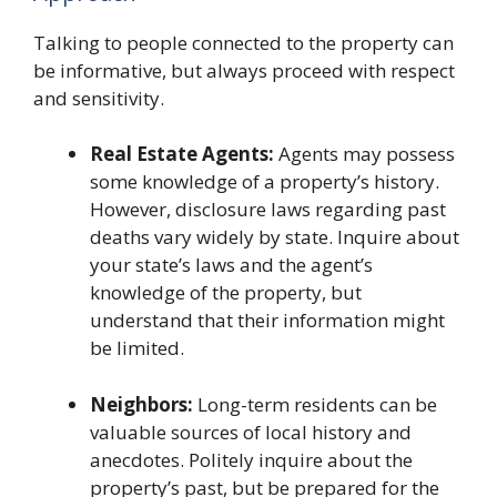
Talking to people connected to the property can
be informative, but always proceed with respect
and sensitivity.
Real Estate Agents:
Agents may possess
some knowledge of a property’s history.
However, disclosure laws regarding past
deaths vary widely by state. Inquire about
your state’s laws and the agent’s
knowledge of the property, but
understand that their information might
be limited.
Neighbors:
Long-term residents can be
valuable sources of local history and
anecdotes. Politely inquire about the
property’s past, but be prepared for the