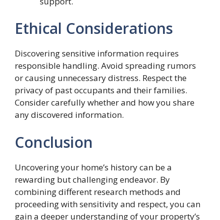
support.
Ethical Considerations
Discovering sensitive information requires
responsible handling. Avoid spreading rumors
or causing unnecessary distress. Respect the
privacy of past occupants and their families.
Consider carefully whether and how you share
any discovered information.
Conclusion
Uncovering your home’s history can be a
rewarding but challenging endeavor. By
combining different research methods and
proceeding with sensitivity and respect, you can
gain a deeper understanding of your property’s