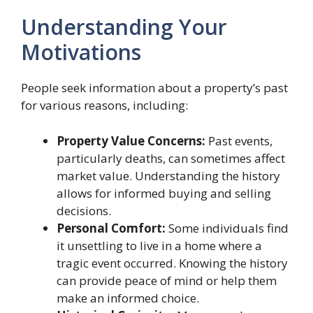
Understanding Your
Motivations
People seek information about a property’s past
for various reasons, including:
Property Value Concerns:
Past events,
particularly deaths, can sometimes affect
market value. Understanding the history
allows for informed buying and selling
decisions.
Personal Comfort:
Some individuals find
it unsettling to live in a home where a
tragic event occurred. Knowing the history
can provide peace of mind or help them
make an informed choice.