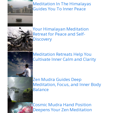
Meditation In The Himalayas
Guides You To Inner Peace
Your Himalayan Meditation
Retreat for Peace and Self-
Discovery
Meditation Retreats Help You
Cultivate Inner Calm and Clarity
Zen Mudra Guides Deep
Meditation, Focus, and Inner Body
Balance
Cosmic Mudra Hand Position
Deepens Your Zen Meditation