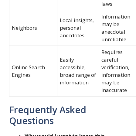
laws
Information
Local insights,
may be
Neighbors
personal
anecdotal,
anecdotes
unreliable
Requires
Easily
careful
Online Search
accessible,
verification,
Engines
broad range of
information
information
may be
inaccurate
Frequently Asked
Questions