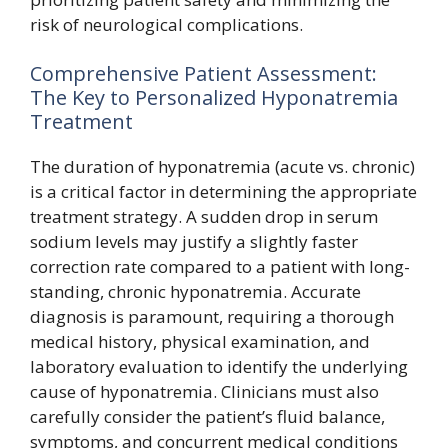
risk of neurological complications.
Comprehensive Patient Assessment:
The Key to Personalized Hyponatremia
Treatment
The duration of hyponatremia (acute vs. chronic)
is a critical factor in determining the appropriate
treatment strategy. A sudden drop in serum
sodium levels may justify a slightly faster
correction rate compared to a patient with long-
standing, chronic hyponatremia. Accurate
diagnosis is paramount, requiring a thorough
medical history, physical examination, and
laboratory evaluation to identify the underlying
cause of hyponatremia. Clinicians must also
carefully consider the patient’s fluid balance,
symptoms, and concurrent medical conditions