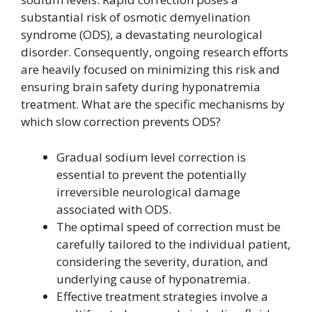
substantial risk of osmotic demyelination
syndrome (ODS), a devastating neurological
disorder. Consequently, ongoing research efforts
are heavily focused on minimizing this risk and
ensuring brain safety during hyponatremia
treatment. What are the specific mechanisms by
which slow correction prevents ODS?
Gradual sodium level correction is
essential to prevent the potentially
irreversible neurological damage
associated with ODS.
The optimal speed of correction must be
carefully tailored to the individual patient,
considering the severity, duration, and
underlying cause of hyponatremia.
Effective treatment strategies involve a