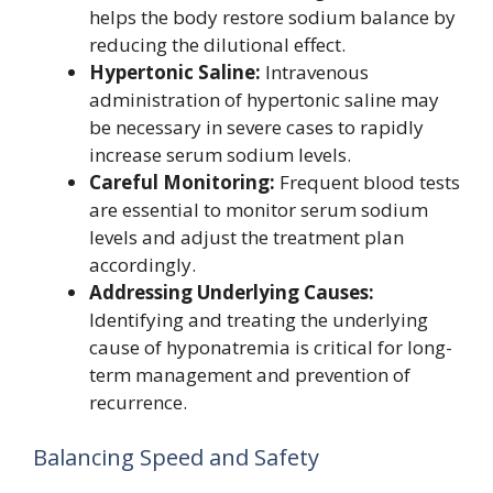
helps the body restore sodium balance by
reducing the dilutional effect.
Hypertonic Saline:
Intravenous
administration of hypertonic saline may
be necessary in severe cases to rapidly
increase serum sodium levels.
Careful Monitoring:
Frequent blood tests
are essential to monitor serum sodium
levels and adjust the treatment plan
accordingly.
Addressing Underlying Causes:
Identifying and treating the underlying
cause of hyponatremia is critical for long-
term management and prevention of
recurrence.
Balancing Speed and Safety