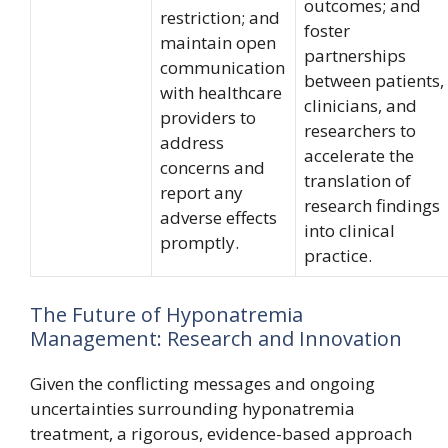
outcomes; and
restriction; and
foster
maintain open
partnerships
communication
between patients,
with healthcare
clinicians, and
providers to
researchers to
address
accelerate the
concerns and
translation of
report any
research findings
adverse effects
into clinical
promptly.
practice.
The Future of Hyponatremia
Management: Research and Innovation
Given the conflicting messages and ongoing
uncertainties surrounding hyponatremia
treatment, a rigorous, evidence-based approach