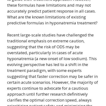
these formulas have limitations and may not
accurately predict patient response in all cases.
What are the known limitations of existing
predictive formulas in hyponatremia treatment?
Recent large-scale studies have challenged the
traditional emphasis on extreme caution,
suggesting that the risk of ODS may be
overstated, particularly in cases of acute
hyponatremia (a new onset of low sodium). This
evolving perspective has led to a shift in the
treatment paradigm, with some experts
suggesting that faster correction may be safer in
certain acute scenarios. However, the majority of
experts continue to advocate for a cautious
approach until further research definitively
clarifies the optimal correction speed, always
prioritizing patient safety and minimizing the