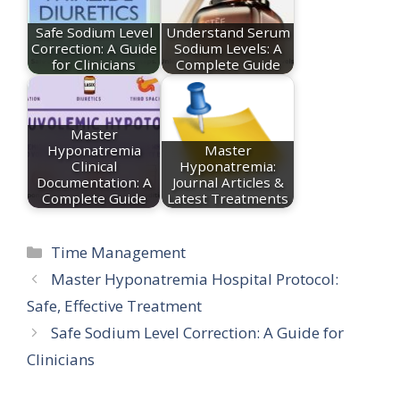
Safe Sodium Level
Understand Serum
Correction: A Guide
Sodium Levels: A
for Clinicians
Complete Guide
Master
Hyponatremia
Master
Clinical
Hyponatremia:
Documentation: A
Journal Articles &
Complete Guide
Latest Treatments
Categories
Time Management
Master Hyponatremia Hospital Protocol:
Safe, Effective Treatment
Safe Sodium Level Correction: A Guide for
Clinicians