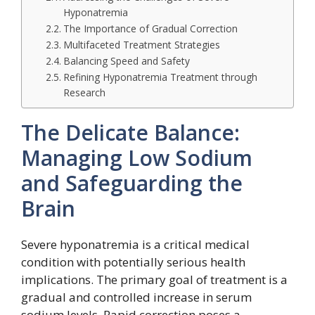
Hyponatremia
The Importance of Gradual Correction
Multifaceted Treatment Strategies
Balancing Speed and Safety
Refining Hyponatremia Treatment through
Research
The Delicate Balance:
Managing Low Sodium
and Safeguarding the
Brain
Severe hyponatremia is a critical medical
condition with potentially serious health
implications. The primary goal of treatment is a
gradual and controlled increase in serum
sodium levels. Rapid correction poses a