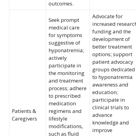
outcomes.
Advocate for
Seek prompt
increased researc
medical care
funding and the
for symptoms
development of
suggestive of
better treatment
hyponatremia;
options; support
actively
patient advocacy
participate in
groups dedicated
the monitoring
to hyponatremia
and treatment
awareness and
process; adhere
education;
to prescribed
participate in
medication
clinical trials to
Patients &
regimens and
advance
Caregivers
lifestyle
knowledge and
modifications,
improve
such as fluid