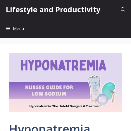
Skip
Lifestyle and Productivity
to
content
Menu
Hyponatremia