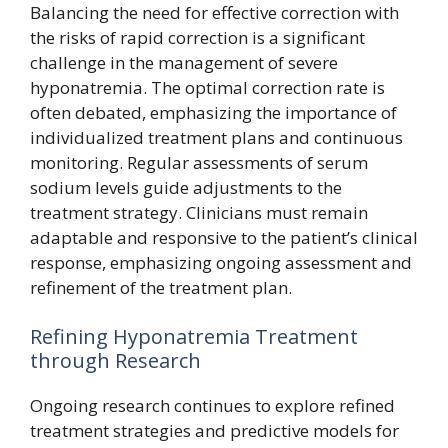
Balancing the need for effective correction with
the risks of rapid correction is a significant
challenge in the management of severe
hyponatremia. The optimal correction rate is
often debated, emphasizing the importance of
individualized treatment plans and continuous
monitoring. Regular assessments of serum
sodium levels guide adjustments to the
treatment strategy. Clinicians must remain
adaptable and responsive to the patient’s clinical
response, emphasizing ongoing assessment and
refinement of the treatment plan.
Refining Hyponatremia Treatment
through Research
Ongoing research continues to explore refined
treatment strategies and predictive models for