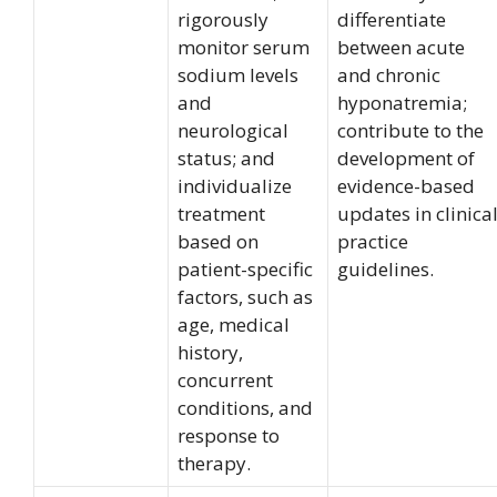
rigorously
differentiate
monitor serum
between acute
sodium levels
and chronic
and
hyponatremia;
neurological
contribute to the
status; and
development of
individualize
evidence-based
treatment
updates in clinica
based on
practice
patient-specific
guidelines.
factors, such as
age, medical
history,
concurrent
conditions, and
response to
therapy.