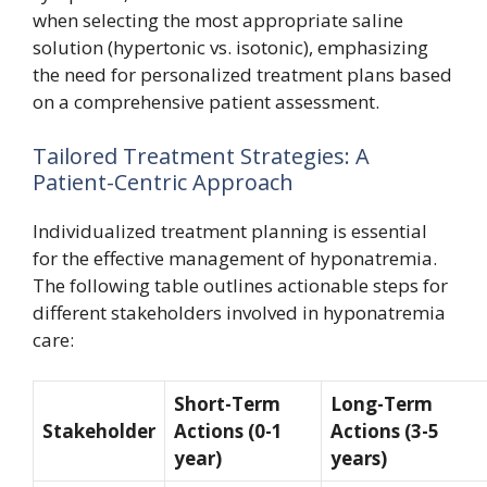
when selecting the most appropriate saline
solution (hypertonic vs. isotonic), emphasizing
the need for personalized treatment plans based
on a comprehensive patient assessment.
Tailored Treatment Strategies: A
Patient-Centric Approach
Individualized treatment planning is essential
for the effective management of hyponatremia.
The following table outlines actionable steps for
different stakeholders involved in hyponatremia
care:
Short-Term
Long-Term
Stakeholder
Actions (0-1
Actions (3-5
year)
years)