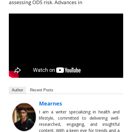
assessing ODS risk. Advances in
Author
Recent Posts
Mearnes
I am a writer specializing in health and
lifestyle, committed to delivering well-
researched, engaging, and insightful
content. With a keen eye for trends and a