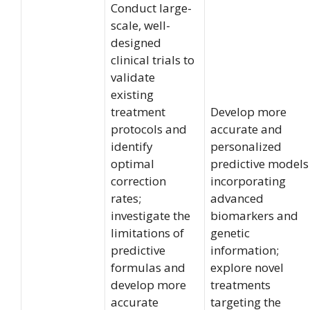
Conduct large-
scale, well-
designed
clinical trials to
validate
existing
treatment
Develop more
protocols and
accurate and
identify
personalized
optimal
predictive models
correction
incorporating
rates;
advanced
investigate the
biomarkers and
limitations of
genetic
predictive
information;
formulas and
explore novel
develop more
treatments
accurate
targeting the