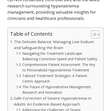
research surrounding hyponatremia
management, providing valuable insights for
clinicians and healthcare professionals.
Table of Contents
The Delicate Balance: Managing Low Sodium
and Safeguarding the Brain
Navigating the Treatment Landscape:
Balancing Correction Speed and Patient Safety
Comprehensive Patient Assessment: The Key
to Personalized Hyponatremia Treatment
Tailored Treatment Strategies: A Patient-
Centric Approach
The Future of Hyponatremia Management:
Research and Innovation
Safe Correction of Severe Hyponatremia in
Adults: An Evidence-Based Approach
Addressing the Challenges of Severe