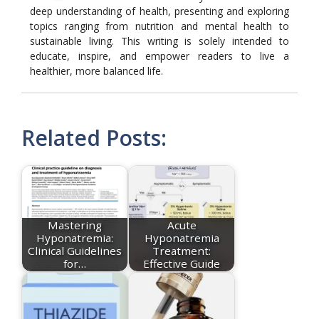
deep understanding of health, presenting and exploring
topics ranging from nutrition and mental health to
sustainable living. This writing is solely intended to
educate, inspire, and empower readers to live a
healthier, more balanced life.
Related Posts:
Mastering
Acute
Hyponatremia:
Hyponatremia
Clinical Guidelines
Treatment:
for…
Effective Guide