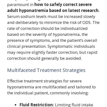
paramount in
how to safely correct severe
adult hyponatremia based on latest research
.
Serum sodium levels must be increased slowly
and deliberately to minimize the risk of ODS. The
rate of correction should be individualized
based on the severity of hyponatremia, the
presence of symptoms, and the patient’s overall
clinical presentation. Symptomatic individuals
may require slightly faster correction, but rapid
correction should generally be avoided.
Multifaceted Treatment Strategies
Effective treatment strategies for severe
hyponatremia are multifaceted and tailored to
the individual patient, commonly involving:
Fluid Restriction:
Limiting fluid intake