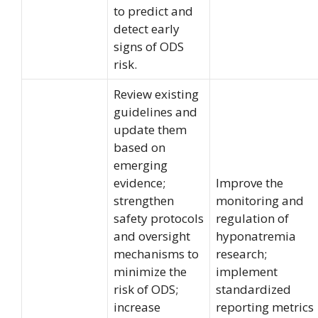
to predict and
detect early
signs of ODS
risk.
Review existing
guidelines and
update them
based on
emerging
evidence;
Improve the
strengthen
monitoring and
safety protocols
regulation of
and oversight
hyponatremia
mechanisms to
research;
minimize the
implement
risk of ODS;
standardized
increase
reporting metrics