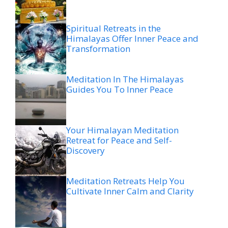
Spiritual Retreats in the
Himalayas Offer Inner Peace and
Transformation
Meditation In The Himalayas
Guides You To Inner Peace
Your Himalayan Meditation
Retreat for Peace and Self-
Discovery
Meditation Retreats Help You
Cultivate Inner Calm and Clarity