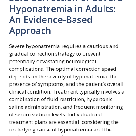
Hyponatremia in Adults:
An Evidence-Based
Approach
Severe hyponatremia requires a cautious and
gradual correction strategy to prevent
potentially devastating neurological
complications. The optimal correction speed
depends on the severity of hyponatremia, the
presence of symptoms, and the patient’s overall
clinical condition. Treatment typically involves a
combination of fluid restriction, hypertonic
saline administration, and frequent monitoring
of serum sodium levels. Individualized
treatment plans are essential, considering the
underlying cause of hyponatremia and the