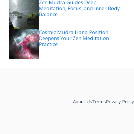
Zen Mudra Guides Deep
Meditation, Focus, and Inner Body
Balance
Cosmic Mudra Hand Position
Deepens Your Zen Meditation
Practice
About Us
Terms
Privacy Policy