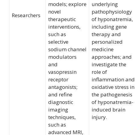
models; explore
underlying
novel
pathophysiology
Researchers
therapeutic
of hyponatremia,
interventions,
including gene
such as
therapy and
selective
personalized
sodium channel
medicine
modulators
approaches; and
and
investigate the
vasopressin
role of
receptor
inflammation and
antagonists;
oxidative stress in
and refine
the pathogenesis
diagnostic
of hyponatremia-
imaging
induced brain
techniques,
injury.
such as
advanced MRI,