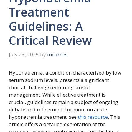
Treatment
Guidelines: A
Critical Review
July 23, 2025
by
mearnes
Hyponatremia, a condition characterized by low
serum sodium levels, presents a significant
clinical challenge requiring careful
management. While effective treatment is
crucial, guidelines remain a subject of ongoing
debate and refinement. For more on acute
hyponatremia treatment, see
this resource
. This
article offers a detailed exploration of the
current consensus, controversies, and the latest