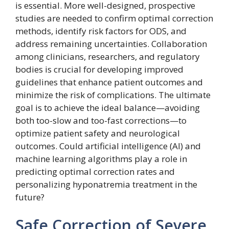
is essential. More well-designed, prospective
studies are needed to confirm optimal correction
methods, identify risk factors for ODS, and
address remaining uncertainties. Collaboration
among clinicians, researchers, and regulatory
bodies is crucial for developing improved
guidelines that enhance patient outcomes and
minimize the risk of complications. The ultimate
goal is to achieve the ideal balance—avoiding
both too-slow and too-fast corrections—to
optimize patient safety and neurological
outcomes. Could artificial intelligence (AI) and
machine learning algorithms play a role in
predicting optimal correction rates and
personalizing hyponatremia treatment in the
future?
Safe Correction of Severe