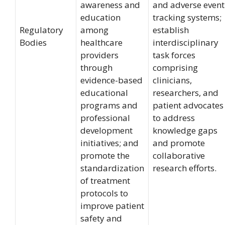
awareness and
and adverse event
education
tracking systems;
Regulatory
among
establish
Bodies
healthcare
interdisciplinary
providers
task forces
through
comprising
evidence-based
clinicians,
educational
researchers, and
programs and
patient advocates
professional
to address
development
knowledge gaps
initiatives; and
and promote
promote the
collaborative
standardization
research efforts.
of treatment
protocols to
improve patient
safety and