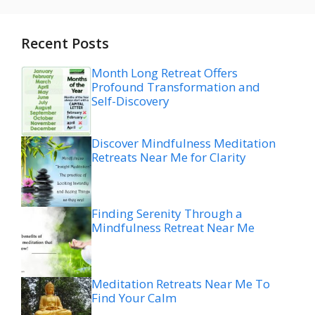
Recent Posts
Month Long Retreat Offers
Profound Transformation and
Self-Discovery
Discover Mindfulness Meditation
Retreats Near Me for Clarity
Finding Serenity Through a
Mindfulness Retreat Near Me
Meditation Retreats Near Me To
Find Your Calm