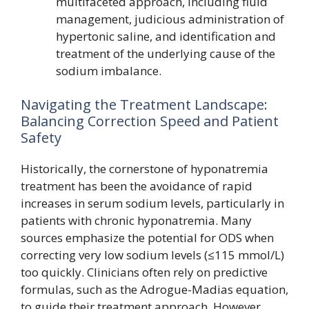
multifaceted approach, including fluid
management, judicious administration of
hypertonic saline, and identification and
treatment of the underlying cause of the
sodium imbalance.
Navigating the Treatment Landscape:
Balancing Correction Speed and Patient
Safety
Historically, the cornerstone of hyponatremia
treatment has been the avoidance of rapid
increases in serum sodium levels, particularly in
patients with chronic hyponatremia. Many
sources emphasize the potential for ODS when
correcting very low sodium levels (≤115 mmol/L)
too quickly. Clinicians often rely on predictive
formulas, such as the Adrogue-Madias equation,
to guide their treatment approach. However,