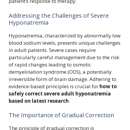
patient’s response to therapy.
Addressing the Challenges of Severe
Hyponatremia
Hyponatremia, characterized by abnormally low
blood sodium levels, presents unique challenges
in adult patients. Severe cases require
particularly careful management due to the risk
of rapid changes leading to osmotic
demyelination syndrome (ODS), a potentially
irreversible form of brain damage. Adhering to
evidence-based principles is crucial for
how to
safely correct severe adult hyponatremia
based on latest research
.
The Importance of Gradual Correction
The principle of gradual correction is