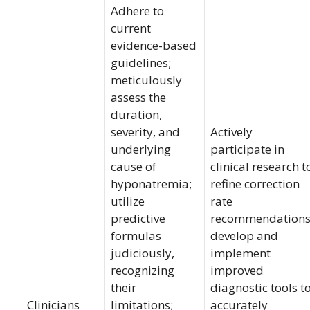
Adhere to
current
evidence-based
guidelines;
meticulously
assess the
duration,
severity, and
Actively
underlying
participate in
cause of
clinical research t
hyponatremia;
refine correction
utilize
rate
predictive
recommendations
formulas
develop and
judiciously,
implement
recognizing
improved
their
diagnostic tools t
Clinicians
limitations;
accurately