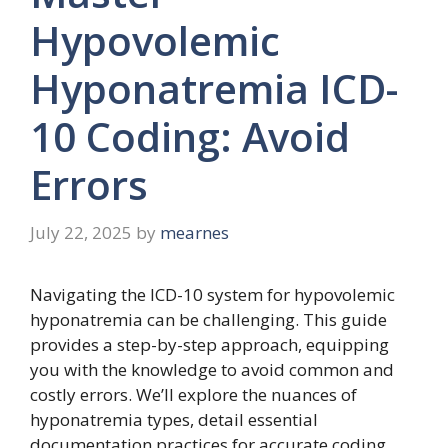
Hypovolemic
Hyponatremia ICD-
10 Coding: Avoid
Errors
July 22, 2025
by
mearnes
Navigating the ICD-10 system for hypovolemic
hyponatremia can be challenging. This guide
provides a step-by-step approach, equipping
you with the knowledge to avoid common and
costly errors. We’ll explore the nuances of
hyponatremia types, detail essential
documentation practices for accurate coding,