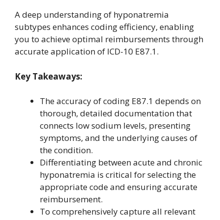
A deep understanding of hyponatremia
subtypes enhances coding efficiency, enabling
you to achieve optimal reimbursements through
accurate application of ICD-10 E87.1.
Key Takeaways:
The accuracy of coding E87.1 depends on
thorough, detailed documentation that
connects low sodium levels, presenting
symptoms, and the underlying causes of
the condition.
Differentiating between acute and chronic
hyponatremia is critical for selecting the
appropriate code and ensuring accurate
reimbursement.
To comprehensively capture all relevant