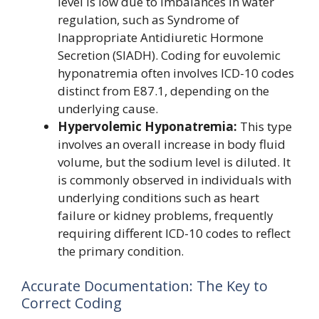
level is low due to imbalances in water
regulation, such as Syndrome of
Inappropriate Antidiuretic Hormone
Secretion (SIADH). Coding for euvolemic
hyponatremia often involves ICD-10 codes
distinct from E87.1, depending on the
underlying cause.
Hypervolemic Hyponatremia:
This type
involves an overall increase in body fluid
volume, but the sodium level is diluted. It
is commonly observed in individuals with
underlying conditions such as heart
failure or kidney problems, frequently
requiring different ICD-10 codes to reflect
the primary condition.
Accurate Documentation: The Key to
Correct Coding