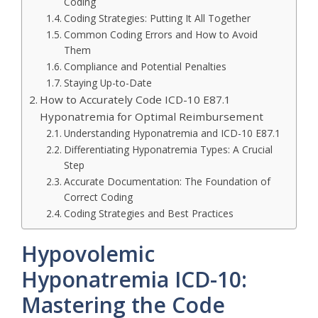
Coding
Coding Strategies: Putting It All Together
Common Coding Errors and How to Avoid
Them
Compliance and Potential Penalties
Staying Up-to-Date
How to Accurately Code ICD-10 E87.1
Hyponatremia for Optimal Reimbursement
Understanding Hyponatremia and ICD-10 E87.1
Differentiating Hyponatremia Types: A Crucial
Step
Accurate Documentation: The Foundation of
Correct Coding
Coding Strategies and Best Practices
Hypovolemic
Hyponatremia ICD-10:
Mastering the Code