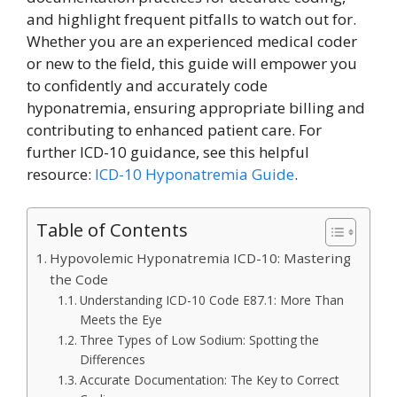
and highlight frequent pitfalls to watch out for.
Whether you are an experienced medical coder
or new to the field, this guide will empower you
to confidently and accurately code
hyponatremia, ensuring appropriate billing and
contributing to enhanced patient care. For
further ICD-10 guidance, see this helpful
resource:
ICD-10 Hyponatremia Guide
.
Table of Contents
Hypovolemic Hyponatremia ICD-10: Mastering
the Code
Understanding ICD-10 Code E87.1: More Than
Meets the Eye
Three Types of Low Sodium: Spotting the
Differences
Accurate Documentation: The Key to Correct