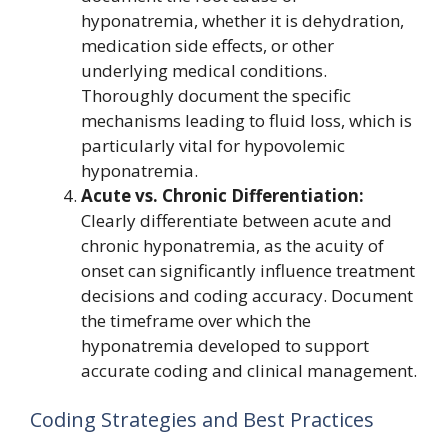
hyponatremia, whether it is dehydration,
medication side effects, or other
underlying medical conditions.
Thoroughly document the specific
mechanisms leading to fluid loss, which is
particularly vital for hypovolemic
hyponatremia.
Acute vs. Chronic Differentiation:
Clearly differentiate between acute and
chronic hyponatremia, as the acuity of
onset can significantly influence treatment
decisions and coding accuracy. Document
the timeframe over which the
hyponatremia developed to support
accurate coding and clinical management.
Coding Strategies and Best Practices