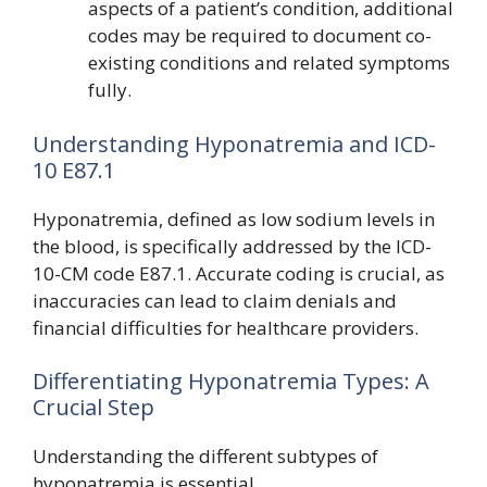
aspects of a patient’s condition, additional
codes may be required to document co-
existing conditions and related symptoms
fully.
Understanding Hyponatremia and ICD-
10 E87.1
Hyponatremia, defined as low sodium levels in
the blood, is specifically addressed by the ICD-
10-CM code E87.1. Accurate coding is crucial, as
inaccuracies can lead to claim denials and
financial difficulties for healthcare providers.
Differentiating Hyponatremia Types: A
Crucial Step
Understanding the different subtypes of
hyponatremia is essential.