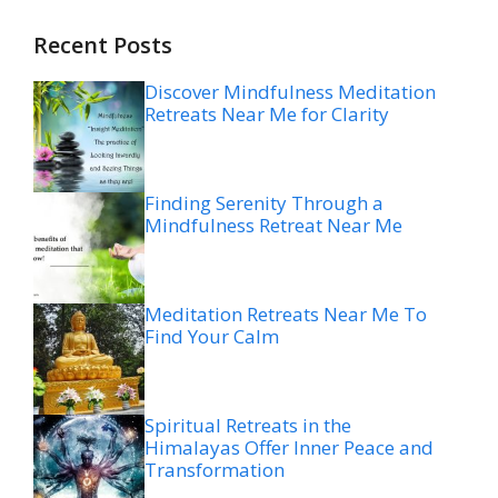
Recent Posts
Discover Mindfulness Meditation
Retreats Near Me for Clarity
Finding Serenity Through a
Mindfulness Retreat Near Me
Meditation Retreats Near Me To
Find Your Calm
Spiritual Retreats in the
Himalayas Offer Inner Peace and
Transformation