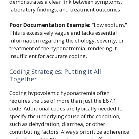
demonstrates a clear link between symptoms,
laboratory findings, and treatment outcomes.
Poor Documentation Example:
“Low sodium.”
This is excessively vague and lacks essential
information regarding the etiology, severity, or
treatment of the hyponatremia, rendering it
insufficient for accurate coding.
Coding Strategies: Putting It All
Together
Coding hypovolemic hyponatremia often
requires the use of more than just the E87.1
code. Additional codes are typically needed to
specify the underlying cause of the condition,
such as dehydration, diarrhea, or other
contributing factors. Always prioritize adherence