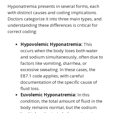
Hyponatremia presents in several forms, each
with distinct causes and coding implications.
Doctors categorize it into three main types, and
understanding these differences is critical for
correct coding:
Hypovolemic Hyponatremia:
This
occurs when the body loses both water
and sodium simultaneously, often due to
factors like vomiting, diarrhea, or
excessive sweating. In these cases, the
E87.1 code applies, with careful
documentation of the specific cause of
fluid loss.
Euvolemic Hyponatremia:
In this
condition, the total amount of fluid in the
body remains normal, but the sodium