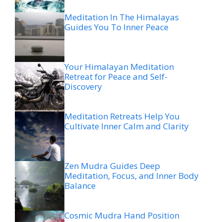
Meditation In The Himalayas
Guides You To Inner Peace
Your Himalayan Meditation
Retreat for Peace and Self-
Discovery
Meditation Retreats Help You
Cultivate Inner Calm and Clarity
Zen Mudra Guides Deep
Meditation, Focus, and Inner Body
Balance
Cosmic Mudra Hand Position