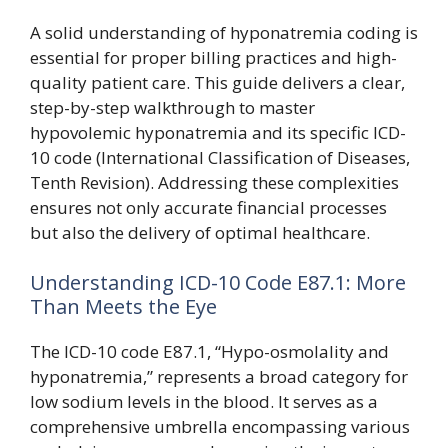
A solid understanding of hyponatremia coding is
essential for proper billing practices and high-
quality patient care. This guide delivers a clear,
step-by-step walkthrough to master
hypovolemic hyponatremia and its specific ICD-
10 code (International Classification of Diseases,
Tenth Revision). Addressing these complexities
ensures not only accurate financial processes
but also the delivery of optimal healthcare.
Understanding ICD-10 Code E87.1: More
Than Meets the Eye
The ICD-10 code E87.1, “Hypo-osmolality and
hyponatremia,” represents a broad category for
low sodium levels in the blood. It serves as a
comprehensive umbrella encompassing various