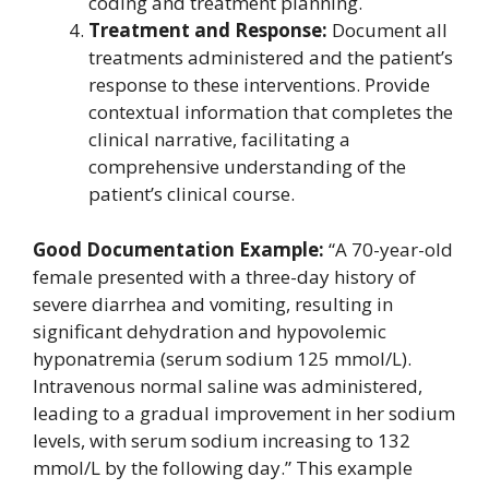
coding and treatment planning.
Treatment and Response:
Document all
treatments administered and the patient’s
response to these interventions. Provide
contextual information that completes the
clinical narrative, facilitating a
comprehensive understanding of the
patient’s clinical course.
Good Documentation Example:
“A 70-year-old
female presented with a three-day history of
severe diarrhea and vomiting, resulting in
significant dehydration and hypovolemic
hyponatremia (serum sodium 125 mmol/L).
Intravenous normal saline was administered,
leading to a gradual improvement in her sodium
levels, with serum sodium increasing to 132
mmol/L by the following day.” This example