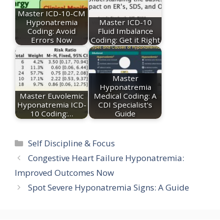
Master ICD-10-CM
Hyponatremia
Master ICD-10
Coding: Avoid
Fluid Imbalance
Errors Now
Coding: Get it Right
Master
Hyponatremia
Master Euvolemic
Medical Coding: A
Hyponatremia ICD-
CDI Specialist's
10 Coding:…
Guide
Categories
Self Discipline & Focus
Congestive Heart Failure Hyponatremia:
Improved Outcomes Now
Spot Severe Hyponatremia Signs: A Guide