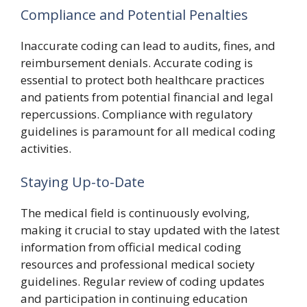
Compliance and Potential Penalties
Inaccurate coding can lead to audits, fines, and
reimbursement denials. Accurate coding is
essential to protect both healthcare practices
and patients from potential financial and legal
repercussions. Compliance with regulatory
guidelines is paramount for all medical coding
activities.
Staying Up-to-Date
The medical field is continuously evolving,
making it crucial to stay updated with the latest
information from official medical coding
resources and professional medical society
guidelines. Regular review of coding updates
and participation in continuing education