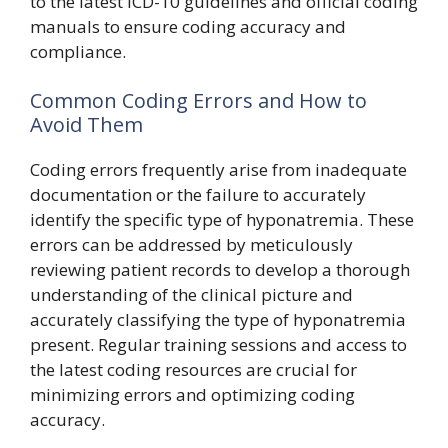
to the latest ICD-10 guidelines and official coding
manuals to ensure coding accuracy and
compliance.
Common Coding Errors and How to
Avoid Them
Coding errors frequently arise from inadequate
documentation or the failure to accurately
identify the specific type of hyponatremia. These
errors can be addressed by meticulously
reviewing patient records to develop a thorough
understanding of the clinical picture and
accurately classifying the type of hyponatremia
present. Regular training sessions and access to
the latest coding resources are crucial for
minimizing errors and optimizing coding
accuracy.