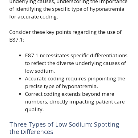
underlying causes, underscoring the importance
of identifying the specific type of hyponatremia
for accurate coding.
Consider these key points regarding the use of
E87.1:
E87.1 necessitates specific differentiations
to reflect the diverse underlying causes of
low sodium.
Accurate coding requires pinpointing the
precise type of hyponatremia.
Correct coding extends beyond mere
numbers, directly impacting patient care
quality.
Three Types of Low Sodium: Spotting
the Differences