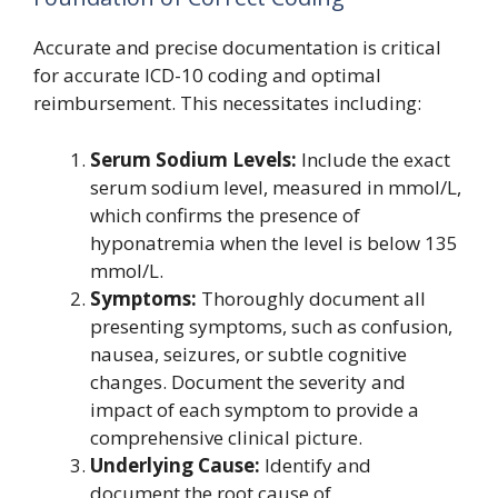
Accurate and precise documentation is critical
for accurate ICD-10 coding and optimal
reimbursement. This necessitates including:
Serum Sodium Levels:
Include the exact
serum sodium level, measured in mmol/L,
which confirms the presence of
hyponatremia when the level is below 135
mmol/L.
Symptoms:
Thoroughly document all
presenting symptoms, such as confusion,
nausea, seizures, or subtle cognitive
changes. Document the severity and
impact of each symptom to provide a
comprehensive clinical picture.
Underlying Cause:
Identify and
document the root cause of