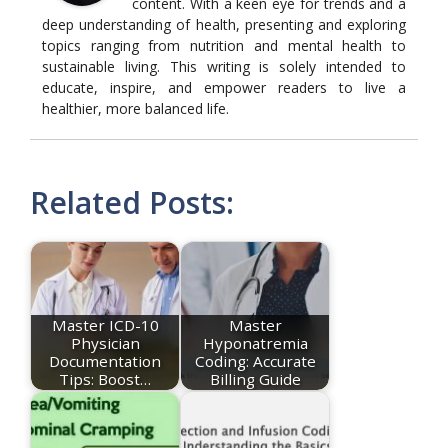
content. With a keen eye for trends and a
deep understanding of health, presenting and exploring
topics ranging from nutrition and mental health to
sustainable living. This writing is solely intended to
educate, inspire, and empower readers to live a
healthier, more balanced life.
Related Posts:
Master ICD-10
Master
Physician
Hyponatremia
Documentation
Coding: Accurate
Tips: Boost…
Billing Guide