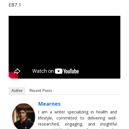
E87.1
Author
Recent Posts
Mearnes
I am a writer specializing in health and
lifestyle, committed to delivering well-
researched, engaging, and insightful