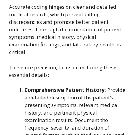
Accurate coding hinges on clear and detailed
medical records, which prevent billing
discrepancies and promote better patient
outcomes. Thorough documentation of patient
symptoms, medical history, physical
examination findings, and laboratory results is
critical.
To ensure precision, focus on including these
essential details:
Comprehensive Patient History:
Provide
a detailed description of the patient’s
presenting symptoms, relevant medical
history, and pertinent physical
examination results. Document the
frequency, severity, and duration of