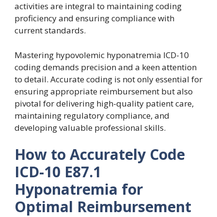
activities are integral to maintaining coding
proficiency and ensuring compliance with
current standards.
Mastering hypovolemic hyponatremia ICD-10
coding demands precision and a keen attention
to detail. Accurate coding is not only essential for
ensuring appropriate reimbursement but also
pivotal for delivering high-quality patient care,
maintaining regulatory compliance, and
developing valuable professional skills.
How to Accurately Code
ICD-10 E87.1
Hyponatremia for
Optimal Reimbursement