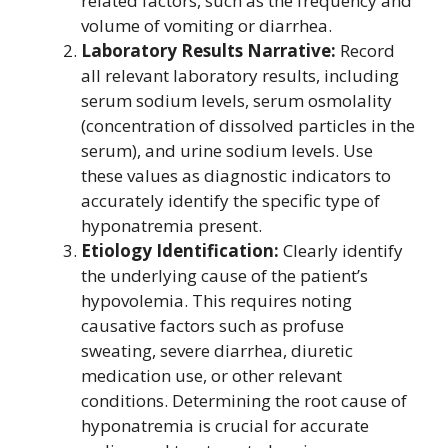
related factors, such as the frequency and
volume of vomiting or diarrhea.
Laboratory Results Narrative:
Record
all relevant laboratory results, including
serum sodium levels, serum osmolality
(concentration of dissolved particles in the
serum), and urine sodium levels. Use
these values as diagnostic indicators to
accurately identify the specific type of
hyponatremia present.
Etiology Identification:
Clearly identify
the underlying cause of the patient’s
hypovolemia. This requires noting
causative factors such as profuse
sweating, severe diarrhea, diuretic
medication use, or other relevant
conditions. Determining the root cause of
hyponatremia is crucial for accurate