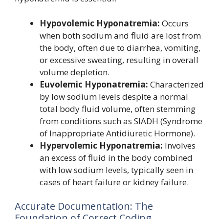
Hypovolemic Hyponatremia:
Occurs
when both sodium and fluid are lost from
the body, often due to diarrhea, vomiting,
or excessive sweating, resulting in overall
volume depletion.
Euvolemic Hyponatremia:
Characterized
by low sodium levels despite a normal
total body fluid volume, often stemming
from conditions such as SIADH (Syndrome
of Inappropriate Antidiuretic Hormone).
Hypervolemic Hyponatremia:
Involves
an excess of fluid in the body combined
with low sodium levels, typically seen in
cases of heart failure or kidney failure.
Accurate Documentation: The
Foundation of Correct Coding