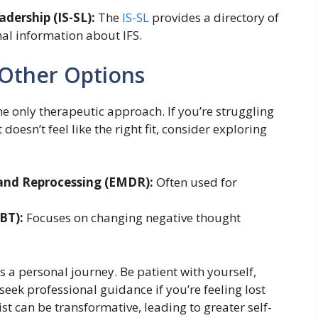
adership (IS-SL):
The
IS-SL
provides a directory of
nal information about IFS.
 Other Options
 the only therapeutic approach. If you’re struggling
t doesn’t feel like the right fit, consider exploring
and Reprocessing (EMDR):
Often used for
BT):
Focuses on changing negative thought
s a personal journey. Be patient with yourself,
 seek professional guidance if you’re feeling lost
st can be transformative, leading to greater self-