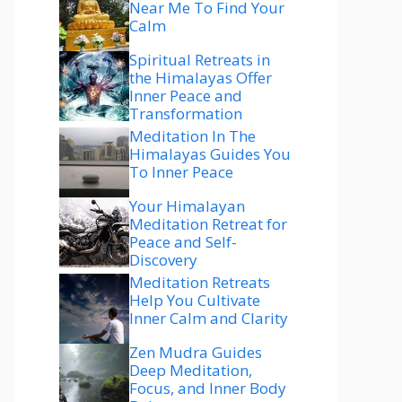
Near Me To Find Your
Calm
Spiritual Retreats in
the Himalayas Offer
Inner Peace and
Transformation
Meditation In The
Himalayas Guides You
To Inner Peace
Your Himalayan
Meditation Retreat for
Peace and Self-
Discovery
Meditation Retreats
Help You Cultivate
Inner Calm and Clarity
Zen Mudra Guides
Deep Meditation,
Focus, and Inner Body