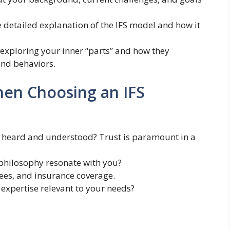
 detailed explanation of the IFS model and how it
exploring your inner “parts” and how they
and behaviors.
hen Choosing an IFS
 heard and understood? Trust is paramount in a
philosophy resonate with you?
fees, and insurance coverage.
 expertise relevant to your needs?