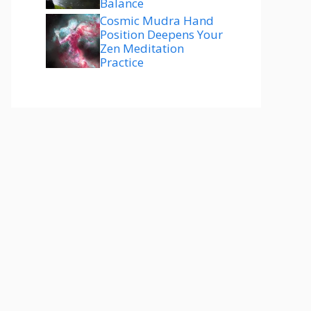
Balance
Cosmic Mudra Hand
Position Deepens Your
Zen Meditation
Practice