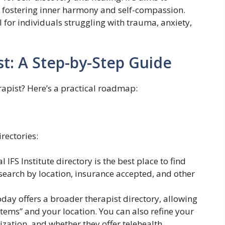
, fostering inner harmony and self-compassion.
 for individuals struggling with trauma, anxiety,
st: A Step-by-Step Guide
rapist? Here’s a practical roadmap:
rectories:
l IFS Institute directory is the best place to find
n search by location, insurance accepted, and other
ay offers a broader therapist directory, allowing
ystems” and your location. You can also refine your
ization, and whether they offer telehealth