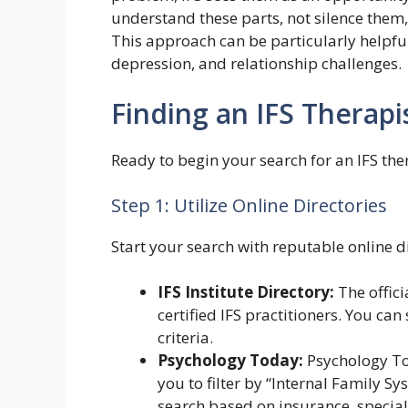
understand these parts, not silence them
This approach can be particularly helpful
depression, and relationship challenges.
Finding an IFS Therapi
Ready to begin your search for an IFS the
Step 1: Utilize Online Directories
Start your search with reputable online di
IFS Institute Directory:
The officia
certified IFS practitioners. You ca
criteria.
Psychology Today:
Psychology Tod
you to filter by “Internal Family S
search based on insurance, special