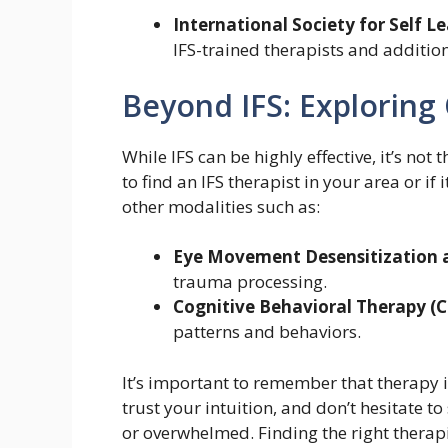
International Society for Self Le
IFS-trained therapists and additio
Beyond IFS: Exploring
While IFS can be highly effective, it’s not
to find an IFS therapist in your area or if i
other modalities such as:
Eye Movement Desensitization 
trauma processing.
Cognitive Behavioral Therapy (C
patterns and behaviors.
It’s important to remember that therapy i
trust your intuition, and don’t hesitate to
or overwhelmed. Finding the right therapi