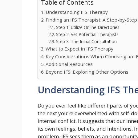
Table of Contents
Understanding IFS Therapy
Finding an IFS Therapist: A Step-by-Step
Step 1: Utilize Online Directories
Step 2: Vet Potential Therapists
Step 3: The Initial Consultation
What to Expect in IFS Therapy
Key Considerations When Choosing an IF
Additional Resources
Beyond IFS: Exploring Other Options
Understanding IFS Th
Do you ever feel like different parts of y
the next you’re overwhelmed with self-dou
internal conflict. It suggests that our inn
its own feelings, beliefs, and intentions. 
problem, IFS sees them as an opportunity 