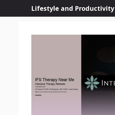
Skip
Lifestyle and Productivity
to
content