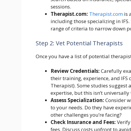
sessions.
Therapist.com:
Therapist.com
is 
including those specializing in IFS.
range of criteria to narrow down p
Step 2: Vet Potential Therapists
Once you have a list of potential therapis
Review Credentials:
Carefully exa
their training, experience, and IFS ce
Therapist). Some studies suggest 
expertise, but this isn’t universally 
Assess Specialization:
Consider wh
to your needs. Do they have experie
other challenges you’re facing?
Check Insurance and Fees:
Verify
fees. Discuss costs upfront to avoid