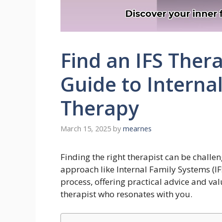
Find an IFS Ther
Guide to Interna
Therapy
March 15, 2025
by
mearnes
Finding the right therapist can be challe
approach like Internal Family Systems (IF
process, offering practical advice and va
therapist who resonates with you.