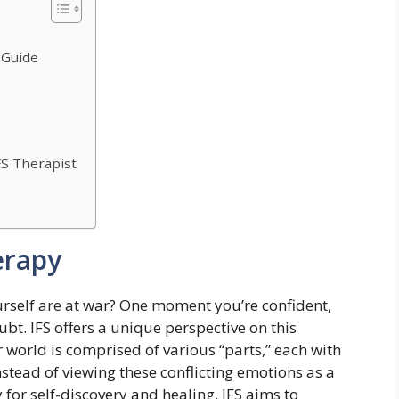
 Guide
S Therapist
erapy
ourself are at war? One moment you’re confident,
bt. IFS offers a unique perspective on this
er world is comprised of various “parts,” each with
Instead of viewing these conflicting emotions as a
for self-discovery and healing. IFS aims to