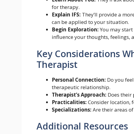
for therapy.
Explain IFS:
They’ll provide a more
can be applied to your situation.
Begin Exploration:
You may start 
influence your thoughts, feelings, 
Key Considerations W
Therapist
Personal Connection:
Do you feel
therapeutic relationship.
Therapist’s Approach:
Does their 
Practicalities:
Consider location, 
Specializations:
Are their areas of
Additional Resources