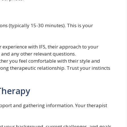
ions (typically 15-30 minutes). This is your
 experience with IFS, their approach to your
y, and any other relevant questions.
her you feel comfortable with their style and
rong therapeutic relationship. Trust your instincts
 Therapy
rapport and gathering information. Your therapist
ut your background, current challenges, and goals