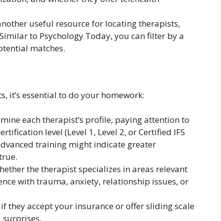
another useful resource for locating therapists,
 Similar to Psychology Today, you can filter by a
otential matches.
ts, it’s essential to do your homework:
mine each therapist’s profile, paying attention to
rtification level (Level 1, Level 2, or Certified IFS
advanced training might indicate greater
true.
ether the therapist specializes in areas relevant
nce with trauma, anxiety, relationship issues, or
 if they accept your insurance or offer sliding scale
 surprises.