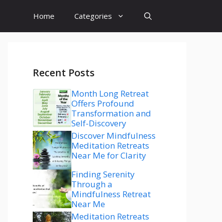
Home
Categories
Recent Posts
Month Long Retreat
Offers Profound
Transformation and
Self-Discovery
Discover Mindfulness
Meditation Retreats
Near Me for Clarity
Finding Serenity
Through a
Mindfulness Retreat
Near Me
Meditation Retreats