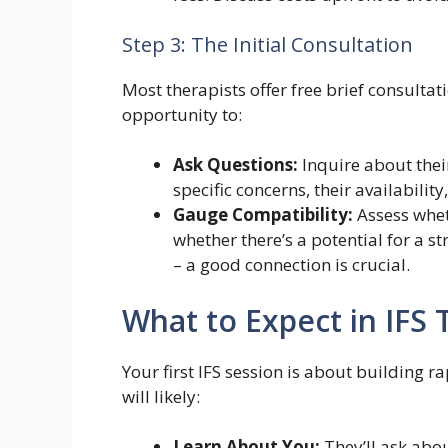
Step 3: The Initial Consultation
Most therapists offer free brief consultat
opportunity to:
Ask Questions:
Inquire about their
specific concerns, their availabilit
Gauge Compatibility:
Assess whet
whether there’s a potential for a st
– a good connection is crucial.
What to Expect in IFS
Your first IFS session is about building 
will likely:
Learn About You:
They’ll ask abo