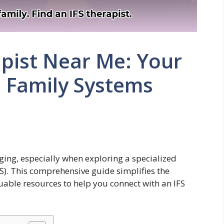
apist Near Me: Your
l Family Systems
nging, especially when exploring a specialized
S). This comprehensive guide simplifies the
luable resources to help you connect with an IFS