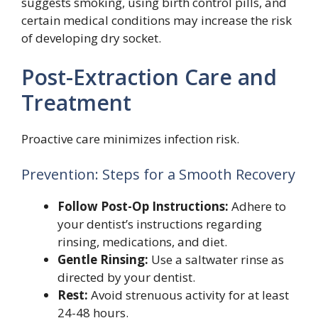
suggests smoking, using birth control pills, and
certain medical conditions may increase the risk
of developing dry socket.
Post-Extraction Care and
Treatment
Proactive care minimizes infection risk.
Prevention: Steps for a Smooth Recovery
Follow Post-Op Instructions:
Adhere to
your dentist’s instructions regarding
rinsing, medications, and diet.
Gentle Rinsing:
Use a saltwater rinse as
directed by your dentist.
Rest:
Avoid strenuous activity for at least
24-48 hours.