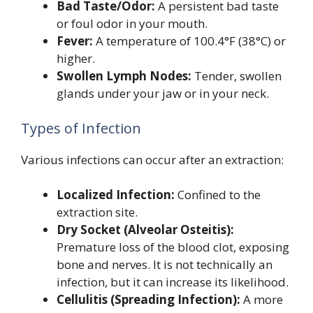
Bad Taste/Odor:
A persistent bad taste
or foul odor in your mouth.
Fever:
A temperature of 100.4°F (38°C) or
higher.
Swollen Lymph Nodes:
Tender, swollen
glands under your jaw or in your neck.
Types of Infection
Various infections can occur after an extraction:
Localized Infection:
Confined to the
extraction site.
Dry Socket (Alveolar Osteitis):
Premature loss of the blood clot, exposing
bone and nerves. It is not technically an
infection, but it can increase its likelihood.
Cellulitis (Spreading Infection):
A more