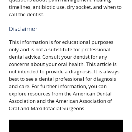
timelines, antibiotic use, dry socket, and when to
call the dentist.
Disclaimer
This information is for educational purposes
only and is not a substitute for professional
dental advice. Consult your dentist for any
concerns about your oral health. This article is
not intended to provide a diagnosis. It is always
best to see a dental professional for diagnosis
and care. For further information, you can
explore resources from the American Dental
Association and the American Association of
Oral and Maxillofacial Surgeons.