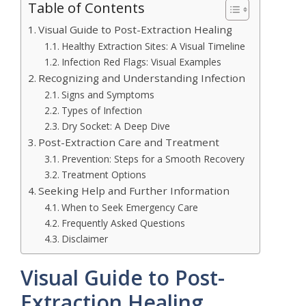
Table of Contents
Visual Guide to Post-Extraction Healing
Healthy Extraction Sites: A Visual Timeline
Infection Red Flags: Visual Examples
Recognizing and Understanding Infection
Signs and Symptoms
Types of Infection
Dry Socket: A Deep Dive
Post-Extraction Care and Treatment
Prevention: Steps for a Smooth Recovery
Treatment Options
Seeking Help and Further Information
When to Seek Emergency Care
Frequently Asked Questions
Disclaimer
Visual Guide to Post-
Extraction Healing