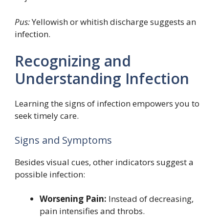
Pus:
Yellowish or whitish discharge suggests an
infection.
Recognizing and
Understanding Infection
Learning the signs of infection empowers you to
seek timely care.
Signs and Symptoms
Besides visual cues, other indicators suggest a
possible infection:
Worsening Pain:
Instead of decreasing,
pain intensifies and throbs.