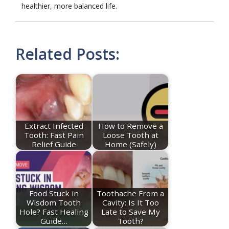
healthier, more balanced life.
Related Posts:
Extract Infected
How to Remove a
Tooth: Fast Pain
Loose Tooth at
Relief Guide
Home (Safely)
Food Stuck in
Toothache From a
Wisdom Tooth
Cavity: Is It Too
Hole? Fast Healing
Late to Save My
Guide…
Tooth?