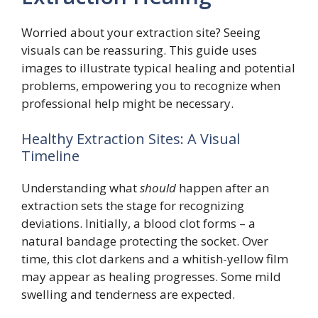
Worried about your extraction site? Seeing
visuals can be reassuring. This guide uses
images to illustrate typical healing and potential
problems, empowering you to recognize when
professional help might be necessary.
Healthy Extraction Sites: A Visual
Timeline
Understanding what
should
happen after an
extraction sets the stage for recognizing
deviations. Initially, a blood clot forms – a
natural bandage protecting the socket. Over
time, this clot darkens and a whitish-yellow film
may appear as healing progresses. Some mild
swelling and tenderness are expected.