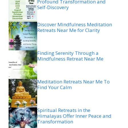
Profound Transformation and
Self-Discovery
Discover Mindfulness Meditation
Retreats Near Me for Clarity
Finding Serenity Through a
Mindfulness Retreat Near Me
Meditation Retreats Near Me To
Find Your Calm
Spiritual Retreats in the
Himalayas Offer Inner Peace and
Transformation