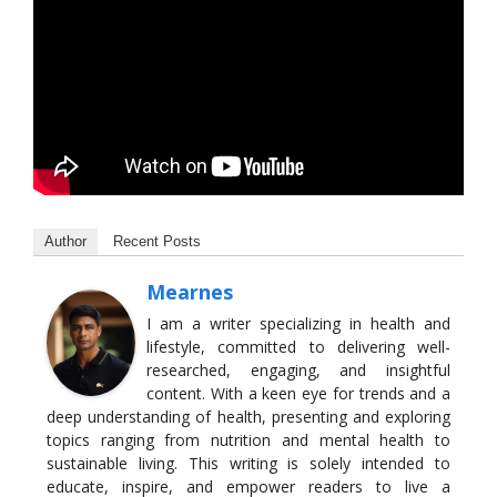
Author
Recent Posts
Mearnes
I am a writer specializing in health and
lifestyle, committed to delivering well-
researched, engaging, and insightful
content. With a keen eye for trends and a
deep understanding of health, presenting and exploring
topics ranging from nutrition and mental health to
sustainable living. This writing is solely intended to
educate, inspire, and empower readers to live a