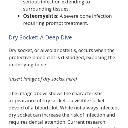
serious infection extending to
surrounding tissues.
Osteomyelitis:
A severe bone infection
requiring prompt treatment.
Dry Socket: A Deep Dive
Dry socket, or alveolar osteitis, occurs when the
protective blood clot is dislodged, exposing the
underlying bone.
(Insert image of dry socket here)
The image above shows the characteristic
appearance of dry socket – a visible socket
devoid of a blood clot. While not always infected,
dry socket can increase the risk of infection and
requires dental attention. Current research