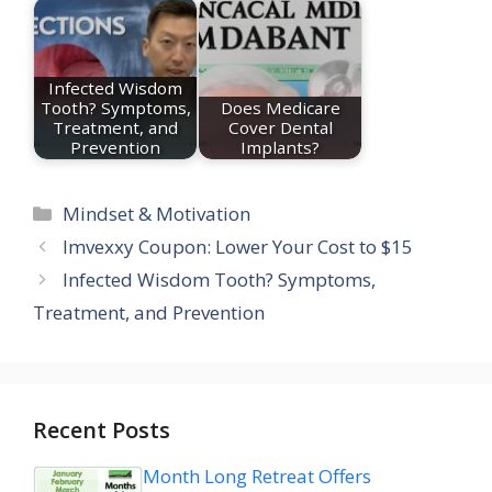
Infected Wisdom
Tooth? Symptoms,
Does Medicare
Treatment, and
Cover Dental
Prevention
Implants?
Categories
Mindset & Motivation
Imvexxy Coupon: Lower Your Cost to $15
Infected Wisdom Tooth? Symptoms,
Treatment, and Prevention
Recent Posts
Month Long Retreat Offers