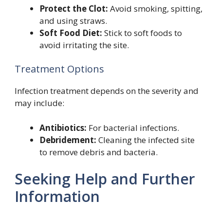
Protect the Clot:
Avoid smoking, spitting,
and using straws.
Soft Food Diet:
Stick to soft foods to
avoid irritating the site.
Treatment Options
Infection treatment depends on the severity and
may include:
Antibiotics:
For bacterial infections.
Debridement:
Cleaning the infected site
to remove debris and bacteria.
Seeking Help and Further
Information