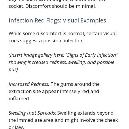
socket. Discomfort should be minimal.
Infection Red Flags: Visual Examples
While some discomfort is normal, certain visual
cues suggest a possible infection.
(Insert image gallery here: “Signs of Early Infection”
showing increased redness, swelling, and possible
pus)
Increased Redness:
The gums around the
extraction site appear intensely red and
inflamed.
Swelling that Spreads:
Swelling extends beyond
the immediate area and might involve the cheek
or jaw.