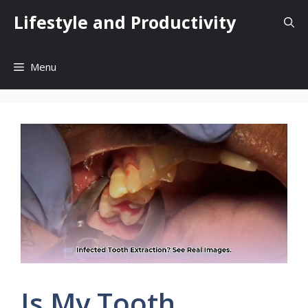
Skip
Lifestyle and Productivity
to
content
Menu
Is My Tooth