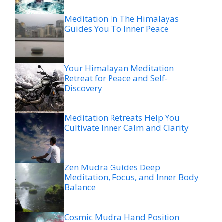
Meditation In The Himalayas
Guides You To Inner Peace
Your Himalayan Meditation
Retreat for Peace and Self-
Discovery
Meditation Retreats Help You
Cultivate Inner Calm and Clarity
Zen Mudra Guides Deep
Meditation, Focus, and Inner Body
Balance
Cosmic Mudra Hand Position