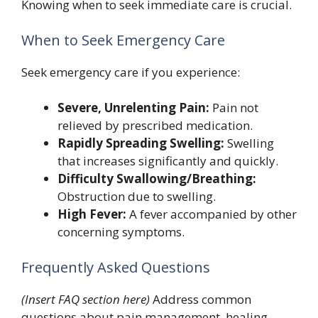
Knowing when to seek immediate care is crucial.
When to Seek Emergency Care
Seek emergency care if you experience:
Severe, Unrelenting Pain:
Pain not
relieved by prescribed medication.
Rapidly Spreading Swelling:
Swelling
that increases significantly and quickly.
Difficulty Swallowing/Breathing:
Obstruction due to swelling.
High Fever:
A fever accompanied by other
concerning symptoms.
Frequently Asked Questions
(Insert FAQ section here)
Address common
questions about pain management, healing