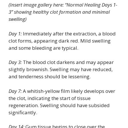
(Insert image gallery here: “Normal Healing Days 1-
3” showing healthy clot formation and minimal
swelling)
Day 1:
Immediately after the extraction, a blood
clot forms, appearing dark red. Mild swelling
and some bleeding are typical.
Day 3:
The blood clot darkens and may appear
slightly brownish. Swelling may have reduced,
and tenderness should be lessening.
Day 7:
A whitish-yellow film likely develops over
the clot, indicating the start of tissue
regeneration. Swelling should have subsided
significantly.
Day 14:
Gum tissue begins to close over the