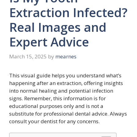
Extraction Infected?
Real Images and
Expert Advice
March 15, 2025
by
mearnes
This visual guide helps you understand what’s
happening after an extraction, offering insights
into normal healing and potential infection
signs. Remember, this information is for
educational purposes only and is not a
substitute for professional dental advice. Always
consult your dentist for any concerns.