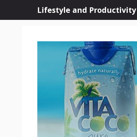
Skip
Lifestyle and Productivity
to
content