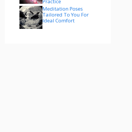
Practice
Meditation Poses
Tailored To You For
Ideal Comfort