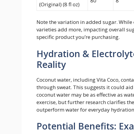
80
8
(Original) (8 fl oz)
Note the variation in added sugar. While
varieties add more, impacting overall sug
specific product you’re purchasing.
Hydration & Electroly
Reality
Coconut water, including Vita Coco, contai
through sweat. This suggests it could aid
coconut water may be as effective as wate
exercise, but further research clarifies the
outperform water for everyday hydration
Potential Benefits: Ex