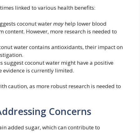
imes linked to various health benefits:
ggests coconut water
may
help lower blood
ium content. However, more research is needed to
onut water contains antioxidants, their impact on
stigation.
s suggest coconut water might have a positive
e evidence is currently limited.
ith caution, as more robust research is needed to
Addressing Concerns
ain added sugar, which can contribute to