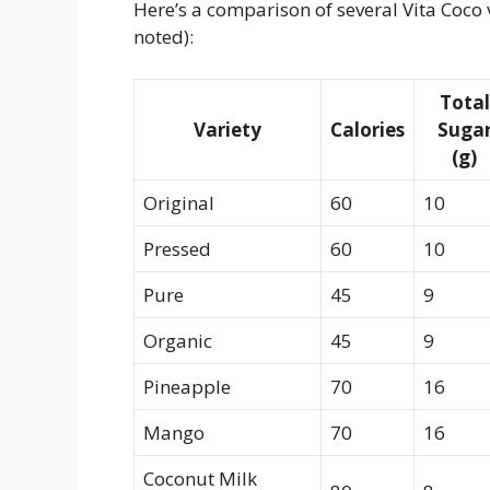
Here’s a comparison of several Vita Coco v
noted):
Total
Variety
Calories
Suga
(g)
Original
60
10
Pressed
60
10
Pure
45
9
Organic
45
9
Pineapple
70
16
Mango
70
16
Coconut Milk