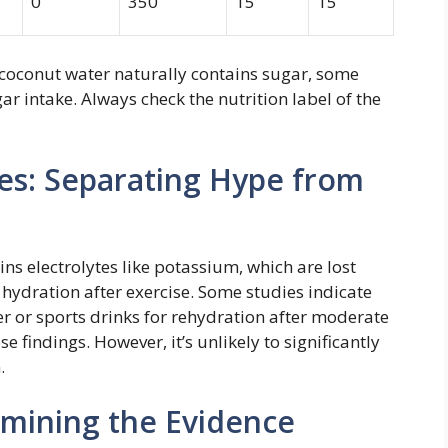
0
350
15
15
 coconut water naturally contains sugar, some
ar intake. Always check the nutrition label of the
tes: Separating Hype from
ns electrolytes like potassium, which are lost
 hydration after exercise. Some studies indicate
r or sports drinks for rehydration after moderate
se findings. However, it’s unlikely to significantly
.
amining the Evidence