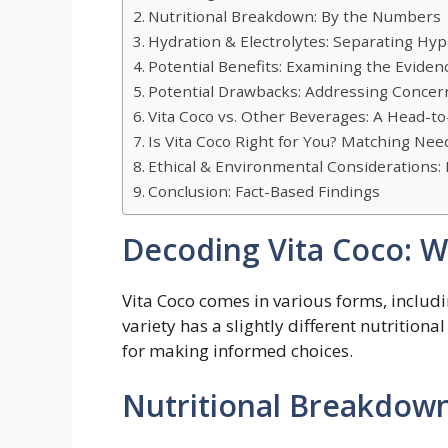
Nutritional Breakdown: By the Numbers
Hydration & Electrolytes: Separating Hyp
Potential Benefits: Examining the Eviden
Potential Drawbacks: Addressing Concer
Vita Coco vs. Other Beverages: A Head-
Is Vita Coco Right for You? Matching Nee
Ethical & Environmental Considerations: 
Conclusion: Fact-Based Findings
Decoding Vita Coco: Wh
Vita Coco comes in various forms, includi
variety has a slightly different nutritiona
for making informed choices.
Nutritional Breakdow