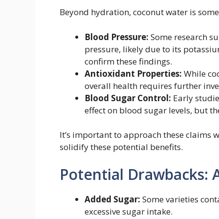
Beyond hydration, coconut water is somet
Blood Pressure:
Some research su
pressure, likely due to its potass
confirm these findings.
Antioxidant Properties:
While coc
overall health requires further inve
Blood Sugar Control:
Early studie
effect on blood sugar levels, but th
It’s important to approach these claims w
solidify these potential benefits.
Potential Drawbacks: 
Added Sugar:
Some varieties cont
excessive sugar intake.