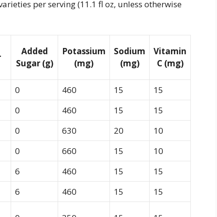
arieties per serving (11.1 fl oz, unless otherwise
Added
Potassium
Sodium
Vitamin
r
Sugar (g)
(mg)
(mg)
C (mg)
0
460
15
15
0
460
15
15
0
630
20
10
0
660
15
10
6
460
15
15
6
460
15
15