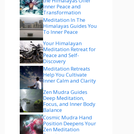
the Himalayas Offer
Inner Peace and
Transformation
Meditation In The
Himalayas Guides You
To Inner Peace
Your Himalayan
Meditation Retreat for
Peace and Self-
Discovery
Meditation Retreats
Help You Cultivate
Inner Calm and Clarity
Zen Mudra Guides
Deep Meditation,
Focus, and Inner Body
Balance
Cosmic Mudra Hand
Position Deepens Your
Zen Meditation