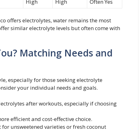
High
High
Often Yes
co offers electrolytes, water remains the most
offer similar electrolyte levels but often come with
r You? Matching Needs and
yle, especially for those seeking electrolyte
onsider your individual needs and goals.
ectrolytes after workouts, especially if choosing
re efficient and cost-effective choice.
 for unsweetened varieties or fresh coconut