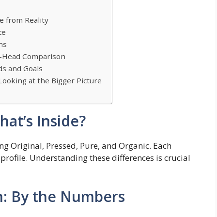
e from Reality
ce
ns
to-Head Comparison
ds and Goals
Looking at the Bigger Picture
at’s Inside?
ng Original, Pressed, Pure, and Organic. Each
l profile. Understanding these differences is crucial
n: By the Numbers