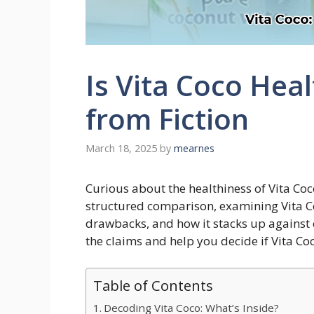
Is Vita Coco Hea
from Fiction
March 18, 2025
by
mearnes
Curious about the healthiness of Vita Coc
structured comparison, examining Vita Coc
drawbacks, and how it stacks up against 
the claims and help you decide if Vita Co
Table of Contents
Decoding Vita Coco: What’s Inside?