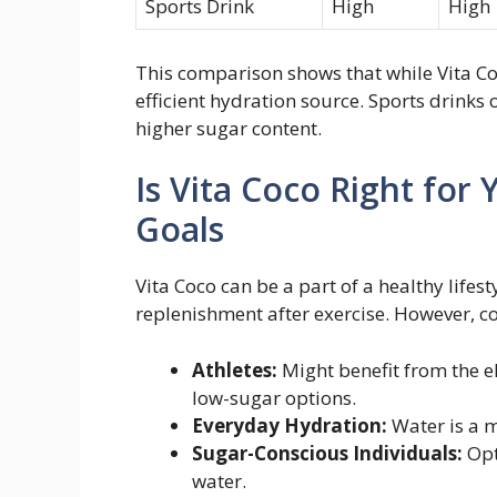
Sports Drink
High
High
This comparison shows that while Vita Co
efficient hydration source. Sports drinks 
higher sugar content.
Is Vita Coco Right fo
Goals
Vita Coco can be a part of a healthy lifest
replenishment after exercise. However, c
Athletes:
Might benefit from the el
low-sugar options.
Everyday Hydration:
Water is a mo
Sugar-Conscious Individuals:
Opt
water.