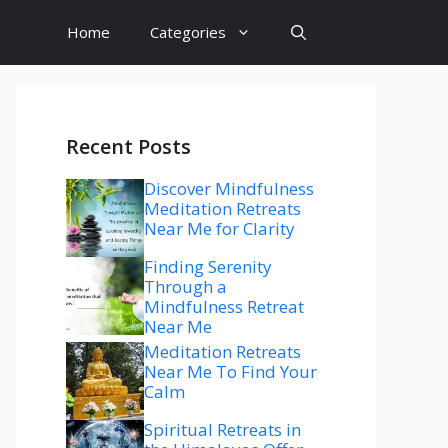
Home
Categories
Recent Posts
Discover Mindfulness
Meditation Retreats
Near Me for Clarity
Finding Serenity
Through a
Mindfulness Retreat
Near Me
Meditation Retreats
Near Me To Find Your
Calm
Spiritual Retreats in