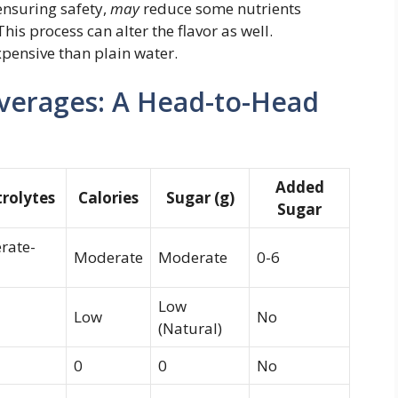
ensuring safety,
may
reduce some nutrients
is process can alter the flavor as well.
xpensive than plain water.
everages: A Head-to-Head
Added
trolytes
Calories
Sugar (g)
Sugar
rate-
Moderate
Moderate
0-6
Low
Low
No
(Natural)
0
0
No