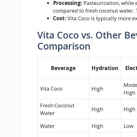
Processing:
Pasteurization, while 
compared to fresh coconut water. Th
Cost:
Vita Coco is typically more e
Vita Coco vs. Other B
Comparison
Beverage
Hydration
Elec
Mode
Vita Coco
High
High
Fresh Coconut
High
High
Water
Water
High
Low