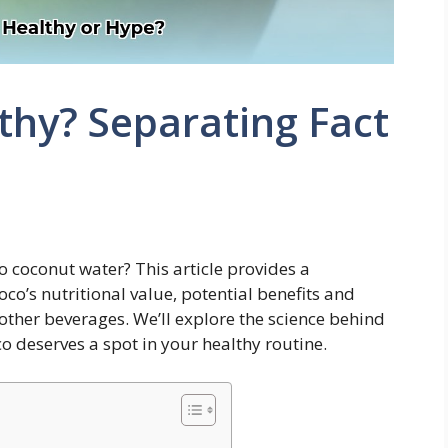
lthy? Separating Fact
o coconut water? This article provides a
o’s nutritional value, potential benefits and
other beverages. We’ll explore the science behind
co deserves a spot in your healthy routine.