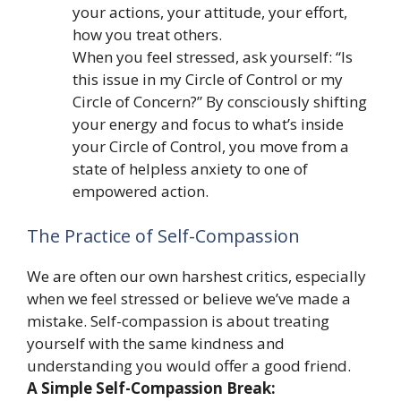
your actions, your attitude, your effort,
how you treat others.
When you feel stressed, ask yourself: “Is
this issue in my Circle of Control or my
Circle of Concern?” By consciously shifting
your energy and focus to what’s inside
your Circle of Control, you move from a
state of helpless anxiety to one of
empowered action.
The Practice of Self-Compassion
We are often our own harshest critics, especially
when we feel stressed or believe we’ve made a
mistake. Self-compassion is about treating
yourself with the same kindness and
understanding you would offer a good friend.
A Simple Self-Compassion Break: