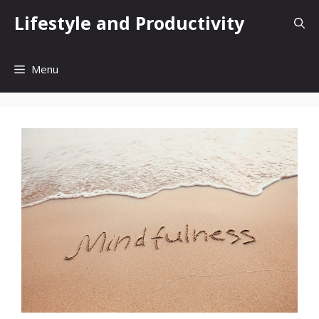
Skip
Lifestyle and Productivity
to
content
Menu