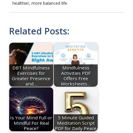
healthier, more balanced life.
Related Posts:
DBT Mindfulness
Mindfulness
Exercises for
Activities PDF
Greater Presence
Offers Free
and…
Worksheets…
Is Your Mind Full or
5 Minute Guided
Mindful For Real
Meditation Script
Peace?
PDF for Daily Peace