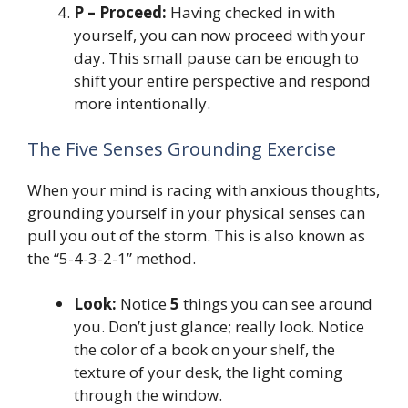
P – Proceed:
Having checked in with
yourself, you can now proceed with your
day. This small pause can be enough to
shift your entire perspective and respond
more intentionally.
The Five Senses Grounding Exercise
When your mind is racing with anxious thoughts,
grounding yourself in your physical senses can
pull you out of the storm. This is also known as
the “5-4-3-2-1” method.
Look:
Notice
5
things you can see around
you. Don’t just glance; really look. Notice
the color of a book on your shelf, the
texture of your desk, the light coming
through the window.