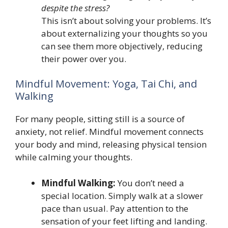
despite the stress?
This isn’t about solving your problems. It’s
about externalizing your thoughts so you
can see them more objectively, reducing
their power over you.
Mindful Movement: Yoga, Tai Chi, and
Walking
For many people, sitting still is a source of
anxiety, not relief. Mindful movement connects
your body and mind, releasing physical tension
while calming your thoughts.
Mindful Walking:
You don’t need a
special location. Simply walk at a slower
pace than usual. Pay attention to the
sensation of your feet lifting and landing.