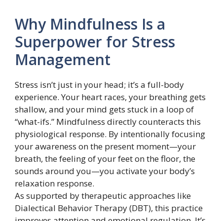
Why Mindfulness Is a
Superpower for Stress
Management
Stress isn’t just in your head; it’s a full-body
experience. Your heart races, your breathing gets
shallow, and your mind gets stuck in a loop of
“what-ifs.” Mindfulness directly counteracts this
physiological response. By intentionally focusing
your awareness on the present moment—your
breath, the feeling of your feet on the floor, the
sounds around you—you activate your body’s
relaxation response.
As supported by therapeutic approaches like
Dialectical Behavior Therapy (DBT), this practice
improves attention and emotional regulation. It’s