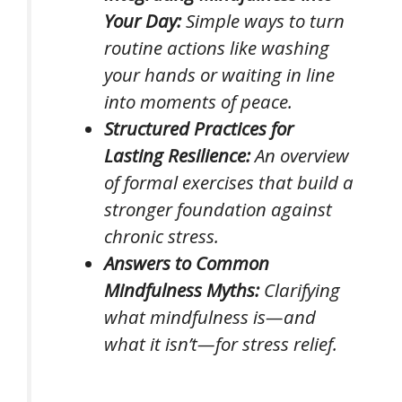
Your Day:
Simple ways to turn
routine actions like washing
your hands or waiting in line
into moments of peace.
Structured Practices for
Lasting Resilience:
An overview
of formal exercises that build a
stronger foundation against
chronic stress.
Answers to Common
Mindfulness Myths:
Clarifying
what mindfulness is—and
what it isn’t—for stress relief.