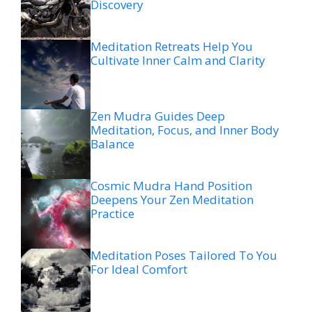
Discovery
Meditation Retreats Help You
Cultivate Inner Calm and Clarity
Zen Mudra Guides Deep
Meditation, Focus, and Inner Body
Balance
Cosmic Mudra Hand Position
Deepens Your Zen Meditation
Practice
Meditation Poses Tailored To You
For Ideal Comfort