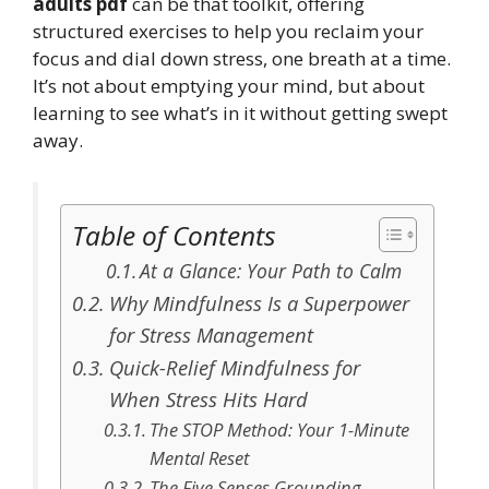
adults pdf
can be that toolkit, offering
structured exercises to help you reclaim your
focus and dial down stress, one breath at a time.
It’s not about emptying your mind, but about
learning to see what’s in it without getting swept
away.
Table of Contents
At a Glance: Your Path to Calm
Why Mindfulness Is a Superpower
for Stress Management
Quick-Relief Mindfulness for
When Stress Hits Hard
The STOP Method: Your 1-Minute
Mental Reset
The Five Senses Grounding