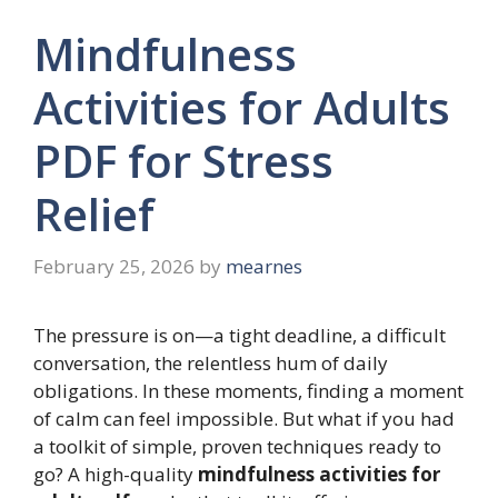
Mindfulness
Activities for Adults
PDF for Stress
Relief
February 25, 2026
by
mearnes
The pressure is on—a tight deadline, a difficult
conversation, the relentless hum of daily
obligations. In these moments, finding a moment
of calm can feel impossible. But what if you had
a toolkit of simple, proven techniques ready to
go? A high-quality
mindfulness activities for