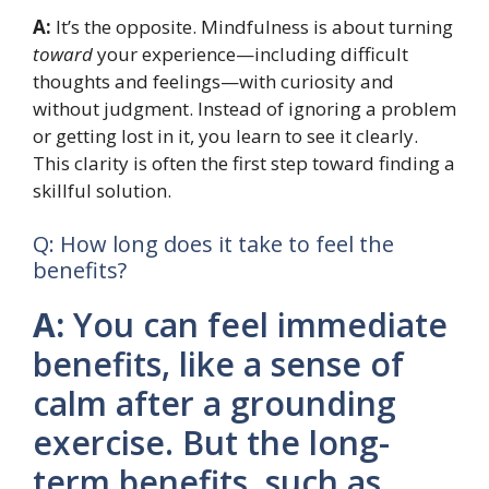
A:
It’s the opposite. Mindfulness is about turning
toward
your experience—including difficult
thoughts and feelings—with curiosity and
without judgment. Instead of ignoring a problem
or getting lost in it, you learn to see it clearly.
This clarity is often the first step toward finding a
skillful solution.
Q: How long does it take to feel the
benefits?
A:
You can feel immediate
benefits, like a sense of
calm after a grounding
exercise. But the long-
term benefits, such as