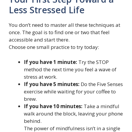
Less Stressed Life
You don’t need to master all these techniques at
once. The goal is to find one or two that feel
accessible and start there.
Choose one small practice to try today:
If you have 1 minute:
Try the STOP
method the next time you feel a wave of
stress at work.
If you have 5 minutes:
Do the Five Senses
exercise while waiting for your coffee to
brew.
If you have 10 minutes:
Take a mindful
walk around the block, leaving your phone
behind.
The power of mindfulness isn’t in a single