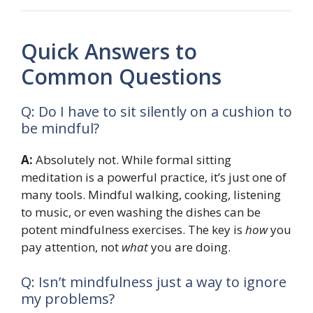
Quick Answers to
Common Questions
Q: Do I have to sit silently on a cushion to
be mindful?
A:
Absolutely not. While formal sitting
meditation is a powerful practice, it’s just one of
many tools. Mindful walking, cooking, listening
to music, or even washing the dishes can be
potent mindfulness exercises. The key is
how
you
pay attention, not
what
you are doing.
Q: Isn’t mindfulness just a way to ignore
my problems?