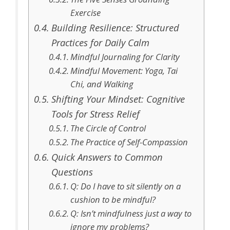
Exercise
Building Resilience: Structured
Practices for Daily Calm
Mindful Journaling for Clarity
Mindful Movement: Yoga, Tai
Chi, and Walking
Shifting Your Mindset: Cognitive
Tools for Stress Relief
The Circle of Control
The Practice of Self-Compassion
Quick Answers to Common
Questions
Q: Do I have to sit silently on a
cushion to be mindful?
Q: Isn’t mindfulness just a way to
ignore my problems?