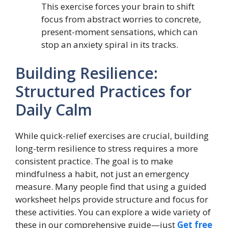
This exercise forces your brain to shift
focus from abstract worries to concrete,
present-moment sensations, which can
stop an anxiety spiral in its tracks.
Building Resilience:
Structured Practices for
Daily Calm
While quick-relief exercises are crucial, building
long-term resilience to stress requires a more
consistent practice. The goal is to make
mindfulness a habit, not just an emergency
measure. Many people find that using a guided
worksheet helps provide structure and focus for
these activities. You can explore a wide variety of
these in our comprehensive guide—just
Get free