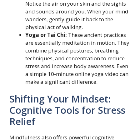
Notice the air on your skin and the sights
and sounds around you. When your mind
wanders, gently guide it back to the
physical act of walking.
Yoga or Tai Chi:
These ancient practices
are essentially meditation in motion. They
combine physical postures, breathing
techniques, and concentration to reduce
stress and increase body awareness. Even
a simple 10-minute online yoga video can
make a significant difference.
Shifting Your Mindset:
Cognitive Tools for Stress
Relief
Mindfulness also offers powerful cognitive