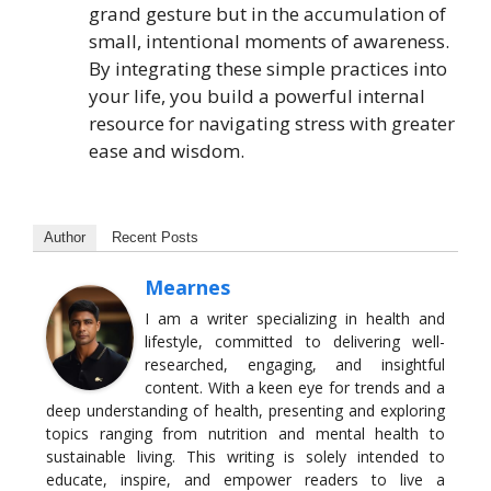
grand gesture but in the accumulation of
small, intentional moments of awareness.
By integrating these simple practices into
your life, you build a powerful internal
resource for navigating stress with greater
ease and wisdom.
Author
Recent Posts
Mearnes
I am a writer specializing in health and
lifestyle, committed to delivering well-
researched, engaging, and insightful
content. With a keen eye for trends and a
deep understanding of health, presenting and exploring
topics ranging from nutrition and mental health to
sustainable living. This writing is solely intended to
educate, inspire, and empower readers to live a