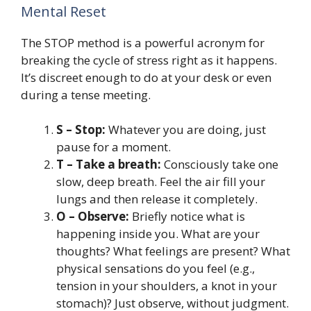
Mental Reset
The STOP method is a powerful acronym for
breaking the cycle of stress right as it happens.
It’s discreet enough to do at your desk or even
during a tense meeting.
S – Stop:
Whatever you are doing, just
pause for a moment.
T – Take a breath:
Consciously take one
slow, deep breath. Feel the air fill your
lungs and then release it completely.
O – Observe:
Briefly notice what is
happening inside you. What are your
thoughts? What feelings are present? What
physical sensations do you feel (e.g.,
tension in your shoulders, a knot in your
stomach)? Just observe, without judgment.