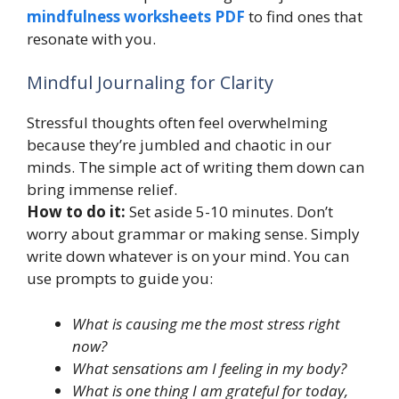
mindfulness worksheets PDF
to find ones that
resonate with you.
Mindful Journaling for Clarity
Stressful thoughts often feel overwhelming
because they’re jumbled and chaotic in our
minds. The simple act of writing them down can
bring immense relief.
How to do it:
Set aside 5-10 minutes. Don’t
worry about grammar or making sense. Simply
write down whatever is on your mind. You can
use prompts to guide you:
What is causing me the most stress right
now?
What sensations am I feeling in my body?
What is one thing I am grateful for today,