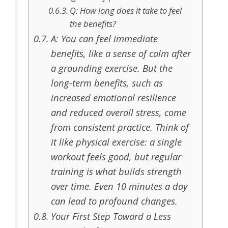
Q: How long does it take to feel
the benefits?
A: You can feel immediate
benefits, like a sense of calm after
a grounding exercise. But the
long-term benefits, such as
increased emotional resilience
and reduced overall stress, come
from consistent practice. Think of
it like physical exercise: a single
workout feels good, but regular
training is what builds strength
over time. Even 10 minutes a day
can lead to profound changes.
Your First Step Toward a Less