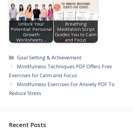
Unlock Your
Breathing
Potential: Personal
Meditation Script
Growth
Guides You to Calm
Worksheets…
and Focus
Categories
Goal Setting & Achievement
Mindfulness Techniques PDF Offers Free
Exercises for Calm and Focus
Mindfulness Exercises For Anxiety PDF To
Reduce Stress
Recent Posts