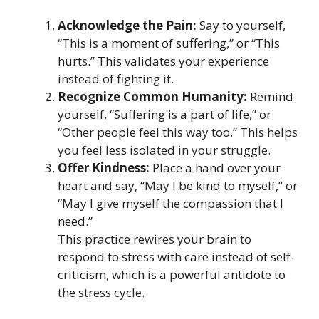
Acknowledge the Pain:
Say to yourself,
“This is a moment of suffering,” or “This
hurts.” This validates your experience
instead of fighting it.
Recognize Common Humanity:
Remind
yourself, “Suffering is a part of life,” or
“Other people feel this way too.” This helps
you feel less isolated in your struggle.
Offer Kindness:
Place a hand over your
heart and say, “May I be kind to myself,” or
“May I give myself the compassion that I
need.”
This practice rewires your brain to
respond to stress with care instead of self-
criticism, which is a powerful antidote to
the stress cycle.