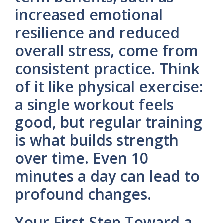
increased emotional
resilience and reduced
overall stress, come from
consistent practice. Think
of it like physical exercise:
a single workout feels
good, but regular training
is what builds strength
over time. Even 10
minutes a day can lead to
profound changes.
Your First Step Toward a