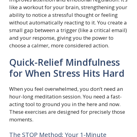
like a workout for your brain, strengthening your
ability to notice a stressful thought or feeling
without automatically reacting to it. You create a
small gap between a trigger (like a critical email)
and your response, giving you the power to
choose a calmer, more considered action.
Quick-Relief Mindfulness
for When Stress Hits Hard
When you feel overwhelmed, you don’t need an
hour-long meditation session. You need a fast-
acting tool to ground you in the here and now.
These exercises are designed for precisely those
moments.
The STOP Method: Your 1-Minute