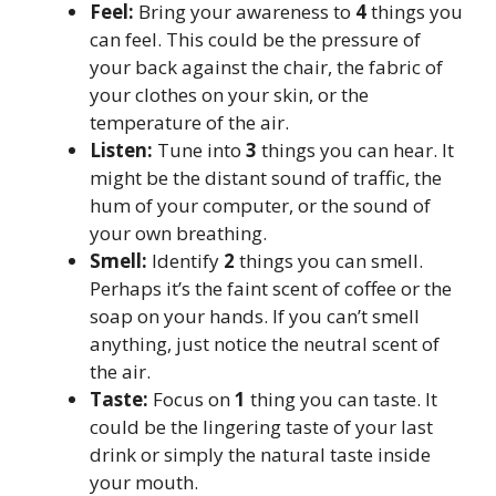
Feel:
Bring your awareness to
4
things you
can feel. This could be the pressure of
your back against the chair, the fabric of
your clothes on your skin, or the
temperature of the air.
Listen:
Tune into
3
things you can hear. It
might be the distant sound of traffic, the
hum of your computer, or the sound of
your own breathing.
Smell:
Identify
2
things you can smell.
Perhaps it’s the faint scent of coffee or the
soap on your hands. If you can’t smell
anything, just notice the neutral scent of
the air.
Taste:
Focus on
1
thing you can taste. It
could be the lingering taste of your last
drink or simply the natural taste inside
your mouth.