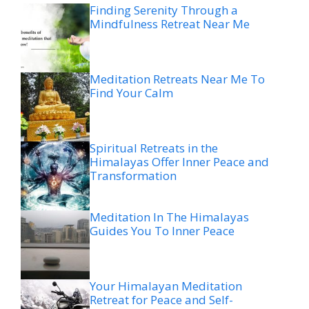
Finding Serenity Through a
Mindfulness Retreat Near Me
Meditation Retreats Near Me To
Find Your Calm
Spiritual Retreats in the
Himalayas Offer Inner Peace and
Transformation
Meditation In The Himalayas
Guides You To Inner Peace
Your Himalayan Meditation
Retreat for Peace and Self-