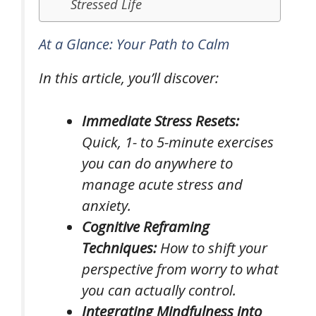
Stressed Life
At a Glance: Your Path to Calm
In this article, you’ll discover:
Immediate Stress Resets:
Quick, 1- to 5-minute exercises
you can do anywhere to
manage acute stress and
anxiety.
Cognitive Reframing
Techniques:
How to shift your
perspective from worry to what
you can actually control.
Integrating Mindfulness into