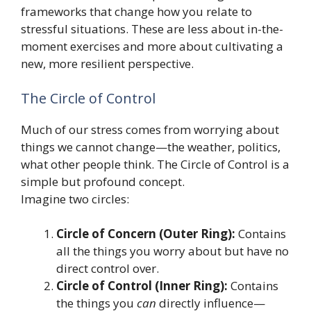
frameworks that change how you relate to
stressful situations. These are less about in-the-
moment exercises and more about cultivating a
new, more resilient perspective.
The Circle of Control
Much of our stress comes from worrying about
things we cannot change—the weather, politics,
what other people think. The Circle of Control is a
simple but profound concept.
Imagine two circles:
Circle of Concern (Outer Ring):
Contains
all the things you worry about but have no
direct control over.
Circle of Control (Inner Ring):
Contains
the things you
can
directly influence—