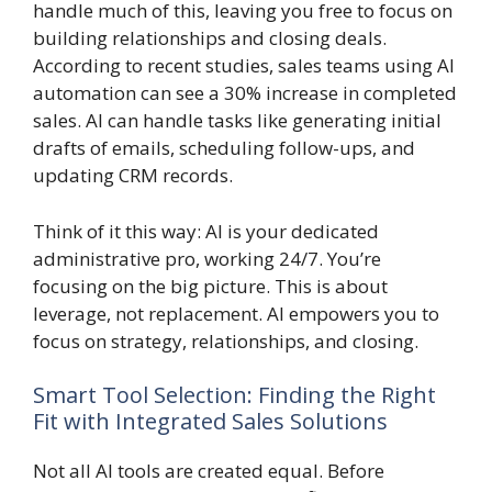
handle much of this, leaving you free to focus on
building relationships and closing deals.
According to recent studies, sales teams using AI
automation can see a 30% increase in completed
sales. AI can handle tasks like generating initial
drafts of emails, scheduling follow-ups, and
updating CRM records.
Think of it this way: AI is your dedicated
administrative pro, working 24/7. You’re
focusing on the big picture. This is about
leverage, not replacement. AI empowers you to
focus on strategy, relationships, and closing.
Smart Tool Selection: Finding the Right
Fit with Integrated Sales Solutions
Not all AI tools are created equal. Before