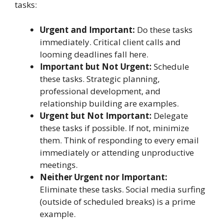
tasks:
Urgent and Important:
Do these tasks
immediately. Critical client calls and
looming deadlines fall here.
Important but Not Urgent:
Schedule
these tasks. Strategic planning,
professional development, and
relationship building are examples.
Urgent but Not Important:
Delegate
these tasks if possible. If not, minimize
them. Think of responding to every email
immediately or attending unproductive
meetings.
Neither Urgent nor Important:
Eliminate these tasks. Social media surfing
(outside of scheduled breaks) is a prime
example.