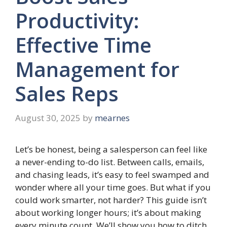
Productivity:
Effective Time
Management for
Sales Reps
August 30, 2025
by
mearnes
Let’s be honest, being a salesperson can feel like
a never-ending to-do list. Between calls, emails,
and chasing leads, it’s easy to feel swamped and
wonder where all your time goes. But what if you
could work smarter, not harder? This guide isn’t
about working longer hours; it’s about making
every minute count. We’ll show you how to ditch