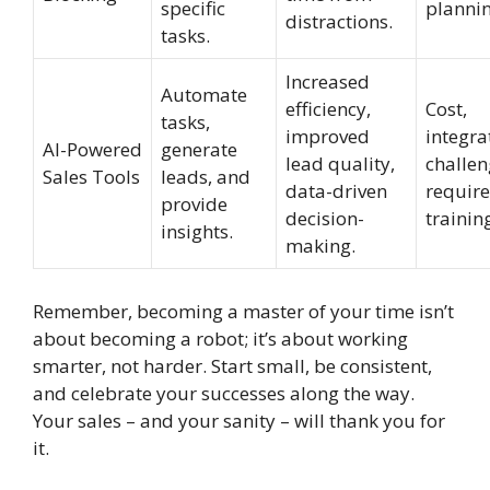
specific
plannin
distractions.
tasks.
Increased
Automate
efficiency,
Cost,
tasks,
improved
integra
AI-Powered
generate
lead quality,
challen
Sales Tools
leads, and
data-driven
require
provide
decision-
trainin
insights.
making.
Remember, becoming a master of your time isn’t
about becoming a robot; it’s about working
smarter, not harder. Start small, be consistent,
and celebrate your successes along the way.
Your sales – and your sanity – will thank you for
it.