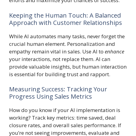
efforts and maximize your chances of success.
Keeping the Human Touch: A Balanced
Approach with Customer Relationships
While AI automates many tasks, never forget the
crucial human element. Personalization and
empathy remain vital in sales. Use AI to
enhance
your interactions, not replace them. AI can
provide valuable insights, but human interaction
is essential for building trust and rapport.
Measuring Success: Tracking Your
Progress Using Sales Metrics
How do you know if your AI implementation is
working? Track key metrics: time saved, deal
closure rates, and overall sales performance. If
you’re not seeing improvements, evaluate and