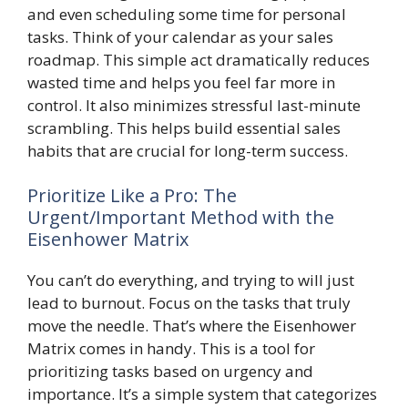
and even scheduling some time for personal
tasks. Think of your calendar as your sales
roadmap. This simple act dramatically reduces
wasted time and helps you feel far more in
control. It also minimizes stressful last-minute
scrambling. This helps build essential sales
habits that are crucial for long-term success.
Prioritize Like a Pro: The
Urgent/Important Method with the
Eisenhower Matrix
You can’t do everything, and trying to will just
lead to burnout. Focus on the tasks that truly
move the needle. That’s where the Eisenhower
Matrix comes in handy. This is a tool for
prioritizing tasks based on urgency and
importance. It’s a simple system that categorizes