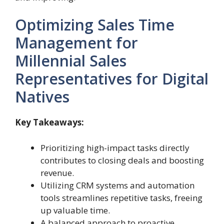
Optimizing Sales Time
Management for
Millennial Sales
Representatives for Digital
Natives
Key Takeaways:
Prioritizing high-impact tasks directly
contributes to closing deals and boosting
revenue.
Utilizing CRM systems and automation
tools streamlines repetitive tasks, freeing
up valuable time.
A balanced approach to proactive