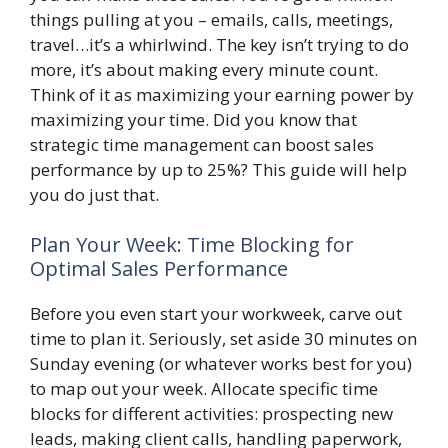
things pulling at you – emails, calls, meetings,
travel…it’s a whirlwind. The key isn’t trying to do
more, it’s about making every minute count.
Think of it as maximizing your earning power by
maximizing your time. Did you know that
strategic time management can boost sales
performance by up to 25%? This guide will help
you do just that.
Plan Your Week: Time Blocking for
Optimal Sales Performance
Before you even start your workweek, carve out
time to plan it. Seriously, set aside 30 minutes on
Sunday evening (or whatever works best for you)
to map out your week. Allocate specific time
blocks for different activities: prospecting new
leads, making client calls, handling paperwork,