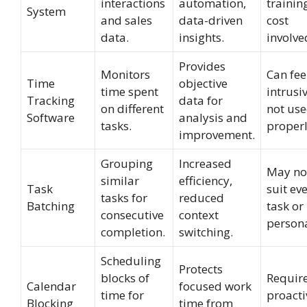
interactions
automation,
trainin
System
and sales
data-driven
cost
data.
insights.
involve
Provides
Monitors
Can fee
Time
objective
time spent
intrusiv
Tracking
data for
on different
not us
Software
analysis and
tasks.
properl
improvement.
Grouping
Increased
May no
similar
efficiency,
Task
suit ev
tasks for
reduced
Batching
task or
consecutive
context
persona
completion.
switching.
Scheduling
Protects
blocks of
Requir
Calendar
focused work
time for
proacti
Blocking
time from