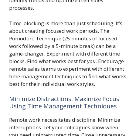
identify trends and optimize their sales
processes.
Time-blocking is more than just scheduling. It’s
about creating focused work periods. The
Pomodoro Technique (25 minutes of focused
work followed by a 5-minute break) can be a
game-changer. Experiment with different time
blocks. Find what works best for
you
. Encourage
remote sales teams to experiment with different
time management techniques to find what works
best for their individual work styles.
Minimize Distractions, Maximize Focus
Using Time Management Techniques
Remote work necessitates discipline. Minimize
interruptions. Let your colleagues know when
you need uninterrupted time. Close unnecessary