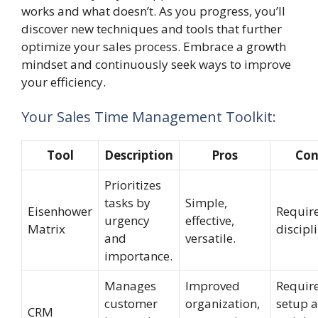
works and what doesn’t. As you progress, you’ll
discover new techniques and tools that further
optimize your sales process. Embrace a growth
mindset and continuously seek ways to improve
your efficiency.
Your Sales Time Management Toolkit:
Tool
Description
Pros
Con
Prioritizes
tasks by
Simple,
Eisenhower
Requir
urgency
effective,
Matrix
discipli
and
versatile.
importance.
Manages
Improved
Requir
customer
organization,
setup 
CRM