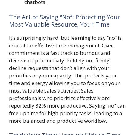
chatbots.
The Art of Saying “No”: Protecting Your
Most Valuable Resource, Your Time
It’s surprisingly hard, but learning to say “no” is
crucial for effective time management. Over-
commitment is a fast track to burnout and
decreased productivity. Politely but firmly
decline requests that don’t align with your
priorities or your capacity. This protects your
time and energy allowing you to focus on your
most valuable sales activities. Sales
professionals who prioritize effectively are
reportedly 32% more productive. Saying “no” can
free up time for high-priority tasks, leading to a
more balanced and productive workflow.