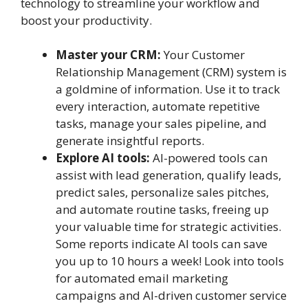
technology to streamline your workflow and
boost your productivity.
Master your CRM:
Your Customer
Relationship Management (CRM) system is
a goldmine of information. Use it to track
every interaction, automate repetitive
tasks, manage your sales pipeline, and
generate insightful reports.
Explore AI tools:
AI-powered tools can
assist with lead generation, qualify leads,
predict sales, personalize sales pitches,
and automate routine tasks, freeing up
your valuable time for strategic activities.
Some reports indicate AI tools can save
you up to 10 hours a week! Look into tools
for automated email marketing
campaigns and AI-driven customer service