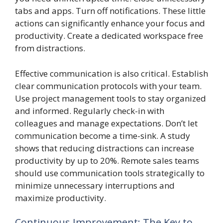
tabs and apps. Turn off notifications. These little
actions can significantly enhance your focus and
productivity. Create a dedicated workspace free
from distractions.
Effective communication is also critical. Establish
clear communication protocols with your team.
Use project management tools to stay organized
and informed. Regularly check-in with
colleagues and manage expectations. Don’t let
communication become a time-sink. A study
shows that reducing distractions can increase
productivity by up to 20%. Remote sales teams
should use communication tools strategically to
minimize unnecessary interruptions and
maximize productivity.
Continuous Improvement: The Key to