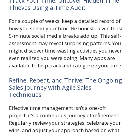
Track Your Time: Uncover Hidden Time
Thieves Using a Time Audit
For a couple of weeks, keep a detailed record of
how you spend your time. Be honest—even those
5-minute social media breaks add up. This self-
assessment may reveal surprising patterns. You
might discover time-wasting activities you never
even realized you were doing. Many apps are
available to help track and categorize your time.
Refine, Repeat, and Thrive: The Ongoing
Sales Journey with Agile Sales
Techniques
Effective time management isn’t a one-off
project; it’s a continuous journey of refinement.
Regularly review your strategies, celebrate your
wins, and adjust your approach based on what