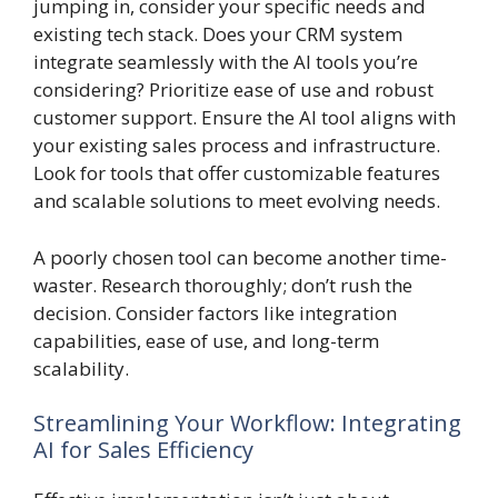
jumping in, consider your specific needs and
existing tech stack. Does your CRM system
integrate seamlessly with the AI tools you’re
considering? Prioritize ease of use and robust
customer support. Ensure the AI tool aligns with
your existing sales process and infrastructure.
Look for tools that offer customizable features
and scalable solutions to meet evolving needs.
A poorly chosen tool can become another time-
waster. Research thoroughly; don’t rush the
decision. Consider factors like integration
capabilities, ease of use, and long-term
scalability.
Streamlining Your Workflow: Integrating
AI for Sales Efficiency