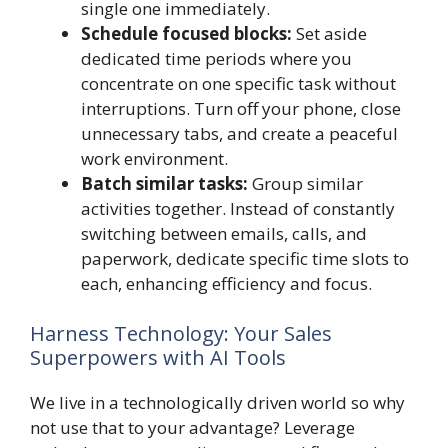
single one immediately.
Schedule focused blocks:
Set aside
dedicated time periods where you
concentrate on one specific task without
interruptions. Turn off your phone, close
unnecessary tabs, and create a peaceful
work environment.
Batch similar tasks:
Group similar
activities together. Instead of constantly
switching between emails, calls, and
paperwork, dedicate specific time slots to
each, enhancing efficiency and focus.
Harness Technology: Your Sales
Superpowers with AI Tools
We live in a technologically driven world so why
not use that to your advantage? Leverage