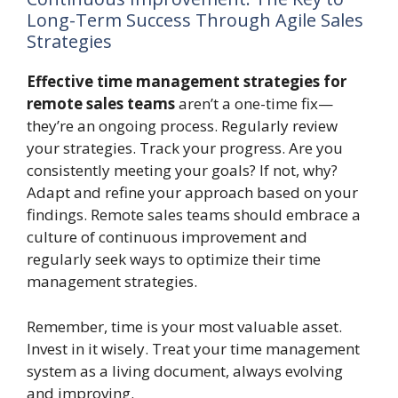
Long-Term Success Through Agile Sales
Strategies
Effective time management strategies for
remote sales teams
aren’t a one-time fix—
they’re an ongoing process. Regularly review
your strategies. Track your progress. Are you
consistently meeting your goals? If not, why?
Adapt and refine your approach based on your
findings. Remote sales teams should embrace a
culture of continuous improvement and
regularly seek ways to optimize their time
management strategies.
Remember, time is your most valuable asset.
Invest in it wisely. Treat your time management
system as a living document, always evolving
and improving.