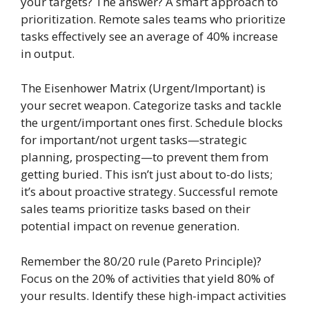
your targets? The answer? A smart approach to
prioritization. Remote sales teams who prioritize
tasks effectively see an average of 40% increase
in output.
The Eisenhower Matrix (Urgent/Important) is
your secret weapon. Categorize tasks and tackle
the urgent/important ones first. Schedule blocks
for important/not urgent tasks—strategic
planning, prospecting—to prevent them from
getting buried. This isn’t just about to-do lists;
it’s about proactive strategy. Successful remote
sales teams prioritize tasks based on their
potential impact on revenue generation.
Remember the 80/20 rule (Pareto Principle)?
Focus on the 20% of activities that yield 80% of
your results. Identify these high-impact activities