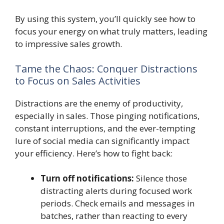
By using this system, you’ll quickly see how to
focus your energy on what truly matters, leading
to impressive sales growth.
Tame the Chaos: Conquer Distractions
to Focus on Sales Activities
Distractions are the enemy of productivity,
especially in sales. Those pinging notifications,
constant interruptions, and the ever-tempting
lure of social media can significantly impact
your efficiency. Here’s how to fight back:
Turn off notifications:
Silence those
distracting alerts during focused work
periods. Check emails and messages in
batches, rather than reacting to every