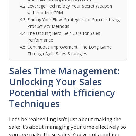
Leverage Technology: Your Secret Weapon
with modern CRM
Finding Your Flow: Strategies for Success Using
Productivity Methods
The Unsung Hero: Self-Care for Sales
Performance
Continuous Improvement: The Long Game
Through Agile Sales Strategies
Sales Time Management:
Unlocking Your Sales
Potential with Efficiency
Techniques
Let’s be real: selling isn’t just about making the
sale; it’s about managing your time effectively so
you
can
make those sales. You’ve got a million