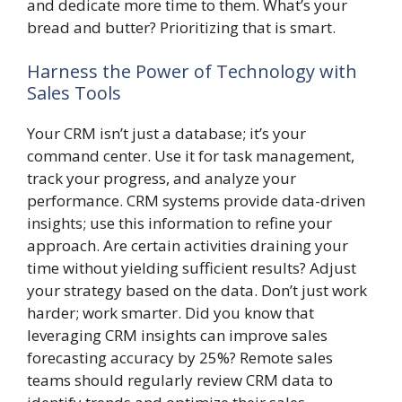
and dedicate more time to them. What’s your
bread and butter? Prioritizing that is smart.
Harness the Power of Technology with
Sales Tools
Your CRM isn’t just a database; it’s your
command center. Use it for task management,
track your progress, and analyze your
performance. CRM systems provide data-driven
insights; use this information to refine your
approach. Are certain activities draining your
time without yielding sufficient results? Adjust
your strategy based on the data. Don’t just work
harder; work smarter. Did you know that
leveraging CRM insights can improve sales
forecasting accuracy by 25%? Remote sales
teams should regularly review CRM data to