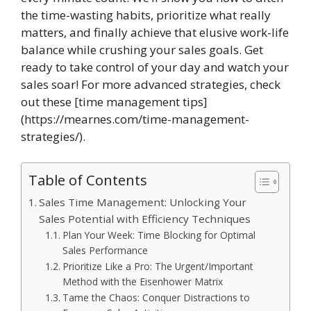
the time-wasting habits, prioritize what really
matters, and finally achieve that elusive work-life
balance while crushing your sales goals. Get
ready to take control of your day and watch your
sales soar! For more advanced strategies, check
out these [time management tips]
(https://mearnes.com/time-management-
strategies/).
Table of Contents
Sales Time Management: Unlocking Your
Sales Potential with Efficiency Techniques
Plan Your Week: Time Blocking for Optimal
Sales Performance
Prioritize Like a Pro: The Urgent/Important
Method with the Eisenhower Matrix
Tame the Chaos: Conquer Distractions to