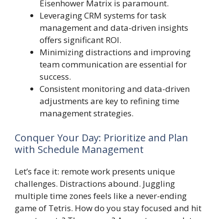
Eisenhower Matrix is paramount.
Leveraging CRM systems for task
management and data-driven insights
offers significant ROI.
Minimizing distractions and improving
team communication are essential for
success.
Consistent monitoring and data-driven
adjustments are key to refining time
management strategies.
Conquer Your Day: Prioritize and Plan
with Schedule Management
Let’s face it: remote work presents unique
challenges. Distractions abound. Juggling
multiple time zones feels like a never-ending
game of Tetris. How do you stay focused and hit