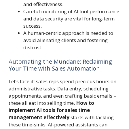
and effectiveness.
Careful monitoring of AI tool performance
and data security are vital for long-term
success.
A human-centric approach is needed to
avoid alienating clients and fostering
distrust.
Automating the Mundane: Reclaiming
Your Time with Sales Automation
Let’s face it: sales reps spend precious hours on
administrative tasks. Data entry, scheduling
appointments, and even crafting basic emails –
these all eat into selling time.
How to
implement AI tools for sales time
management effectively
starts with tackling
these time-sinks. AI-powered assistants can