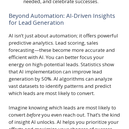
needed, and celebrate successes.
Beyond Automation: AI-Driven Insights
for Lead Generation
AI isn’t just about automation; it offers powerful
predictive analytics. Lead scoring, sales
forecasting—these become more accurate and
efficient with AI. You can better focus your
energy on high-potential leads. Statistics show
that AI implementation can improve lead
generation by 50%. AI algorithms can analyze
vast datasets to identify patterns and predict
which leads are most likely to convert.
Imagine knowing which leads are most likely to
convert
before
you even reach out. That’s the kind
of insight AI unlocks. AI helps you prioritize your