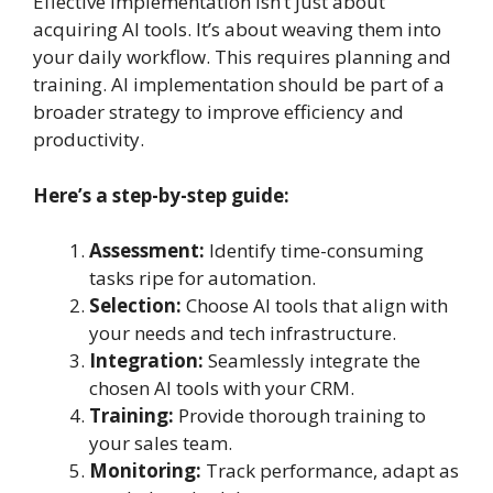
Effective implementation isn’t just about
acquiring AI tools. It’s about weaving them into
your daily workflow. This requires planning and
training. AI implementation should be part of a
broader strategy to improve efficiency and
productivity.
Here’s a step-by-step guide:
Assessment:
Identify time-consuming
tasks ripe for automation.
Selection:
Choose AI tools that align with
your needs and tech infrastructure.
Integration:
Seamlessly integrate the
chosen AI tools with your CRM.
Training:
Provide thorough training to
your sales team.
Monitoring:
Track performance, adapt as