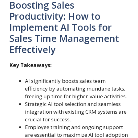
Boosting Sales
Productivity: How to
Implement AI Tools for
Sales Time Management
Effectively
Key Takeaways:
AI significantly boosts sales team
efficiency by automating mundane tasks,
freeing up time for higher-value activities.
Strategic AI tool selection and seamless
integration with existing CRM systems are
crucial for success.
Employee training and ongoing support
are essential to maximize AI tool adoption