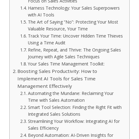
Focus on Sales Activities
Harness Technology: Your Sales Superpowers
with AI Tools
The Art of Saying “No”: Protecting Your Most
Valuable Resource, Your Time
Track Your Time: Uncover Hidden Time Thieves
Using a Time Audit
Refine, Repeat, and Thrive: The Ongoing Sales
Journey with Agile Sales Techniques
Your Sales Time Management Toolkit:
Boosting Sales Productivity: How to
Implement AI Tools for Sales Time
Management Effectively
Automating the Mundane: Reclaiming Your
Time with Sales Automation
Smart Tool Selection: Finding the Right Fit with
Integrated Sales Solutions
Streamlining Your Workflow: Integrating AI for
Sales Efficiency
Beyond Automation: AI-Driven Insights for