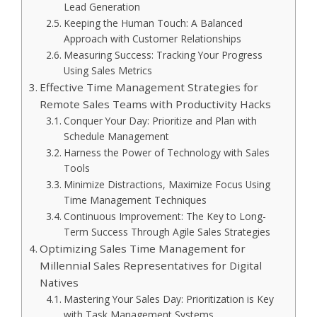
Lead Generation
Keeping the Human Touch: A Balanced
Approach with Customer Relationships
Measuring Success: Tracking Your Progress
Using Sales Metrics
Effective Time Management Strategies for
Remote Sales Teams with Productivity Hacks
Conquer Your Day: Prioritize and Plan with
Schedule Management
Harness the Power of Technology with Sales
Tools
Minimize Distractions, Maximize Focus Using
Time Management Techniques
Continuous Improvement: The Key to Long-
Term Success Through Agile Sales Strategies
Optimizing Sales Time Management for
Millennial Sales Representatives for Digital
Natives
Mastering Your Sales Day: Prioritization is Key
with Task Management Systems