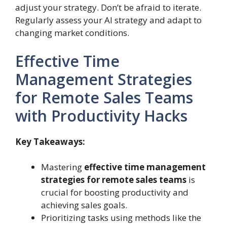
adjust your strategy. Don’t be afraid to iterate.
Regularly assess your AI strategy and adapt to
changing market conditions.
Effective Time
Management Strategies
for Remote Sales Teams
with Productivity Hacks
Key Takeaways:
Mastering
effective time management
strategies for remote sales teams
is
crucial for boosting productivity and
achieving sales goals.
Prioritizing tasks using methods like the