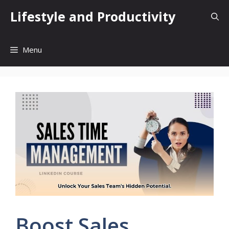
Skip
Lifestyle and Productivity
to
content
Menu
Boost Sales