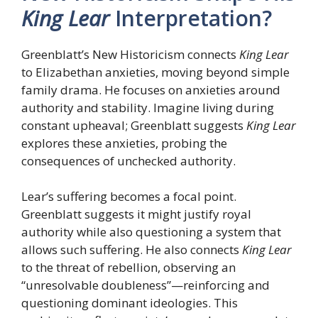
King Lear
Interpretation?
Greenblatt’s New Historicism connects
King Lear
to Elizabethan anxieties, moving beyond simple
family drama. He focuses on anxieties around
authority and stability. Imagine living during
constant upheaval; Greenblatt suggests
King Lear
explores these anxieties, probing the
consequences of unchecked authority.
Lear’s suffering becomes a focal point.
Greenblatt suggests it might justify royal
authority while also questioning a system that
allows such suffering. He also connects
King Lear
to the threat of rebellion, observing an
“unresolvable doubleness”—reinforcing and
questioning dominant ideologies. This