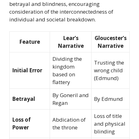
betrayal and blindness, encouraging
consideration of the interconnectedness of
individual and societal breakdown.
Lear’s
Gloucester’s
Feature
Narrative
Narrative
Dividing the
Trusting the
kingdom
Initial Error
wrong child
based on
(Edmund)
flattery
By Goneril and
Betrayal
By Edmund
Regan
Loss of title
Loss of
Abdication of
and physical
Power
the throne
blinding