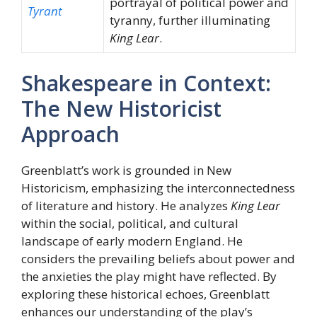
portrayal of political power and
Tyrant
tyranny, further illuminating
King Lear
.
Shakespeare in Context:
The New Historicist
Approach
Greenblatt’s work is grounded in New
Historicism, emphasizing the interconnectedness
of literature and history. He analyzes
King Lear
within the social, political, and cultural
landscape of early modern England. He
considers the prevailing beliefs about power and
the anxieties the play might have reflected. By
exploring these historical echoes, Greenblatt
enhances our understanding of the play’s