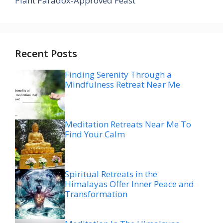
Plant Paradox-Approved Feast
Recent Posts
Finding Serenity Through a
Mindfulness Retreat Near Me
Meditation Retreats Near Me To
Find Your Calm
Spiritual Retreats in the
Himalayas Offer Inner Peace and
Transformation