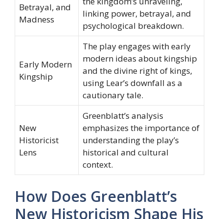
the kingdom’s unraveling,
Betrayal, and
linking power, betrayal, and
Madness
psychological breakdown.
The play engages with early
modern ideas about kingship
Early Modern
and the divine right of kings,
Kingship
using Lear’s downfall as a
cautionary tale.
Greenblatt’s analysis
New
emphasizes the importance of
Historicist
understanding the play’s
Lens
historical and cultural
context.
How Does Greenblatt’s
New Historicism Shape His