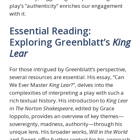
play’s “authenticity” enriches our engagement
with it.
Essential Reading:
Exploring Greenblatt’s
King
Lear
For those intrigued by Greenblatt’s perspective,
several resources are essential. His essay, “Can
We Ever Master
King Lear
?”, delves into the
complexities of interpreting a play with such a
rich textual history. His introduction to
King Lear
in
The Norton Shakespeare
, edited by Grace
Ioppolo, provides an overview of key themes—
sovereignty, madness, authority—through his
unique lens. His broader works,
Will in the World
and
Tyrant
, offer further context for his approach