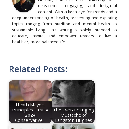
researched, engaging, and insightful
content. With a keen eye for trends and a
deep understanding of health, presenting and exploring
topics ranging from nutrition and mental health to
sustainable living. This writing is solely intended to
educate, inspire, and empower readers to live a
healthier, more balanced life.
Related Posts:
Heath Mayo's
Principles First: A
The Ever-Changing
2024
Mustache of
Conservative…
Langston Hughes