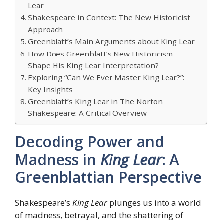
Lear
Shakespeare in Context: The New Historicist
Approach
Greenblatt’s Main Arguments about King Lear
How Does Greenblatt’s New Historicism
Shape His King Lear Interpretation?
Exploring “Can We Ever Master King Lear?”:
Key Insights
Greenblatt’s King Lear in The Norton
Shakespeare: A Critical Overview
Decoding Power and
Madness in
King Lear
: A
Greenblattian Perspective
Shakespeare’s
King Lear
plunges us into a world
of madness, betrayal, and the shattering of