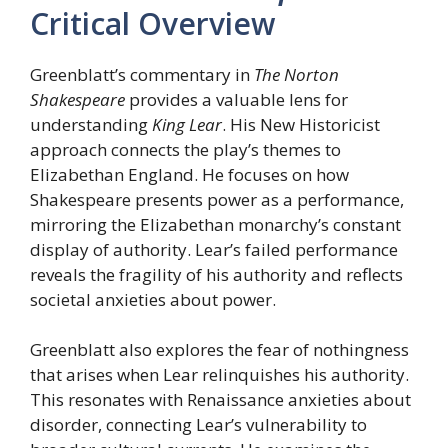
Critical Overview
Greenblatt’s commentary in
The Norton
Shakespeare
provides a valuable lens for
understanding
King Lear
. His New Historicist
approach connects the play’s themes to
Elizabethan England. He focuses on how
Shakespeare presents power as a performance,
mirroring the Elizabethan monarchy’s constant
display of authority. Lear’s failed performance
reveals the fragility of his authority and reflects
societal anxieties about power.
Greenblatt also explores the fear of nothingness
that arises when Lear relinquishes his authority.
This resonates with Renaissance anxieties about
disorder, connecting Lear’s vulnerability to