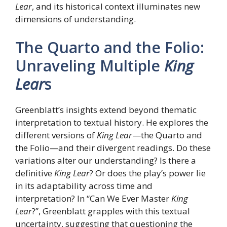
Lear
, and its historical context illuminates new
dimensions of understanding.
The Quarto and the Folio:
Unraveling Multiple
King
Lear
s
Greenblatt’s insights extend beyond thematic
interpretation to textual history. He explores the
different versions of
King Lear
—the Quarto and
the Folio—and their divergent readings. Do these
variations alter our understanding? Is there a
definitive
King Lear
? Or does the play’s power lie
in its adaptability across time and
interpretation? In “Can We Ever Master
King
Lear
?”, Greenblatt grapples with this textual
uncertainty, suggesting that questioning the