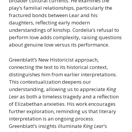
broader cultural currents. He examines the
play’s familial relationships, particularly the
fractured bonds between Lear and his
daughters, reflecting early modern
understandings of kinship. Cordelia’s refusal to
perform love adds complexity, raising questions
about genuine love versus its performance.
Greenblatt’s New Historicist approach,
connecting the text to its historical context,
distinguishes him from earlier interpretations.
This contextualization deepens our
understanding, allowing us to appreciate
King
Lear
as both a timeless tragedy and a reflection
of Elizabethan anxieties. His work encourages
further exploration, reminding us that literary
interpretation is an ongoing process.
Greenblatt’s insights illuminate
King Lear
‘s