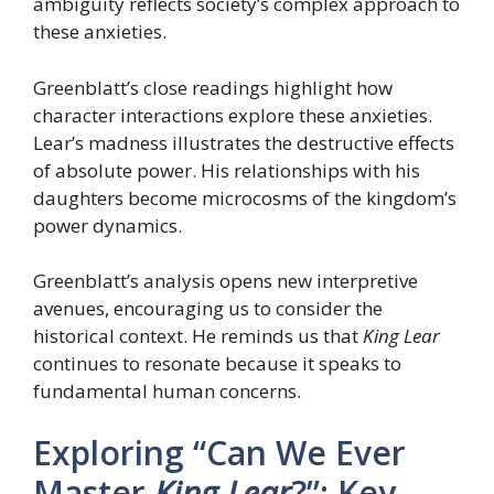
ambiguity reflects society’s complex approach to
these anxieties.
Greenblatt’s close readings highlight how
character interactions explore these anxieties.
Lear’s madness illustrates the destructive effects
of absolute power. His relationships with his
daughters become microcosms of the kingdom’s
power dynamics.
Greenblatt’s analysis opens new interpretive
avenues, encouraging us to consider the
historical context. He reminds us that
King Lear
continues to resonate because it speaks to
fundamental human concerns.
Exploring “Can We Ever
Master
King Lear
?”: Key