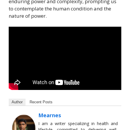
enduring power and complexity, prompting us
to contemplate the human condition and the
nature of power.
Author
Recent Posts
Mearnes
I am a writer specializing in health and
lifestyle, committed to delivering well-