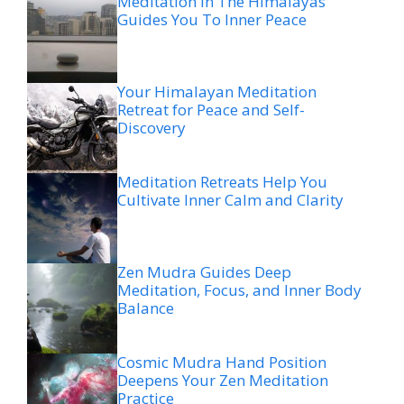
Meditation In The Himalayas
Guides You To Inner Peace
Your Himalayan Meditation
Retreat for Peace and Self-
Discovery
Meditation Retreats Help You
Cultivate Inner Calm and Clarity
Zen Mudra Guides Deep
Meditation, Focus, and Inner Body
Balance
Cosmic Mudra Hand Position
Deepens Your Zen Meditation
Practice