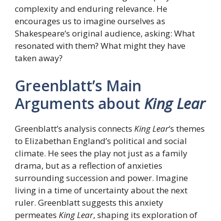
complexity and enduring relevance. He
encourages us to imagine ourselves as
Shakespeare’s original audience, asking: What
resonated with them? What might they have
taken away?
Greenblatt’s Main
Arguments about
King Lear
Greenblatt’s analysis connects
King Lear
‘s themes
to Elizabethan England’s political and social
climate. He sees the play not just as a family
drama, but as a reflection of anxieties
surrounding succession and power. Imagine
living in a time of uncertainty about the next
ruler. Greenblatt suggests this anxiety
permeates
King Lear
, shaping its exploration of