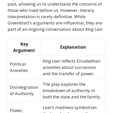
past, allowing us to understand the concerns of
those who lived before us. However, literary
interpretation is rarely definitive. While
Greenblatt’s arguments are influential, they are
part of an ongoing conversation about
King Lear
.
Key
Explanation
Argument
King Lear
reflects Elizabethan
Political
anxieties about succession
Anxieties
and the transfer of power.
The play explores the
Disintegration
breakdown of authority in
of Authority
both the state and the family.
Lear’s madness symbolizes
Power,