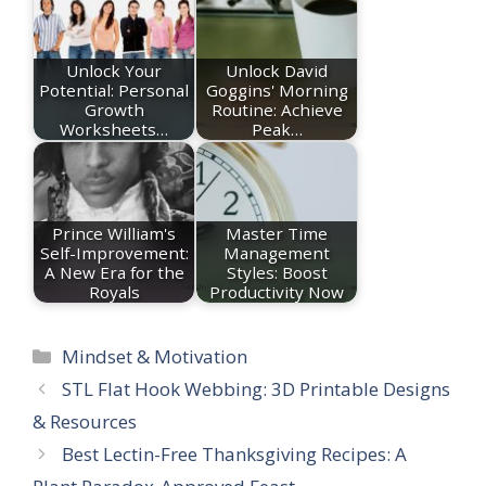
Unlock Your
Unlock David
Potential: Personal
Goggins' Morning
Growth
Routine: Achieve
Worksheets…
Peak…
Prince William's
Master Time
Self-Improvement:
Management
A New Era for the
Styles: Boost
Royals
Productivity Now
Categories
Mindset & Motivation
STL Flat Hook Webbing: 3D Printable Designs
& Resources
Best Lectin-Free Thanksgiving Recipes: A