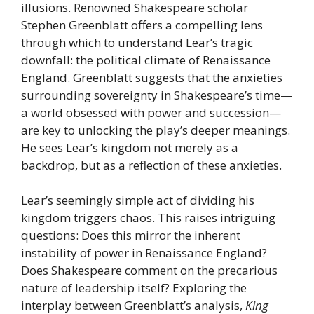
illusions. Renowned Shakespeare scholar
Stephen Greenblatt offers a compelling lens
through which to understand Lear’s tragic
downfall: the political climate of Renaissance
England. Greenblatt suggests that the anxieties
surrounding sovereignty in Shakespeare’s time—
a world obsessed with power and succession—
are key to unlocking the play’s deeper meanings.
He sees Lear’s kingdom not merely as a
backdrop, but as a reflection of these anxieties.
Lear’s seemingly simple act of dividing his
kingdom triggers chaos. This raises intriguing
questions: Does this mirror the inherent
instability of power in Renaissance England?
Does Shakespeare comment on the precarious
nature of leadership itself? Exploring the
interplay between Greenblatt’s analysis,
King