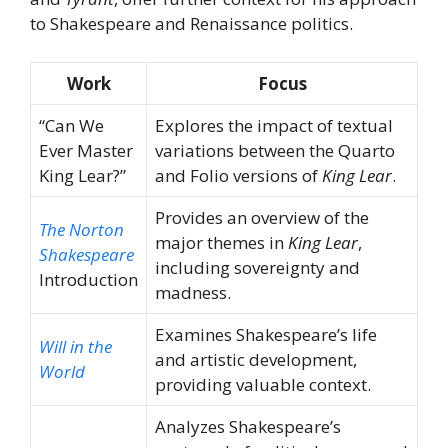
to Shakespeare and Renaissance politics.
Work
Focus
“Can We
Explores the impact of textual
Ever Master
variations between the Quarto
King Lear?”
and Folio versions of
King Lear
.
Provides an overview of the
The Norton
major themes in
King Lear
,
Shakespeare
including sovereignty and
Introduction
madness.
Examines Shakespeare’s life
Will in the
and artistic development,
World
providing valuable context.
Analyzes Shakespeare’s