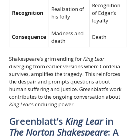
Recognition
Realization of
Recognition
of Edgar’s
his folly
loyalty
Madness and
Consequence
Death
death
Shakespeare’s grim ending for
King Lear
,
diverging from earlier versions where Cordelia
survives, amplifies the tragedy. This reinforces
the despair and prompts questions about
human suffering and justice. Greenblatt’s work
contributes to the ongoing conversation about
King Lear
‘s enduring power.
Greenblatt’s
King Lear
in
The Norton Shakespeare
: A