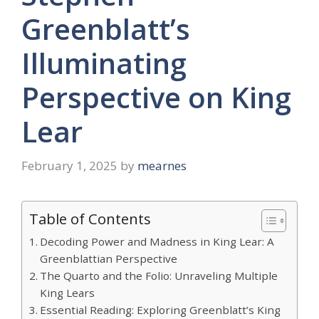
Greenblatt’s
Illuminating
Perspective on King
Lear
February 1, 2025
by
mearnes
Table of Contents
Decoding Power and Madness in King Lear: A
Greenblattian Perspective
The Quarto and the Folio: Unraveling Multiple
King Lears
Essential Reading: Exploring Greenblatt’s King