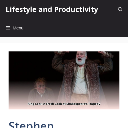
Skip
Lifestyle and Productivity
to
content
Menu
Stephen