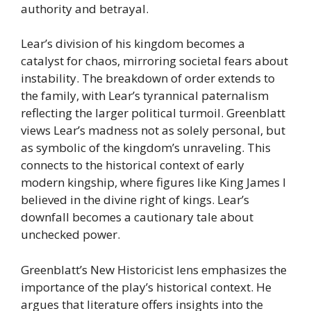
authority and betrayal.
Lear’s division of his kingdom becomes a
catalyst for chaos, mirroring societal fears about
instability. The breakdown of order extends to
the family, with Lear’s tyrannical paternalism
reflecting the larger political turmoil. Greenblatt
views Lear’s madness not as solely personal, but
as symbolic of the kingdom’s unraveling. This
connects to the historical context of early
modern kingship, where figures like King James I
believed in the divine right of kings. Lear’s
downfall becomes a cautionary tale about
unchecked power.
Greenblatt’s New Historicist lens emphasizes the
importance of the play’s historical context. He
argues that literature offers insights into the