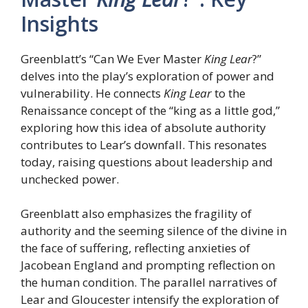
Insights
Greenblatt’s “Can We Ever Master
King Lear
?”
delves into the play’s exploration of power and
vulnerability. He connects
King Lear
to the
Renaissance concept of the “king as a little god,”
exploring how this idea of absolute authority
contributes to Lear’s downfall. This resonates
today, raising questions about leadership and
unchecked power.
Greenblatt also emphasizes the fragility of
authority and the seeming silence of the divine in
the face of suffering, reflecting anxieties of
Jacobean England and prompting reflection on
the human condition. The parallel narratives of
Lear and Gloucester intensify the exploration of