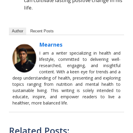
can cultivate lasting positive change in his
life.
Author
Recent Posts
Mearnes
I am a writer specializing in health and
lifestyle, committed to delivering well-
researched, engaging, and insightful
content. With a keen eye for trends and a
deep understanding of health, presenting and exploring
topics ranging from nutrition and mental health to
sustainable living. This writing is solely intended to
educate, inspire, and empower readers to live a
healthier, more balanced life.
Related Posts: