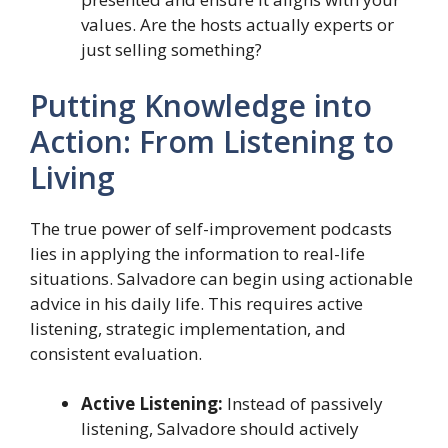
values. Are the hosts actually experts or
just selling something?
Putting Knowledge into
Action: From Listening to
Living
The true power of self-improvement podcasts
lies in applying the information to real-life
situations. Salvadore can begin using actionable
advice in his daily life. This requires active
listening, strategic implementation, and
consistent evaluation.
Active Listening:
Instead of passively
listening, Salvadore should actively