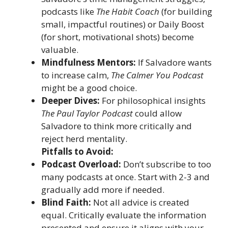
podcasts like
The Habit Coach
(for building
small, impactful routines) or Daily Boost
(for short, motivational shots) become
valuable.
Mindfulness Mentors:
If Salvadore wants
to increase calm,
The Calmer You Podcast
might be a good choice.
Deeper Dives:
For philosophical insights
The Paul Taylor Podcast
could allow
Salvadore to think more critically and
reject herd mentality.
Pitfalls to Avoid:
Podcast Overload:
Don’t subscribe to too
many podcasts at once. Start with 2-3 and
gradually add more if needed.
Blind Faith:
Not all advice is created
equal. Critically evaluate the information
presented and ensure it aligns with your