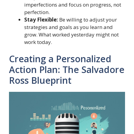
imperfections and focus on progress, not
perfection.
Stay Flexible:
Be willing to adjust your
strategies and goals as you learn and
grow. What worked yesterday might not
work today.
Creating a Personalized
Action Plan: The Salvadore
Ross Blueprint