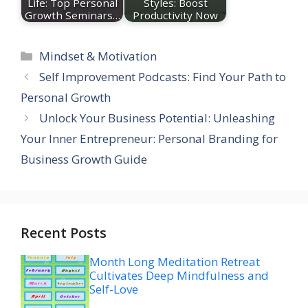
Life: Top Personal
Styles: Boost
Growth Seminars…
Productivity Now
Categories
Mindset & Motivation
Self Improvement Podcasts: Find Your Path to
Personal Growth
Unlock Your Business Potential: Unleashing
Your Inner Entrepreneur: Personal Branding for
Business Growth Guide
Recent Posts
Month Long Meditation Retreat
Cultivates Deep Mindfulness and
Self-Love