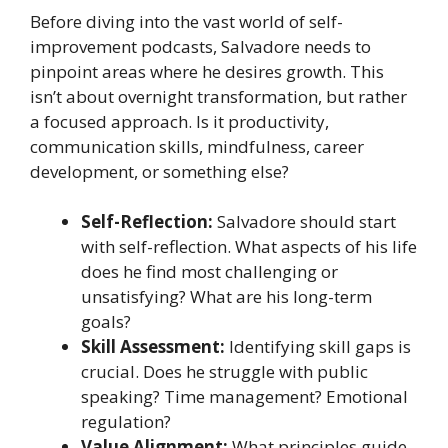
Before diving into the vast world of self-
improvement podcasts, Salvadore needs to
pinpoint areas where he desires growth. This
isn’t about overnight transformation, but rather
a focused approach. Is it productivity,
communication skills, mindfulness, career
development, or something else?
Self-Reflection:
Salvadore should start
with self-reflection. What aspects of his life
does he find most challenging or
unsatisfying? What are his long-term
goals?
Skill Assessment:
Identifying skill gaps is
crucial. Does he struggle with public
speaking? Time management? Emotional
regulation?
Value Alignment:
What principles guide