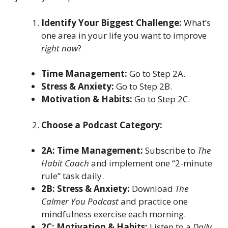
Identify Your Biggest Challenge:
What’s
one area in your life you want to improve
right now
?
Time Management:
Go to Step 2A.
Stress & Anxiety:
Go to Step 2B.
Motivation & Habits:
Go to Step 2C.
Choose a Podcast Category:
2A: Time Management:
Subscribe to
The
Habit Coach
and implement one “2-minute
rule” task daily.
2B: Stress & Anxiety:
Download
The
Calmer You Podcast
and practice one
mindfulness exercise each morning.
2C: Motivation & Habits:
Listen to a
Daily