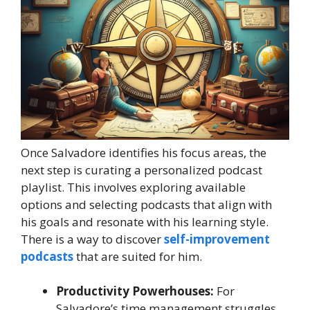
Once Salvadore identifies his focus areas, the
next step is curating a personalized podcast
playlist. This involves exploring available
options and selecting podcasts that align with
his goals and resonate with his learning style.
There is a way to discover
self-improvement
podcasts
that are suited for him.
Productivity Powerhouses:
For
Salvadore’s time management struggles,