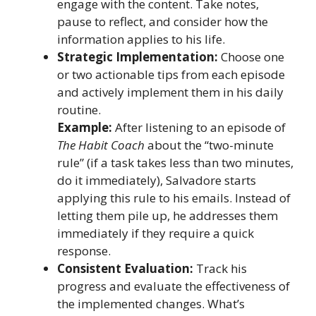
engage with the content. Take notes,
pause to reflect, and consider how the
information applies to his life.
Strategic Implementation:
Choose one
or two actionable tips from each episode
and actively implement them in his daily
routine.
Example:
After listening to an episode of
The Habit Coach
about the “two-minute
rule” (if a task takes less than two minutes,
do it immediately), Salvadore starts
applying this rule to his emails. Instead of
letting them pile up, he addresses them
immediately if they require a quick
response.
Consistent Evaluation:
Track his
progress and evaluate the effectiveness of
the implemented changes. What’s