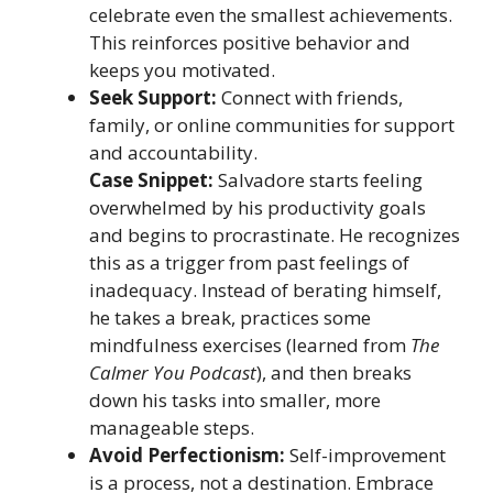
celebrate even the smallest achievements.
This reinforces positive behavior and
keeps you motivated.
Seek Support:
Connect with friends,
family, or online communities for support
and accountability.
Case Snippet:
Salvadore starts feeling
overwhelmed by his productivity goals
and begins to procrastinate. He recognizes
this as a trigger from past feelings of
inadequacy. Instead of berating himself,
he takes a break, practices some
mindfulness exercises (learned from
The
Calmer You Podcast
), and then breaks
down his tasks into smaller, more
manageable steps.
Avoid Perfectionism:
Self-improvement
is a process, not a destination. Embrace