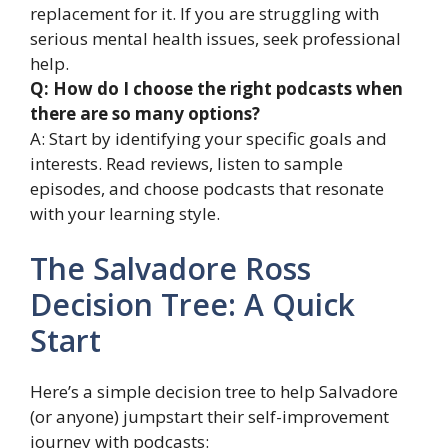
replacement for it. If you are struggling with
serious mental health issues, seek professional
help.
Q: How do I choose the right podcasts when
there are so many options?
A: Start by identifying your specific goals and
interests. Read reviews, listen to sample
episodes, and choose podcasts that resonate
with your learning style.
The Salvadore Ross
Decision Tree: A Quick
Start
Here’s a simple decision tree to help Salvadore
(or anyone) jumpstart their self-improvement
journey with podcasts: