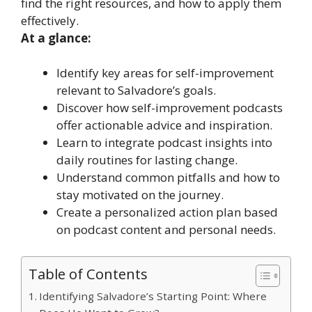
find the right resources, and how to apply them
effectively.
At a glance:
Identify key areas for self-improvement
relevant to Salvadore’s goals.
Discover how self-improvement podcasts
offer actionable advice and inspiration.
Learn to integrate podcast insights into
daily routines for lasting change.
Understand common pitfalls and how to
stay motivated on the journey.
Create a personalized action plan based
on podcast content and personal needs.
Table of Contents
Identifying Salvadore’s Starting Point: Where