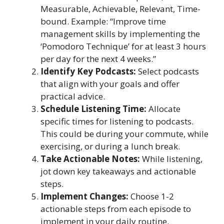
Measurable, Achievable, Relevant, Time-
bound. Example: “Improve time
management skills by implementing the
‘Pomodoro Technique’ for at least 3 hours
per day for the next 4 weeks.”
Identify Key Podcasts:
Select podcasts
that align with your goals and offer
practical advice.
Schedule Listening Time:
Allocate
specific times for listening to podcasts.
This could be during your commute, while
exercising, or during a lunch break.
Take Actionable Notes:
While listening,
jot down key takeaways and actionable
steps.
Implement Changes:
Choose 1-2
actionable steps from each episode to
implement in your daily routine.