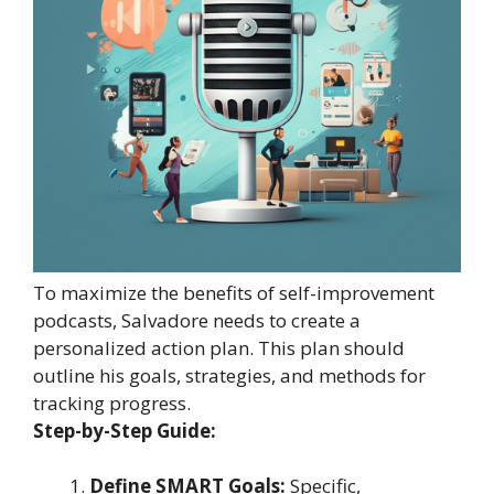
To maximize the benefits of self-improvement
podcasts, Salvadore needs to create a
personalized action plan. This plan should
outline his goals, strategies, and methods for
tracking progress.
Step-by-Step Guide:
Define SMART Goals:
Specific,