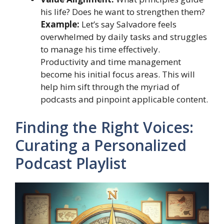
his life? Does he want to strengthen them?
Example:
Let’s say Salvadore feels
overwhelmed by daily tasks and struggles
to manage his time effectively.
Productivity and time management
become his initial focus areas. This will
help him sift through the myriad of
podcasts and pinpoint applicable content.
Finding the Right Voices:
Curating a Personalized
Podcast Playlist