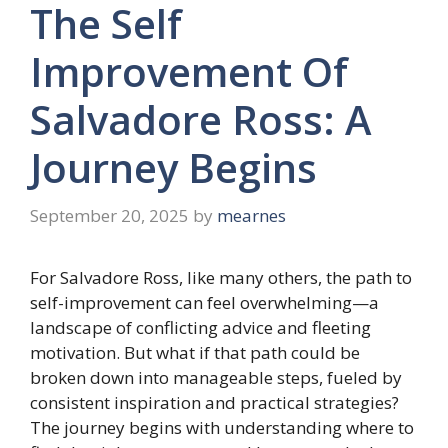
The Self
Improvement Of
Salvadore Ross: A
Journey Begins
September 20, 2025
by
mearnes
For Salvadore Ross, like many others, the path to
self-improvement can feel overwhelming—a
landscape of conflicting advice and fleeting
motivation. But what if that path could be
broken down into manageable steps, fueled by
consistent inspiration and practical strategies?
The journey begins with understanding where to