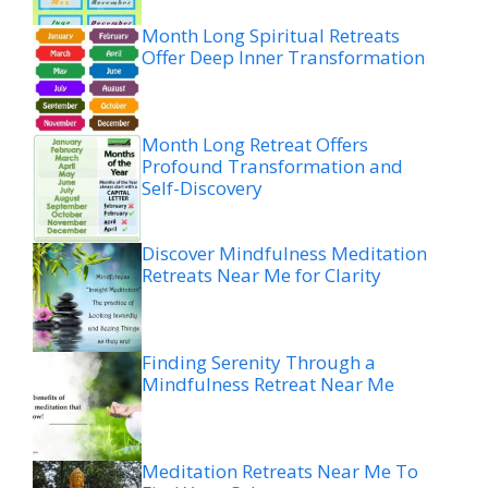
Month Long Spiritual Retreats
Offer Deep Inner Transformation
Month Long Retreat Offers
Profound Transformation and
Self-Discovery
Discover Mindfulness Meditation
Retreats Near Me for Clarity
Finding Serenity Through a
Mindfulness Retreat Near Me
Meditation Retreats Near Me To