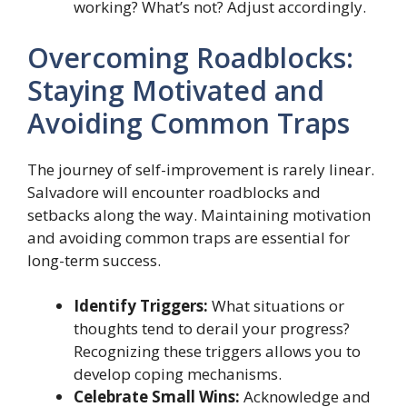
working? What’s not? Adjust accordingly.
Overcoming Roadblocks:
Staying Motivated and
Avoiding Common Traps
The journey of self-improvement is rarely linear.
Salvadore will encounter roadblocks and
setbacks along the way. Maintaining motivation
and avoiding common traps are essential for
long-term success.
Identify Triggers:
What situations or
thoughts tend to derail your progress?
Recognizing these triggers allows you to
develop coping mechanisms.
Celebrate Small Wins:
Acknowledge and