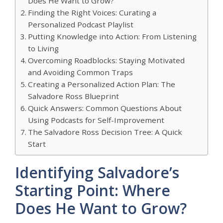
Does He Want to Grow?
Finding the Right Voices: Curating a
Personalized Podcast Playlist
Putting Knowledge into Action: From Listening
to Living
Overcoming Roadblocks: Staying Motivated
and Avoiding Common Traps
Creating a Personalized Action Plan: The
Salvadore Ross Blueprint
Quick Answers: Common Questions About
Using Podcasts for Self-Improvement
The Salvadore Ross Decision Tree: A Quick
Start
Identifying Salvadore’s
Starting Point: Where
Does He Want to Grow?