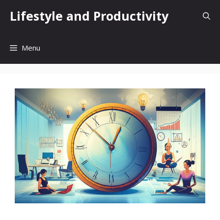
Skip
Lifestyle and Productivity
to
content
Menu