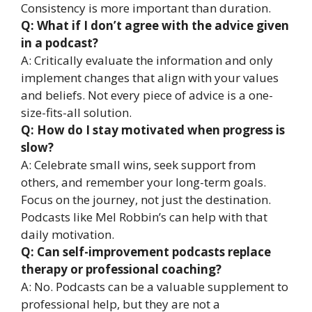
Consistency is more important than duration.
Q: What if I don’t agree with the advice given
in a podcast?
A: Critically evaluate the information and only
implement changes that align with your values
and beliefs. Not every piece of advice is a one-
size-fits-all solution.
Q: How do I stay motivated when progress is
slow?
A: Celebrate small wins, seek support from
others, and remember your long-term goals.
Focus on the journey, not just the destination.
Podcasts like Mel Robbin’s can help with that
daily motivation.
Q: Can self-improvement podcasts replace
therapy or professional coaching?
A: No. Podcasts can be a valuable supplement to
professional help, but they are not a