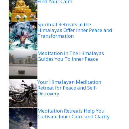
Find Your Calm
Spiritual Retreats in the
Himalayas Offer Inner Peace and
Transformation
Meditation In The Himalayas
Guides You To Inner Peace
Your Himalayan Meditation
Retreat for Peace and Self-
Discovery
Meditation Retreats Help You
Cultivate Inner Calm and Clarity