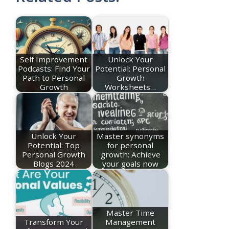
Self Improvement
Unlock Your
Podcasts: Find Your
Potential: Personal
Path to Personal
Growth
Growth
Worksheets…
Unlock Your
Master synonyms
Potential: Top
for personal
Personal Growth
growth: Achieve
Blogs 2024
your goals now
Master Time
Transform Your
Management