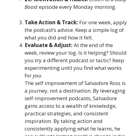
Boost
episode every Monday morning.
Take Action & Track:
For one week, apply
the podcast’s advice. Keep a simple log of
what you did and how it felt.
Evaluate & Adjust:
At the end of the
week, review your log. Is it helping? Should
you try a different podcast or tactic? Keep
experimenting until you find what works
for
you
.
The self improvement of Salvadore Ross is
a journey, not a destination. By leveraging
self-improvement podcasts, Salvadore
gains access to a wealth of knowledge,
practical strategies, and consistent
inspiration. By taking action and
consistently applying what he learns, he