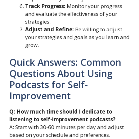
Track Progress:
Monitor your progress
and evaluate the effectiveness of your
strategies.
Adjust and Refine:
Be willing to adjust
your strategies and goals as you learn and
grow.
Quick Answers: Common
Questions About Using
Podcasts for Self-
Improvement
Q: How much time should I dedicate to
listening to self-improvement podcasts?
A: Start with 30-60 minutes per day and adjust
based on your schedule and preferences.