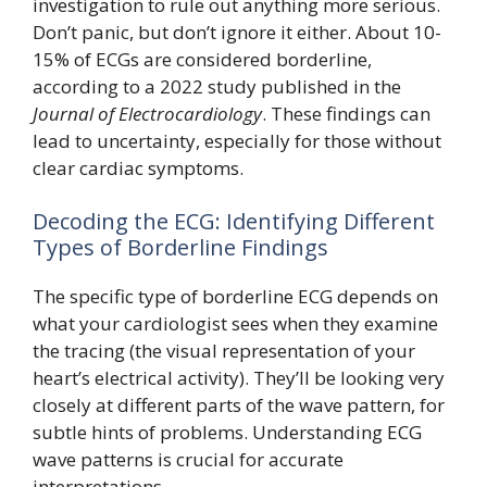
investigation to rule out anything more serious.
Don’t panic, but don’t ignore it either. About 10-
15% of ECGs are considered borderline,
according to a 2022 study published in the
Journal of Electrocardiology
. These findings can
lead to uncertainty, especially for those without
clear cardiac symptoms.
Decoding the ECG: Identifying Different
Types of Borderline Findings
The specific type of borderline ECG depends on
what your cardiologist sees when they examine
the tracing (the visual representation of your
heart’s electrical activity). They’ll be looking very
closely at different parts of the wave pattern, for
subtle hints of problems. Understanding ECG
wave patterns is crucial for accurate
interpretations.