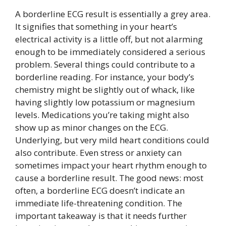
A borderline ECG result is essentially a grey area.
It signifies that something in your heart’s
electrical activity is a little off, but not alarming
enough to be immediately considered a serious
problem. Several things could contribute to a
borderline reading. For instance, your body’s
chemistry might be slightly out of whack, like
having slightly low potassium or magnesium
levels. Medications you’re taking might also
show up as minor changes on the ECG.
Underlying, but very mild heart conditions could
also contribute. Even stress or anxiety can
sometimes impact your heart rhythm enough to
cause a borderline result. The good news: most
often, a borderline ECG doesn’t indicate an
immediate life-threatening condition. The
important takeaway is that it needs further