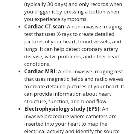
(typically 30 days) and only records when
you trigger it by pressing a button when
you experience symptoms.
Cardiac CT scan:
A non-invasive imaging
test that uses X-rays to create detailed
pictures of your heart, blood vessels, and
lungs. It can help detect coronary artery
disease, valve problems, and other heart
conditions.
Cardiac MRI:
A non-invasive imaging test
that uses magnetic fields and radio waves
to create detailed pictures of your heart. It
can provide information about heart
structure, function, and blood flow.
Electrophysiology study (EPS):
An
invasive procedure where catheters are
inserted into your heart to map the
electrical activity and identify the source