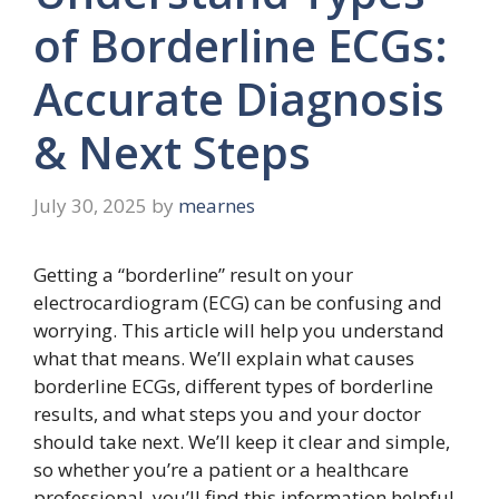
of Borderline ECGs:
Accurate Diagnosis
& Next Steps
July 30, 2025
by
mearnes
Getting a “borderline” result on your
electrocardiogram (ECG) can be confusing and
worrying. This article will help you understand
what that means. We’ll explain what causes
borderline ECGs, different types of borderline
results, and what steps you and your doctor
should take next. We’ll keep it clear and simple,
so whether you’re a patient or a healthcare
professional, you’ll find this information helpful.