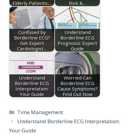
Elderly Patients:…
Risk &…
Confused by
Understand
Borderline ECG?
Borderline ECG
Get Expert
Prognosis: Expert
Cardiologist…
Guide
Understand
Worried Can
Borderline ECG
Borderline ECG
Interpretation:
Cause Symptoms?
Your Guide
Find Out Now
Categories
Time Management
Understand Borderline ECG Interpretation:
Your Guide