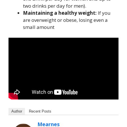
two drinks per day for men).
Maintaining a healthy weight:
If you
are overweight or obese, losing even a
small amount
Author
Recent Posts
Mearnes