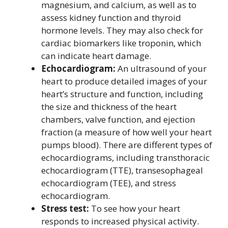
magnesium, and calcium, as well as to
assess kidney function and thyroid
hormone levels. They may also check for
cardiac biomarkers like troponin, which
can indicate heart damage.
Echocardiogram:
An ultrasound of your
heart to produce detailed images of your
heart’s structure and function, including
the size and thickness of the heart
chambers, valve function, and ejection
fraction (a measure of how well your heart
pumps blood). There are different types of
echocardiograms, including transthoracic
echocardiogram (TTE), transesophageal
echocardiogram (TEE), and stress
echocardiogram.
Stress test:
To see how your heart
responds to increased physical activity.