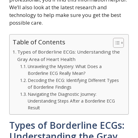
We’ll also look at the latest research and
technology to help make sure you get the best
possible care.
Table of Contents
Types of Borderline ECGs: Understanding the
Gray Area of Heart Health
Unraveling the Mystery: What Does a
Borderline ECG Really Mean?
Decoding the ECG: Identifying Different Types
of Borderline Findings
Navigating the Diagnostic Journey:
Understanding Steps After a Borderline ECG
Result
Types of Borderline ECGs:
Understanding the Gray