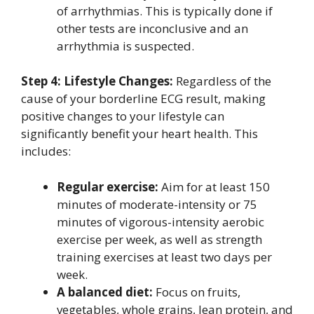
of arrhythmias. This is typically done if
other tests are inconclusive and an
arrhythmia is suspected.
Step 4: Lifestyle Changes:
Regardless of the
cause of your borderline ECG result, making
positive changes to your lifestyle can
significantly benefit your heart health. This
includes:
Regular exercise:
Aim for at least 150
minutes of moderate-intensity or 75
minutes of vigorous-intensity aerobic
exercise per week, as well as strength
training exercises at least two days per
week.
A balanced diet:
Focus on fruits,
vegetables, whole grains, lean protein, and