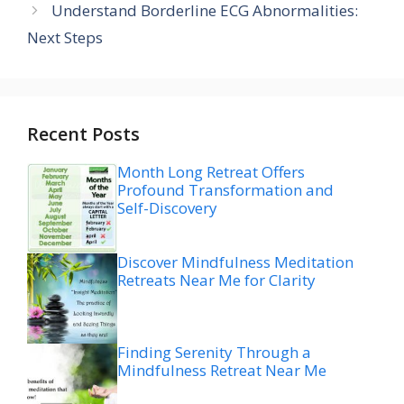
Understand Borderline ECG Abnormalities:
Next Steps
Recent Posts
Month Long Retreat Offers
Profound Transformation and
Self-Discovery
Discover Mindfulness Meditation
Retreats Near Me for Clarity
Finding Serenity Through a
Mindfulness Retreat Near Me