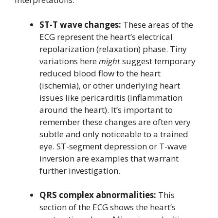
ST-T wave changes:
These areas of the
ECG represent the heart’s electrical
repolarization (relaxation) phase. Tiny
variations here
might
suggest temporary
reduced blood flow to the heart
(ischemia), or other underlying heart
issues like pericarditis (inflammation
around the heart). It’s important to
remember these changes are often very
subtle and only noticeable to a trained
eye. ST-segment depression or T-wave
inversion are examples that warrant
further investigation.
QRS complex abnormalities:
This
section of the ECG shows the heart’s