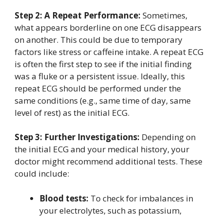
Step 2: A Repeat Performance:
Sometimes,
what appears borderline on one ECG disappears
on another. This could be due to temporary
factors like stress or caffeine intake. A repeat ECG
is often the first step to see if the initial finding
was a fluke or a persistent issue. Ideally, this
repeat ECG should be performed under the
same conditions (e.g., same time of day, same
level of rest) as the initial ECG.
Step 3: Further Investigations:
Depending on
the initial ECG and your medical history, your
doctor might recommend additional tests. These
could include:
Blood tests:
To check for imbalances in
your electrolytes, such as potassium,