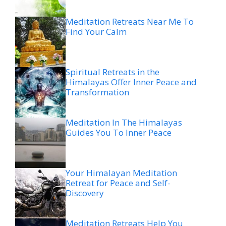
Meditation Retreats Near Me To
Find Your Calm
Spiritual Retreats in the
Himalayas Offer Inner Peace and
Transformation
Meditation In The Himalayas
Guides You To Inner Peace
Your Himalayan Meditation
Retreat for Peace and Self-
Discovery
Meditation Retreats Help You