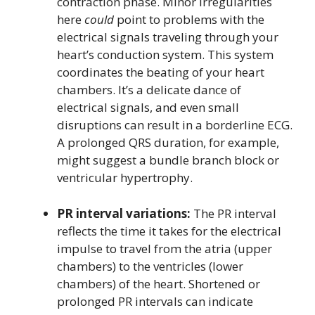
contraction phase. Minor irregularities
here
could
point to problems with the
electrical signals traveling through your
heart’s conduction system. This system
coordinates the beating of your heart
chambers. It’s a delicate dance of
electrical signals, and even small
disruptions can result in a borderline ECG.
A prolonged QRS duration, for example,
might suggest a bundle branch block or
ventricular hypertrophy.
PR interval variations:
The PR interval
reflects the time it takes for the electrical
impulse to travel from the atria (upper
chambers) to the ventricles (lower
chambers) of the heart. Shortened or
prolonged PR intervals can indicate