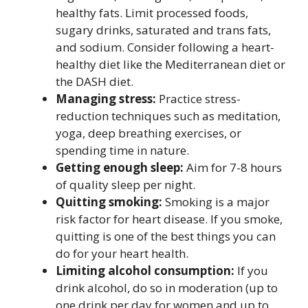
healthy fats. Limit processed foods,
sugary drinks, saturated and trans fats,
and sodium. Consider following a heart-
healthy diet like the Mediterranean diet or
the DASH diet.
Managing stress:
Practice stress-
reduction techniques such as meditation,
yoga, deep breathing exercises, or
spending time in nature.
Getting enough sleep:
Aim for 7-8 hours
of quality sleep per night.
Quitting smoking:
Smoking is a major
risk factor for heart disease. If you smoke,
quitting is one of the best things you can
do for your heart health.
Limiting alcohol consumption:
If you
drink alcohol, do so in moderation (up to
one drink per day for women and up to