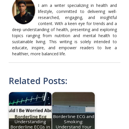
I am a writer specializing in health and
lifestyle, committed to delivering well-
researched, engaging, and insightful
content. With a keen eye for trends and a
deep understanding of health, presenting and exploring
topics ranging from nutrition and mental health to
sustainable living. This writing is solely intended to
educate, inspire, and empower readers to live a
healthier, more balanced life.
Related Posts:
Borderline ECG and
Understanding
Smoking:
Borderline ECGs in
Understand Your