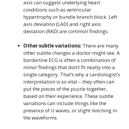
axis can suggest underlying heart
conditions such as ventricular
hypertrophy or bundle branch block. Left
axis deviation (LAD) and right axis
deviation (RAD) are common findings.
Other subtle variations:
There are many
other subtle changes a doctor might see. A
borderline ECG is often a combination of
minor findings that don’t fit neatly into a
single category. That’s why a cardiologist’s
interpretation is so vital – they often can
put the pieces of the puzzle together,
based on their experience. These subtle
variations can include things like the
presence of U waves, or slight notching in
the waveforms.