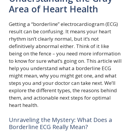
Area of Heart Health
Getting a “borderline” electrocardiogram (ECG)
result can be confusing. It means your heart
rhythm isn’t clearly normal, but it’s not
definitively abnormal either. Think of it like
being on the fence – you need more information
to know for sure what’s going on. This article will
help you understand what a borderline ECG
might mean, why you might get one, and what
steps you and your doctor can take next. We’ll
explore the different types, the reasons behind
them, and actionable next steps for optimal
heart health.
Unraveling the Mystery: What Does a
Borderline ECG Really Mean?