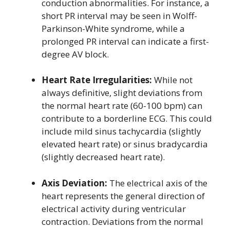
conduction abnormalities. For instance, a
short PR interval may be seen in Wolff-
Parkinson-White syndrome, while a
prolonged PR interval can indicate a first-
degree AV block.
Heart Rate Irregularities:
While not
always definitive, slight deviations from
the normal heart rate (60-100 bpm) can
contribute to a borderline ECG. This could
include mild sinus tachycardia (slightly
elevated heart rate) or sinus bradycardia
(slightly decreased heart rate).
Axis Deviation:
The electrical axis of the
heart represents the general direction of
electrical activity during ventricular
contraction. Deviations from the normal