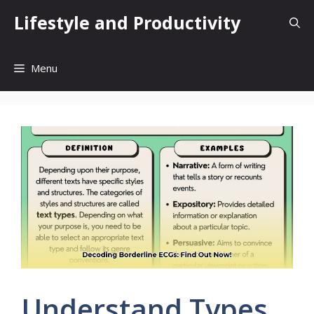
Skip
Lifestyle and Productivity
to
content
Menu
Understand Types