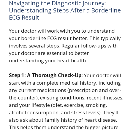
Navigating the Diagnostic Journey:
Understanding Steps After a Borderline
ECG Result
Your doctor will work with you to understand
your borderline ECG result better. This typically
involves several steps. Regular follow-ups with
your doctor are essential to better
understanding your heart health.
Step 1: A Thorough Check-Up:
Your doctor will
start with a complete medical history, including
any current medications (prescription and over-
the-counter), existing conditions, recent illnesses,
and your lifestyle (diet, exercise, smoking,
alcohol consumption, and stress levels). They’ll
also ask about family history of heart disease.
This helps them understand the bigger picture.