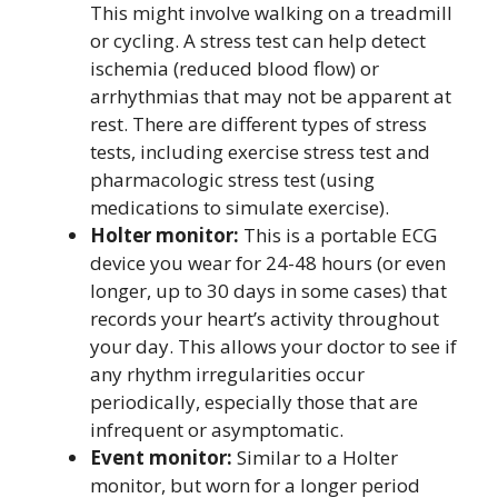
This might involve walking on a treadmill
or cycling. A stress test can help detect
ischemia (reduced blood flow) or
arrhythmias that may not be apparent at
rest. There are different types of stress
tests, including exercise stress test and
pharmacologic stress test (using
medications to simulate exercise).
Holter monitor:
This is a portable ECG
device you wear for 24-48 hours (or even
longer, up to 30 days in some cases) that
records your heart’s activity throughout
your day. This allows your doctor to see if
any rhythm irregularities occur
periodically, especially those that are
infrequent or asymptomatic.
Event monitor:
Similar to a Holter
monitor, but worn for a longer period