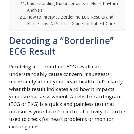
Understanding the Uncertainty in Heart Rhythm
Analysis
How to Interpret Borderline ECG Results and
Next Steps: A Practical Guide for Patient Care
Decoding a “Borderline”
ECG Result
Receiving a “borderline” ECG result can
understandably cause concern. It suggests
uncertainty about your heart health. Let’s clarify
what this result indicates and how it impacts
your cardiac assessment. An electrocardiogram
(ECG or EKG) is a quick and painless test that
measures your heart’s electrical activity. It can be
used to check for heart problems or monitor
existing ones.