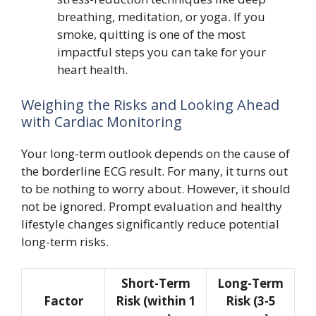
breathing, meditation, or yoga. If you
smoke, quitting is one of the most
impactful steps you can take for your
heart health.
Weighing the Risks and Looking Ahead
with Cardiac Monitoring
Your long-term outlook depends on the cause of
the borderline ECG result. For many, it turns out
to be nothing to worry about. However, it should
not be ignored. Prompt evaluation and healthy
lifestyle changes significantly reduce potential
long-term risks.
Short-Term
Long-Term
Factor
Risk (within 1
Risk (3-5