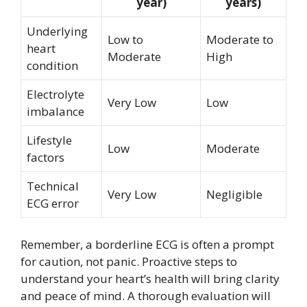
year)
years)
Underlying
Low to
Moderate to
heart
Moderate
High
condition
Electrolyte
Very Low
Low
imbalance
Lifestyle
Low
Moderate
factors
Technical
Very Low
Negligible
ECG error
Remember, a borderline ECG is often a prompt
for caution, not panic. Proactive steps to
understand your heart’s health will bring clarity
and peace of mind. A thorough evaluation will