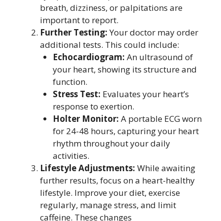
breath, dizziness, or palpitations are
important to report.
Further Testing:
Your doctor may order
additional tests. This could include:
Echocardiogram:
An ultrasound of
your heart, showing its structure and
function.
Stress Test:
Evaluates your heart’s
response to exertion.
Holter Monitor:
A portable ECG worn
for 24-48 hours, capturing your heart
rhythm throughout your daily
activities.
Lifestyle Adjustments:
While awaiting
further results, focus on a heart-healthy
lifestyle. Improve your diet, exercise
regularly, manage stress, and limit
caffeine. These changes