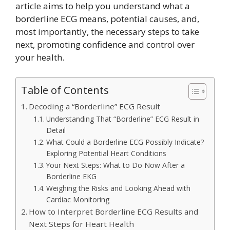
article aims to help you understand what a
borderline ECG means, potential causes, and,
most importantly, the necessary steps to take
next, promoting confidence and control over
your health.
Table of Contents
Decoding a “Borderline” ECG Result
Understanding That “Borderline” ECG Result in
Detail
What Could a Borderline ECG Possibly Indicate?
Exploring Potential Heart Conditions
Your Next Steps: What to Do Now After a
Borderline EKG
Weighing the Risks and Looking Ahead with
Cardiac Monitoring
How to Interpret Borderline ECG Results and
Next Steps for Heart Health