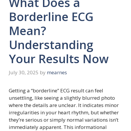
What Does a
Borderline ECG
Mean?
Understanding
Your Results Now
July 30, 2025
by
mearnes
Getting a “borderline” ECG result can feel
unsettling, like seeing a slightly blurred photo
where the details are unclear. It indicates minor
irregularities in your heart rhythm, but whether
they’re serious or simply normal variations isn’t
immediately apparent. This informational