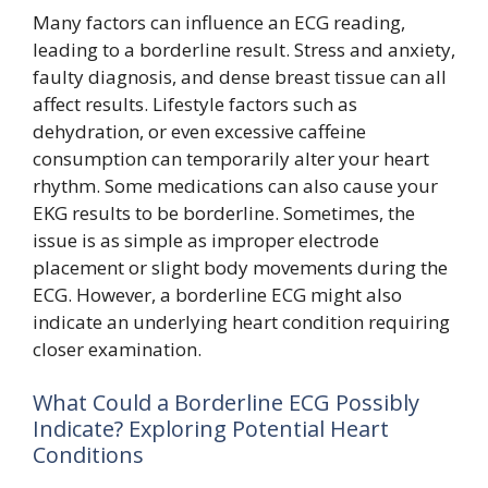
Many factors can influence an ECG reading,
leading to a borderline result. Stress and anxiety,
faulty diagnosis, and dense breast tissue can all
affect results. Lifestyle factors such as
dehydration, or even excessive caffeine
consumption can temporarily alter your heart
rhythm. Some medications can also cause your
EKG results to be borderline. Sometimes, the
issue is as simple as improper electrode
placement or slight body movements during the
ECG. However, a borderline ECG might also
indicate an underlying heart condition requiring
closer examination.
What Could a Borderline ECG Possibly
Indicate? Exploring Potential Heart
Conditions