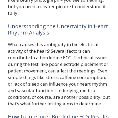
but you need a clearer picture to understand it
fully.
Understanding the Uncertainty in Heart
Rhythm Analysis
What causes this ambiguity in the electrical
activity of the heart? Several factors can
contribute to a borderline ECG. Technical issues
during the test, like poor electrode placement or
patient movement, can affect the readings. Even
simple things like stress, caffeine consumption,
or lack of sleep can influence your heart rhythm
and vascular function. Underlying medical
conditions, of course, are another possibility, but
that’s what further testing aims to determine.
How to Interpret Borderline ECG Results