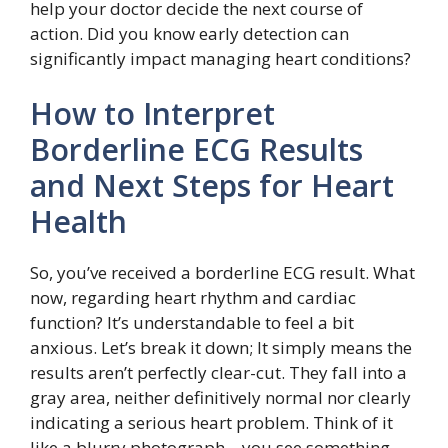
help your doctor decide the next course of
action. Did you know early detection can
significantly impact managing heart conditions?
How to Interpret
Borderline ECG Results
and Next Steps for Heart
Health
So, you’ve received a borderline ECG result. What
now, regarding heart rhythm and cardiac
function? It’s understandable to feel a bit
anxious. Let’s break it down; It simply means the
results aren’t perfectly clear-cut. They fall into a
gray area, neither definitively normal nor clearly
indicating a serious heart problem. Think of it
like a blurry photograph – you see something,