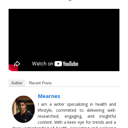
Author
Recent Posts
Mearnes
I am a writer specializing in health and
lifestyle, committed to delivering well-
researched, engaging, and insightful
content. With a keen eye for trends and a