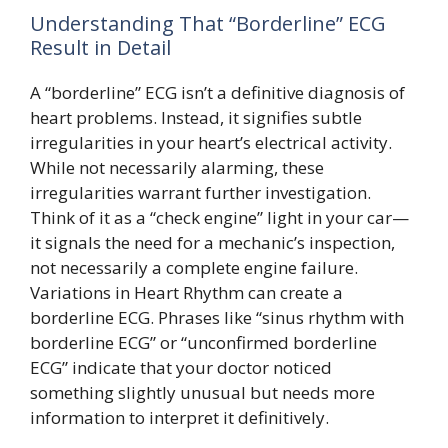
Understanding That “Borderline” ECG
Result in Detail
A “borderline” ECG isn’t a definitive diagnosis of
heart problems. Instead, it signifies subtle
irregularities in your heart’s electrical activity.
While not necessarily alarming, these
irregularities warrant further investigation.
Think of it as a “check engine” light in your car—
it signals the need for a mechanic’s inspection,
not necessarily a complete engine failure.
Variations in Heart Rhythm can create a
borderline ECG. Phrases like “sinus rhythm with
borderline ECG” or “unconfirmed borderline
ECG” indicate that your doctor noticed
something slightly unusual but needs more
information to interpret it definitively.