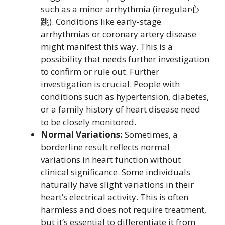
such as a minor arrhythmia (irregular心
跳). Conditions like early-stage
arrhythmias or coronary artery disease
might manifest this way. This is a
possibility that needs further investigation
to confirm or rule out. Further
investigation is crucial. People with
conditions such as hypertension, diabetes,
or a family history of heart disease need
to be closely monitored.
Normal Variations:
Sometimes, a
borderline result reflects normal
variations in heart function without
clinical significance. Some individuals
naturally have slight variations in their
heart’s electrical activity. This is often
harmless and does not require treatment,
but it’s essential to differentiate it from