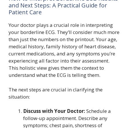
and Next Steps: A Practical Guide for
Patient Care
Your doctor plays a crucial role in interpreting
your borderline ECG. They’ll consider much more
than just the numbers on the printout. Your age,
medical history, family history of heart disease,
current medications, and any symptoms you’re
experiencing all factor into their assessment.
This holistic view gives them the context to
understand what the ECG is telling them.
The next steps are crucial in clarifying the
situation:
Discuss with Your Doctor:
Schedule a
follow-up appointment. Describe any
symptoms; chest pain, shortness of