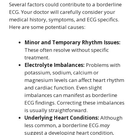
Several factors could contribute to a borderline
ECG. Your doctor will carefully consider your
medical history, symptoms, and ECG specifics.
Here are some potential causes:
Minor and Temporary Rhythm Issues:
These often resolve without specific
treatment.
Electrolyte Imbalances:
Problems with
potassium, sodium, calcium or
magnesium levels can affect heart rhythm
and cardiac function. Even slight
imbalances can manifest as borderline
ECG findings. Correcting these imbalances
is usually straightforward.
Underlying Heart Conditions:
Although
less common, a borderline ECG
may
suggest a developing heart condition,