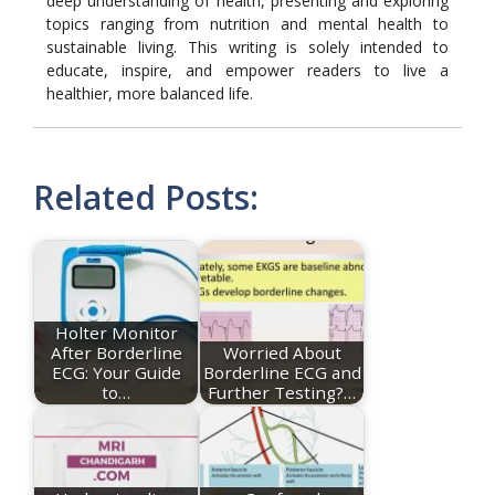
deep understanding of health, presenting and exploring
topics ranging from nutrition and mental health to
sustainable living. This writing is solely intended to
educate, inspire, and empower readers to live a
healthier, more balanced life.
Related Posts:
Holter Monitor
After Borderline
Worried About
ECG: Your Guide
Borderline ECG and
to…
Further Testing?…