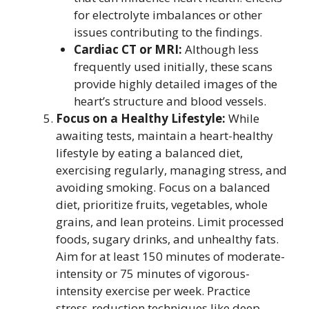
for electrolyte imbalances or other
issues contributing to the findings.
Cardiac CT or MRI:
Although less
frequently used initially, these scans
provide highly detailed images of the
heart’s structure and blood vessels.
Focus on a Healthy Lifestyle:
While
awaiting tests, maintain a heart-healthy
lifestyle by eating a balanced diet,
exercising regularly, managing stress, and
avoiding smoking. Focus on a balanced
diet, prioritize fruits, vegetables, whole
grains, and lean proteins. Limit processed
foods, sugary drinks, and unhealthy fats.
Aim for at least 150 minutes of moderate-
intensity or 75 minutes of vigorous-
intensity exercise per week. Practice
stress-reduction techniques like deep