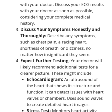
with your doctor. Discuss your ECG results
with your doctor as soon as possible,
considering your complete medical
history.
Discuss Your Symptoms Honestly and
Thoroughly:
Describe any symptoms,
such as chest pain, a racing heart,
shortness of breath, or dizziness, no
matter how insignificant they seem.
Expect Further Testing:
Your doctor will
likely recommend additional tests for a
clearer picture. These might include:
Echocardiogram:
An ultrasound of
the heart that shows its structure and
function. It can detect issues with heart
valves or chambers. Uses sound waves
to create detailed heart images.
Stress Test:
Monitors heart activity