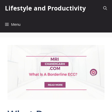
Skip
Lifestyle and Productivity
to
content
Menu