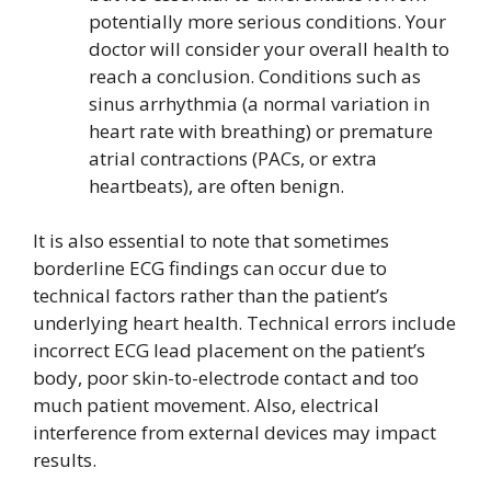
potentially more serious conditions. Your
doctor will consider your overall health to
reach a conclusion. Conditions such as
sinus arrhythmia (a normal variation in
heart rate with breathing) or premature
atrial contractions (PACs, or extra
heartbeats), are often benign.
It is also essential to note that sometimes
borderline ECG findings can occur due to
technical factors rather than the patient’s
underlying heart health. Technical errors include
incorrect ECG lead placement on the patient’s
body, poor skin-to-electrode contact and too
much patient movement. Also, electrical
interference from external devices may impact
results.