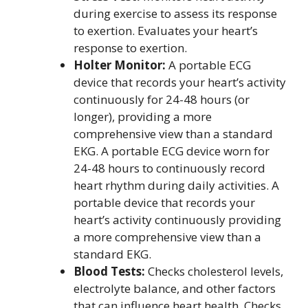
during exercise to assess its response
to exertion. Evaluates your heart’s
response to exertion.
Holter Monitor:
A portable ECG
device that records your heart’s activity
continuously for 24-48 hours (or
longer), providing a more
comprehensive view than a standard
EKG. A portable ECG device worn for
24-48 hours to continuously record
heart rhythm during daily activities. A
portable device that records your
heart’s activity continuously providing
a more comprehensive view than a
standard EKG.
Blood Tests:
Checks cholesterol levels,
electrolyte balance, and other factors
that can influence heart health. Checks