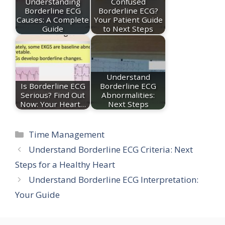
Understanding
Confused
Borderline ECG
Borderline ECG?
Causes: A Complete
Your Patient Guide
Guide
to Next Steps
Understand
Is Borderline ECG
Borderline ECG
Serious? Find Out
Abnormalities:
Now: Your Heart…
Next Steps
Categories
Time Management
Understand Borderline ECG Criteria: Next
Steps for a Healthy Heart
Understand Borderline ECG Interpretation:
Your Guide