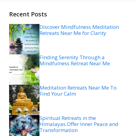
Recent Posts
Discover Mindfulness Meditation
Retreats Near Me for Clarity
Finding Serenity Through a
Mindfulness Retreat Near Me
Meditation Retreats Near Me To
Find Your Calm
Spiritual Retreats in the
Himalayas Offer Inner Peace and
Transformation