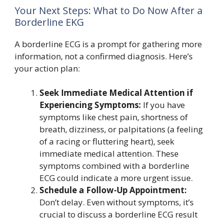
Your Next Steps: What to Do Now After a
Borderline EKG
A borderline ECG is a prompt for gathering more
information, not a confirmed diagnosis. Here’s
your action plan:
Seek Immediate Medical Attention if
Experiencing Symptoms:
If you have
symptoms like chest pain, shortness of
breath, dizziness, or palpitations (a feeling
of a racing or fluttering heart), seek
immediate medical attention. These
symptoms combined with a borderline
ECG could indicate a more urgent issue.
Schedule a Follow-Up Appointment:
Don’t delay. Even without symptoms, it’s
crucial to discuss a borderline ECG result