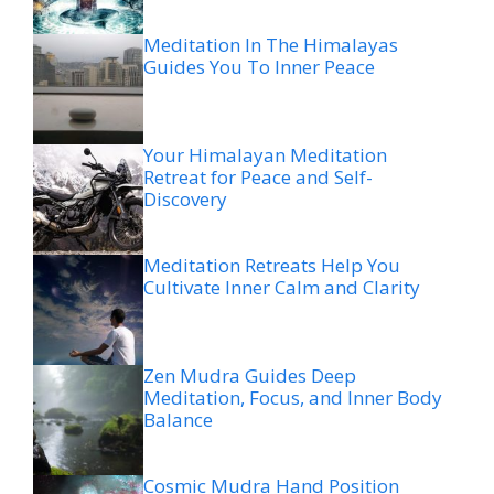
Meditation In The Himalayas
Guides You To Inner Peace
Your Himalayan Meditation
Retreat for Peace and Self-
Discovery
Meditation Retreats Help You
Cultivate Inner Calm and Clarity
Zen Mudra Guides Deep
Meditation, Focus, and Inner Body
Balance
Cosmic Mudra Hand Position