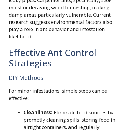
leaky pipes. Carpenter ants, specifically, seek
moist or decaying wood for nesting, making
damp areas particularly vulnerable. Current
research suggests environmental factors also
play a role in ant behavior and infestation
likelihood.
Effective Ant Control
Strategies
DIY Methods
For minor infestations, simple steps can be
effective:
Cleanliness:
Eliminate food sources by
promptly cleaning spills, storing food in
airtight containers, and regularly