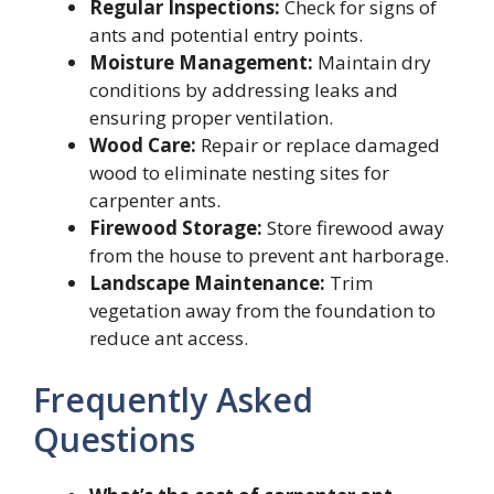
Regular Inspections:
Check for signs of
ants and potential entry points.
Moisture Management:
Maintain dry
conditions by addressing leaks and
ensuring proper ventilation.
Wood Care:
Repair or replace damaged
wood to eliminate nesting sites for
carpenter ants.
Firewood Storage:
Store firewood away
from the house to prevent ant harborage.
Landscape Maintenance:
Trim
vegetation away from the foundation to
reduce ant access.
Frequently Asked
Questions