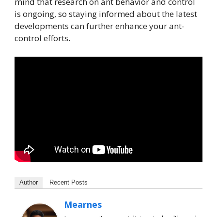
mind that research on ant behavior and control
is ongoing, so staying informed about the latest
developments can further enhance your ant-
control efforts.
Author
Recent Posts
Mearnes