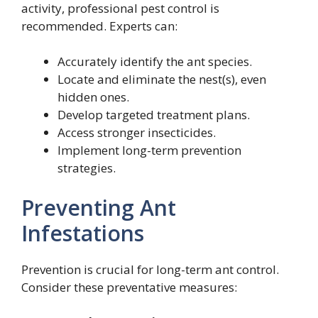
activity, professional pest control is
recommended. Experts can:
Accurately identify the ant species.
Locate and eliminate the nest(s), even
hidden ones.
Develop targeted treatment plans.
Access stronger insecticides.
Implement long-term prevention
strategies.
Preventing Ant
Infestations
Prevention is crucial for long-term ant control.
Consider these preventative measures: