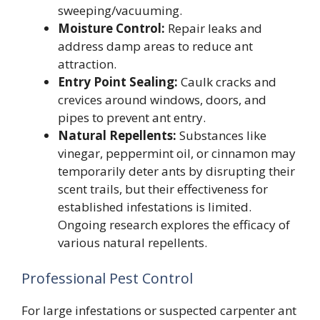
sweeping/vacuuming.
Moisture Control:
Repair leaks and
address damp areas to reduce ant
attraction.
Entry Point Sealing:
Caulk cracks and
crevices around windows, doors, and
pipes to prevent ant entry.
Natural Repellents:
Substances like
vinegar, peppermint oil, or cinnamon may
temporarily deter ants by disrupting their
scent trails, but their effectiveness for
established infestations is limited.
Ongoing research explores the efficacy of
various natural repellents.
Professional Pest Control
For large infestations or suspected carpenter ant