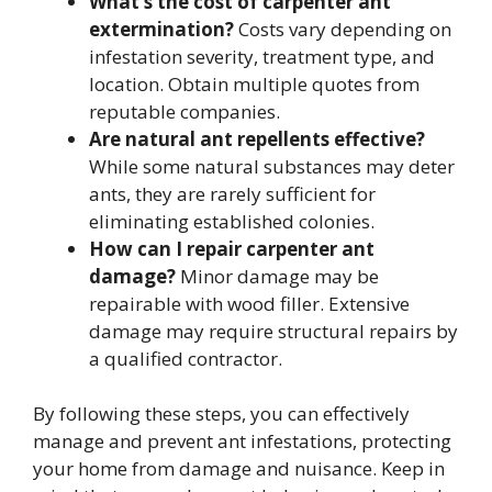
What’s the cost of carpenter ant
extermination?
Costs vary depending on
infestation severity, treatment type, and
location. Obtain multiple quotes from
reputable companies.
Are natural ant repellents effective?
While some natural substances may deter
ants, they are rarely sufficient for
eliminating established colonies.
How can I repair carpenter ant
damage?
Minor damage may be
repairable with wood filler. Extensive
damage may require structural repairs by
a qualified contractor.
By following these steps, you can effectively
manage and prevent ant infestations, protecting
your home from damage and nuisance. Keep in