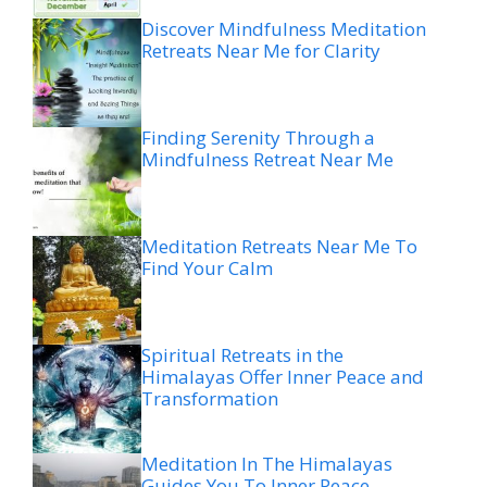
Discover Mindfulness Meditation
Retreats Near Me for Clarity
Finding Serenity Through a
Mindfulness Retreat Near Me
Meditation Retreats Near Me To
Find Your Calm
Spiritual Retreats in the
Himalayas Offer Inner Peace and
Transformation
Meditation In The Himalayas
Guides You To Inner Peace