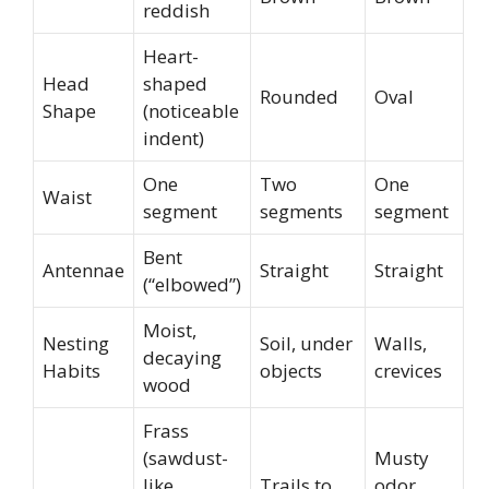
reddish
Heart-
Head
shaped
Rounded
Oval
Shape
(noticeable
indent)
One
Two
One
Waist
segment
segments
segment
Bent
Antennae
Straight
Straight
(“elbowed”)
Moist,
Nesting
Soil, under
Walls,
decaying
Habits
objects
crevices
wood
Frass
(sawdust-
Musty
like
Trails to
odor