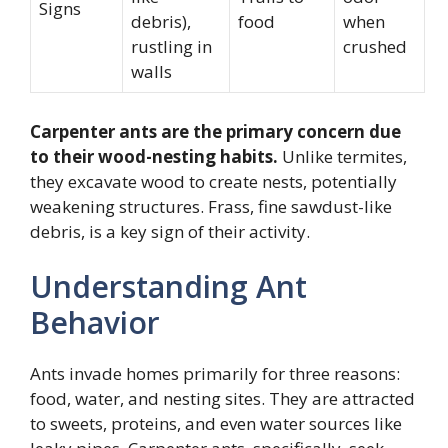
Signs
debris),
food
when
rustling in
crushed
walls
Carpenter ants are the primary concern due
to their wood-nesting habits.
Unlike termites,
they excavate wood to create nests, potentially
weakening structures. Frass, fine sawdust-like
debris, is a key sign of their activity.
Understanding Ant
Behavior
Ants invade homes primarily for three reasons:
food, water, and nesting sites. They are attracted
to sweets, proteins, and even water sources like