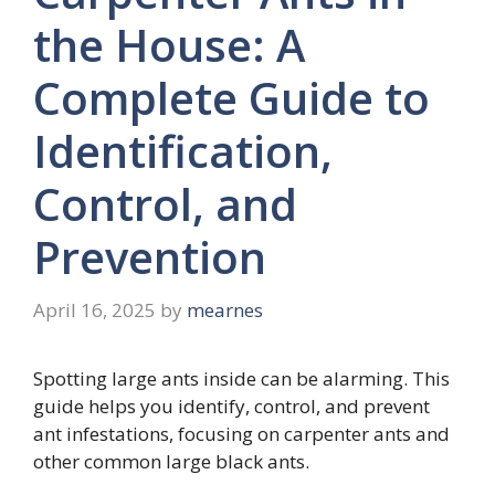
the House: A
Complete Guide to
Identification,
Control, and
Prevention
April 16, 2025
by
mearnes
Spotting large ants inside can be alarming. This
guide helps you identify, control, and prevent
ant infestations, focusing on carpenter ants and
other common large black ants.