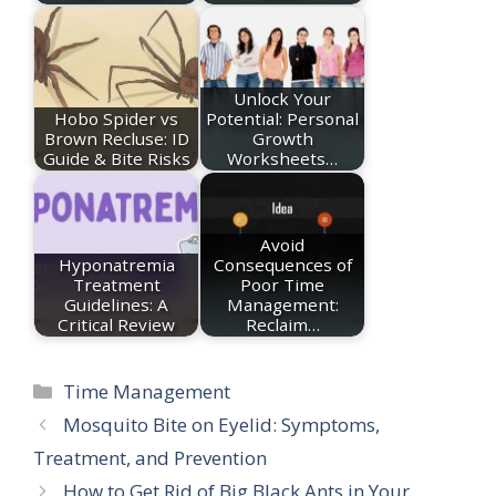
Unlock Your
Hobo Spider vs
Potential: Personal
Brown Recluse: ID
Growth
Guide & Bite Risks
Worksheets…
Avoid
Hyponatremia
Consequences of
Treatment
Poor Time
Guidelines: A
Management:
Critical Review
Reclaim…
Categories
Time Management
Mosquito Bite on Eyelid: Symptoms,
Treatment, and Prevention
How to Get Rid of Big Black Ants in Your