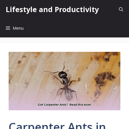
Skip
Lifestyle and Productivity
to
content
Menu
Carpenter Ants in