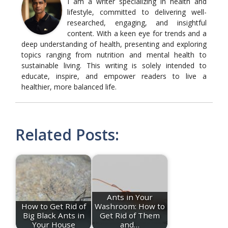
I am a writer specializing in health and
lifestyle, committed to delivering well-
researched, engaging, and insightful
content. With a keen eye for trends and a
deep understanding of health, presenting and exploring
topics ranging from nutrition and mental health to
sustainable living. This writing is solely intended to
educate, inspire, and empower readers to live a
healthier, more balanced life.
Related Posts:
Ants in Your
How to Get Rid of
Washroom: How to
Big Black Ants in
Get Rid of Them
Your House
and…