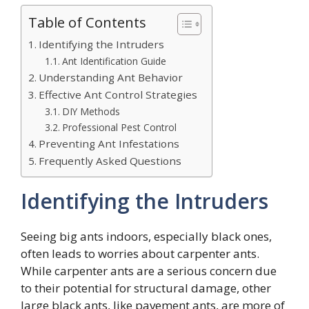
Table of Contents
Identifying the Intruders
Ant Identification Guide
Understanding Ant Behavior
Effective Ant Control Strategies
DIY Methods
Professional Pest Control
Preventing Ant Infestations
Frequently Asked Questions
Identifying the Intruders
Seeing big ants indoors, especially black ones,
often leads to worries about carpenter ants.
While carpenter ants are a serious concern due
to their potential for structural damage, other
large black ants, like pavement ants, are more of