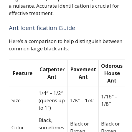
a nuisance. Accurate identification is crucial for
effective treatment.
Ant Identification Guide
Here’s a comparison to help distinguish between
common large black ants:
Odorous
Carpenter
Pavement
Feature
House
Ant
Ant
Ant
1/4″ – 1/2″
1/16″ –
Size
(queens up
1/8″ – 1/4″
1/8″
to 1″)
Black,
Black or
Black or
Color
sometimes
Brown
Brown