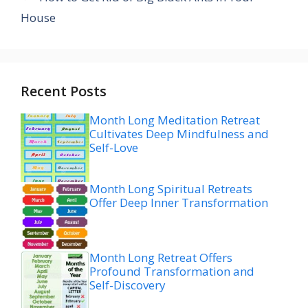
House
Recent Posts
Month Long Meditation Retreat
Cultivates Deep Mindfulness and
Self-Love
Month Long Spiritual Retreats
Offer Deep Inner Transformation
Month Long Retreat Offers
Profound Transformation and
Self-Discovery