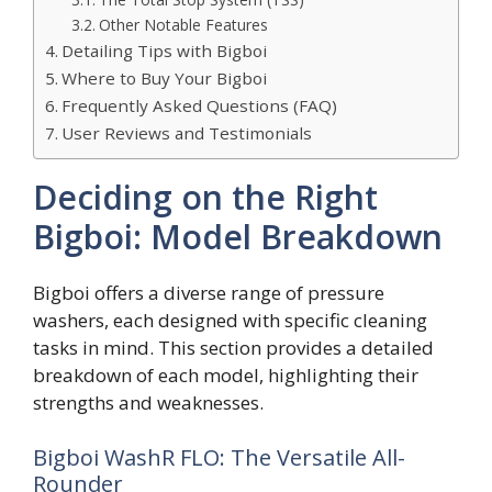
Other Notable Features
Detailing Tips with Bigboi
Where to Buy Your Bigboi
Frequently Asked Questions (FAQ)
User Reviews and Testimonials
Deciding on the Right
Bigboi: Model Breakdown
Bigboi offers a diverse range of pressure
washers, each designed with specific cleaning
tasks in mind. This section provides a detailed
breakdown of each model, highlighting their
strengths and weaknesses.
Bigboi WashR FLO: The Versatile All-
Rounder