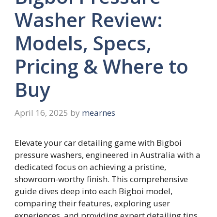
Washer Review:
Models, Specs,
Pricing & Where to
Buy
April 16, 2025
by
mearnes
Elevate your car detailing game with Bigboi
pressure washers, engineered in Australia with a
dedicated focus on achieving a pristine,
showroom-worthy finish. This comprehensive
guide dives deep into each Bigboi model,
comparing their features, exploring user
experiences, and providing expert detailing tips.