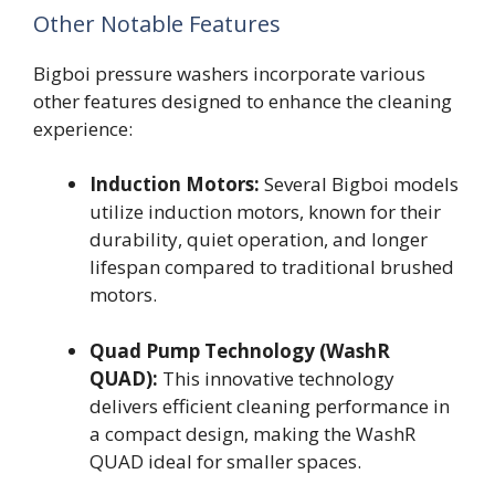
Other Notable Features
Bigboi pressure washers incorporate various
other features designed to enhance the cleaning
experience:
Induction Motors:
Several Bigboi models
utilize induction motors, known for their
durability, quiet operation, and longer
lifespan compared to traditional brushed
motors.
Quad Pump Technology (WashR
QUAD):
This innovative technology
delivers efficient cleaning performance in
a compact design, making the WashR
QUAD ideal for smaller spaces.