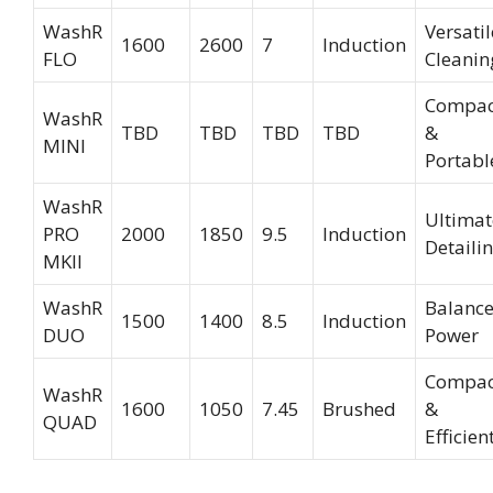
WashR
Versatil
1600
2600
7
Induction
FLO
Cleanin
Compac
WashR
TBD
TBD
TBD
TBD
&
MINI
Portabl
WashR
Ultimat
PRO
2000
1850
9.5
Induction
Detaili
MKII
WashR
Balanc
1500
1400
8.5
Induction
DUO
Power
Compac
WashR
1600
1050
7.45
Brushed
&
QUAD
Efficien