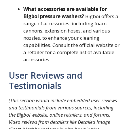
What accessories are available for
Bigboi pressure washers?
Bigboi offers a
range of accessories, including foam
cannons, extension hoses, and various
nozzles, to enhance your cleaning
capabilities. Consult the official website or
a retailer for a complete list of available
accessories.
User Reviews and
Testimonials
(This section would include embedded user reviews
and testimonials from various sources, including
the Bigboi website, online retailers, and forums.
Video reviews from detailers like Detailed Image