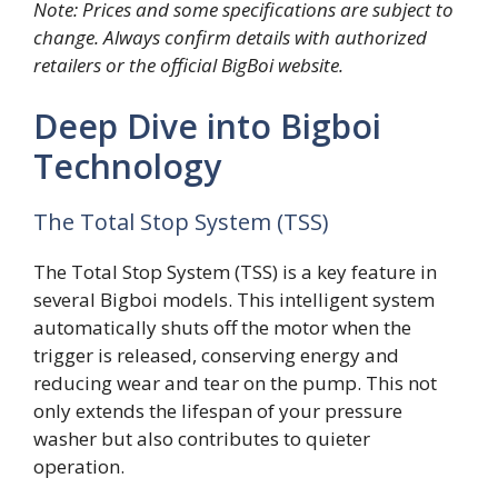
Note: Prices and some specifications are subject to
change. Always confirm details with authorized
retailers or the official BigBoi website.
Deep Dive into Bigboi
Technology
The Total Stop System (TSS)
The Total Stop System (TSS) is a key feature in
several Bigboi models. This intelligent system
automatically shuts off the motor when the
trigger is released, conserving energy and
reducing wear and tear on the pump. This not
only extends the lifespan of your pressure
washer but also contributes to quieter
operation.