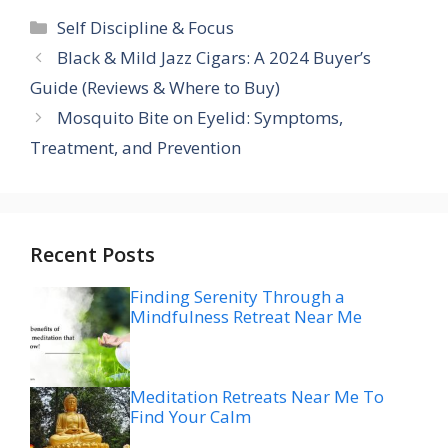
Categories
Self Discipline & Focus
Black & Mild Jazz Cigars: A 2024 Buyer’s
Guide (Reviews & Where to Buy)
Mosquito Bite on Eyelid: Symptoms,
Treatment, and Prevention
Recent Posts
Finding Serenity Through a
Mindfulness Retreat Near Me
Meditation Retreats Near Me To
Find Your Calm