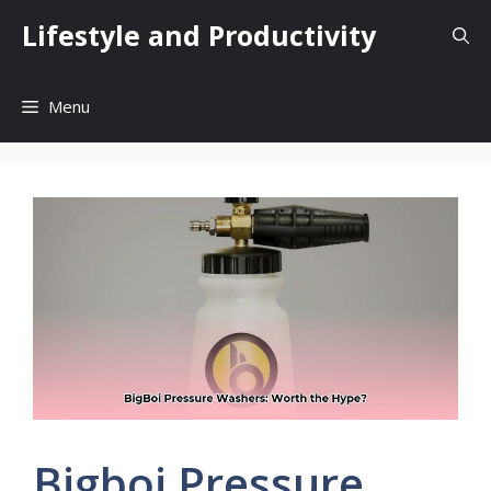
Skip
Lifestyle and Productivity
to
content
Menu
Bigboi Pressure