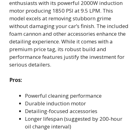
enthusiasts with its powerful 2000W induction
motor producing 1850 PSI at 9.5 LPM. This
model excels at removing stubborn grime
without damaging your car’s finish. The included
foam cannon and other accessories enhance the
detailing experience. While it comes with a
premium price tag, its robust build and
performance features justify the investment for
serious detailers.
Pros:
Powerful cleaning performance
Durable induction motor
Detailing-focused accessories
Longer lifespan (suggested by 200-hour
oil change interval)