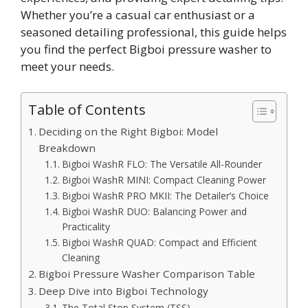
Whether you’re a casual car enthusiast or a
seasoned detailing professional, this guide helps
you find the perfect Bigboi pressure washer to
meet your needs.
Table of Contents
Deciding on the Right Bigboi: Model
Breakdown
Bigboi WashR FLO: The Versatile All-Rounder
Bigboi WashR MINI: Compact Cleaning Power
Bigboi WashR PRO MKII: The Detailer’s Choice
Bigboi WashR DUO: Balancing Power and
Practicality
Bigboi WashR QUAD: Compact and Efficient
Cleaning
Bigboi Pressure Washer Comparison Table
Deep Dive into Bigboi Technology
The Total Stop System (TSS)