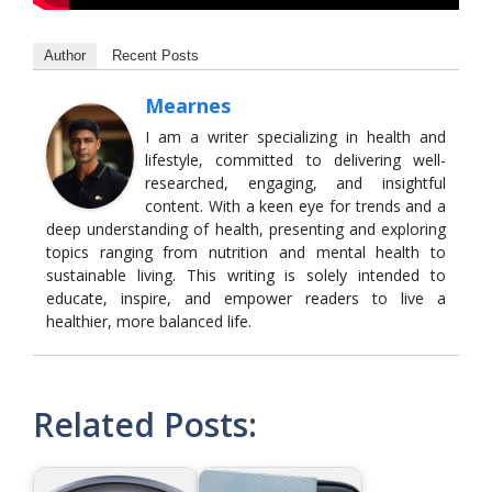
Author
Recent Posts
Mearnes
I am a writer specializing in health and
lifestyle, committed to delivering well-
researched, engaging, and insightful
content. With a keen eye for trends and a
deep understanding of health, presenting and exploring
topics ranging from nutrition and mental health to
sustainable living. This writing is solely intended to
educate, inspire, and empower readers to live a
healthier, more balanced life.
Related Posts: