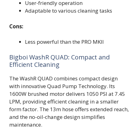
User-friendly operation
Adaptable to various cleaning tasks
Cons:
Less powerful than the PRO MKII
Bigboi WashR QUAD: Compact and
Efficient Cleaning
The WashR QUAD combines compact design
with innovative Quad Pump Technology. Its
1600W brushed motor delivers 1050 PSI at 7.45
LPM, providing efficient cleaning in a smaller
form factor. The 13m hose offers extended reach,
and the no-oil-change design simplifies
maintenance.