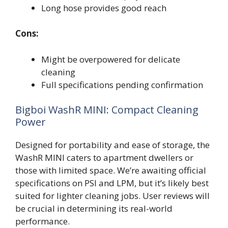
Long hose provides good reach
Cons:
Might be overpowered for delicate
cleaning
Full specifications pending confirmation
Bigboi WashR MINI: Compact Cleaning
Power
Designed for portability and ease of storage, the
WashR MINI caters to apartment dwellers or
those with limited space. We’re awaiting official
specifications on PSI and LPM, but it’s likely best
suited for lighter cleaning jobs. User reviews will
be crucial in determining its real-world
performance.