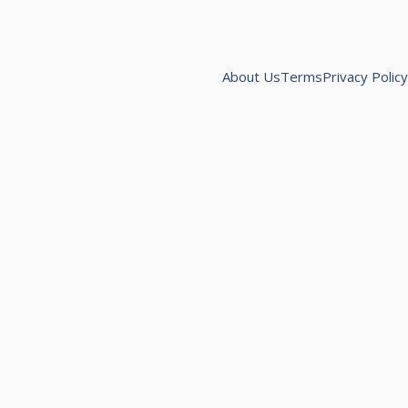
About Us
Terms
Privacy Policy