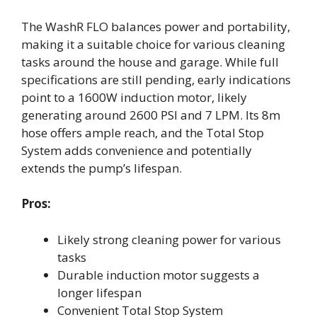
The WashR FLO balances power and portability,
making it a suitable choice for various cleaning
tasks around the house and garage. While full
specifications are still pending, early indications
point to a 1600W induction motor, likely
generating around 2600 PSI and 7 LPM. Its 8m
hose offers ample reach, and the Total Stop
System adds convenience and potentially
extends the pump’s lifespan.
Pros:
Likely strong cleaning power for various
tasks
Durable induction motor suggests a
longer lifespan
Convenient Total Stop System