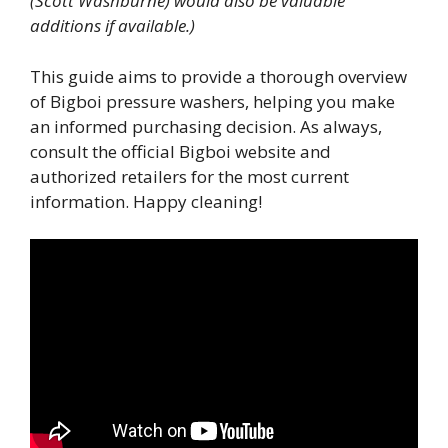
(Scott Washburne) would also be valuable
additions if available.)
This guide aims to provide a thorough overview
of Bigboi pressure washers, helping you make
an informed purchasing decision. As always,
consult the official Bigboi website and
authorized retailers for the most current
information. Happy cleaning!