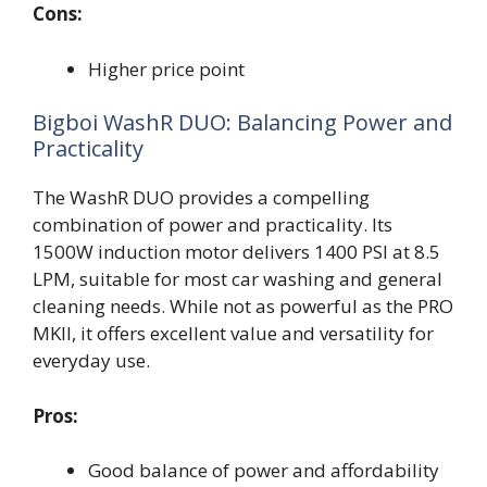
Cons:
Higher price point
Bigboi WashR DUO: Balancing Power and
Practicality
The WashR DUO provides a compelling
combination of power and practicality. Its
1500W induction motor delivers 1400 PSI at 8.5
LPM, suitable for most car washing and general
cleaning needs. While not as powerful as the PRO
MKII, it offers excellent value and versatility for
everyday use.
Pros:
Good balance of power and affordability