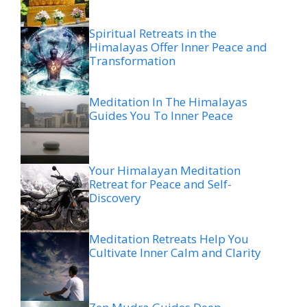
Spiritual Retreats in the
Himalayas Offer Inner Peace and
Transformation
Meditation In The Himalayas
Guides You To Inner Peace
Your Himalayan Meditation
Retreat for Peace and Self-
Discovery
Meditation Retreats Help You
Cultivate Inner Calm and Clarity