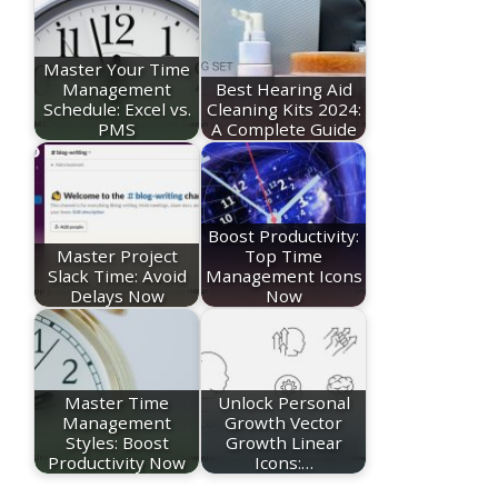
Master Your Time
Management
Best Hearing Aid
Schedule: Excel vs.
Cleaning Kits 2024:
PMS
A Complete Guide
Boost Productivity:
Master Project
Top Time
Slack Time: Avoid
Management Icons
Delays Now
Now
Master Time
Unlock Personal
Management
Growth Vector
Styles: Boost
Growth Linear
Productivity Now
Icons:…