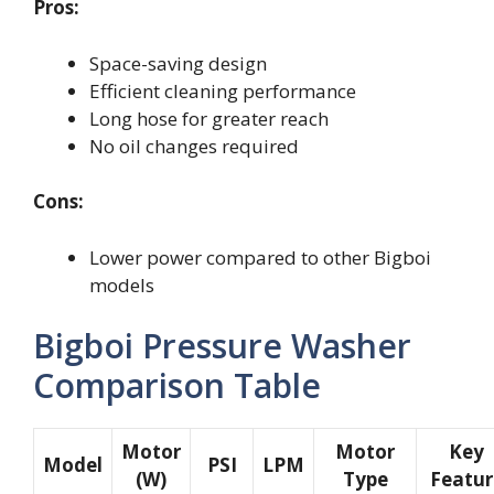
Pros:
Space-saving design
Efficient cleaning performance
Long hose for greater reach
No oil changes required
Cons:
Lower power compared to other Bigboi
models
Bigboi Pressure Washer
Comparison Table
Motor
Motor
Key
Model
PSI
LPM
(W)
Type
Featur