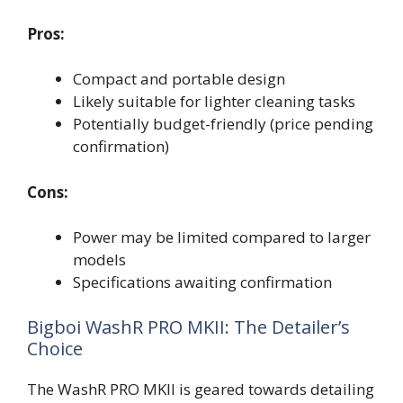
Pros:
Compact and portable design
Likely suitable for lighter cleaning tasks
Potentially budget-friendly (price pending
confirmation)
Cons:
Power may be limited compared to larger
models
Specifications awaiting confirmation
Bigboi WashR PRO MKII: The Detailer’s
Choice
The WashR PRO MKII is geared towards detailing