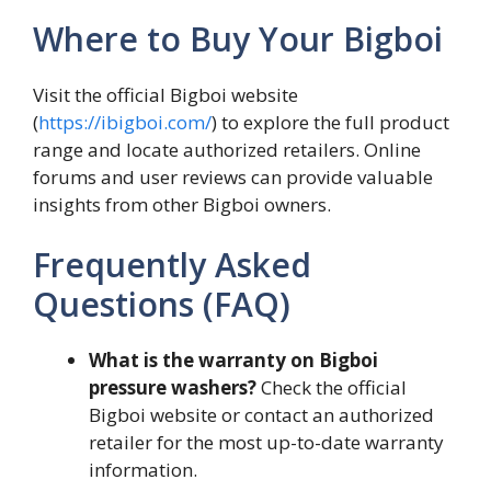
Where to Buy Your Bigboi
Visit the official Bigboi website
(
https://ibigboi.com/
) to explore the full product
range and locate authorized retailers. Online
forums and user reviews can provide valuable
insights from other Bigboi owners.
Frequently Asked
Questions (FAQ)
What is the warranty on Bigboi
pressure washers?
Check the official
Bigboi website or contact an authorized
retailer for the most up-to-date warranty
information.