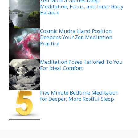
Zen Mudra Guides Deep
Meditation, Focus, and Inner Body
Balance
Cosmic Mudra Hand Position
Deepens Your Zen Meditation
Practice
Meditation Poses Tailored To You
For Ideal Comfort
Five Minute Bedtime Meditation
for Deeper, More Restful Sleep