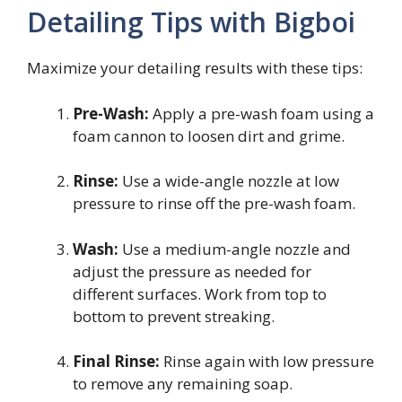
Detailing Tips with Bigboi
Maximize your detailing results with these tips:
Pre-Wash:
Apply a pre-wash foam using a
foam cannon to loosen dirt and grime.
Rinse:
Use a wide-angle nozzle at low
pressure to rinse off the pre-wash foam.
Wash:
Use a medium-angle nozzle and
adjust the pressure as needed for
different surfaces. Work from top to
bottom to prevent streaking.
Final Rinse:
Rinse again with low pressure
to remove any remaining soap.