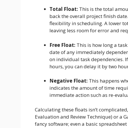
Total Float:
This is the total amo
back the overall project finish date.
flexibility in scheduling. A lower t
leaving less room for error and req
Free Float:
This is how long a tas
date of any immediately dependent
on individual task dependencies. If
hours, you can delay it by two hour
Negative Float:
This happens when
indicates the amount of time requir
immediate action such as re-evalua
Calculating these floats isn’t complicated
Evaluation and Review Technique) or a Gan
fancy software; even a basic spreadsheet c