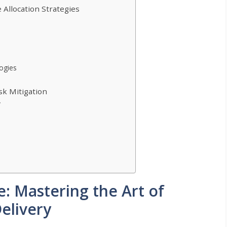
Allocation Strategies
logies
sk Mitigation
y
: Mastering the Art of
Delivery