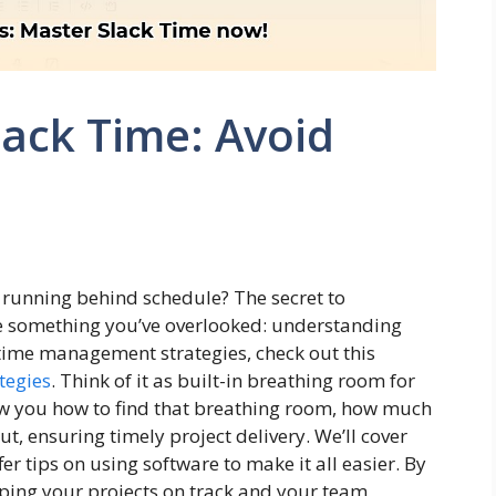
lack Time: Avoid
ly running behind schedule? The secret to
be something you’ve overlooked: understanding
e time management strategies, check out this
tegies
. Think of it as built-in breathing room for
how you how to find that breathing room, how much
, ensuring timely project delivery. We’ll cover
r tips on using software to make it all easier. By
eeping your projects on track and your team