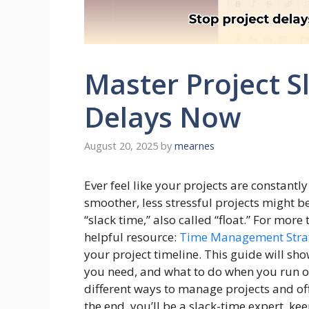
Master Project S
Delays Now
August 20, 2025
by
mearnes
Ever feel like your projects are constant
smoother, less stressful projects might 
“slack time,” also called “float.” For mor
helpful resource:
Time Management Stra
your project timeline. This guide will s
you need, and what to do when you run out
different ways to manage projects and offe
the end, you’ll be a slack-time expert, k