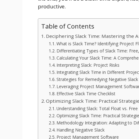
productive.
Table of Contents
Deciphering Slack Time: Mastering the Art
What is Slack Time? Identifying Project F
Differentiating Types of Slack Time: Free
Calculating Your Slack Time: A Comprehe
Interpreting Slack: Project Risks
Integrating Slack Time in Different Pr
Strategies for Remedying Negative Slack
Leveraging Project Management Softwa
Effective Slack Time Checklist
Optimizing Slack Time: Practical Strategie
Understanding Slack: Total Float vs. Free
Optimizing Slack Time: Practical Strategi
Methodology Integration: Adapting to D
Handling Negative Slack
Project Management Software