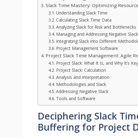
Slack Time Mastery: Optimizing Resource 
Understanding Slack Time
Calculating Slack Time Data
Analyzing Slack for Risk and Bottlenecks
Managing and Addressing Negative Slack
Integrating Slack into Different Methodo
Project Management Software
Project Slack Time Management: Agile Ri
Project Slack: What It Is, and Why It’s Ke
Project Slack: Calculation
Analysis and Interpretation
Methodologies and Slack
Addressing Negative Slack
Tools and Software
Deciphering Slack Time
Buffering for Project 