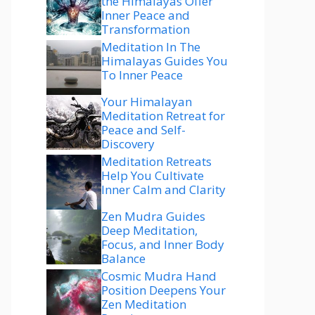
the Himalayas Offer
Inner Peace and
Transformation
Meditation In The
Himalayas Guides You
To Inner Peace
Your Himalayan
Meditation Retreat for
Peace and Self-
Discovery
Meditation Retreats
Help You Cultivate
Inner Calm and Clarity
Zen Mudra Guides
Deep Meditation,
Focus, and Inner Body
Balance
Cosmic Mudra Hand
Position Deepens Your
Zen Meditation