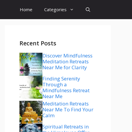
Home
Categories
Recent Posts
Discover Mindfulness
Meditation Retreats
Near Me for Clarity
Finding Serenity
Through a
Mindfulness Retreat
Near Me
Meditation Retreats
Near Me To Find Your
Calm
Spiritual Retreats in