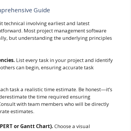
omprehensive Guide
t technical involving earliest and latest
aightforward. Most project management software
ally, but understanding the underlying principles
ncies.
List every task in your project and identify
others can begin, ensuring accurate task
ach task a realistic time estimate. Be honest—it’s
nderestimate the time required ensuring
onsult with team members who will be directly
urate estimates.
(PERT or Gantt Chart).
Choose a visual