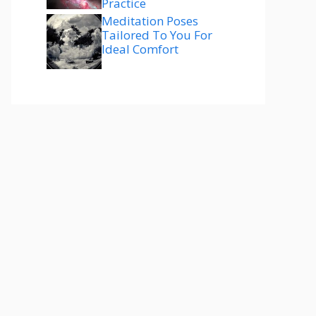
Practice
Meditation Poses
Tailored To You For
Ideal Comfort