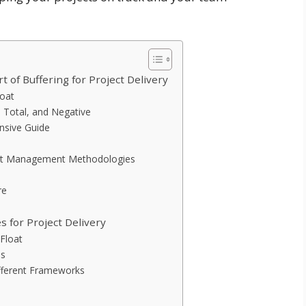
 of Buffering for Project Delivery
loat
, Total, and Negative
nsive Guide
oject Management Methodologies
re
s for Project Delivery
 Float
es
ifferent Frameworks