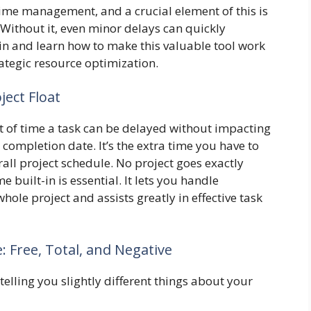
 time management, and a crucial element of this is
 Without it, even minor delays can quickly
 in and learn how to make this valuable tool work
rategic resource optimization.
ject Float
unt of time a task can be delayed without impacting
l completion date. It’s the extra time you have to
all project schedule. No project goes exactly
e built-in is essential. It lets you handle
ole project and assists greatly in effective task
: Free, Total, and Negative
telling you slightly different things about your