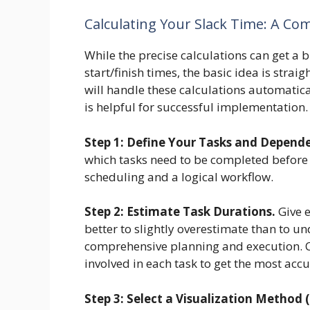
Calculating Your Slack Time: A C
While the precise calculations can get a bi
start/finish times, the basic idea is str
will handle these calculations automatic
is helpful for successful implementation.
Step 1: Define Your Tasks and Depende
which tasks need to be completed before 
scheduling and a logical workflow.
Step 2: Estimate Task Durations.
Give e
better to slightly overestimate than to u
comprehensive planning and execution. C
involved in each task to get the most acc
Step 3: Select a Visualization Method 