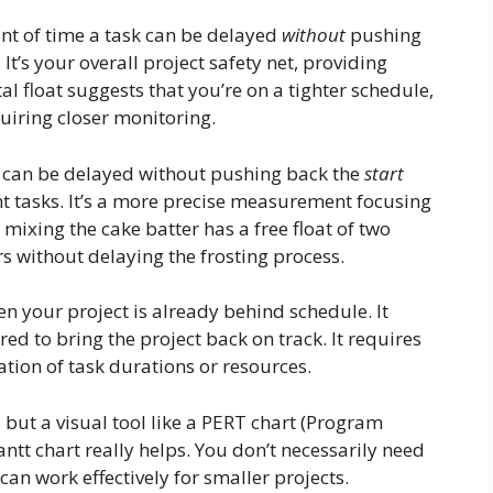
unt of time a task can be delayed
without
pushing
 It’s your overall project safety net, providing
otal float suggests that you’re on a tighter schedule,
uiring closer monitoring.
k can be delayed without pushing back the
start
 tasks. It’s a more precise measurement focusing
 mixing the cake batter has a free float of two
s without delaying the frosting process.
 your project is already behind schedule. It
ed to bring the project back on track. It requires
tion of task durations or resources.
, but a visual tool like a PERT chart (Program
tt chart really helps. You don’t necessarily need
an work effectively for smaller projects.