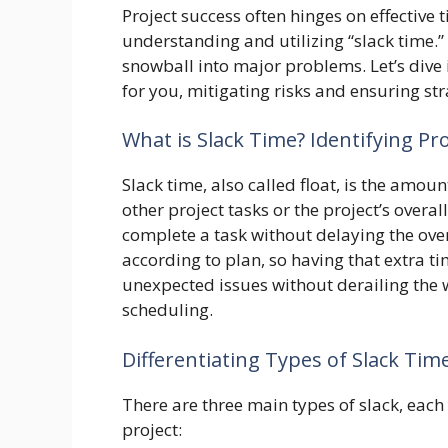
Project success often hinges on effective
understanding and utilizing “slack time.”
snowball into major problems. Let’s dive
for you, mitigating risks and ensuring st
What is Slack Time? Identifying Pro
Slack time, also called float, is the amo
other project tasks or the project’s overal
complete a task without delaying the over
according to plan, so having that extra tim
unexpected issues without derailing the wh
scheduling.
Differentiating Types of Slack Time
There are three main types of slack, each 
project: