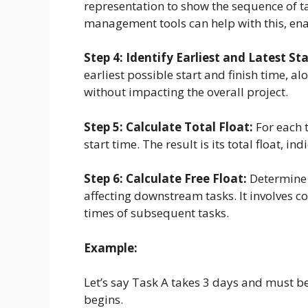
representation to show the sequence of t
management tools can help with this, ena
Step 4: Identify Earliest and Latest St
earliest possible start and finish time, al
without impacting the overall project.
Step 5: Calculate Total Float:
For each t
start time. The result is its total float, ind
Step 6: Calculate Free Float:
Determine 
affecting downstream tasks. It involves c
times of subsequent tasks.
Example:
Let’s say Task A takes 3 days and must b
begins.