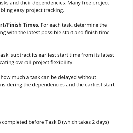
asks and their dependencies. Many free project
bling easy project tracking.
art/Finish Times.
For each task, determine the
ong with the latest possible start and finish time
ask, subtract its earliest start time from its latest
icating overall project flexibility.
how much a task can be delayed without
onsidering the dependencies and the earliest start
e completed before Task B (which takes 2 days)