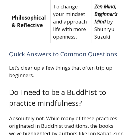
To change
Zen Mind,
your mindset
Beginner’s
Philosophical
and approach
Mind
by
& Reflective
life with more
Shunryu
openness.
Suzuki
Quick Answers to Common Questions
Let’s clear up a few things that often trip up
beginners.
Do I need to be a Buddhist to
practice mindfulness?
Absolutely not. While many of these practices
originated in Buddhist traditions, the books
we’ve highlighted by authors like Jon Kabat-Zinn,