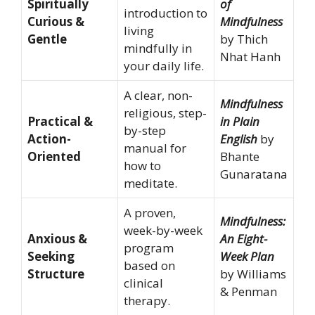
Spiritually
of
introduction to
Curious &
Mindfulness
living
Gentle
by Thich
mindfully in
Nhat Hanh
your daily life.
A clear, non-
Mindfulness
religious, step-
Practical &
in Plain
by-step
Action-
English
by
manual for
Oriented
Bhante
how to
Gunaratana
meditate.
A proven,
Mindfulness:
week-by-week
Anxious &
An Eight-
program
Seeking
Week Plan
based on
Structure
by Williams
clinical
& Penman
therapy.