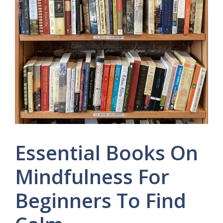
Essential Books On
Mindfulness For
Beginners To Find