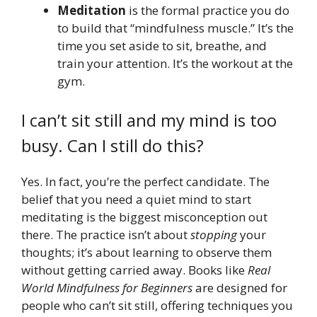
Meditation
is the formal practice you do
to build that “mindfulness muscle.” It’s the
time you set aside to sit, breathe, and
train your attention. It’s the workout at the
gym.
I can’t sit still and my mind is too
busy. Can I still do this?
Yes. In fact, you’re the perfect candidate. The
belief that you need a quiet mind to start
meditating is the biggest misconception out
there. The practice isn’t about
stopping
your
thoughts; it’s about learning to observe them
without getting carried away. Books like
Real
World Mindfulness for Beginners
are designed for
people who can’t sit still, offering techniques you