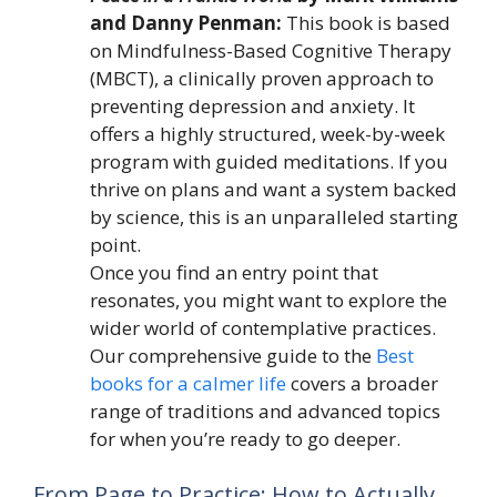
and Danny Penman:
This book is based
on Mindfulness-Based Cognitive Therapy
(MBCT), a clinically proven approach to
preventing depression and anxiety. It
offers a highly structured, week-by-week
program with guided meditations. If you
thrive on plans and want a system backed
by science, this is an unparalleled starting
point.
Once you find an entry point that
resonates, you might want to explore the
wider world of contemplative practices.
Our comprehensive guide to the
Best
books for a calmer life
covers a broader
range of traditions and advanced topics
for when you’re ready to go deeper.
From Page to Practice: How to Actually