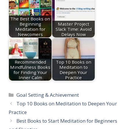
The Best Books on
Beginning
Master Project
Meditation for
Slack Time: Avoid
Newcomers
Delays Now
Recommended
Top 10 Books on
Mindfulness Books
Meditation to
for Finding Your
Deepen Your
Inner Calm
Practice
Categories
Goal Setting & Achievement
Top 10 Books on Meditation to Deepen Your
Practice
Best Books to Start Meditation for Beginners