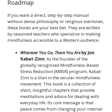
Roadmap
If you want a direct, step-by-step manual
without dense philosophy or religious overtones,
these books are your best bet. They are written
by seasoned teachers who specialize in making
mindfulness accessible to a Western audience.
Wherever You Go, There You Are
by Jon
Kabat-Zinn:
As the founder of the
globally recognized Mindfulness-Based
Stress Reduction (MBSR) program, Kabat-
Zinn is a titan in the secular mindfulness
movement. This book is a collection of
short, insightful chapters that provide
meditations and advice for dealing with
everyday life. Its core message is that
peace comes from changing your internal