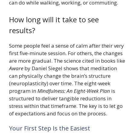
can do while walking, working, or commuting.
How long will it take to see
results?
Some people feel a sense of calm after their very
first five-minute session. For others, the changes
are more gradual. The science cited in books like
Aware
by Daniel Siegel shows that meditation
can physically change the brain’s structure
(neuroplasticity) over time. The eight-week
program in
Mindfulness: An Eight-Week Plan
is
structured to deliver tangible reductions in
stress within that timeframe. The key is to let go
of expectations and focus on the process.
Your First Step Is the Easiest