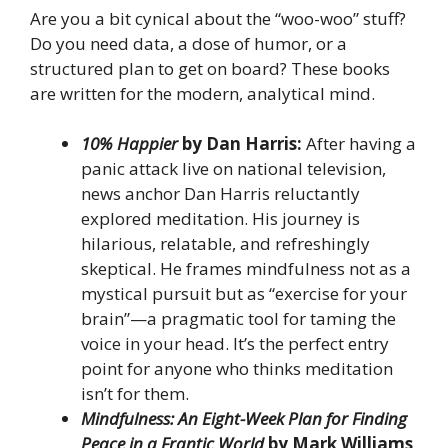
Are you a bit cynical about the “woo-woo” stuff?
Do you need data, a dose of humor, or a
structured plan to get on board? These books
are written for the modern, analytical mind.
10% Happier
by Dan Harris:
After having a
panic attack live on national television,
news anchor Dan Harris reluctantly
explored meditation. His journey is
hilarious, relatable, and refreshingly
skeptical. He frames mindfulness not as a
mystical pursuit but as “exercise for your
brain”—a pragmatic tool for taming the
voice in your head. It’s the perfect entry
point for anyone who thinks meditation
isn’t for them.
Mindfulness: An Eight-Week Plan for Finding
Peace in a Frantic World
by Mark Williams