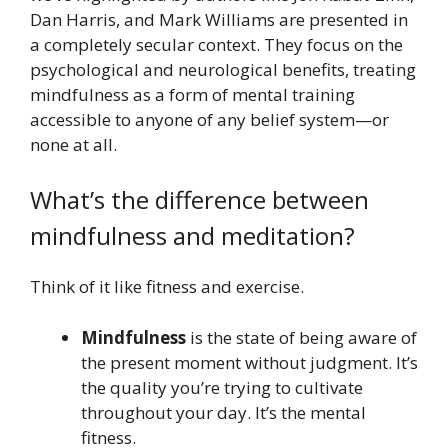
Dan Harris, and Mark Williams are presented in
a completely secular context. They focus on the
psychological and neurological benefits, treating
mindfulness as a form of mental training
accessible to anyone of any belief system—or
none at all.
What’s the difference between
mindfulness and meditation?
Think of it like fitness and exercise.
Mindfulness
is the state of being aware of
the present moment without judgment. It’s
the quality you’re trying to cultivate
throughout your day. It’s the mental
fitness.