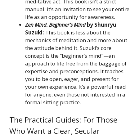
meditative act. This book isn’t a strict
manual; it’s an invitation to see your entire
life as an opportunity for awareness.
Zen Mind, Beginner’s Mind
by Shunryu
Suzuki:
This book is less about the
mechanics of meditation and more about
the attitude behind it. Suzuki’s core
concept is the “beginner’s mind”—an
approach to life free from the baggage of
expertise and preconceptions. It teaches
you to be open, eager, and present for
your own experience. It’s a powerful read
for anyone, even those not interested in a
formal sitting practice.
The Practical Guides: For Those
Who Want a Clear, Secular