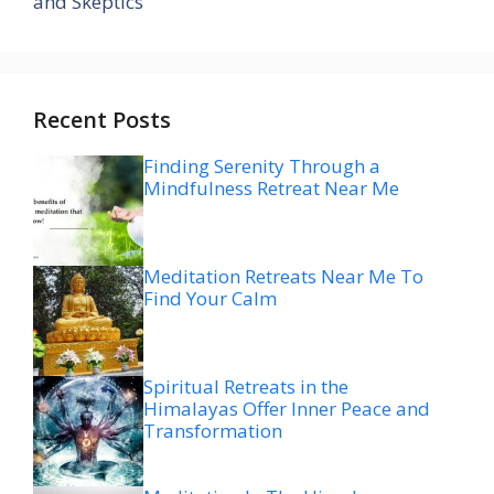
and Skeptics
Recent Posts
Finding Serenity Through a
Mindfulness Retreat Near Me
Meditation Retreats Near Me To
Find Your Calm
Spiritual Retreats in the
Himalayas Offer Inner Peace and
Transformation