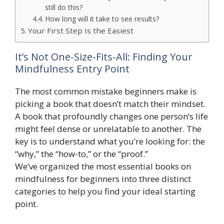
still do this?
How long will it take to see results?
Your First Step Is the Easiest
It’s Not One-Size-Fits-All: Finding Your
Mindfulness Entry Point
The most common mistake beginners make is
picking a book that doesn’t match their mindset.
A book that profoundly changes one person’s life
might feel dense or unrelatable to another. The
key is to understand what you’re looking for: the
“why,” the “how-to,” or the “proof.”
We’ve organized the most essential books on
mindfulness for beginners into three distinct
categories to help you find your ideal starting
point.