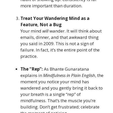
more important than duration.
Treat Your Wandering Mind as a
Feature, Not a Bug
Your mind
will
wander. It will think about
emails, dinner, and that awkward thing
you said in 2009. This is not a sign of
failure. In fact, it’s the entire point of the
practice.
The “Rep”:
As Bhante Gunaratana
explains in
Mindfulness in Plain English
, the
moment you notice your mind has
wandered and you gently bring it back to
your breath is a single “rep” of
mindfulness. That’s the muscle you’re
building. Don’t get frustrated; celebrate