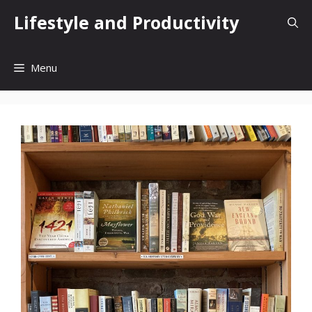
Skip
Lifestyle and Productivity
to
content
Menu