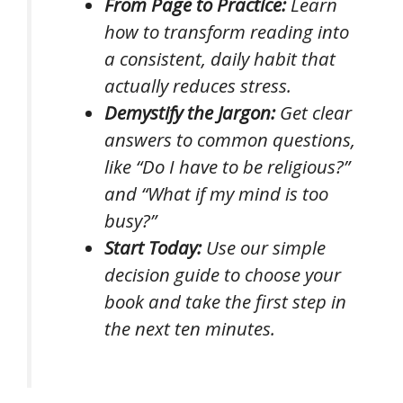
From Page to Practice:
Learn
how to transform reading into
a consistent, daily habit that
actually reduces stress.
Demystify the Jargon:
Get clear
answers to common questions,
like “Do I have to be religious?”
and “What if my mind is too
busy?”
Start Today:
Use our simple
decision guide to choose your
book and take the first step in
the next ten minutes.