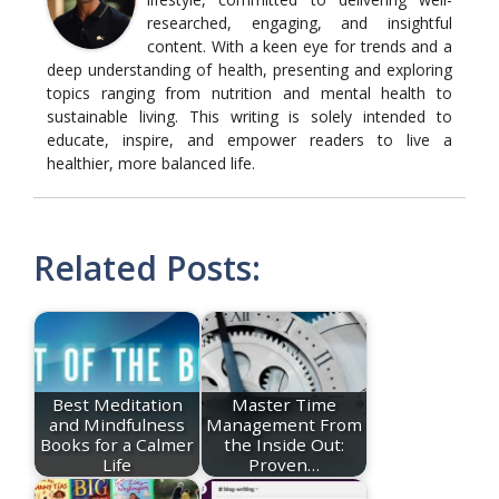
researched, engaging, and insightful
content. With a keen eye for trends and a
deep understanding of health, presenting and exploring
topics ranging from nutrition and mental health to
sustainable living. This writing is solely intended to
educate, inspire, and empower readers to live a
healthier, more balanced life.
Related Posts:
Best Meditation
Master Time
and Mindfulness
Management From
Books for a Calmer
the Inside Out:
Life
Proven…