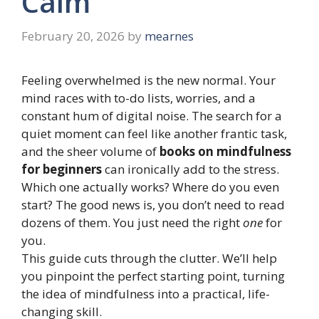
Calm
February 20, 2026
by
mearnes
Feeling overwhelmed is the new normal. Your
mind races with to-do lists, worries, and a
constant hum of digital noise. The search for a
quiet moment can feel like another frantic task,
and the sheer volume of
books on mindfulness
for beginners
can ironically add to the stress.
Which one actually works? Where do you even
start? The good news is, you don’t need to read
dozens of them. You just need the right
one
for
you.
This guide cuts through the clutter. We’ll help
you pinpoint the perfect starting point, turning
the idea of mindfulness into a practical, life-
changing skill.