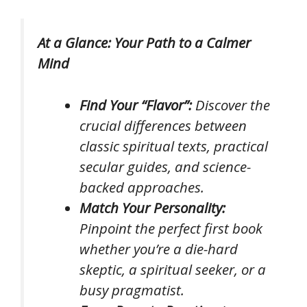
At a Glance: Your Path to a Calmer
Mind
Find Your “Flavor”:
Discover the
crucial differences between
classic spiritual texts, practical
secular guides, and science-
backed approaches.
Match Your Personality:
Pinpoint the perfect first book
whether you’re a die-hard
skeptic, a spiritual seeker, or a
busy pragmatist.