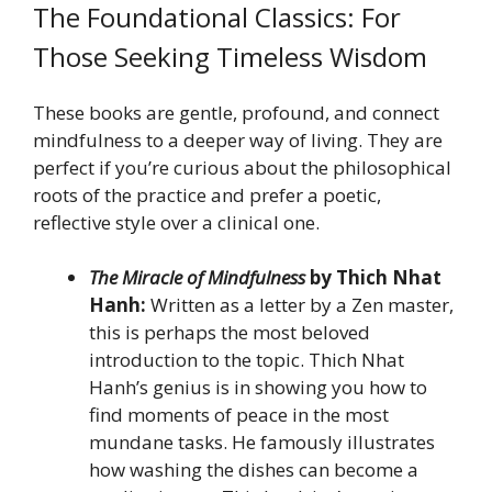
The Foundational Classics: For
Those Seeking Timeless Wisdom
These books are gentle, profound, and connect
mindfulness to a deeper way of living. They are
perfect if you’re curious about the philosophical
roots of the practice and prefer a poetic,
reflective style over a clinical one.
The Miracle of Mindfulness
by Thich Nhat
Hanh:
Written as a letter by a Zen master,
this is perhaps the most beloved
introduction to the topic. Thich Nhat
Hanh’s genius is in showing you how to
find moments of peace in the most
mundane tasks. He famously illustrates
how washing the dishes can become a