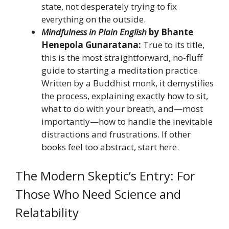
state, not desperately trying to fix
everything on the outside.
Mindfulness in Plain English
by Bhante
Henepola Gunaratana:
True to its title,
this is the most straightforward, no-fluff
guide to starting a meditation practice.
Written by a Buddhist monk, it demystifies
the process, explaining exactly how to sit,
what to do with your breath, and—most
importantly—how to handle the inevitable
distractions and frustrations. If other
books feel too abstract, start here.
The Modern Skeptic’s Entry: For
Those Who Need Science and
Relatability