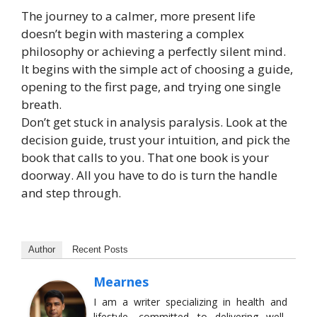
The journey to a calmer, more present life
doesn’t begin with mastering a complex
philosophy or achieving a perfectly silent mind.
It begins with the simple act of choosing a guide,
opening to the first page, and trying one single
breath.
Don’t get stuck in analysis paralysis. Look at the
decision guide, trust your intuition, and pick the
book that calls to you. That one book is your
doorway. All you have to do is turn the handle
and step through.
Author
Recent Posts
Mearnes
I am a writer specializing in health and
lifestyle, committed to delivering well-