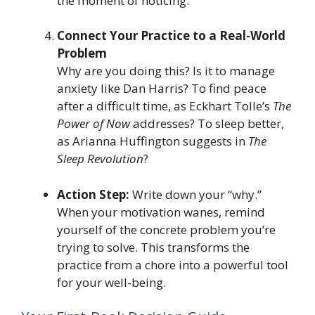
the moment of noticing.
Connect Your Practice to a Real-World
Problem
Why are you doing this? Is it to manage
anxiety like Dan Harris? To find peace
after a difficult time, as Eckhart Tolle’s
The
Power of Now
addresses? To sleep better,
as Arianna Huffington suggests in
The
Sleep Revolution
?
Action Step:
Write down your “why.”
When your motivation wanes, remind
yourself of the concrete problem you’re
trying to solve. This transforms the
practice from a chore into a powerful tool
for your well-being.