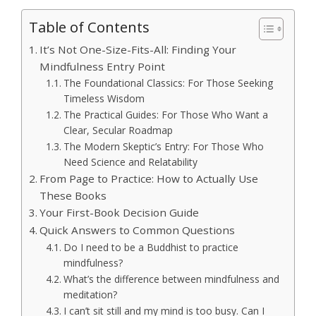
Table of Contents
It’s Not One-Size-Fits-All: Finding Your
Mindfulness Entry Point
The Foundational Classics: For Those Seeking
Timeless Wisdom
The Practical Guides: For Those Who Want a
Clear, Secular Roadmap
The Modern Skeptic’s Entry: For Those Who
Need Science and Relatability
From Page to Practice: How to Actually Use
These Books
Your First-Book Decision Guide
Quick Answers to Common Questions
Do I need to be a Buddhist to practice
mindfulness?
What’s the difference between mindfulness and
meditation?
I can’t sit still and my mind is too busy. Can I