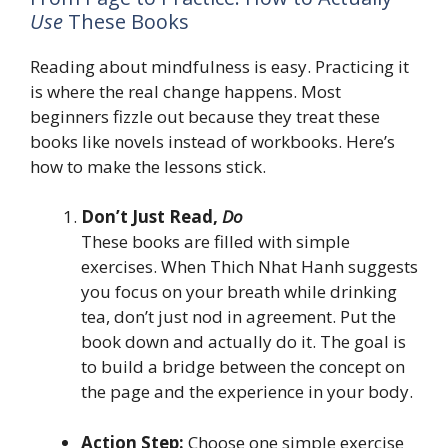
Use
These Books
Reading about mindfulness is easy. Practicing it
is where the real change happens. Most
beginners fizzle out because they treat these
books like novels instead of workbooks. Here’s
how to make the lessons stick.
Don’t Just Read,
Do
These books are filled with simple
exercises. When Thich Nhat Hanh suggests
you focus on your breath while drinking
tea, don’t just nod in agreement. Put the
book down and actually do it. The goal is
to build a bridge between the concept on
the page and the experience in your body.
Action Step:
Choose one simple exercise