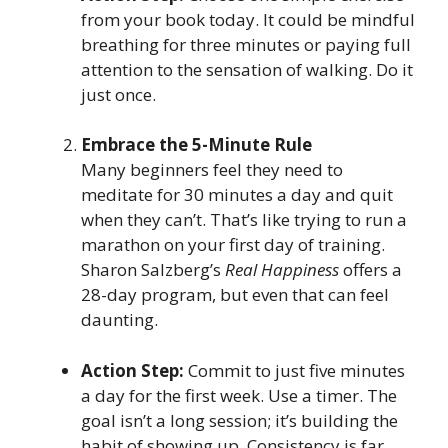
from your book today. It could be mindful
breathing for three minutes or paying full
attention to the sensation of walking. Do it
just once.
Embrace the 5-Minute Rule
Many beginners feel they need to
meditate for 30 minutes a day and quit
when they can’t. That’s like trying to run a
marathon on your first day of training.
Sharon Salzberg’s
Real Happiness
offers a
28-day program, but even that can feel
daunting.
Action Step:
Commit to just five minutes
a day for the first week. Use a timer. The
goal isn’t a long session; it’s building the
habit of showing up. Consistency is far