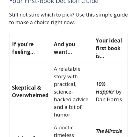
Your First-Book Decision Guide
Still not sure which to pick? Use this simple guide
to make a choice right now.
Your ideal
If you’re
And you
first book
feeling…
want…
is…
A relatable
story with
practical,
10%
Skeptical &
science-
Happier
by
Overwhelmed
backed advice
Dan Harris
and a bit of
humor.
A poetic,
The Miracle
timeless