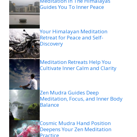
Meditation In The Himalayas
Guides You To Inner Peace
Your Himalayan Meditation
Retreat for Peace and Self-
Discovery
Meditation Retreats Help You
Cultivate Inner Calm and Clarity
Zen Mudra Guides Deep
Meditation, Focus, and Inner Body
Balance
Cosmic Mudra Hand Position
Deepens Your Zen Meditation
Practice