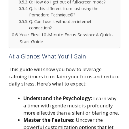
Q: How do I get out of full-screen mode?
Q: Is this different from just using the
Pomodoro Technique®?
Q: Can I use it without an internet
connection?
Your First 10-Minute Focus Session: A Quick-
Start Guide
At a Glance: What You’ll Gain
This guide will show you how to leverage
calming timers to reclaim your focus and reduce
daily stress. Here’s what to expect:
Understand the Psychology:
Learn why
a timer with gentle music is profoundly
more effective than a silent or blaring one.
Master the Features:
Uncover the
powerful customization options that let