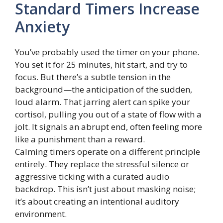
Standard Timers Increase
Anxiety
You’ve probably used the timer on your phone.
You set it for 25 minutes, hit start, and try to
focus. But there’s a subtle tension in the
background—the anticipation of the sudden,
loud alarm. That jarring alert can spike your
cortisol, pulling you out of a state of flow with a
jolt. It signals an abrupt end, often feeling more
like a punishment than a reward.
Calming timers operate on a different principle
entirely. They replace the stressful silence or
aggressive ticking with a curated audio
backdrop. This isn’t just about masking noise;
it’s about creating an intentional auditory
environment.