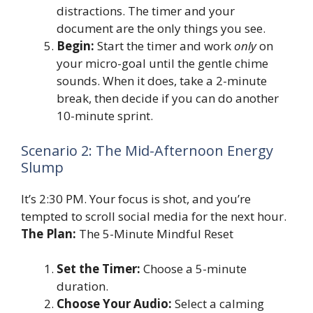
distractions. The timer and your
document are the only things you see.
Begin:
Start the timer and work
only
on
your micro-goal until the gentle chime
sounds. When it does, take a 2-minute
break, then decide if you can do another
10-minute sprint.
Scenario 2: The Mid-Afternoon Energy
Slump
It’s 2:30 PM. Your focus is shot, and you’re
tempted to scroll social media for the next hour.
The Plan:
The 5-Minute Mindful Reset
Set the Timer:
Choose a 5-minute
duration.
Choose Your Audio:
Select a calming