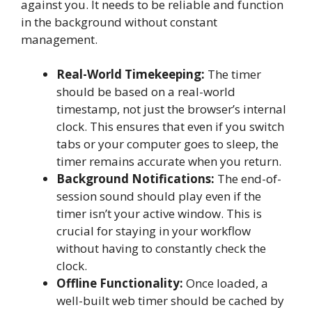
against you. It needs to be reliable and function
in the background without constant
management.
Real-World Timekeeping:
The timer
should be based on a real-world
timestamp, not just the browser’s internal
clock. This ensures that even if you switch
tabs or your computer goes to sleep, the
timer remains accurate when you return.
Background Notifications:
The end-of-
session sound should play even if the
timer isn’t your active window. This is
crucial for staying in your workflow
without having to constantly check the
clock.
Offline Functionality:
Once loaded, a
well-built web timer should be cached by