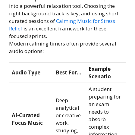
into a powerful relaxation tool. Choosing the
right background track is key, and using short,
curated sessions of
Calming Music for Stress
Relief
is an excellent framework for these
focused sprints.
Modern calming timers often provide several
audio options:
Example
Audio Type
Best For…
Scenario
A student
preparing for
Deep
an exam
analytical
needs to
AI-Curated
or creative
absorb
Focus Music
work,
complex
studying,
information