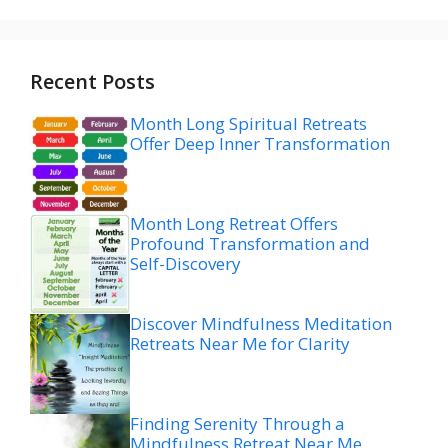
Recent Posts
Month Long Spiritual Retreats
Offer Deep Inner Transformation
Month Long Retreat Offers
Profound Transformation and
Self-Discovery
Discover Mindfulness Meditation
Retreats Near Me for Clarity
Finding Serenity Through a
Mindfulness Retreat Near Me