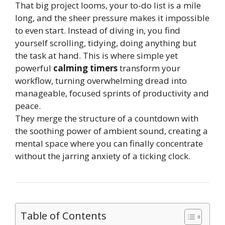
That big project looms, your to-do list is a mile
long, and the sheer pressure makes it impossible
to even start. Instead of diving in, you find
yourself scrolling, tidying, doing anything but
the task at hand. This is where simple yet
powerful
calming timers
transform your
workflow, turning overwhelming dread into
manageable, focused sprints of productivity and
peace.
They merge the structure of a countdown with
the soothing power of ambient sound, creating a
mental space where you can finally concentrate
without the jarring anxiety of a ticking clock.
Table of Contents