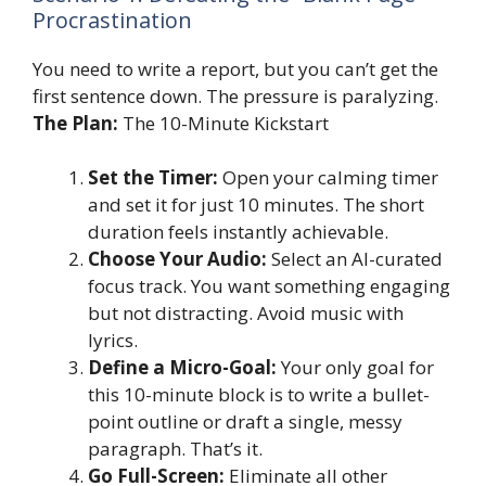
Procrastination
You need to write a report, but you can’t get the
first sentence down. The pressure is paralyzing.
The Plan:
The 10-Minute Kickstart
Set the Timer:
Open your calming timer
and set it for just 10 minutes. The short
duration feels instantly achievable.
Choose Your Audio:
Select an AI-curated
focus track. You want something engaging
but not distracting. Avoid music with
lyrics.
Define a Micro-Goal:
Your only goal for
this 10-minute block is to write a bullet-
point outline or draft a single, messy
paragraph. That’s it.
Go Full-Screen:
Eliminate all other