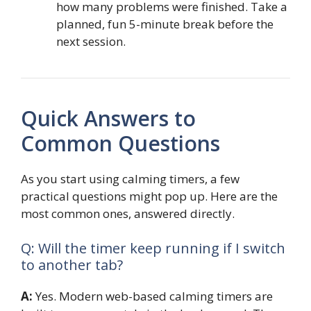
how many problems were finished. Take a
planned, fun 5-minute break before the
next session.
Quick Answers to
Common Questions
As you start using calming timers, a few
practical questions might pop up. Here are the
most common ones, answered directly.
Q: Will the timer keep running if I switch
to another tab?
A:
Yes. Modern web-based calming timers are