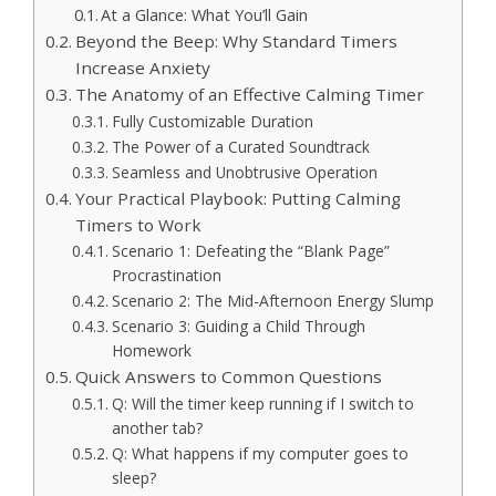
At a Glance: What You’ll Gain
Beyond the Beep: Why Standard Timers
Increase Anxiety
The Anatomy of an Effective Calming Timer
Fully Customizable Duration
The Power of a Curated Soundtrack
Seamless and Unobtrusive Operation
Your Practical Playbook: Putting Calming
Timers to Work
Scenario 1: Defeating the “Blank Page”
Procrastination
Scenario 2: The Mid-Afternoon Energy Slump
Scenario 3: Guiding a Child Through
Homework
Quick Answers to Common Questions
Q: Will the timer keep running if I switch to
another tab?
Q: What happens if my computer goes to
sleep?