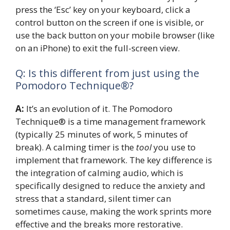
press the ‘Esc’ key on your keyboard, click a
control button on the screen if one is visible, or
use the back button on your mobile browser (like
on an iPhone) to exit the full-screen view.
Q: Is this different from just using the
Pomodoro Technique®?
A:
It’s an evolution of it. The Pomodoro
Technique® is a time management framework
(typically 25 minutes of work, 5 minutes of
break). A calming timer is the
tool
you use to
implement that framework. The key difference is
the integration of calming audio, which is
specifically designed to reduce the anxiety and
stress that a standard, silent timer can
sometimes cause, making the work sprints more
effective and the breaks more restorative.