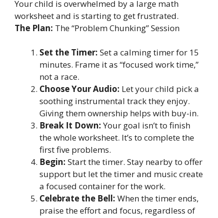
Your child is overwhelmed by a large math
worksheet and is starting to get frustrated.
The Plan:
The “Problem Chunking” Session
Set the Timer:
Set a calming timer for 15
minutes. Frame it as “focused work time,”
not a race.
Choose Your Audio:
Let your child pick a
soothing instrumental track they enjoy.
Giving them ownership helps with buy-in.
Break It Down:
Your goal isn’t to finish
the whole worksheet. It’s to complete the
first five problems.
Begin:
Start the timer. Stay nearby to offer
support but let the timer and music create
a focused container for the work.
Celebrate the Bell:
When the timer ends,
praise the effort and focus, regardless of