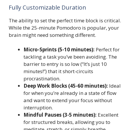
Fully Customizable Duration
The ability to set the perfect time block is critical.
While the 25-minute Pomodoro is popular, your
brain might need something different.
Micro-Sprints (5-10 minutes):
Perfect for
tackling a task you’ve been avoiding. The
barrier to entry is so low (“It’s just 10
minutes!”) that it short-circuits
procrastination.
Deep Work Blocks (45-60 minutes):
Ideal
for when you’re already in a state of flow
and want to extend your focus without
interruption.
Mindful Pauses (3-5 minutes):
Excellent
for structured breaks, allowing you to
meditate, stretch, or simply breathe