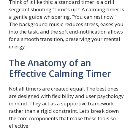
Think of it like this: a standard timer is a drill
sergeant shouting “Time’s up!” A calming timer is
a gentle guide whispering, “You can rest now.”
The background music reduces stress, eases you
into the task, and the soft end-notification allows
for a smooth transition, preserving your mental
energy.
The Anatomy of an
Effective Calming Timer
Not all timers are created equal. The best ones
are designed with flexibility and user psychology
in mind. They act as a supportive framework
rather than a rigid constraint. Let’s break down
the core components that make these tools so
effective.