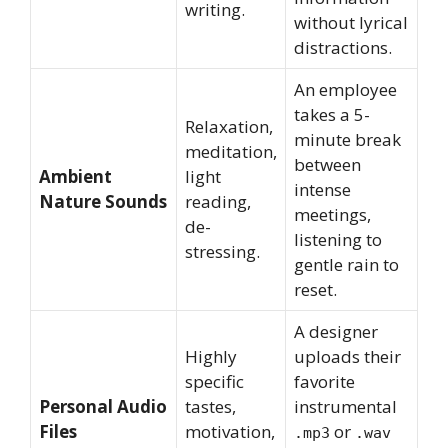
writing.
without lyrical
distractions.
An employee
takes a 5-
Relaxation,
minute break
meditation,
between
Ambient
light
intense
Nature Sounds
reading,
meetings,
de-
listening to
stressing.
gentle rain to
reset.
A designer
Highly
uploads their
specific
favorite
Personal Audio
tastes,
instrumental
Files
motivation,
or
.mp3
.wav