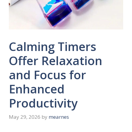
Calming Timers
Offer Relaxation
and Focus for
Enhanced
Productivity
May 29, 2026
by
mearnes