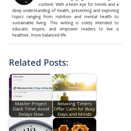
content. With a keen eye for trends and a
deep understanding of health, presenting and exploring
topics ranging from nutrition and mental health to
sustainable living. This writing is solely intended to
educate, inspire, and empower readers to live a
healthier, more balanced life.
Related Posts:
Master Project
Relaxing Timers
Slack Time: Avoid
Offer Calm for Busy
Delays Now
Days and Minds