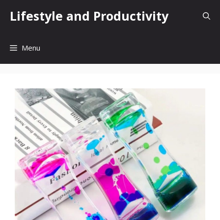
Skip
Lifestyle and Productivity
to
content
Menu