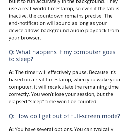
built to run accurately in the background. They
use a real-world timestamp, so even if the tab is
inactive, the countdown remains precise. The
end-notification will sound as long as your
device allows background audio playback from
your browser.
Q: What happens if my computer goes
to sleep?
A:
The timer will effectively pause. Because it’s
based on a real timestamp, when you wake your
computer, it will recalculate the remaining time
correctly. You won’t lose your session, but the
elapsed “sleep” time won’t be counted.
Q: How do I get out of full-screen mode?
A:
You have several options. You can typically