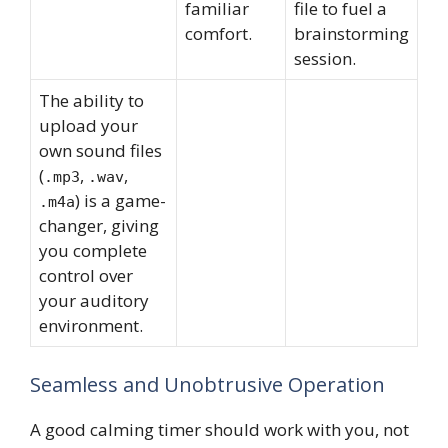
familiar
file to fuel a
comfort.
brainstorming
session.
The ability to
upload your
own sound files
(
,
,
.mp3
.wav
) is a game-
.m4a
changer, giving
you complete
control over
your auditory
environment.
Seamless and Unobtrusive Operation
A good calming timer should work with you, not