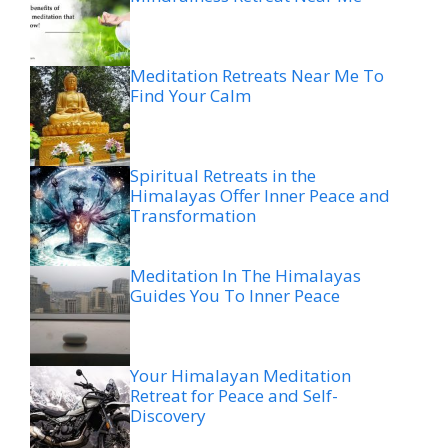
Meditation Retreats Near Me To
Find Your Calm
Spiritual Retreats in the
Himalayas Offer Inner Peace and
Transformation
Meditation In The Himalayas
Guides You To Inner Peace
Your Himalayan Meditation
Retreat for Peace and Self-
Discovery