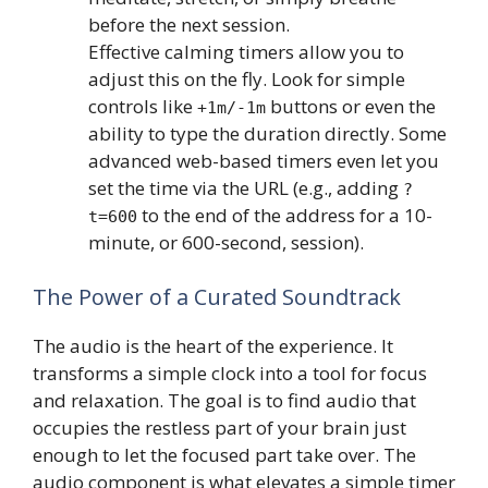
before the next session.
Effective calming timers allow you to
adjust this on the fly. Look for simple
controls like
buttons or even the
+1m/-1m
ability to type the duration directly. Some
advanced web-based timers even let you
set the time via the URL (e.g., adding
?
to the end of the address for a 10-
t=600
minute, or 600-second, session).
The Power of a Curated Soundtrack
The audio is the heart of the experience. It
transforms a simple clock into a tool for focus
and relaxation. The goal is to find audio that
occupies the restless part of your brain just
enough to let the focused part take over. The
audio component is what elevates a simple timer