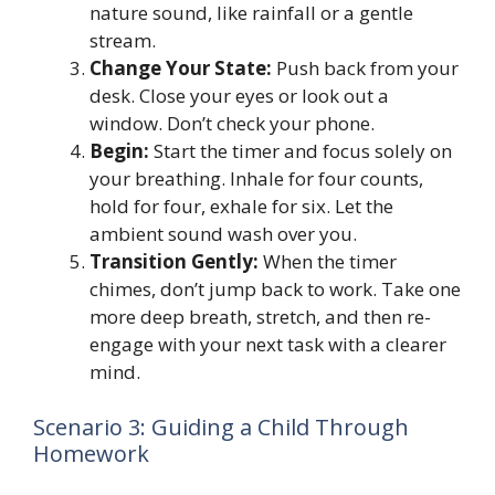
nature sound, like rainfall or a gentle
stream.
Change Your State:
Push back from your
desk. Close your eyes or look out a
window. Don’t check your phone.
Begin:
Start the timer and focus solely on
your breathing. Inhale for four counts,
hold for four, exhale for six. Let the
ambient sound wash over you.
Transition Gently:
When the timer
chimes, don’t jump back to work. Take one
more deep breath, stretch, and then re-
engage with your next task with a clearer
mind.
Scenario 3: Guiding a Child Through
Homework