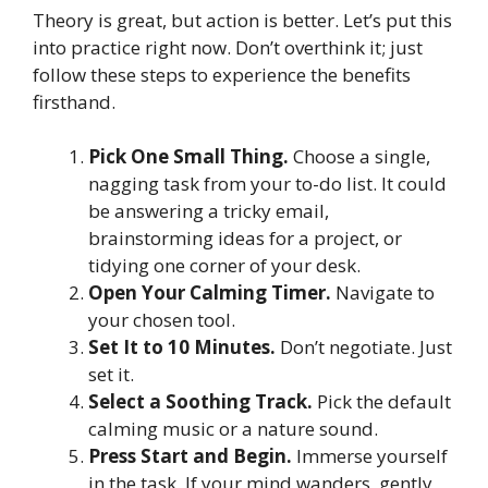
Theory is great, but action is better. Let’s put this
into practice right now. Don’t overthink it; just
follow these steps to experience the benefits
firsthand.
Pick One Small Thing.
Choose a single,
nagging task from your to-do list. It could
be answering a tricky email,
brainstorming ideas for a project, or
tidying one corner of your desk.
Open Your Calming Timer.
Navigate to
your chosen tool.
Set It to 10 Minutes.
Don’t negotiate. Just
set it.
Select a Soothing Track.
Pick the default
calming music or a nature sound.
Press Start and Begin.
Immerse yourself
in the task. If your mind wanders, gently