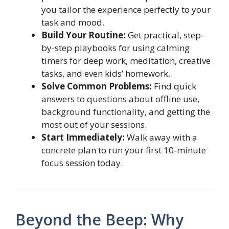
you tailor the experience perfectly to your
task and mood.
Build Your Routine:
Get practical, step-
by-step playbooks for using calming
timers for deep work, meditation, creative
tasks, and even kids’ homework.
Solve Common Problems:
Find quick
answers to questions about offline use,
background functionality, and getting the
most out of your sessions.
Start Immediately:
Walk away with a
concrete plan to run your first 10-minute
focus session today.
Beyond the Beep: Why