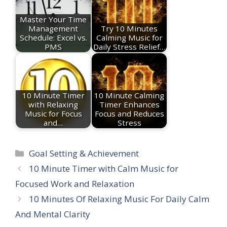
Master Your Time
Management
Try 10 Minutes
Schedule: Excel vs.
Calming Music for
PMS
Daily Stress Relief…
10 Minute Timer
10 Minute Calming
with Relaxing
Timer Enhances
Music for Focus
Focus and Reduces
and…
Stress
Categories
Goal Setting & Achievement
10 Minute Timer with Calm Music for
Focused Work and Relaxation
10 Minutes Of Relaxing Music For Daily Calm
And Mental Clarity