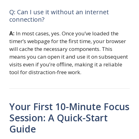
Q: Can I use it without an internet
connection?
A:
In most cases, yes. Once you’ve loaded the
timer’s webpage for the first time, your browser
will cache the necessary components. This
means you can open it and use it on subsequent
visits even if you’re offline, making it a reliable
tool for distraction-free work.
Your First 10-Minute Focus
Session: A Quick-Start
Guide