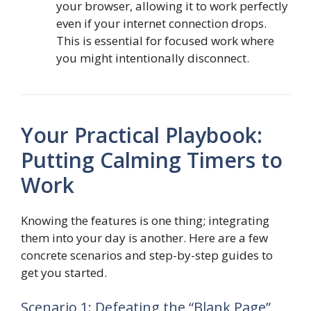
your browser, allowing it to work perfectly
even if your internet connection drops.
This is essential for focused work where
you might intentionally disconnect.
Your Practical Playbook:
Putting Calming Timers to
Work
Knowing the features is one thing; integrating
them into your day is another. Here are a few
concrete scenarios and step-by-step guides to
get you started.
Scenario 1: Defeating the “Blank Page”