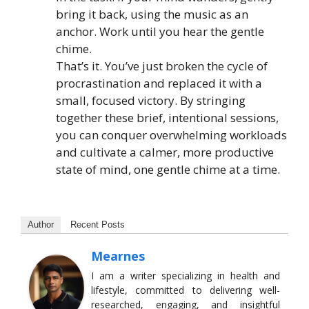
bring it back, using the music as an
anchor. Work until you hear the gentle
chime.
That’s it. You’ve just broken the cycle of
procrastination and replaced it with a
small, focused victory. By stringing
together these brief, intentional sessions,
you can conquer overwhelming workloads
and cultivate a calmer, more productive
state of mind, one gentle chime at a time.
Author
Recent Posts
Mearnes
I am a writer specializing in health and
lifestyle, committed to delivering well-
researched, engaging, and insightful