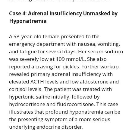
Case 4: Adrenal Insufficiency Unmasked by
Hyponatremia
A 58-year-old female presented to the
emergency department with nausea, vomiting,
and fatigue for several days. Her serum sodium
was severely low at 109 mmol/L. She also
reported a craving for pickles. Further workup
revealed primary adrenal insufficiency with
elevated ACTH levels and low aldosterone and
cortisol levels. The patient was treated with
hypertonic saline initially, followed by
hydrocortisone and fludrocortisone. This case
illustrates that profound hyponatremia can be
the presenting symptom of a more serious
underlying endocrine disorder.