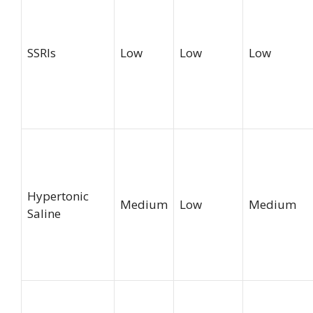
SSRIs
Low
Low
Low
Hypertonic
Medium
Low
Medium
Saline