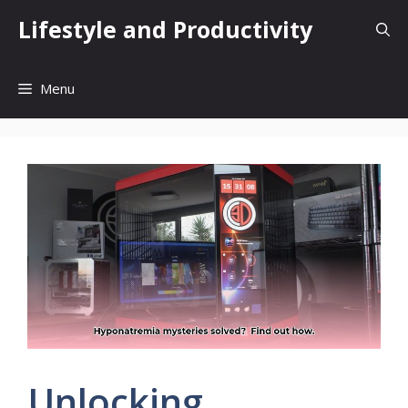
Skip
Lifestyle and Productivity
to
content
Menu
Unlocking