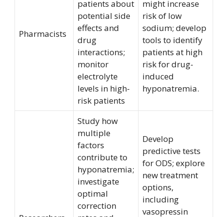
patients about
might increase
potential side
risk of low
effects and
sodium; develop
Pharmacists
drug
tools to identify
interactions;
patients at high
monitor
risk for drug-
electrolyte
induced
levels in high-
hyponatremia.
risk patients
Study how
multiple
Develop
factors
predictive tests
contribute to
for ODS; explore
hyponatremia;
new treatment
investigate
options,
optimal
including
correction
vasopressin