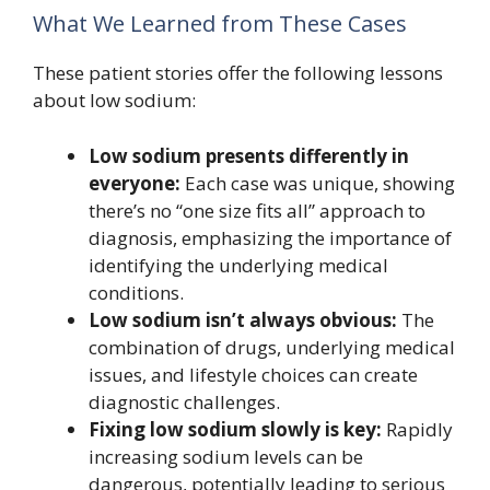
What We Learned from These Cases
These patient stories offer the following lessons
about low sodium:
Low sodium presents differently in
everyone:
Each case was unique, showing
there’s no “one size fits all” approach to
diagnosis, emphasizing the importance of
identifying the underlying medical
conditions.
Low sodium isn’t always obvious:
The
combination of drugs, underlying medical
issues, and lifestyle choices can create
diagnostic challenges.
Fixing low sodium slowly is key:
Rapidly
increasing sodium levels can be
dangerous, potentially leading to serious