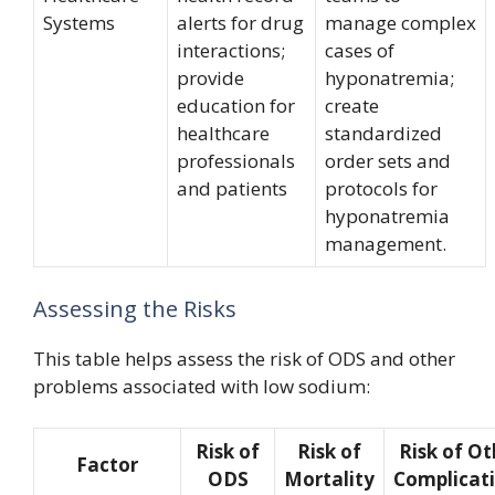
Systems
alerts for drug
manage complex
interactions;
cases of
provide
hyponatremia;
education for
create
healthcare
standardized
professionals
order sets and
and patients
protocols for
hyponatremia
management.
Assessing the Risks
This table helps assess the risk of ODS and other
problems associated with low sodium:
Risk of
Risk of
Risk of Ot
Factor
ODS
Mortality
Complicat