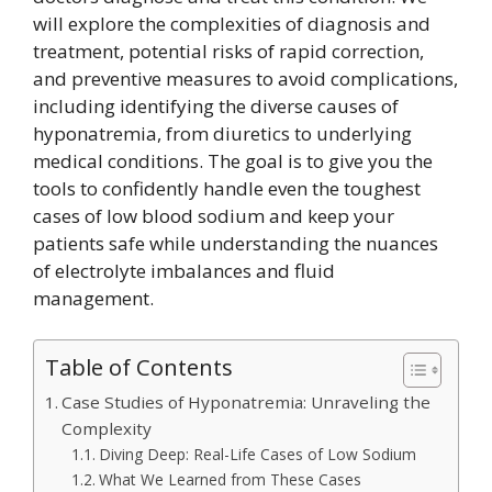
will explore the complexities of diagnosis and
treatment, potential risks of rapid correction,
and preventive measures to avoid complications,
including identifying the diverse causes of
hyponatremia, from diuretics to underlying
medical conditions. The goal is to give you the
tools to confidently handle even the toughest
cases of low blood sodium and keep your
patients safe while understanding the nuances
of electrolyte imbalances and fluid
management.
Table of Contents
Case Studies of Hyponatremia: Unraveling the
Complexity
Diving Deep: Real-Life Cases of Low Sodium
What We Learned from These Cases