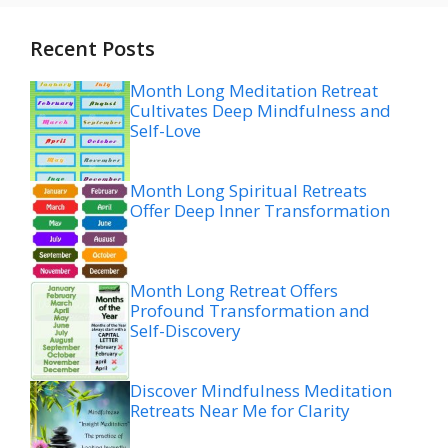
Recent Posts
Month Long Meditation Retreat
Cultivates Deep Mindfulness and
Self-Love
Month Long Spiritual Retreats
Offer Deep Inner Transformation
Month Long Retreat Offers
Profound Transformation and
Self-Discovery
Discover Mindfulness Meditation
Retreats Near Me for Clarity