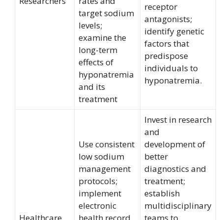
Researchers
rates and
receptor
target sodium
antagonists;
levels;
identify genetic
examine the
factors that
long-term
predispose
effects of
individuals to
hyponatremia
hyponatremia.
and its
treatment
Invest in research
and
Use consistent
development of
low sodium
better
management
diagnostics and
protocols;
treatment;
implement
establish
electronic
multidisciplinary
Healthcare
health record
teams to