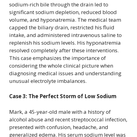
sodium-rich bile through the drain led to
significant sodium depletion, reduced blood
volume, and hyponatremia. The medical team
capped the biliary drain, restricted his fluid
intake, and administered intravenous saline to
replenish his sodium levels. His hyponatremia
resolved completely after these interventions.
This case emphasizes the importance of
considering the whole clinical picture when
diagnosing medical issues and understanding
unusual electrolyte imbalances.
Case 3: The Perfect Storm of Low Sodium
Mark, a 45-year-old male with a history of
alcohol abuse and recent streptococcal infection,
presented with confusion, headache, and
generalized edema. His serum sodium level was