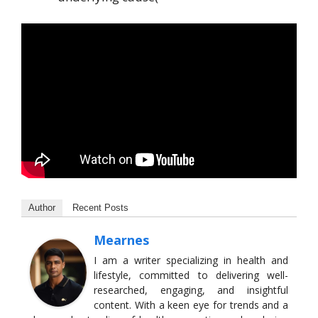
Author
Recent Posts
Mearnes
I am a writer specializing in health and
lifestyle, committed to delivering well-
researched, engaging, and insightful
content. With a keen eye for trends and a