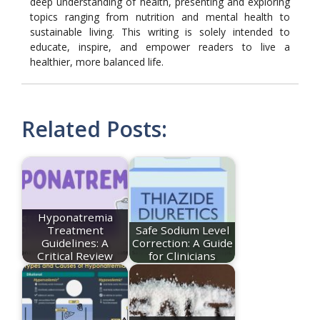
deep understanding of health, presenting and exploring
topics ranging from nutrition and mental health to
sustainable living. This writing is solely intended to
educate, inspire, and empower readers to live a
healthier, more balanced life.
Related Posts:
Hyponatremia
Treatment
Safe Sodium Level
Guidelines: A
Correction: A Guide
Critical Review
for Clinicians