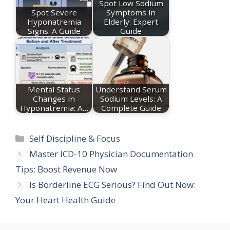
Spot Low Sodium
Spot Severe
Symptoms in
Hyponatremia
Elderly: Expert
Signs: A Guide
Guide
Mental Status
Understand Serum
Changes in
Sodium Levels: A
Hyponatremia: A…
Complete Guide
Categories
Self Discipline & Focus
Master ICD-10 Physician Documentation
Tips: Boost Revenue Now
Is Borderline ECG Serious? Find Out Now:
Your Heart Health Guide