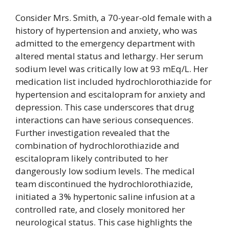
Consider Mrs. Smith, a 70-year-old female with a
history of hypertension and anxiety, who was
admitted to the emergency department with
altered mental status and lethargy. Her serum
sodium level was critically low at 93 mEq/L. Her
medication list included hydrochlorothiazide for
hypertension and escitalopram for anxiety and
depression. This case underscores that drug
interactions can have serious consequences.
Further investigation revealed that the
combination of hydrochlorothiazide and
escitalopram likely contributed to her
dangerously low sodium levels. The medical
team discontinued the hydrochlorothiazide,
initiated a 3% hypertonic saline infusion at a
controlled rate, and closely monitored her
neurological status. This case highlights the