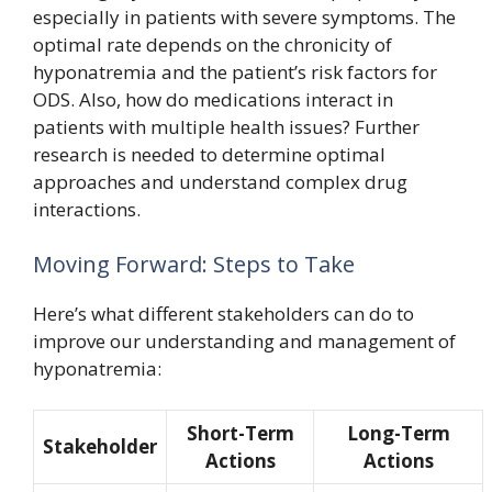
especially in patients with severe symptoms. The
optimal rate depends on the chronicity of
hyponatremia and the patient’s risk factors for
ODS. Also, how do medications interact in
patients with multiple health issues? Further
research is needed to determine optimal
approaches and understand complex drug
interactions.
Moving Forward: Steps to Take
Here’s what different stakeholders can do to
improve our understanding and management of
hyponatremia:
Short-Term
Long-Term
Stakeholder
Actions
Actions