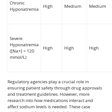
Chronic
High
Medium
Medium
Hyponatremia
Severe
Hyponatremia
High
High
High
([Na+] < 120
mmol/L)
Regulatory agencies play a crucial role in
ensuring patient safety through drug approvals
and treatment guidelines. However, more
research into how medications interact and
affect sodium levels is needed. These case