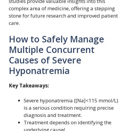
studies provide valuable insights into this
complex area of medicine, offering a stepping
stone for future research and improved patient
care.
How to Safely Manage
Multiple Concurrent
Causes of Severe
Hyponatremia
Key Takeaways:
Severe hyponatremia ([Na]<115 mmol/L)
is a serious condition requiring precise
diagnosis and treatment.
Treatment depends on identifying the
underlying cause(