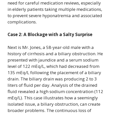
need for careful medication reviews, especially
in elderly patients taking multiple medications,
to prevent severe hyponatremia and associated
complications.
Case 2: A Blockage with a Salty Surprise
Next is Mr. Jones, a 58-year-old male with a
history of cirrhosis and a biliary obstruction. He
presented with jaundice and a serum sodium
level of 122 mEq/L, which had decreased from
135 mEq/L following the placement of a biliary
drain. The biliary drain was producing 2 to 3
liters of fluid per day. Analysis of the drained
fluid revealed a high sodium concentration (112
mEq/L). This case illustrates how a seemingly
isolated issue, a biliary obstruction, can create
broader problems. The continuous loss of