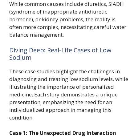
While common causes include diuretics, SIADH
(syndrome of inappropriate antidiuretic
hormone), or kidney problems, the reality is
often more complex, necessitating careful water
balance management.
Diving Deep: Real-Life Cases of Low
Sodium
These case studies highlight the challenges in
diagnosing and treating low sodium levels, while
illustrating the importance of personalized
medicine. Each story demonstrates a unique
presentation, emphasizing the need for an
individualized approach in managing this
condition.
Case 1: The Unexpected Drug Interaction