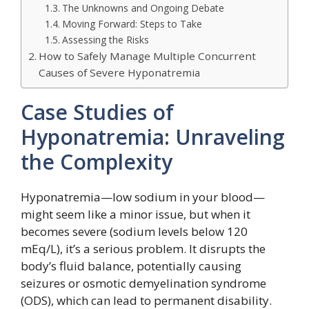
The Unknowns and Ongoing Debate
Moving Forward: Steps to Take
Assessing the Risks
How to Safely Manage Multiple Concurrent
Causes of Severe Hyponatremia
Case Studies of
Hyponatremia: Unraveling
the Complexity
Hyponatremia—low sodium in your blood—
might seem like a minor issue, but when it
becomes severe (sodium levels below 120
mEq/L), it’s a serious problem. It disrupts the
body’s fluid balance, potentially causing
seizures or osmotic demyelination syndrome
(ODS), which can lead to permanent disability.