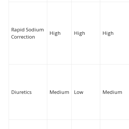
Rapid Sodium
High
High
High
Correction
Diuretics
Medium
Low
Medium