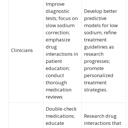
Improve
diagnostic
Develop better
tests; focus on
predictive
slow sodium
models for low
correction;
sodium; refine
emphasize
treatment
drug
guidelines as
Clinicians
interactions in
research
patient
progresses;
education;
promote
conduct
personalized
thorough
treatment
medication
strategies.
reviews
Double-check
medications;
Research drug
educate
interactions that