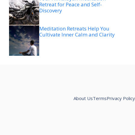
Retreat for Peace and Self-
Discovery
Meditation Retreats Help You
Cultivate Inner Calm and Clarity
About Us
Terms
Privacy Policy