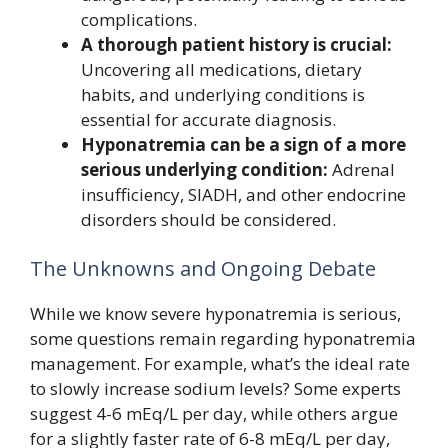
complications.
A thorough patient history is crucial:
Uncovering all medications, dietary
habits, and underlying conditions is
essential for accurate diagnosis.
Hyponatremia can be a sign of a more
serious underlying condition:
Adrenal
insufficiency, SIADH, and other endocrine
disorders should be considered.
The Unknowns and Ongoing Debate
While we know severe hyponatremia is serious,
some questions remain regarding hyponatremia
management. For example, what’s the ideal rate
to slowly increase sodium levels? Some experts
suggest 4-6 mEq/L per day, while others argue
for a slightly faster rate of 6-8 mEq/L per day,