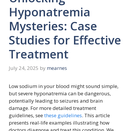
Hyponatremia
Mysteries: Case
Studies for Effective
Treatment
July 24, 2025
by
mearnes
Low sodium in your blood might sound simple,
but severe hyponatremia can be dangerous,
potentially leading to seizures and brain
damage. For more detailed treatment
guidelines, see
these guidelines
. This article
presents real-life examples illustrating how
doctors diagnose and treat this condition. We