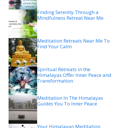
Finding Serenity Through a
Mindfulness Retreat Near Me
Meditation Retreats Near Me To
Find Your Calm
Spiritual Retreats in the
Himalayas Offer Inner Peace and
Transformation
Meditation In The Himalayas
Guides You To Inner Peace
Your Himalayan Meditation