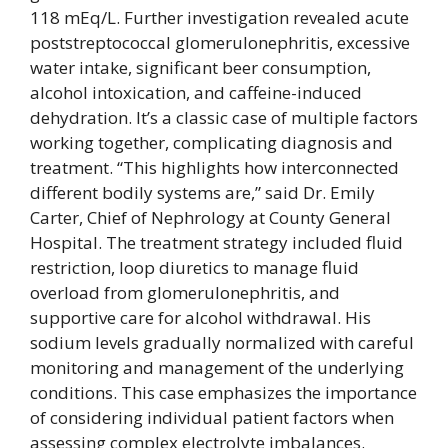
118 mEq/L. Further investigation revealed acute
poststreptococcal glomerulonephritis, excessive
water intake, significant beer consumption,
alcohol intoxication, and caffeine-induced
dehydration. It’s a classic case of multiple factors
working together, complicating diagnosis and
treatment. “This highlights how interconnected
different bodily systems are,” said Dr. Emily
Carter, Chief of Nephrology at County General
Hospital. The treatment strategy included fluid
restriction, loop diuretics to manage fluid
overload from glomerulonephritis, and
supportive care for alcohol withdrawal. His
sodium levels gradually normalized with careful
monitoring and management of the underlying
conditions. This case emphasizes the importance
of considering individual patient factors when
assessing complex electrolyte imbalances.