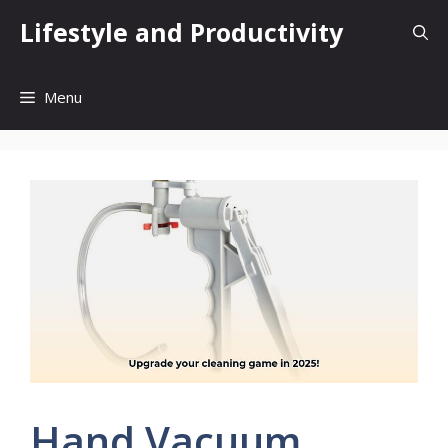
Skip
Lifestyle and Productivity
to
content
Menu
Hand Vacuum