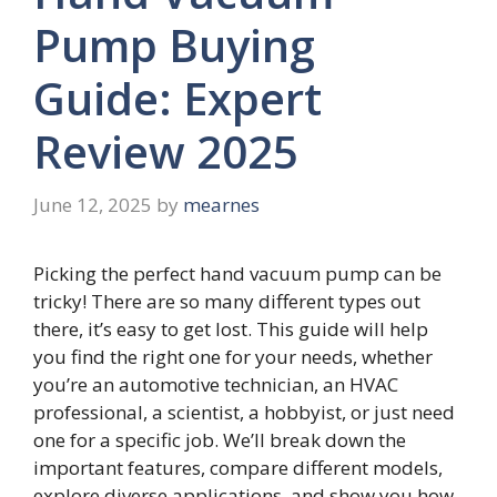
Pump Buying
Guide: Expert
Review 2025
June 12, 2025
by
mearnes
Picking the perfect hand vacuum pump can be
tricky! There are so many different types out
there, it’s easy to get lost. This guide will help
you find the right one for your needs, whether
you’re an automotive technician, an HVAC
professional, a scientist, a hobbyist, or just need
one for a specific job. We’ll break down the
important features, compare different models,
explore diverse applications, and show you how