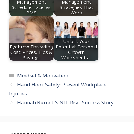
Management
Management
Schedule: Excel vs.
Strategies That
PMS
Work
Unlock Your
Eyebrow Threading
Potential: Personal
Cost: Prices, Tips &
Growth
Savings
Worksheets…
Categories
Mindset & Motivation
Hand Hook Safety: Prevent Workplace
Injuries
Hannah Burnett’s NFL Rise: Success Story