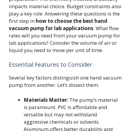
impacts material choice. Budget constraints also
play a key role. Answering these questions is the
first step in
how to choose the best hand
vacuum pump for lab applications
. What flow
rates will you need from your vacuum pump for
lab applications? Consider the volume of air or
liquid you need to move per unit of time.
Essential Features to Consider
Several key factors distinguish one hand vacuum
pump from another. Let’s dissect them.
Materials Matter:
The pump’s material
is paramount. PVC is affordable and
versatile but may not withstand
aggressive chemicals or solvents.
Aluminum offers better durability and