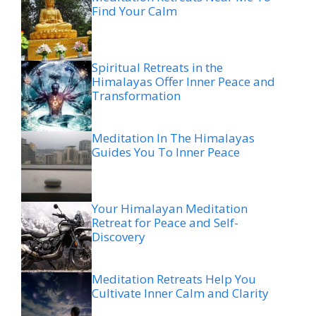
Find Your Calm
Spiritual Retreats in the
Himalayas Offer Inner Peace and
Transformation
Meditation In The Himalayas
Guides You To Inner Peace
Your Himalayan Meditation
Retreat for Peace and Self-
Discovery
Meditation Retreats Help You
Cultivate Inner Calm and Clarity