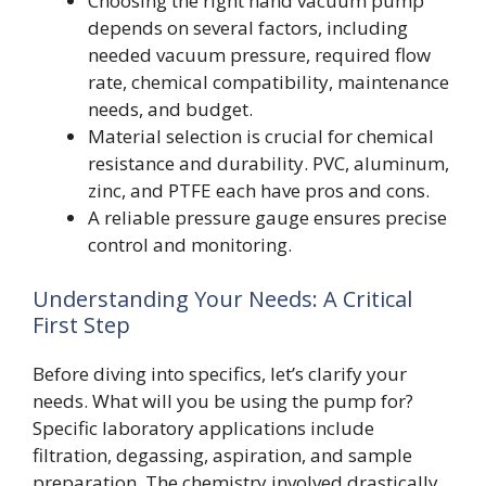
Choosing the right hand vacuum pump
depends on several factors, including
needed vacuum pressure, required flow
rate, chemical compatibility, maintenance
needs, and budget.
Material selection is crucial for chemical
resistance and durability. PVC, aluminum,
zinc, and PTFE each have pros and cons.
A reliable pressure gauge ensures precise
control and monitoring.
Understanding Your Needs: A Critical
First Step
Before diving into specifics, let’s clarify your
needs. What will you be using the pump for?
Specific laboratory applications include
filtration, degassing, aspiration, and sample
preparation. The chemistry involved drastically