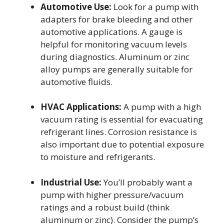
Automotive Use:
Look for a pump with
adapters for brake bleeding and other
automotive applications. A gauge is
helpful for monitoring vacuum levels
during diagnostics. Aluminum or zinc
alloy pumps are generally suitable for
automotive fluids.
HVAC Applications:
A pump with a high
vacuum rating is essential for evacuating
refrigerant lines. Corrosion resistance is
also important due to potential exposure
to moisture and refrigerants.
Industrial Use:
You’ll probably want a
pump with higher pressure/vacuum
ratings and a robust build (think
aluminum or zinc). Consider the pump’s