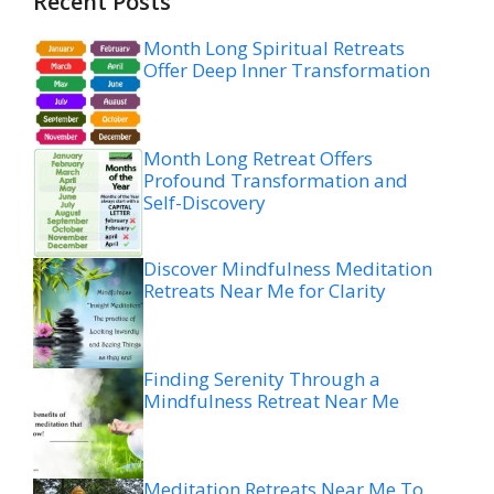
Recent Posts
Month Long Spiritual Retreats
Offer Deep Inner Transformation
Month Long Retreat Offers
Profound Transformation and
Self-Discovery
Discover Mindfulness Meditation
Retreats Near Me for Clarity
Finding Serenity Through a
Mindfulness Retreat Near Me
Meditation Retreats Near Me To