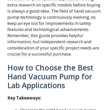
extra research on specific models before buying
is always a good idea. The field of hand vacuum
pump technology is continuously evolving, so
keep an eye out for improvements in safety
features and technological advancements.
Remember, this guide provides helpful
information, but independent research and
consideration of your specific project needs are
crucial for a successful purchase.
How to Choose the Best
Hand Vacuum Pump for
Lab Applications
Key Takeaways: