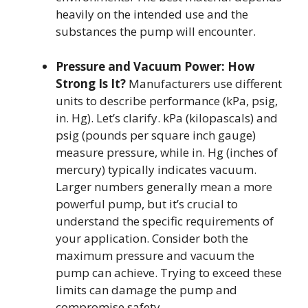
heavily on the intended use and the
substances the pump will encounter.
Pressure and Vacuum Power: How
Strong Is It?
Manufacturers use different
units to describe performance (kPa, psig,
in. Hg). Let’s clarify. kPa (kilopascals) and
psig (pounds per square inch gauge)
measure pressure, while in. Hg (inches of
mercury) typically indicates vacuum.
Larger numbers generally mean a more
powerful pump, but it’s crucial to
understand the specific requirements of
your application. Consider both the
maximum pressure and vacuum the
pump can achieve. Trying to exceed these
limits can damage the pump and
compromise safety.