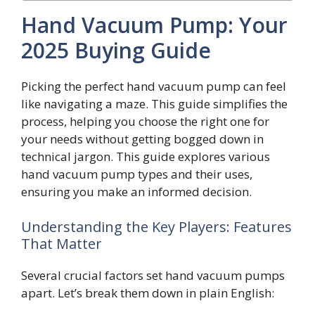
Hand Vacuum Pump: Your
2025 Buying Guide
Picking the perfect hand vacuum pump can feel
like navigating a maze. This guide simplifies the
process, helping you choose the right one for
your needs without getting bogged down in
technical jargon. This guide explores various
hand vacuum pump types and their uses,
ensuring you make an informed decision.
Understanding the Key Players: Features
That Matter
Several crucial factors set hand vacuum pumps
apart. Let’s break them down in plain English: