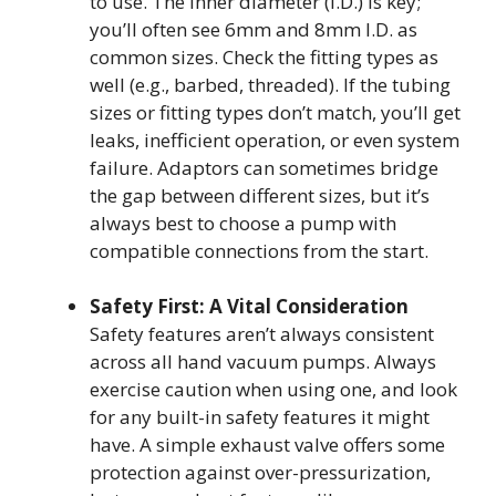
to use. The inner diameter (I.D.) is key;
you’ll often see 6mm and 8mm I.D. as
common sizes. Check the fitting types as
well (e.g., barbed, threaded). If the tubing
sizes or fitting types don’t match, you’ll get
leaks, inefficient operation, or even system
failure. Adaptors can sometimes bridge
the gap between different sizes, but it’s
always best to choose a pump with
compatible connections from the start.
Safety First: A Vital Consideration
Safety features aren’t always consistent
across all hand vacuum pumps. Always
exercise caution when using one, and look
for any built-in safety features it might
have. A simple exhaust valve offers some
protection against over-pressurization,