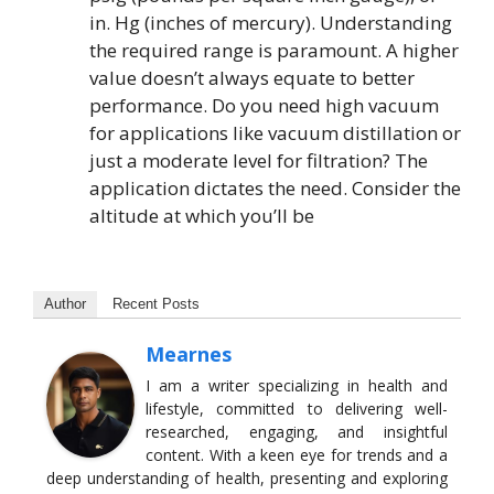
in. Hg (inches of mercury). Understanding
the required range is paramount. A higher
value doesn’t always equate to better
performance. Do you need high vacuum
for applications like vacuum distillation or
just a moderate level for filtration? The
application dictates the need. Consider the
altitude at which you’ll be
Author
Recent Posts
Mearnes
I am a writer specializing in health and
lifestyle, committed to delivering well-
researched, engaging, and insightful
content. With a keen eye for trends and a
deep understanding of health, presenting and exploring