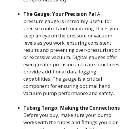
The Gauge: Your Precision Pal
A
pressure gauge is incredibly useful for
precise control and monitoring. It lets you
keep an eye on the pressure or vacuum
levels as you work, ensuring consistent
results and preventing over-pressurization
or excessive vacuum. Digital gauges offer
even greater precision and can sometimes
provide additional data logging
capabilities. The gauge is a critical
component for ensuring optimal hand
vacuum pump performance and safety.
Tubing Tango: Making the Connections
Before you buy, make sure your pump
works with the tubes and fittings you plan