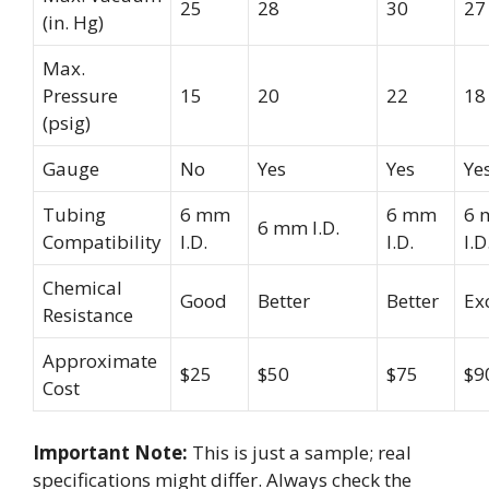
25
28
30
27
(in. Hg)
Max.
Pressure
15
20
22
18
(psig)
Gauge
No
Yes
Yes
Ye
Tubing
6 mm
6 mm
6 
6 mm I.D.
Compatibility
I.D.
I.D.
I.D
Chemical
Good
Better
Better
Ex
Resistance
Approximate
$25
$50
$75
$9
Cost
Important Note:
This is just a sample; real
specifications might differ. Always check the