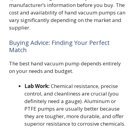
manufacturer’s information before you buy. The
cost and availability of hand vacuum pumps can
vary significantly depending on the market and
supplier.
Buying Advice: Finding Your Perfect
Match
The best hand vacuum pump depends entirely
on your needs and budget.
Lab Work:
Chemical resistance, precise
control, and cleanliness are crucial (you
definitely need a gauge). Aluminum or
PTFE pumps are usually better because
they are tougher, more durable, and offer
superior resistance to corrosive chemicals.