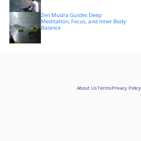
Zen Mudra Guides Deep
Meditation, Focus, and Inner Body
Balance
About Us
Terms
Privacy Policy