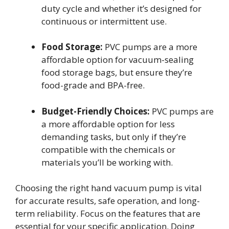
duty cycle and whether it’s designed for
continuous or intermittent use.
Food Storage:
PVC pumps are a more
affordable option for vacuum-sealing
food storage bags, but ensure they’re
food-grade and BPA-free.
Budget-Friendly Choices:
PVC pumps are
a more affordable option for less
demanding tasks, but only if they’re
compatible with the chemicals or
materials you’ll be working with.
Choosing the right hand vacuum pump is vital
for accurate results, safe operation, and long-
term reliability. Focus on the features that are
essential for your specific application. Doing