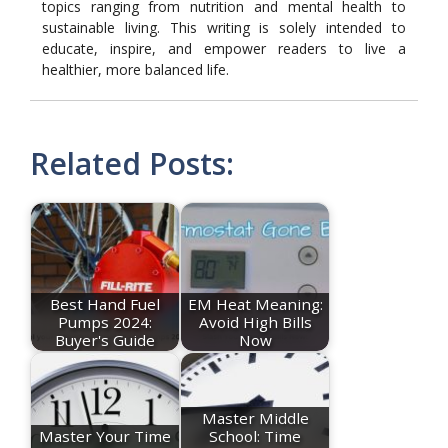
topics ranging from nutrition and mental health to
sustainable living. This writing is solely intended to
educate, inspire, and empower readers to live a
healthier, more balanced life.
Related Posts:
Best Hand Fuel
EM Heat Meaning:
Pumps 2024:
Avoid High Bills
Buyer's Guide
Now
Master Middle
Master Your Time
School: Time