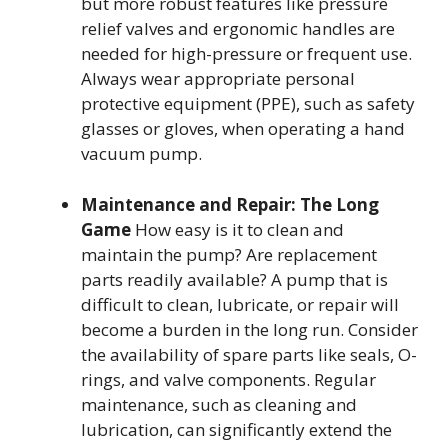
but more robust features like pressure
relief valves and ergonomic handles are
needed for high-pressure or frequent use.
Always wear appropriate personal
protective equipment (PPE), such as safety
glasses or gloves, when operating a hand
vacuum pump.
Maintenance and Repair: The Long
Game
How easy is it to clean and
maintain the pump? Are replacement
parts readily available? A pump that is
difficult to clean, lubricate, or repair will
become a burden in the long run. Consider
the availability of spare parts like seals, O-
rings, and valve components. Regular
maintenance, such as cleaning and
lubrication, can significantly extend the