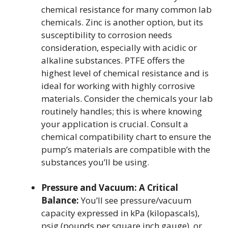
chemical resistance for many common lab
chemicals. Zinc is another option, but its
susceptibility to corrosion needs
consideration, especially with acidic or
alkaline substances. PTFE offers the
highest level of chemical resistance and is
ideal for working with highly corrosive
materials. Consider the chemicals your lab
routinely handles; this is where knowing
your application is crucial. Consult a
chemical compatibility chart to ensure the
pump’s materials are compatible with the
substances you’ll be using.
Pressure and Vacuum: A Critical
Balance:
You’ll see pressure/vacuum
capacity expressed in kPa (kilopascals),
psig (pounds per square inch gauge), or