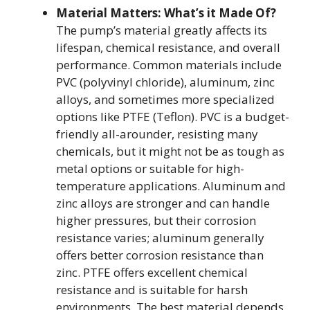
Material Matters: What’s it Made Of?
The pump’s material greatly affects its
lifespan, chemical resistance, and overall
performance. Common materials include
PVC (polyvinyl chloride), aluminum, zinc
alloys, and sometimes more specialized
options like PTFE (Teflon). PVC is a budget-
friendly all-arounder, resisting many
chemicals, but it might not be as tough as
metal options or suitable for high-
temperature applications. Aluminum and
zinc alloys are stronger and can handle
higher pressures, but their corrosion
resistance varies; aluminum generally
offers better corrosion resistance than
zinc. PTFE offers excellent chemical
resistance and is suitable for harsh
environments. The best material depends