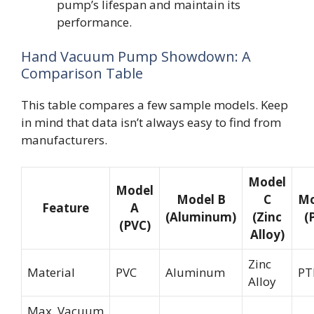
pump’s lifespan and maintain its
performance.
Hand Vacuum Pump Showdown: A
Comparison Table
This table compares a few sample models. Keep
in mind that data isn’t always easy to find from
manufacturers.
Model
Model
Model B
C
Mo
Feature
A
(Aluminum)
(Zinc
(
(PVC)
Alloy)
Zinc
Material
PVC
Aluminum
PT
Alloy
Max. Vacuum