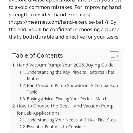
to avoid common mistakes. For improving hand
strength, consider [hand exercises]
(https://mearnes.com/hand-exercise-ball/). By
the end, you’ll be confident in choosing a pump
that’s both durable and effective for your tasks.
Table of Contents
Hand Vacuum Pump: Your 2025 Buying Guide
Understanding the Key Players: Features That
Matter
Hand Vacuum Pump Showdown: A Comparison
Table
Buying Advice: Finding Your Perfect Match
How to Choose the Best Hand Vacuum Pump
for Lab Applications
Understanding Your Needs: A Critical First Step
Essential Features to Consider