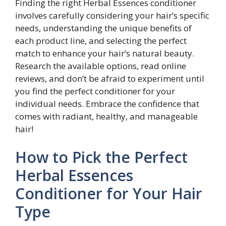
Finding the right Herbal Essences conditioner
involves carefully considering your hair’s specific
needs, understanding the unique benefits of
each product line, and selecting the perfect
match to enhance your hair’s natural beauty.
Research the available options, read online
reviews, and don’t be afraid to experiment until
you find the perfect conditioner for your
individual needs. Embrace the confidence that
comes with radiant, healthy, and manageable
hair!
How to Pick the Perfect
Herbal Essences
Conditioner for Your Hair
Type