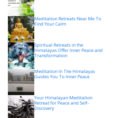
Meditation Retreats Near Me To
Find Your Calm
Spiritual Retreats in the
Himalayas Offer Inner Peace and
Transformation
Meditation In The Himalayas
Guides You To Inner Peace
Your Himalayan Meditation
Retreat for Peace and Self-
Discovery