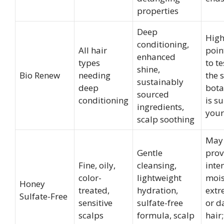
properties
Deep
High
conditioning,
All hair
poin
enhanced
types
to t
shine,
Bio Renew
needing
the s
sustainably
deep
bota
sourced
conditioning
is su
ingredients,
your
scalp soothing
May
Gentle
prov
Fine, oily,
cleansing,
inte
color-
lightweight
mois
Honey
treated,
hydration,
extr
Sulfate-Free
sensitive
sulfate-free
or 
scalps
formula, scalp
hair