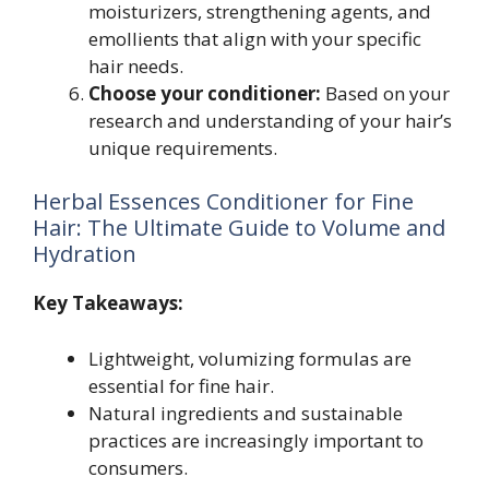
moisturizers, strengthening agents, and
emollients that align with your specific
hair needs.
Choose your conditioner:
Based on your
research and understanding of your hair’s
unique requirements.
Herbal Essences Conditioner for Fine
Hair: The Ultimate Guide to Volume and
Hydration
Key Takeaways:
Lightweight, volumizing formulas are
essential for fine hair.
Natural ingredients and sustainable
practices are increasingly important to
consumers.