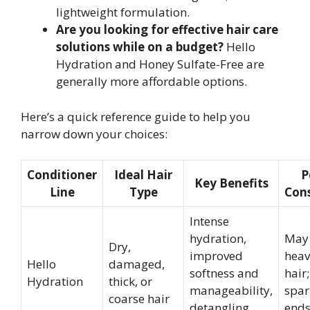
lightweight formulation.
Are you looking for effective hair care
solutions while on a budget?
Hello
Hydration and Honey Sulfate-Free are
generally more affordable options.
Here’s a quick reference guide to help you
narrow down your choices:
Conditioner
Ideal Hair
P
Key Benefits
Line
Type
Cons
Intense
hydration,
May 
Dry,
improved
heav
Hello
damaged,
softness and
hair
Hydration
thick, or
manageability,
spar
coarse hair
detangling
ends