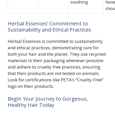
soothing
hone
shou
Herbal Essences’ Commitment to
Sustainability and Ethical Practices
Herbal Essences is committed to sustainability
and ethical practices, demonstrating care for
both your hair and the planet. They use recycled
materials in their packaging whenever possible
and adhere to cruelty-free practices, ensuring
that their products are not tested on animals.
Look for certifications like PETA’s “Cruelty-Free”
logo on their products.
Begin Your Journey to Gorgeous,
Healthy Hair Today