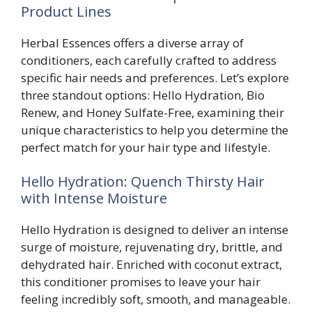
Product Lines
Herbal Essences offers a diverse array of
conditioners, each carefully crafted to address
specific hair needs and preferences. Let’s explore
three standout options: Hello Hydration, Bio
Renew, and Honey Sulfate-Free, examining their
unique characteristics to help you determine the
perfect match for your hair type and lifestyle.
Hello Hydration: Quench Thirsty Hair
with Intense Moisture
Hello Hydration is designed to deliver an intense
surge of moisture, rejuvenating dry, brittle, and
dehydrated hair. Enriched with coconut extract,
this conditioner promises to leave your hair
feeling incredibly soft, smooth, and manageable.