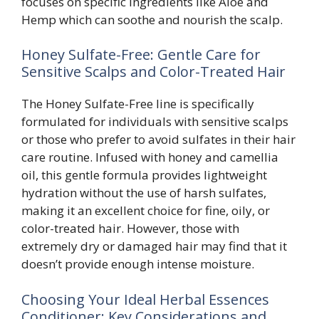
focuses on specific ingredients like Aloe and
Hemp which can soothe and nourish the scalp.
Honey Sulfate-Free: Gentle Care for
Sensitive Scalps and Color-Treated Hair
The Honey Sulfate-Free line is specifically
formulated for individuals with sensitive scalps
or those who prefer to avoid sulfates in their hair
care routine. Infused with honey and camellia
oil, this gentle formula provides lightweight
hydration without the use of harsh sulfates,
making it an excellent choice for fine, oily, or
color-treated hair. However, those with
extremely dry or damaged hair may find that it
doesn’t provide enough intense moisture.
Choosing Your Ideal Herbal Essences
Conditioner: Key Considerations and