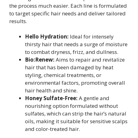
the process much easier. Each line is formulated
to target specific hair needs and deliver tailored
results.
Hello Hydration:
Ideal for intensely
thirsty hair that needs a surge of moisture
to combat dryness, frizz, and dullness.
Bio:Renew:
Aims to repair and revitalize
hair that has been damaged by heat
styling, chemical treatments, or
environmental factors, promoting overall
hair health and shine.
Honey Sulfate-Free:
A gentle and
nourishing option formulated without
sulfates, which can strip the hair’s natural
oils, making it suitable for sensitive scalps
and color-treated hair.