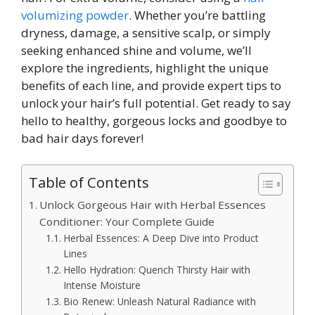
volumizing powder
. Whether you’re battling
dryness, damage, a sensitive scalp, or simply
seeking enhanced shine and volume, we’ll
explore the ingredients, highlight the unique
benefits of each line, and provide expert tips to
unlock your hair’s full potential. Get ready to say
hello to healthy, gorgeous locks and goodbye to
bad hair days forever!
Table of Contents
Unlock Gorgeous Hair with Herbal Essences
Conditioner: Your Complete Guide
Herbal Essences: A Deep Dive into Product
Lines
Hello Hydration: Quench Thirsty Hair with
Intense Moisture
Bio Renew: Unleash Natural Radiance with