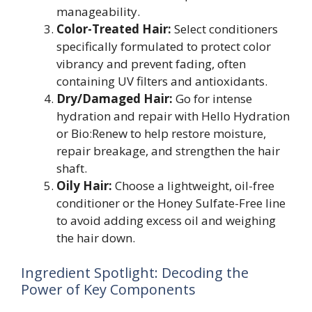
manageability.
Color-Treated Hair:
Select conditioners
specifically formulated to protect color
vibrancy and prevent fading, often
containing UV filters and antioxidants.
Dry/Damaged Hair:
Go for intense
hydration and repair with Hello Hydration
or Bio:Renew to help restore moisture,
repair breakage, and strengthen the hair
shaft.
Oily Hair:
Choose a lightweight, oil-free
conditioner or the Honey Sulfate-Free line
to avoid adding excess oil and weighing
the hair down.
Ingredient Spotlight: Decoding the
Power of Key Components