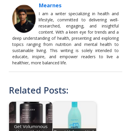
Mearnes
I am a writer specializing in health and
lifestyle, committed to delivering well-
researched, engaging, and insightful
content. With a keen eye for trends and a
deep understanding of health, presenting and exploring
topics ranging from nutrition and mental health to
sustainable living. This writing is solely intended to
educate, inspire, and empower readers to live a
healthier, more balanced life.
Related Posts:
Get Voluminous