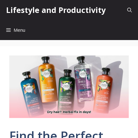
Skip
Lifestyle and Productivity
to
content
Menu
Find the Perfect