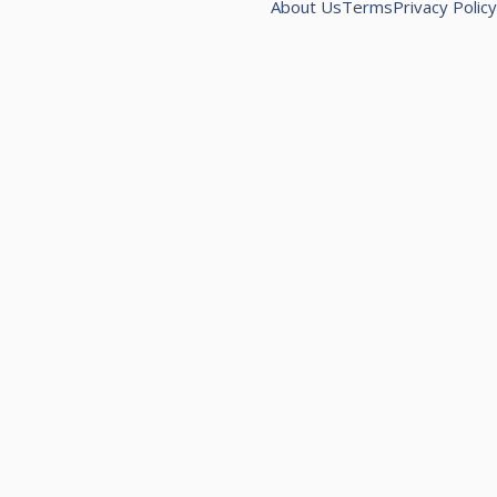
About Us
Terms
Privacy Policy