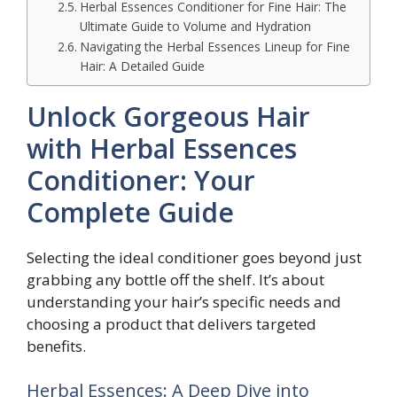
Herbal Essences Conditioner for Fine Hair: The
Ultimate Guide to Volume and Hydration
Navigating the Herbal Essences Lineup for Fine
Hair: A Detailed Guide
Unlock Gorgeous Hair
with Herbal Essences
Conditioner: Your
Complete Guide
Selecting the ideal conditioner goes beyond just
grabbing any bottle off the shelf. It’s about
understanding your hair’s specific needs and
choosing a product that delivers targeted
benefits.
Herbal Essences: A Deep Dive into