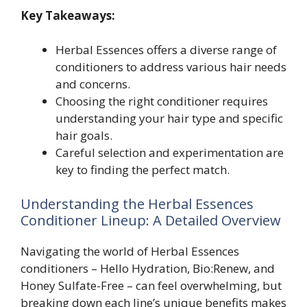
Key Takeaways:
Herbal Essences offers a diverse range of
conditioners to address various hair needs
and concerns.
Choosing the right conditioner requires
understanding your hair type and specific
hair goals.
Careful selection and experimentation are
key to finding the perfect match.
Understanding the Herbal Essences
Conditioner Lineup: A Detailed Overview
Navigating the world of Herbal Essences
conditioners – Hello Hydration, Bio:Renew, and
Honey Sulfate-Free – can feel overwhelming, but
breaking down each line’s unique benefits makes