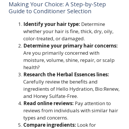
Making Your Choice: A Step-by-Step
Guide to Conditioner Selection
Identify your hair type:
Determine
whether your hair is fine, thick, dry, oily,
color-treated, or damaged.
Determine your primary hair concerns:
Are you primarily concerned with
moisture, volume, shine, repair, or scalp
health?
Research the Herbal Essences lines:
Carefully review the benefits and
ingredients of Hello Hydration, Bio:Renew,
and Honey Sulfate-Free.
Read online reviews:
Pay attention to
reviews from individuals with similar hair
types and concerns.
Compare ingredients:
Look for