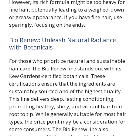
However, its rich formula might be too heavy for
fine hair, potentially leading to a weighed-down
or greasy appearance. If you have fine hair, use
sparingly, focusing on the ends.
Bio Renew: Unleash Natural Radiance
with Botanicals
For those who prioritize natural and sustainable
hair care, the Bio Renew line stands out with its
Kew Gardens-certified botanicals. These
certifications ensure that the ingredients are
sustainably sourced and of the highest quality.
This line delivers deep, lasting conditioning,
promoting healthy, shiny, and vibrant hair from
root to tip. While generally suitable for most hair
types, the price point may be a consideration for
some consumers. The Bio Renew line also