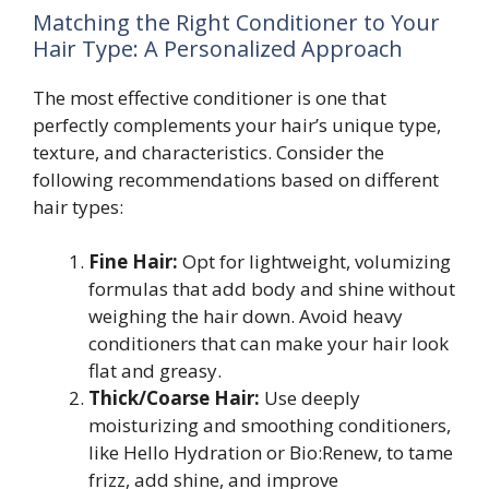
Matching the Right Conditioner to Your
Hair Type: A Personalized Approach
The most effective conditioner is one that
perfectly complements your hair’s unique type,
texture, and characteristics. Consider the
following recommendations based on different
hair types:
Fine Hair:
Opt for lightweight, volumizing
formulas that add body and shine without
weighing the hair down. Avoid heavy
conditioners that can make your hair look
flat and greasy.
Thick/Coarse Hair:
Use deeply
moisturizing and smoothing conditioners,
like Hello Hydration or Bio:Renew, to tame
frizz, add shine, and improve