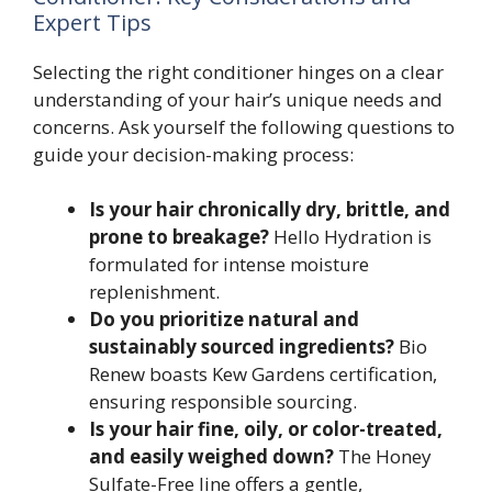
Expert Tips
Selecting the right conditioner hinges on a clear
understanding of your hair’s unique needs and
concerns. Ask yourself the following questions to
guide your decision-making process:
Is your hair chronically dry, brittle, and
prone to breakage?
Hello Hydration is
formulated for intense moisture
replenishment.
Do you prioritize natural and
sustainably sourced ingredients?
Bio
Renew boasts Kew Gardens certification,
ensuring responsible sourcing.
Is your hair fine, oily, or color-treated,
and easily weighed down?
The Honey
Sulfate-Free line offers a gentle,