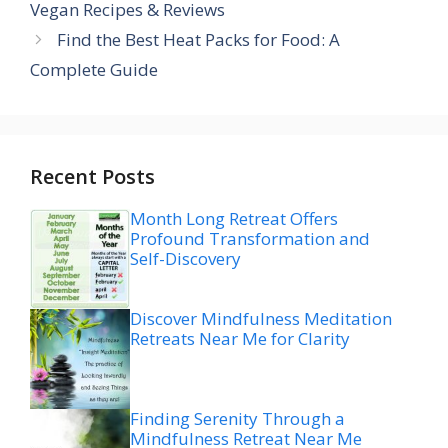
Vegan Recipes & Reviews
Find the Best Heat Packs for Food: A
Complete Guide
Recent Posts
Month Long Retreat Offers
Profound Transformation and
Self-Discovery
Discover Mindfulness Meditation
Retreats Near Me for Clarity
Finding Serenity Through a
Mindfulness Retreat Near Me