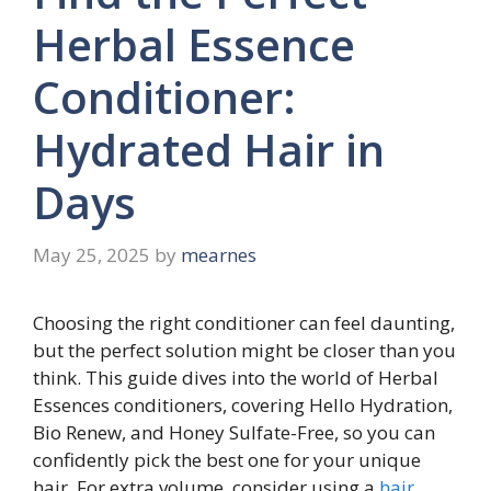
Herbal Essence
Conditioner:
Hydrated Hair in
Days
May 25, 2025
by
mearnes
Choosing the right conditioner can feel daunting,
but the perfect solution might be closer than you
think. This guide dives into the world of Herbal
Essences conditioners, covering Hello Hydration,
Bio Renew, and Honey Sulfate-Free, so you can
confidently pick the best one for your unique
hair. For extra volume, consider using a
hair