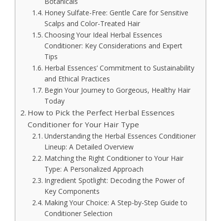
Botanicals
Honey Sulfate-Free: Gentle Care for Sensitive
Scalps and Color-Treated Hair
Choosing Your Ideal Herbal Essences
Conditioner: Key Considerations and Expert
Tips
Herbal Essences’ Commitment to Sustainability
and Ethical Practices
Begin Your Journey to Gorgeous, Healthy Hair
Today
How to Pick the Perfect Herbal Essences
Conditioner for Your Hair Type
Understanding the Herbal Essences Conditioner
Lineup: A Detailed Overview
Matching the Right Conditioner to Your Hair
Type: A Personalized Approach
Ingredient Spotlight: Decoding the Power of
Key Components
Making Your Choice: A Step-by-Step Guide to
Conditioner Selection