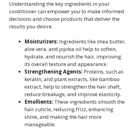
Understanding the key ingredients in your
conditioner can empower you to make informed
decisions and choose products that deliver the
results you desire.
Moisturizers:
Ingredients like shea butter,
aloe vera, and jojoba oil help to soften,
hydrate, and nourish the hair, improving
its overall texture and appearance.
Strengthening Agents:
Proteins, such as
keratin, and plant extracts, like bamboo
extract, help to strengthen the hair shaft,
reduce breakage, and improve elasticity.
Emollients:
These ingredients smooth the
hair cuticle, reducing frizz, enhancing
shine, and making the hair more
manageable.