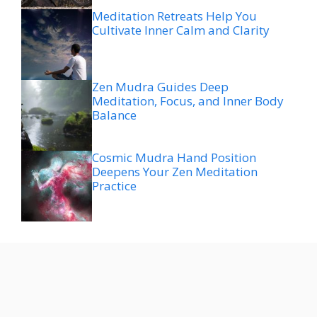
Meditation Retreats Help You
Cultivate Inner Calm and Clarity
Zen Mudra Guides Deep
Meditation, Focus, and Inner Body
Balance
Cosmic Mudra Hand Position
Deepens Your Zen Meditation
Practice