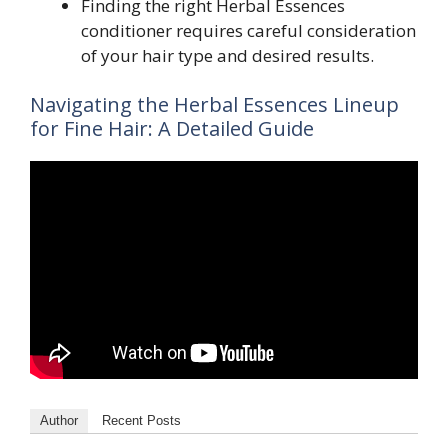
Finding the right Herbal Essences
conditioner requires careful consideration
of your hair type and desired results.
Navigating the Herbal Essences Lineup
for Fine Hair: A Detailed Guide
Author
Recent Posts