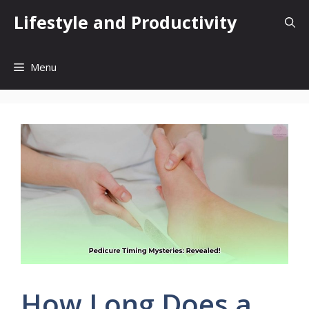
Skip
Lifestyle and Productivity
to
content
Menu
How Long Does a