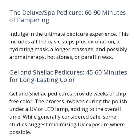
The Deluxe/Spa Pedicure: 60-90 Minutes
of Pampering
Indulge in the ultimate pedicure experience. This
includes all the basic steps plus exfoliation, a
hydrating mask, a longer massage, and possibly
aromatherapy, hot stones, or paraffin wax.
Gel and Shellac Pedicures: 45-60 Minutes
for Long-Lasting Color
Gel and Shellac pedicures provide weeks of chip-
free color. The process involves curing the polish
under a UV or LED lamp, adding to the overall
time. While generally considered safe, some
studies suggest minimizing UV exposure where
possible.