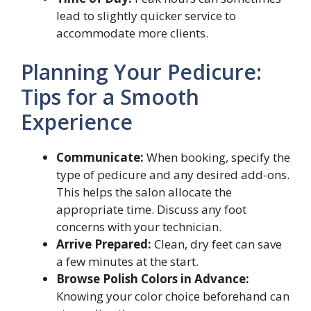
lead to slightly quicker service to
accommodate more clients.
Planning Your Pedicure:
Tips for a Smooth
Experience
Communicate:
When booking, specify the
type of pedicure and any desired add-ons.
This helps the salon allocate the
appropriate time. Discuss any foot
concerns with your technician.
Arrive Prepared:
Clean, dry feet can save
a few minutes at the start.
Browse Polish Colors in Advance:
Knowing your color choice beforehand can