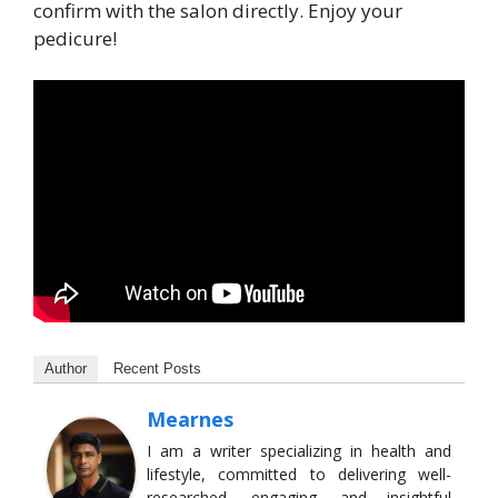
confirm with the salon directly. Enjoy your
pedicure!
Author
Recent Posts
Mearnes
I am a writer specializing in health and
lifestyle, committed to delivering well-
researched, engaging, and insightful