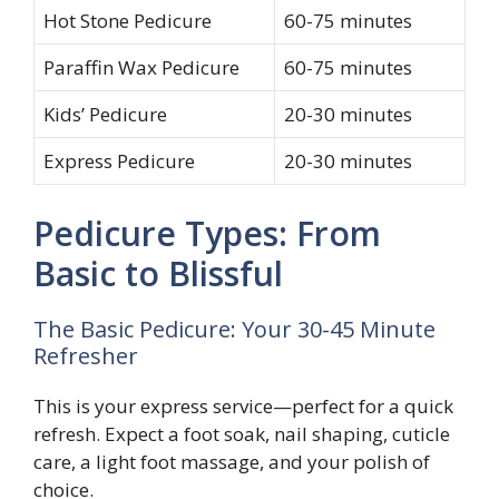
Hot Stone Pedicure
60-75 minutes
Paraffin Wax Pedicure
60-75 minutes
Kids’ Pedicure
20-30 minutes
Express Pedicure
20-30 minutes
Pedicure Types: From
Basic to Blissful
The Basic Pedicure: Your 30-45 Minute
Refresher
This is your express service—perfect for a quick
refresh. Expect a foot soak, nail shaping, cuticle
care, a light foot massage, and your polish of
choice.