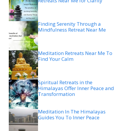
Retreats Near Me for Clarity
Finding Serenity Through a
Mindfulness Retreat Near Me
Meditation Retreats Near Me To
Find Your Calm
Spiritual Retreats in the
Himalayas Offer Inner Peace and
Transformation
Meditation In The Himalayas
Guides You To Inner Peace