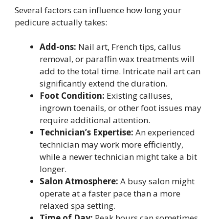
Several factors can influence how long your
pedicure actually takes:
Add-ons:
Nail art, French tips, callus
removal, or paraffin wax treatments will
add to the total time. Intricate nail art can
significantly extend the duration.
Foot Condition:
Existing calluses,
ingrown toenails, or other foot issues may
require additional attention.
Technician’s Expertise:
An experienced
technician may work more efficiently,
while a newer technician might take a bit
longer.
Salon Atmosphere:
A busy salon might
operate at a faster pace than a more
relaxed spa setting.
Time of Day:
Peak hours can sometimes