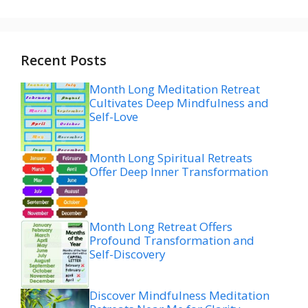
Recent Posts
Month Long Meditation Retreat
Cultivates Deep Mindfulness and
Self-Love
Month Long Spiritual Retreats
Offer Deep Inner Transformation
Month Long Retreat Offers
Profound Transformation and
Self-Discovery
Discover Mindfulness Meditation