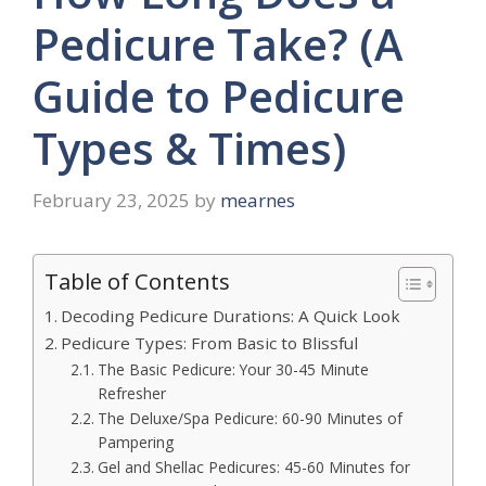
Pedicure Take? (A
Guide to Pedicure
Types & Times)
February 23, 2025
by
mearnes
Table of Contents
Decoding Pedicure Durations: A Quick Look
Pedicure Types: From Basic to Blissful
The Basic Pedicure: Your 30-45 Minute
Refresher
The Deluxe/Spa Pedicure: 60-90 Minutes of
Pampering
Gel and Shellac Pedicures: 45-60 Minutes for