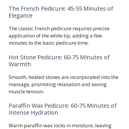
The French Pedicure: 45-55 Minutes of
Elegance
The classic French pedicure requires precise
application of the white tip, adding a few
minutes to the basic pedicure time.
Hot Stone Pedicure: 60-75 Minutes of
Warmth
Smooth, heated stones are incorporated into the
massage, promoting relaxation and easing
muscle tension.
Paraffin Wax Pedicure: 60-75 Minutes of
Intense Hydration
Warm paraffin wax locks in moisture, leaving