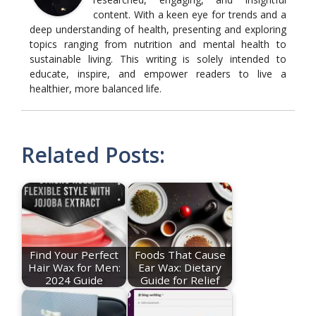
content. With a keen eye for trends and a
deep understanding of health, presenting and exploring
topics ranging from nutrition and mental health to
sustainable living. This writing is solely intended to
educate, inspire, and empower readers to live a
healthier, more balanced life.
Related Posts:
Find Your Perfect
Foods That Cause
Hair Wax for Men:
Ear Wax: Dietary
2024 Guide
Guide for Relief