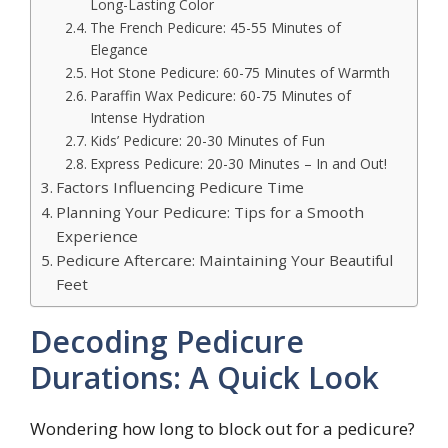
Long-Lasting Color
The French Pedicure: 45-55 Minutes of
Elegance
Hot Stone Pedicure: 60-75 Minutes of Warmth
Paraffin Wax Pedicure: 60-75 Minutes of
Intense Hydration
Kids’ Pedicure: 20-30 Minutes of Fun
Express Pedicure: 20-30 Minutes – In and Out!
Factors Influencing Pedicure Time
Planning Your Pedicure: Tips for a Smooth
Experience
Pedicure Aftercare: Maintaining Your Beautiful
Feet
Decoding Pedicure
Durations: A Quick Look
Wondering how long to block out for a pedicure?