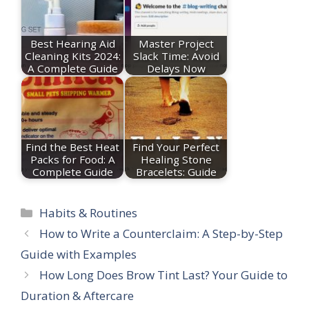
Best Hearing Aid
Master Project
Cleaning Kits 2024:
Slack Time: Avoid
A Complete Guide
Delays Now
Find the Best Heat
Find Your Perfect
Packs for Food: A
Healing Stone
Complete Guide
Bracelets: Guide
Categories
Habits & Routines
How to Write a Counterclaim: A Step-by-Step
Guide with Examples
How Long Does Brow Tint Last? Your Guide to
Duration & Aftercare