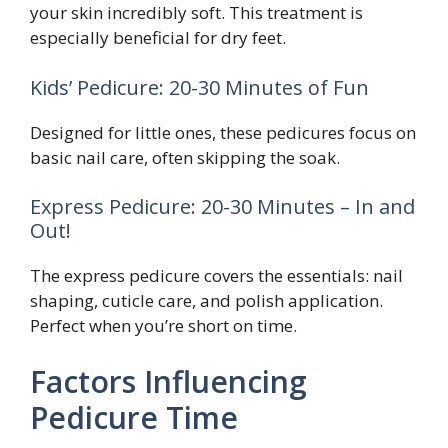
your skin incredibly soft. This treatment is
especially beneficial for dry feet.
Kids’ Pedicure: 20-30 Minutes of Fun
Designed for little ones, these pedicures focus on
basic nail care, often skipping the soak.
Express Pedicure: 20-30 Minutes – In and
Out!
The express pedicure covers the essentials: nail
shaping, cuticle care, and polish application.
Perfect when you’re short on time.
Factors Influencing
Pedicure Time