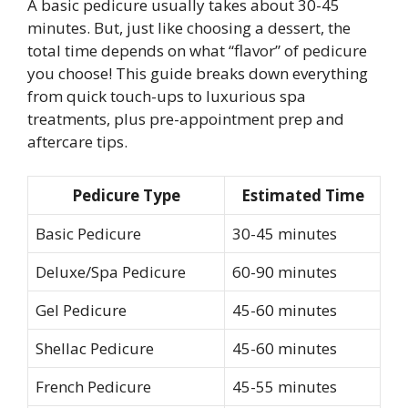
A basic pedicure usually takes about 30-45
minutes. But, just like choosing a dessert, the
total time depends on what “flavor” of pedicure
you choose! This guide breaks down everything
from quick touch-ups to luxurious spa
treatments, plus pre-appointment prep and
aftercare tips.
Pedicure Type
Estimated Time
Basic Pedicure
30-45 minutes
Deluxe/Spa Pedicure
60-90 minutes
Gel Pedicure
45-60 minutes
Shellac Pedicure
45-60 minutes
French Pedicure
45-55 minutes