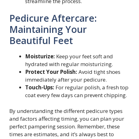
streamline the process.
Pedicure Aftercare:
Maintaining Your
Beautiful Feet
Moisturize:
Keep your feet soft and
hydrated with regular moisturizing.
Protect Your Polish:
Avoid tight shoes
immediately after your pedicure.
Touch-Ups:
For regular polish, a fresh top
coat every few days can prevent chipping.
By understanding the different pedicure types
and factors affecting timing, you can plan your
perfect pampering session. Remember, these
times are estimates, and it’s always best to