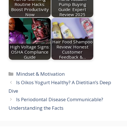
Routine Hacks:
Pump Buying
Boost Productivity
Guide: Expert
Now
Review 2025
Hair Food Shampoo
High Voltage Signs:
Review: Honest
OSHA Compliance
Customer
Guide
Feedback &…
Categories
Mindset & Motivation
Is Oikos Yogurt Healthy? A Dietitian’s Deep
Dive
Is Periodontal Disease Communicable?
Understanding the Facts