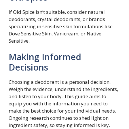
If Old Spice isn’t suitable, consider natural
deodorants, crystal deodorants, or brands
specializing in sensitive skin formulations like
Dove Sensitive Skin, Vanicream, or Native
Sensitive.
Making Informed
Decisions
Choosing a deodorant is a personal decision.
Weigh the evidence, understand the ingredients,
and listen to your body. This guide aims to
equip you with the information you need to
make the best choice for your individual needs.
Ongoing research continues to shed light on
ingredient safety, so staying informed is key.