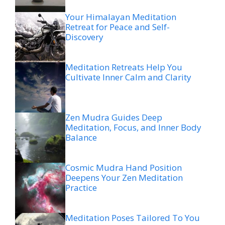
Your Himalayan Meditation
Retreat for Peace and Self-
Discovery
Meditation Retreats Help You
Cultivate Inner Calm and Clarity
Zen Mudra Guides Deep
Meditation, Focus, and Inner Body
Balance
Cosmic Mudra Hand Position
Deepens Your Zen Meditation
Practice
Meditation Poses Tailored To You