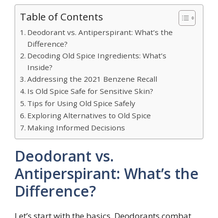
Table of Contents
Deodorant vs. Antiperspirant: What’s the
Difference?
Decoding Old Spice Ingredients: What’s
Inside?
Addressing the 2021 Benzene Recall
Is Old Spice Safe for Sensitive Skin?
Tips for Using Old Spice Safely
Exploring Alternatives to Old Spice
Making Informed Decisions
Deodorant vs.
Antiperspirant: What’s the
Difference?
Let’s start with the basics. Deodorants combat