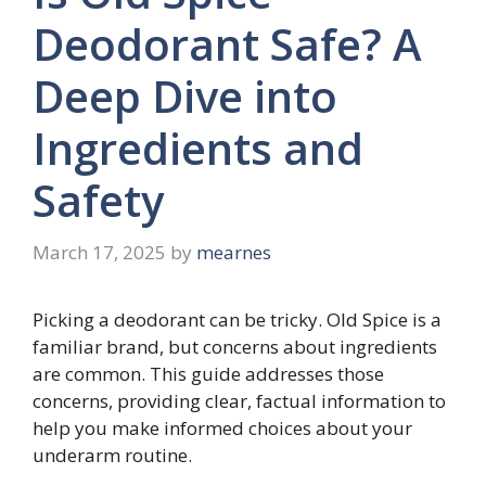
Deodorant Safe? A
Deep Dive into
Ingredients and
Safety
March 17, 2025
by
mearnes
Picking a deodorant can be tricky. Old Spice is a
familiar brand, but concerns about ingredients
are common. This guide addresses those
concerns, providing clear, factual information to
help you make informed choices about your
underarm routine.