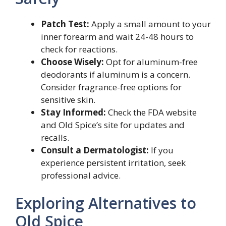
Patch Test:
Apply a small amount to your
inner forearm and wait 24-48 hours to
check for reactions.
Choose Wisely:
Opt for aluminum-free
deodorants if aluminum is a concern.
Consider fragrance-free options for
sensitive skin.
Stay Informed:
Check the FDA website
and Old Spice’s site for updates and
recalls.
Consult a Dermatologist:
If you
experience persistent irritation, seek
professional advice.
Exploring Alternatives to
Old Spice