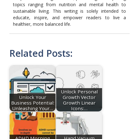
topics ranging from nutrition and mental health to
sustainable living. This writing is solely intended to
educate, inspire, and empower readers to live a
healthier, more balanced life.
Related Posts:
Unlock Personal
Unlock Your
Growth Vector
Business Potential:
Growth Linear
Unleashing Your…
Icons:…
ADHD Morning
Hand Vacuum