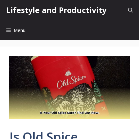
Skip
Lifestyle and Productivity
to
content
Menu
Is Old Spice