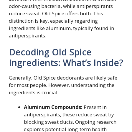
odor-causing bacteria, while antiperspirants
reduce sweat. Old Spice offers both. This
distinction is key, especially regarding
ingredients like aluminum, typically found in
antiperspirants.
Decoding Old Spice
Ingredients: What’s Inside?
Generally, Old Spice deodorants are likely safe
for most people. However, understanding the
ingredients is crucial.
Aluminum Compounds:
Present in
antiperspirants, these reduce sweat by
blocking sweat ducts. Ongoing research
explores potential long-term health