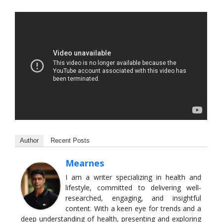
Author
Recent Posts
Mearnes
I am a writer specializing in health and
lifestyle, committed to delivering well-
researched, engaging, and insightful
content. With a keen eye for trends and a
deep understanding of health, presenting and exploring