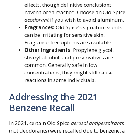
effects, though definitive conclusions
haven’t been reached. Choose an Old Spice
deodorant
if you wish to avoid aluminum.
Fragrances:
Old Spice’s signature scents
can be irritating for sensitive skin.
Fragrance-free options are available.
Other Ingredients:
Propylene glycol,
stearyl alcohol, and preservatives are
common. Generally safe in low
concentrations, they might still cause
reactions in some individuals.
Addressing the 2021
Benzene Recall
In 2021, certain Old Spice
aerosol antiperspirants
(not deodorants) were recalled due to benzene, a