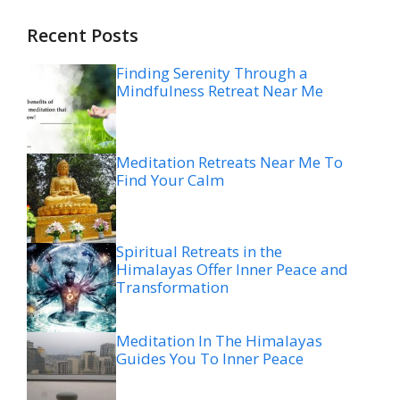
Recent Posts
Finding Serenity Through a
Mindfulness Retreat Near Me
Meditation Retreats Near Me To
Find Your Calm
Spiritual Retreats in the
Himalayas Offer Inner Peace and
Transformation
Meditation In The Himalayas
Guides You To Inner Peace