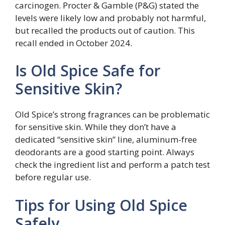
carcinogen. Procter & Gamble (P&G) stated the
levels were likely low and probably not harmful,
but recalled the products out of caution. This
recall ended in October 2024.
Is Old Spice Safe for
Sensitive Skin?
Old Spice’s strong fragrances can be problematic
for sensitive skin. While they don’t have a
dedicated “sensitive skin” line, aluminum-free
deodorants are a good starting point. Always
check the ingredient list and perform a patch test
before regular use.
Tips for Using Old Spice
Safely