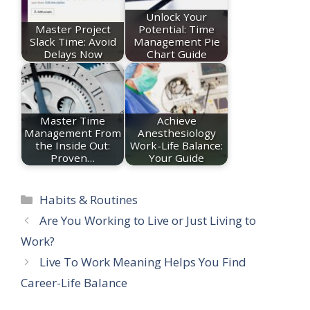
Unlock Your
Master Project
Potential: Time
Slack Time: Avoid
Management Pie
Delays Now
Chart Guide
Master Time
Achieve
Management From
Anesthesiology
the Inside Out:
Work-Life Balance:
Proven…
Your Guide
Categories
Habits & Routines
Are You Working to Live or Just Living to
Work?
Live To Work Meaning Helps You Find
Career-Life Balance