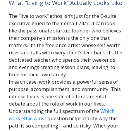
What “Living to Work” Actually Looks Like
The “live to work” ethos isn’t just for the C-suite
executive glued to their email 24/7. It can look
like the passionate startup founder who believes
their company’s mission is the only one that
matters. It’s the freelance artist whose self-worth
rises and falls with every client’s feedback. It’s the
dedicated teacher who spends their weekends
and evenings creating lesson plans, leaving no
time for their own family.
In each case, work provides a powerful sense of
purpose, accomplishment, and community. This
intense focus is one side of a fundamental
debate about the role of work in our lives.
Understanding the full spectrum of the
Which
work ethic wins?
question helps clarify why this
path is so compelling—and so risky. When your