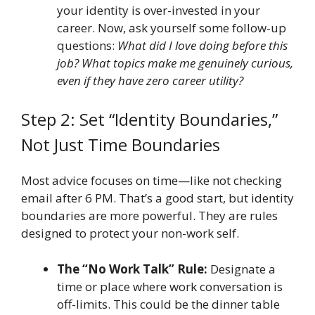
your identity is over-invested in your
career. Now, ask yourself some follow-up
questions:
What did I love doing before this
job? What topics make me genuinely curious,
even if they have zero career utility?
Step 2: Set “Identity Boundaries,”
Not Just Time Boundaries
Most advice focuses on time—like not checking
email after 6 PM. That’s a good start, but identity
boundaries are more powerful. They are rules
designed to protect your non-work self.
The “No Work Talk” Rule:
Designate a
time or place where work conversation is
off-limits. This could be the dinner table