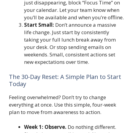
just disappearing, block “Focus Time” on
your calendar. Let your team know when
you’ll be available and when you’re offline.
Start Small:
Don’t announce a massive
life change. Just start by consistently
taking your full lunch break away from
your desk. Or stop sending emails on
weekends. Small, consistent actions set
new expectations over time.
The 30-Day Reset: A Simple Plan to Start
Today
Feeling overwhelmed? Don’t try to change
everything at once. Use this simple, four-week
plan to move from awareness to action.
Week 1: Observe.
Do nothing different.