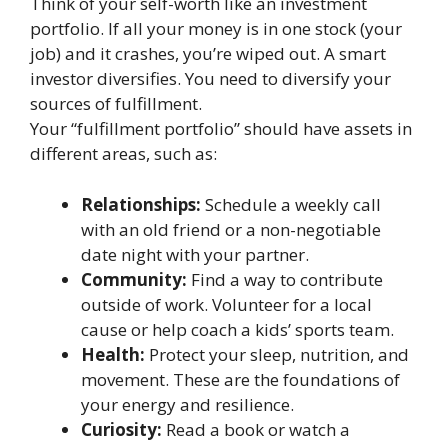
Think of your self-worth like an investment
portfolio. If all your money is in one stock (your
job) and it crashes, you’re wiped out. A smart
investor diversifies. You need to diversify your
sources of fulfillment.
Your “fulfillment portfolio” should have assets in
different areas, such as:
Relationships:
Schedule a weekly call
with an old friend or a non-negotiable
date night with your partner.
Community:
Find a way to contribute
outside of work. Volunteer for a local
cause or help coach a kids’ sports team.
Health:
Protect your sleep, nutrition, and
movement. These are the foundations of
your energy and resilience.
Curiosity:
Read a book or watch a