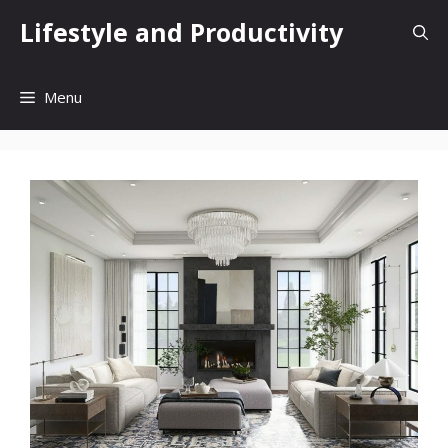
Skip
Lifestyle and Productivity
to
content
Menu