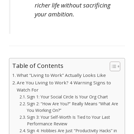
richer life without sacrificing
your ambition.
Table of Contents
What “Living to Work” Actually Looks Like
Are You Living to Work? 4 Warning Signs to
Watch For
Sign 1: Your Social Circle Is Your Org Chart
Sign 2: “How Are You?” Really Means “What Are
You Working On?”
Sign 3: Your Self-Worth Is Tied to Your Last
Performance Review
Sign 4: Hobbies Are Just “Productivity Hacks” in