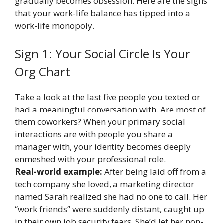
gradually becomes obsession. Here are the signs
that your work-life balance has tipped into a
work-life monopoly.
Sign 1: Your Social Circle Is Your
Org Chart
Take a look at the last five people you texted or
had a meaningful conversation with. Are most of
them coworkers? When your primary social
interactions are with people you share a
manager with, your identity becomes deeply
enmeshed with your professional role.
Real-world example:
After being laid off from a
tech company she loved, a marketing director
named Sarah realized she had no one to call. Her
“work friends” were suddenly distant, caught up
in their own job security fears. She’d let her non-