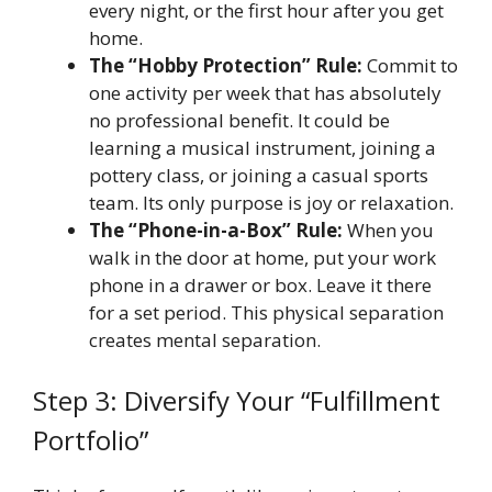
every night, or the first hour after you get
home.
The “Hobby Protection” Rule:
Commit to
one activity per week that has absolutely
no professional benefit. It could be
learning a musical instrument, joining a
pottery class, or joining a casual sports
team. Its only purpose is joy or relaxation.
The “Phone-in-a-Box” Rule:
When you
walk in the door at home, put your work
phone in a drawer or box. Leave it there
for a set period. This physical separation
creates mental separation.
Step 3: Diversify Your “Fulfillment
Portfolio”