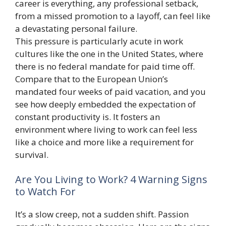
career is everything, any professional setback,
from a missed promotion to a layoff, can feel like
a devastating personal failure.
This pressure is particularly acute in work
cultures like the one in the United States, where
there is no federal mandate for paid time off.
Compare that to the European Union’s
mandated four weeks of paid vacation, and you
see how deeply embedded the expectation of
constant productivity is. It fosters an
environment where living to work can feel less
like a choice and more like a requirement for
survival.
Are You Living to Work? 4 Warning Signs
to Watch For
It’s a slow creep, not a sudden shift. Passion