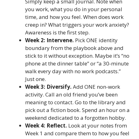
Simply keep a small journal. Note when
you work, what you do in your personal
time, and how you feel. When does work
creep in? What triggers your work anxiety?
Awareness is the first step.
Week 2: Intervene.
Pick ONE identity
boundary from the playbook above and
stick to it without exception. Maybe it’s “no
phone at the dinner table” or “a 30-minute
walk every day with no work podcasts.”
Just one.
Week 3: Diversify.
Add ONE non-work
activity. Call an old friend you’ve been
meaning to contact. Go to the library and
pick out a fiction book. Spend an hour on a
weekend dedicated to a forgotten hobby.
Week 4: Reflect.
Look at your notes from
Week 1 and compare them to how you feel