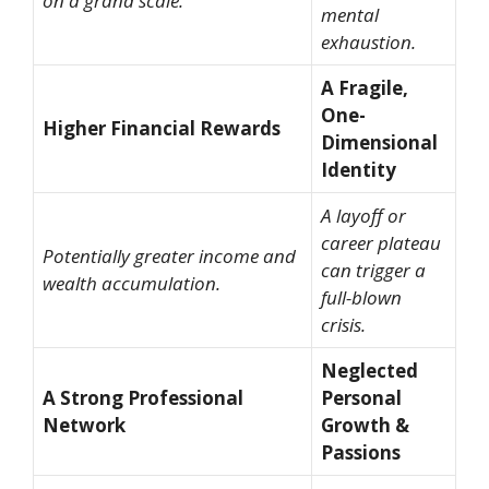
on a grand scale.
mental
exhaustion.
A Fragile,
One-
Higher Financial Rewards
Dimensional
Identity
A layoff or
career plateau
Potentially greater income and
can trigger a
wealth accumulation.
full-blown
crisis.
Neglected
A Strong Professional
Personal
Network
Growth &
Passions