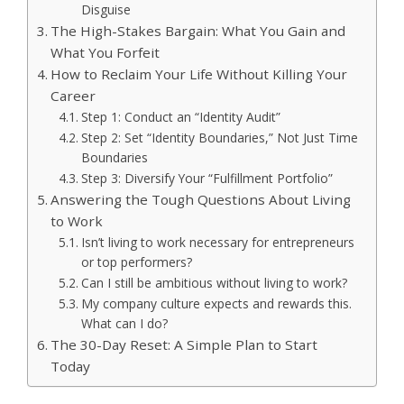
Disguise
The High-Stakes Bargain: What You Gain and
What You Forfeit
How to Reclaim Your Life Without Killing Your
Career
Step 1: Conduct an “Identity Audit”
Step 2: Set “Identity Boundaries,” Not Just Time
Boundaries
Step 3: Diversify Your “Fulfillment Portfolio”
Answering the Tough Questions About Living
to Work
Isn’t living to work necessary for entrepreneurs
or top performers?
Can I still be ambitious without living to work?
My company culture expects and rewards this.
What can I do?
The 30-Day Reset: A Simple Plan to Start
Today