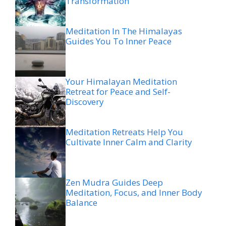
Transformation
Meditation In The Himalayas
Guides You To Inner Peace
Your Himalayan Meditation
Retreat for Peace and Self-
Discovery
Meditation Retreats Help You
Cultivate Inner Calm and Clarity
Zen Mudra Guides Deep
Meditation, Focus, and Inner Body
Balance