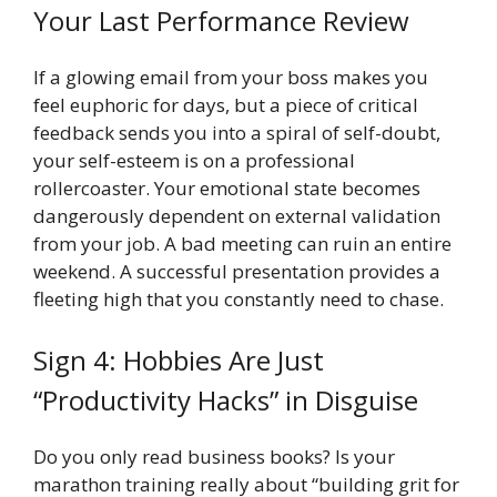
Your Last Performance Review
If a glowing email from your boss makes you
feel euphoric for days, but a piece of critical
feedback sends you into a spiral of self-doubt,
your self-esteem is on a professional
rollercoaster. Your emotional state becomes
dangerously dependent on external validation
from your job. A bad meeting can ruin an entire
weekend. A successful presentation provides a
fleeting high that you constantly need to chase.
Sign 4: Hobbies Are Just
“Productivity Hacks” in Disguise
Do you only read business books? Is your
marathon training really about “building grit for