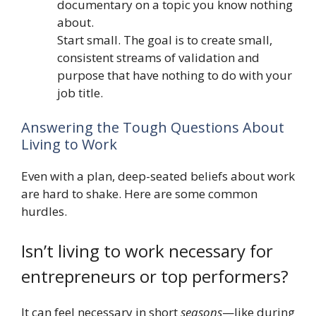
documentary on a topic you know nothing
about.
Start small. The goal is to create small,
consistent streams of validation and
purpose that have nothing to do with your
job title.
Answering the Tough Questions About
Living to Work
Even with a plan, deep-seated beliefs about work
are hard to shake. Here are some common
hurdles.
Isn’t living to work necessary for
entrepreneurs or top performers?
It can feel necessary in short
seasons
—like during