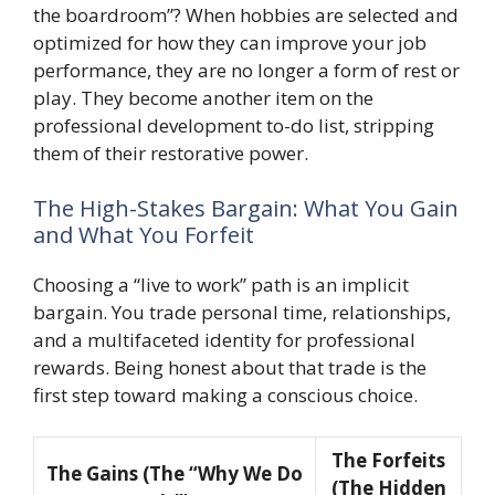
the boardroom”? When hobbies are selected and
optimized for how they can improve your job
performance, they are no longer a form of rest or
play. They become another item on the
professional development to-do list, stripping
them of their restorative power.
The High-Stakes Bargain: What You Gain
and What You Forfeit
Choosing a “live to work” path is an implicit
bargain. You trade personal time, relationships,
and a multifaceted identity for professional
rewards. Being honest about that trade is the
first step toward making a conscious choice.
The Forfeits
The Gains (The “Why We Do
(The Hidden