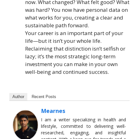
now. What changed? What felt good? What
was hard? You now have personal data on
what works for you, creating a clear and
sustainable path forward.
Your career is an important part of your
life—but it isn’t your whole life.
Reclaiming that distinction isn’t selfish or
lazy; it’s the most strategic long-term
investment you can make in your own
well-being and continued success.
Author
Recent Posts
Mearnes
I am a writer specializing in health and
lifestyle, committed to delivering well-
researched, engaging, and insightful