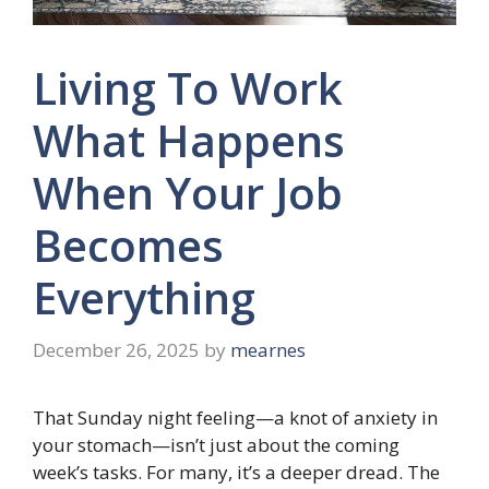
Living To Work
What Happens
When Your Job
Becomes
Everything
December 26, 2025
by
mearnes
That Sunday night feeling—a knot of anxiety in
your stomach—isn’t just about the coming
week’s tasks. For many, it’s a deeper dread. The