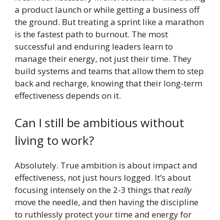
a product launch or while getting a business off
the ground. But treating a sprint like a marathon
is the fastest path to burnout. The most
successful and enduring leaders learn to
manage their energy, not just their time. They
build systems and teams that allow them to step
back and recharge, knowing that their long-term
effectiveness depends on it.
Can I still be ambitious without
living to work?
Absolutely. True ambition is about impact and
effectiveness, not just hours logged. It’s about
focusing intensely on the 2-3 things that
really
move the needle, and then having the discipline
to ruthlessly protect your time and energy for