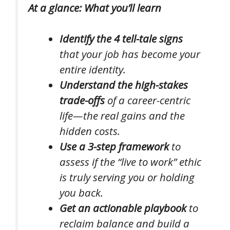
At a glance: What you’ll learn
Identify the 4 tell-tale signs
that your job has become your
entire identity.
Understand the high-stakes
trade-offs
of a career-centric
life—the real gains and the
hidden costs.
Use a 3-step framework
to
assess if the “live to work” ethic
is truly serving you or holding
you back.
Get an actionable playbook
to
reclaim balance and build a