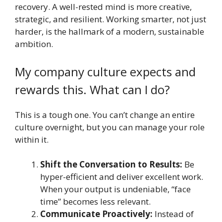
recovery. A well-rested mind is more creative,
strategic, and resilient. Working smarter, not just
harder, is the hallmark of a modern, sustainable
ambition.
My company culture expects and
rewards this. What can I do?
This is a tough one. You can’t change an entire
culture overnight, but you can manage your role
within it.
Shift the Conversation to Results:
Be
hyper-efficient and deliver excellent work.
When your output is undeniable, “face
time” becomes less relevant.
Communicate Proactively:
Instead of