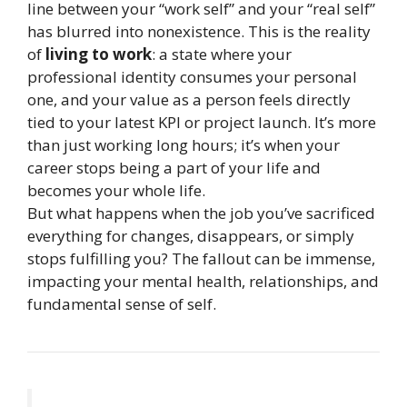
line between your “work self” and your “real self”
has blurred into nonexistence. This is the reality
of
living to work
: a state where your
professional identity consumes your personal
one, and your value as a person feels directly
tied to your latest KPI or project launch. It’s more
than just working long hours; it’s when your
career stops being a part of your life and
becomes your whole life.
But what happens when the job you’ve sacrificed
everything for changes, disappears, or simply
stops fulfilling you? The fallout can be immense,
impacting your mental health, relationships, and
fundamental sense of self.