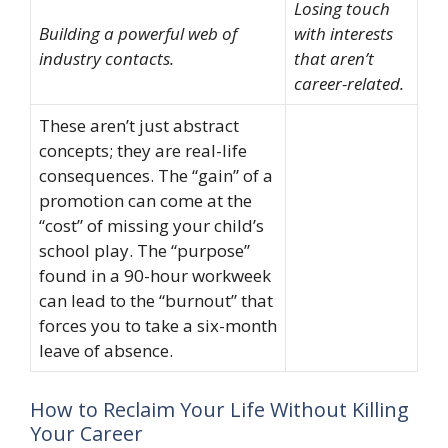
Losing touch
Building a powerful web of
with interests
industry contacts.
that aren’t
career-related.
These aren’t just abstract
concepts; they are real-life
consequences. The “gain” of a
promotion can come at the
“cost” of missing your child’s
school play. The “purpose”
found in a 90-hour workweek
can lead to the “burnout” that
forces you to take a six-month
leave of absence.
How to Reclaim Your Life Without Killing
Your Career