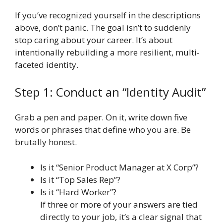
If you’ve recognized yourself in the descriptions
above, don’t panic. The goal isn’t to suddenly
stop caring about your career. It’s about
intentionally rebuilding a more resilient, multi-
faceted identity.
Step 1: Conduct an “Identity Audit”
Grab a pen and paper. On it, write down five
words or phrases that define who you are. Be
brutally honest.
Is it “Senior Product Manager at X Corp”?
Is it “Top Sales Rep”?
Is it “Hard Worker”?
If three or more of your answers are tied
directly to your job, it’s a clear signal that