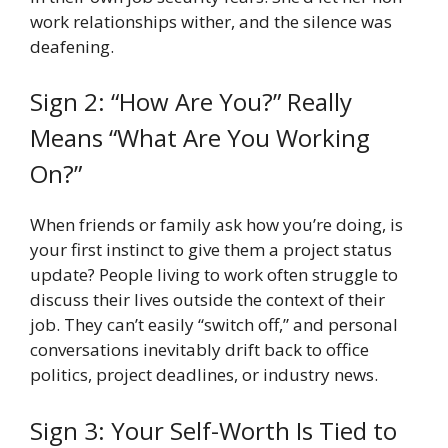
work relationships wither, and the silence was
deafening.
Sign 2: “How Are You?” Really
Means “What Are You Working
On?”
When friends or family ask how you’re doing, is
your first instinct to give them a project status
update? People living to work often struggle to
discuss their lives outside the context of their
job. They can’t easily “switch off,” and personal
conversations inevitably drift back to office
politics, project deadlines, or industry news.
Sign 3: Your Self-Worth Is Tied to