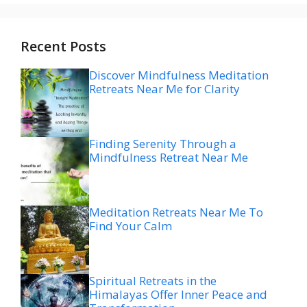
Recent Posts
Discover Mindfulness Meditation
Retreats Near Me for Clarity
Finding Serenity Through a
Mindfulness Retreat Near Me
Meditation Retreats Near Me To
Find Your Calm
Spiritual Retreats in the
Himalayas Offer Inner Peace and