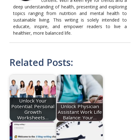
content. With a keen eye for trends and a
deep understanding of health, presenting and exploring
topics ranging from nutrition and mental health to
sustainable living. This writing is solely intended to
educate, inspire, and empower readers to live a
healthier, more balanced life.
Related Posts:
Unlock Your
Potential: Personal
Unlock Physician
Growth
Assistant Work Life
Worksheets…
Balance: Your…