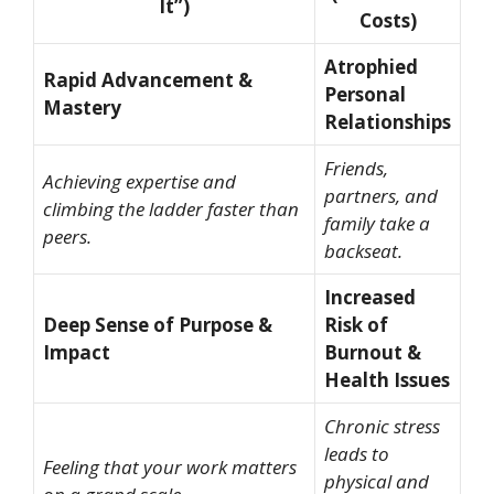
It”)
Costs)
Atrophied
Rapid Advancement &
Personal
Mastery
Relationships
Friends,
Achieving expertise and
partners, and
climbing the ladder faster than
family take a
peers.
backseat.
Increased
Deep Sense of Purpose &
Risk of
Impact
Burnout &
Health Issues
Chronic stress
leads to
Feeling that your work matters
physical and