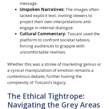
message.
Unspoken Narratives:
The images often
lacked explicit text, inviting viewers to
project their own interpretations and
engage in internal dialogue.
Cultural Commentary:
Toscani used the
platform to confront societal taboos,
forcing audiences to grapple with
uncomfortable realities.
Whether this was a stroke of marketing genius or
a cynical manipulation of emotion remains a
contentious debate, further fueling the
complexity of Toscani’s legacy.
The Ethical Tightrope:
Navigating the Grey Areas