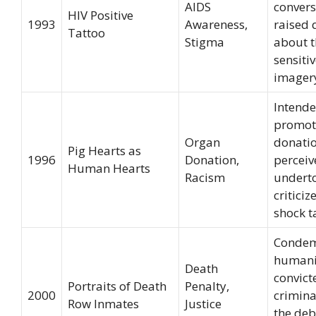
AIDS
convers
HIV Positive
1993
Awareness,
raised 
Tattoo
Stigma
about t
sensiti
imager
Intende
promot
Organ
donati
Pig Hearts as
1996
Donation,
perceiv
Human Hearts
Racism
undert
criticiz
shock ta
Condem
humani
Death
convict
Portraits of Death
Penalty,
2000
crimina
Row Inmates
Justice
the deb