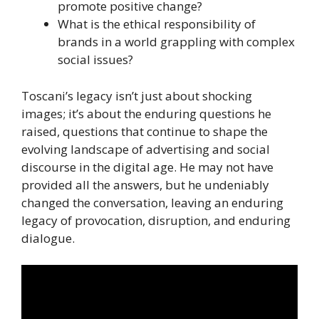
promote positive change?
What is the ethical responsibility of
brands in a world grappling with complex
social issues?
Toscani’s legacy isn’t just about shocking
images; it’s about the enduring questions he
raised, questions that continue to shape the
evolving landscape of advertising and social
discourse in the digital age. He may not have
provided all the answers, but he undeniably
changed the conversation, leaving an enduring
legacy of provocation, disruption, and enduring
dialogue.