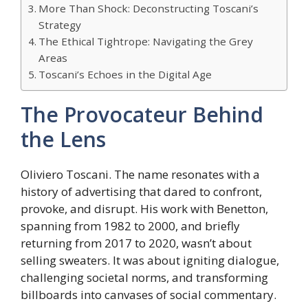
More Than Shock: Deconstructing Toscani’s
Strategy
The Ethical Tightrope: Navigating the Grey
Areas
Toscani’s Echoes in the Digital Age
The Provocateur Behind
the Lens
Oliviero Toscani. The name resonates with a
history of advertising that dared to confront,
provoke, and disrupt. His work with Benetton,
spanning from 1982 to 2000, and briefly
returning from 2017 to 2020, wasn’t about
selling sweaters. It was about igniting dialogue,
challenging societal norms, and transforming
billboards into canvases of social commentary.