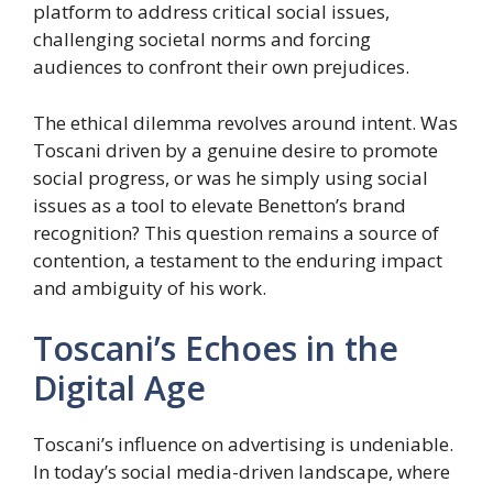
platform to address critical social issues,
challenging societal norms and forcing
audiences to confront their own prejudices.
The ethical dilemma revolves around intent. Was
Toscani driven by a genuine desire to promote
social progress, or was he simply using social
issues as a tool to elevate Benetton’s brand
recognition? This question remains a source of
contention, a testament to the enduring impact
and ambiguity of his work.
Toscani’s Echoes in the
Digital Age
Toscani’s influence on advertising is undeniable.
In today’s social media-driven landscape, where