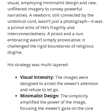
visual, employing minimalist design and raw,
unfiltered imagery to convey powerful
narratives. A newborn, still connected by the
umbilical cord, wasn’t just a photograph—it was
a primal echo of life’s fragility and
interconnectedness. A priest and a nun
embracing wasn’t simply provocative; it
challenged the rigid boundaries of religious
dogma.
His strategy was multi-layered:
Visual Intensity:
The images were
designed to arrest the viewer’s attention
and refuse to let go.
Minimalist Design:
The simplicity
amplified the power of the image,
focusing the viewer’s gaze on the core