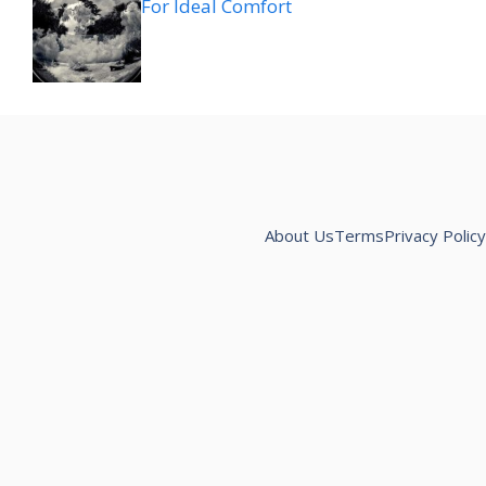
For Ideal Comfort
About Us
Terms
Privacy Policy