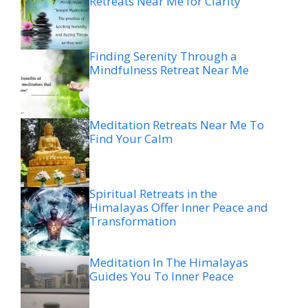
Retreats Near Me for Clarity
Finding Serenity Through a
Mindfulness Retreat Near Me
Meditation Retreats Near Me To
Find Your Calm
Spiritual Retreats in the
Himalayas Offer Inner Peace and
Transformation
Meditation In The Himalayas
Guides You To Inner Peace