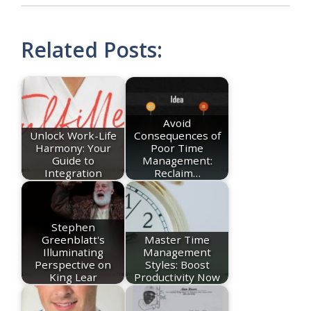
Related Posts:
Avoid
Unlock Work-Life
Consequences of
Harmony: Your
Poor Time
Guide to
Management:
Integration
Reclaim…
Stephen
Greenblatt's
Master Time
Illuminating
Management
Perspective on
Styles: Boost
King Lear
Productivity Now