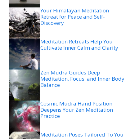
Your Himalayan Meditation
Retreat for Peace and Self-
Discovery
Meditation Retreats Help You
Cultivate Inner Calm and Clarity
Zen Mudra Guides Deep
Meditation, Focus, and Inner Body
Balance
Cosmic Mudra Hand Position
Deepens Your Zen Meditation
Practice
Meditation Poses Tailored To You