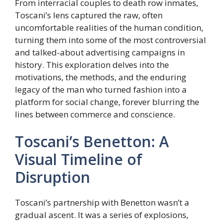
From interracial couples to death row inmates,
Toscani’s lens captured the raw, often
uncomfortable realities of the human condition,
turning them into some of the most controversial
and talked-about advertising campaigns in
history. This exploration delves into the
motivations, the methods, and the enduring
legacy of the man who turned fashion into a
platform for social change, forever blurring the
lines between commerce and conscience.
Toscani’s Benetton: A
Visual Timeline of
Disruption
Toscani’s partnership with Benetton wasn’t a
gradual ascent. It was a series of explosions,