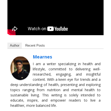
Author
Recent Posts
Mearnes
I am a writer specializing in health and
lifestyle, committed to delivering well-
researched, engaging, and insightful
content. With a keen eye for trends and a
deep understanding of health, presenting and exploring
topics ranging from nutrition and mental health to
sustainable living. This writing is solely intended to
educate, inspire, and empower readers to live a
healthier, more balanced life.