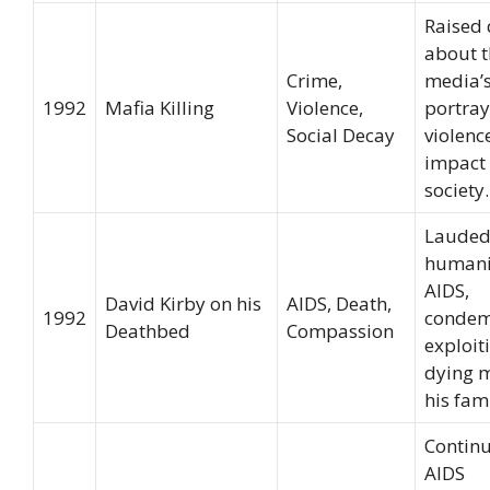
Raised 
about t
Crime,
media’
1992
Mafia Killing
Violence,
portray
Social Decay
violenc
impact
society.
Lauded
humani
AIDS,
David Kirby on his
AIDS, Death,
1992
condem
Deathbed
Compassion
exploit
dying 
his fami
Continu
AIDS