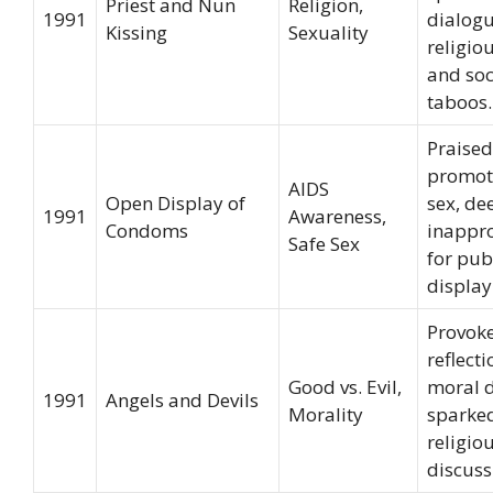
Priest and Nun
Religion,
1991
dialog
Kissing
Sexuality
religi
and soc
taboos.
Praised
promot
AIDS
Open Display of
sex, d
1991
Awareness,
Condoms
inappr
Safe Sex
for pub
display
Provok
reflect
Good vs. Evil,
moral d
1991
Angels and Devils
Morality
sparke
religio
discuss