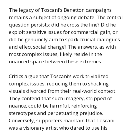
The legacy of Toscani’s Benetton campaigns
remains a subject of ongoing debate. The central
question persists: did he cross the line? Did he
exploit sensitive issues for commercial gain, or
did he genuinely aim to spark crucial dialogues
and effect social change? The answers, as with
most complex issues, likely reside in the
nuanced space between these extremes.
Critics argue that Toscani’s work trivialized
complex issues, reducing them to shocking
visuals divorced from their real-world context.
They contend that such imagery, stripped of
nuance, could be harmful, reinforcing
stereotypes and perpetuating prejudice.
Conversely, supporters maintain that Toscani
was a visionary artist who dared to use his