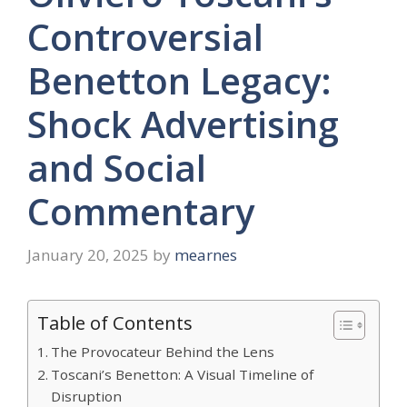
Controversial
Benetton Legacy:
Shock Advertising
and Social
Commentary
January 20, 2025
by
mearnes
Table of Contents
The Provocateur Behind the Lens
Toscani’s Benetton: A Visual Timeline of
Disruption