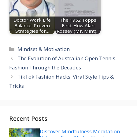
Doctor Work Life
The 1952 Topps
Balance: Proven
Find: How Alan
Strategies for…
Rossey (Mr. Mint)…
Categories
Mindset & Motivation
The Evolution of Australian Open Tennis
Fashion Through the Decades
TikTok Fashion Hacks: Viral Style Tips &
Tricks
Recent Posts
Discover Mindfulness Meditation