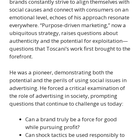
brands constantly strive to align themselves with
social causes and connect with consumers on an
emotional level, echoes of his approach resonate
everywhere. “Purpose-driven marketing,” now a
ubiquitous strategy, raises questions about
authenticity and the potential for exploitation—
questions that Toscani’s work first brought to the
forefront.
He was a pioneer, demonstrating both the
potential and the perils of using social issues in
advertising. He forced a critical examination of
the role of advertising in society, prompting
questions that continue to challenge us today:
Can a brand truly be a force for good
while pursuing profit?
Can shock tactics be used responsibly to