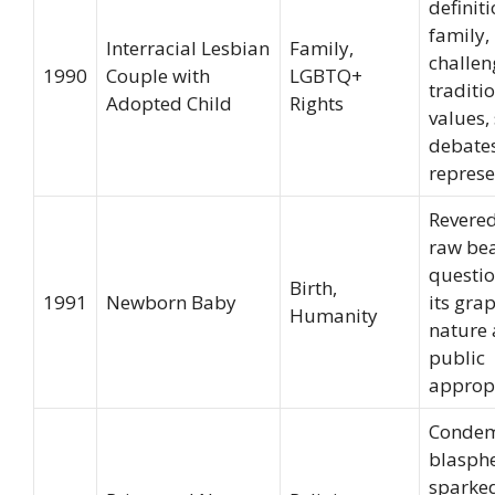
definiti
family,
Interracial Lesbian
Family,
challe
1990
Couple with
LGBTQ+
traditi
Adopted Child
Rights
values,
debate
represe
Revered
raw bea
questio
Birth,
1991
Newborn Baby
its gra
Humanity
nature
public
appropr
Condem
blasph
sparke