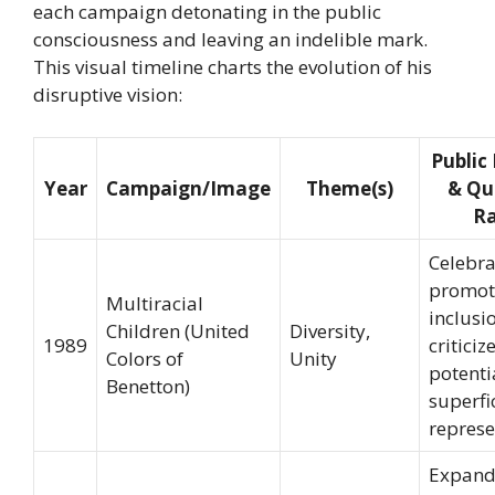
each campaign detonating in the public
consciousness and leaving an indelible mark.
This visual timeline charts the evolution of his
disruptive vision:
Public
Year
Campaign/Image
Theme(s)
& Qu
Ra
Celebra
promot
Multiracial
inclusi
Children (United
Diversity,
1989
criticiz
Colors of
Unity
potenti
Benetton)
superfi
represe
Expan