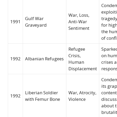
Condem
exploit
War, Loss,
Gulf War
tragedy
1991
Anti-War
Graveyard
for hig
Sentiment
the hu
of confl
Refugee
Sparke
Crisis,
on hum
1992
Albanian Refugees
Human
crises 
Displacement
respons
Condem
its gra
Liberian Soldier
War, Atrocity,
content
1992
with Femur Bone
Violence
discuss
about t
brutali