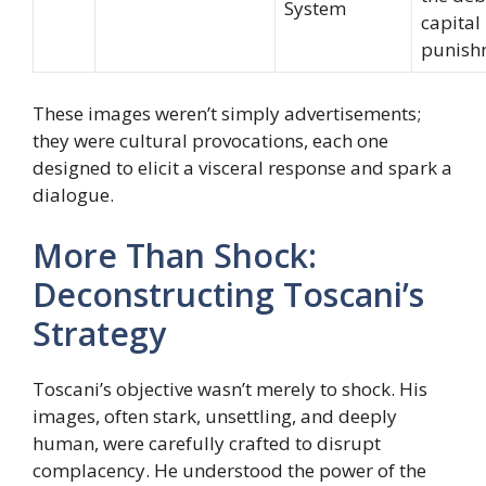
System
capital
punish
These images weren’t simply advertisements;
they were cultural provocations, each one
designed to elicit a visceral response and spark a
dialogue.
More Than Shock:
Deconstructing Toscani’s
Strategy
Toscani’s objective wasn’t merely to shock. His
images, often stark, unsettling, and deeply
human, were carefully crafted to disrupt
complacency. He understood the power of the