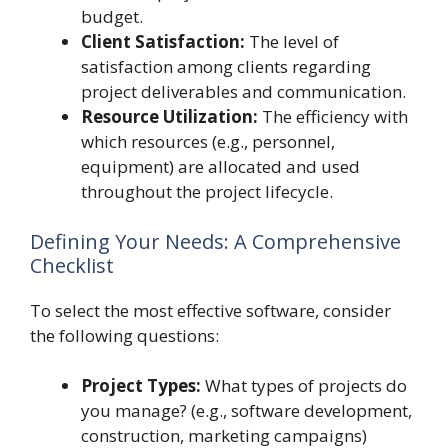
budget.
Client Satisfaction:
The level of
satisfaction among clients regarding
project deliverables and communication.
Resource Utilization:
The efficiency with
which resources (e.g., personnel,
equipment) are allocated and used
throughout the project lifecycle.
Defining Your Needs: A Comprehensive
Checklist
To select the most effective software, consider
the following questions:
Project Types:
What types of projects do
you manage? (e.g., software development,
construction, marketing campaigns)