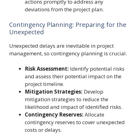
actions promptly to address any
deviations from the project plan.
Contingency Planning: Preparing for the
Unexpected
Unexpected delays are inevitable in project
management, so contingency planning is crucial.
Risk Assessment:
Identify potential risks
and assess their potential impact on the
project timeline.
Mitigation Strategies:
Develop
mitigation strategies to reduce the
likelihood and impact of identified risks.
Contingency Reserves:
Allocate
contingency reserves to cover unexpected
costs or delays.