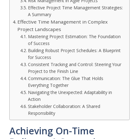
Risk Management in Agile Projects
Effective Project Time Management Strategies:
A Summary
Effective Time Management in Complex
Project Landscapes
Mastering Project Estimation: The Foundation
of Success
Building Robust Project Schedules: A Blueprint
for Success
Consistent Tracking and Control: Steering Your
Project to the Finish Line
Communication: The Glue That Holds
Everything Together
Navigating the Unexpected: Adaptability in
Action
Stakeholder Collaboration: A Shared
Responsibility
Achieving On-Time