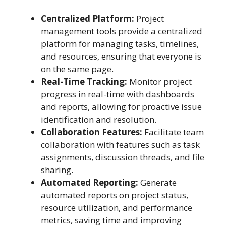
Centralized Platform:
Project
management tools provide a centralized
platform for managing tasks, timelines,
and resources, ensuring that everyone is
on the same page.
Real-Time Tracking:
Monitor project
progress in real-time with dashboards
and reports, allowing for proactive issue
identification and resolution.
Collaboration Features:
Facilitate team
collaboration with features such as task
assignments, discussion threads, and file
sharing.
Automated Reporting:
Generate
automated reports on project status,
resource utilization, and performance
metrics, saving time and improving