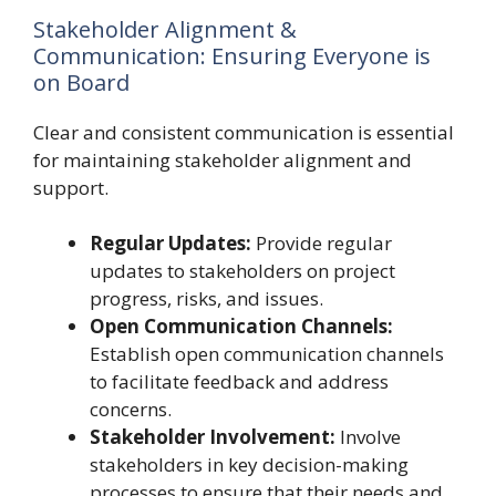
Stakeholder Alignment &
Communication: Ensuring Everyone is
on Board
Clear and consistent communication is essential
for maintaining stakeholder alignment and
support.
Regular Updates:
Provide regular
updates to stakeholders on project
progress, risks, and issues.
Open Communication Channels:
Establish open communication channels
to facilitate feedback and address
concerns.
Stakeholder Involvement:
Involve
stakeholders in key decision-making
processes to ensure that their needs and