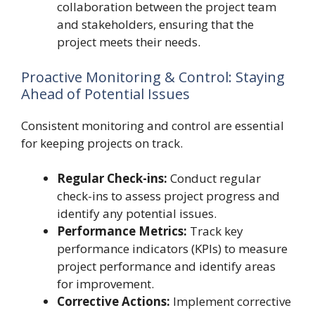
collaboration between the project team
and stakeholders, ensuring that the
project meets their needs.
Proactive Monitoring & Control: Staying
Ahead of Potential Issues
Consistent monitoring and control are essential
for keeping projects on track.
Regular Check-ins:
Conduct regular
check-ins to assess project progress and
identify any potential issues.
Performance Metrics:
Track key
performance indicators (KPIs) to measure
project performance and identify areas
for improvement.
Corrective Actions:
Implement corrective