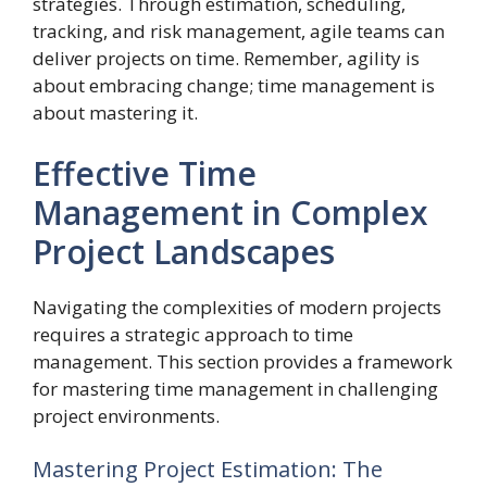
strategies. Through estimation, scheduling,
tracking, and risk management, agile teams can
deliver projects on time. Remember, agility is
about embracing change; time management is
about mastering it.
Effective Time
Management in Complex
Project Landscapes
Navigating the complexities of modern projects
requires a strategic approach to time
management. This section provides a framework
for mastering time management in challenging
project environments.
Mastering Project Estimation: The