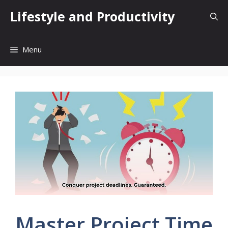
Skip
Lifestyle and Productivity
to
content
Menu
Master Project Time