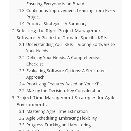
Ensuring Everyone is on Board
Continuous Improvement: Learning from Every
Project
Practical Strategies: A Summary
Selecting the Right Project Management
Software: A Guide for Domain-Specific KPIs
Understanding Your KPIs: Tailoring Software to
Your Needs
Defining Your Needs: A Comprehensive
Checklist
Evaluating Software Options: A Structured
Approach
Prioritizing Features Based on Your KPIs
Making the Decision: Key Considerations
Project Time Management Strategies for Agile
Environments
Mastering Agile Time Estimation
Agile Scheduling: Embracing Flexibility
Progress Tracking and Monitoring