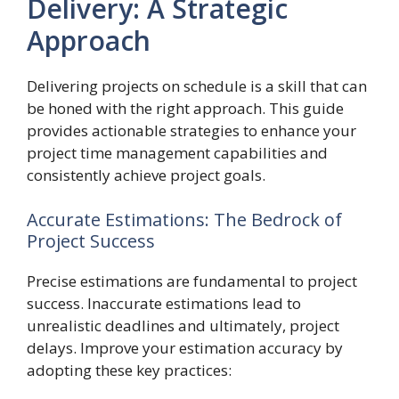
Delivery: A Strategic
Approach
Delivering projects on schedule is a skill that can
be honed with the right approach. This guide
provides actionable strategies to enhance your
project time management capabilities and
consistently achieve project goals.
Accurate Estimations: The Bedrock of
Project Success
Precise estimations are fundamental to project
success. Inaccurate estimations lead to
unrealistic deadlines and ultimately, project
delays. Improve your estimation accuracy by
adopting these key practices: