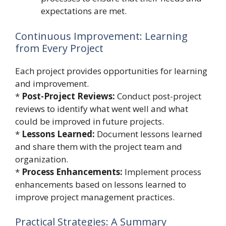
expectations are met.
Continuous Improvement: Learning
from Every Project
Each project provides opportunities for learning
and improvement.
*
Post-Project Reviews:
Conduct post-project
reviews to identify what went well and what
could be improved in future projects.
*
Lessons Learned:
Document lessons learned
and share them with the project team and
organization.
*
Process Enhancements:
Implement process
enhancements based on lessons learned to
improve project management practices.
Practical Strategies: A Summary