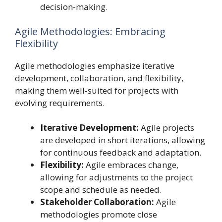
decision-making.
Agile Methodologies: Embracing
Flexibility
Agile methodologies emphasize iterative
development, collaboration, and flexibility,
making them well-suited for projects with
evolving requirements.
Iterative Development:
Agile projects
are developed in short iterations, allowing
for continuous feedback and adaptation.
Flexibility:
Agile embraces change,
allowing for adjustments to the project
scope and schedule as needed.
Stakeholder Collaboration:
Agile
methodologies promote close