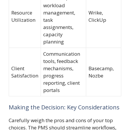
workload
Resource
management,
Wrike,
Utilization
task
ClickUp
assignments,
capacity
planning
Communication
tools, feedback
Client
mechanisms,
Basecamp,
Satisfaction
progress
Nozbe
reporting, client
portals
Making the Decision: Key Considerations
Carefully weigh the pros and cons of your top
choices. The PMS should streamline workflows,