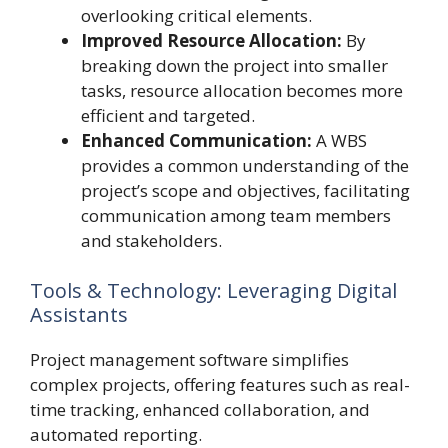
overlooking critical elements.
Improved Resource Allocation:
By
breaking down the project into smaller
tasks, resource allocation becomes more
efficient and targeted.
Enhanced Communication:
A WBS
provides a common understanding of the
project’s scope and objectives, facilitating
communication among team members
and stakeholders.
Tools & Technology: Leveraging Digital
Assistants
Project management software simplifies
complex projects, offering features such as real-
time tracking, enhanced collaboration, and
automated reporting.