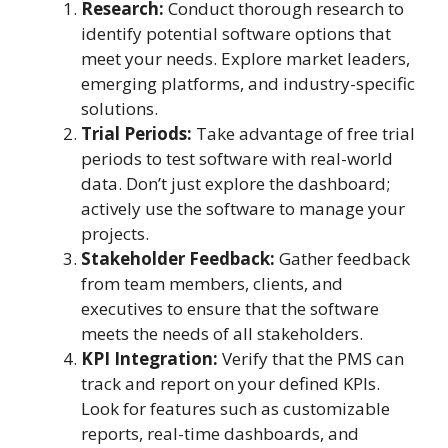
Research:
Conduct thorough research to
identify potential software options that
meet your needs. Explore market leaders,
emerging platforms, and industry-specific
solutions.
Trial Periods:
Take advantage of free trial
periods to test software with real-world
data. Don’t just explore the dashboard;
actively use the software to manage your
projects.
Stakeholder Feedback:
Gather feedback
from team members, clients, and
executives to ensure that the software
meets the needs of all stakeholders.
KPI Integration:
Verify that the PMS can
track and report on your defined KPIs.
Look for features such as customizable
reports, real-time dashboards, and