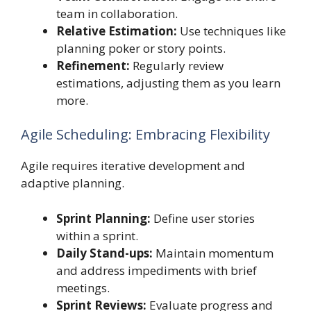
team in collaboration.
Relative Estimation:
Use techniques like
planning poker or story points.
Refinement:
Regularly review
estimations, adjusting them as you learn
more.
Agile Scheduling: Embracing Flexibility
Agile requires iterative development and
adaptive planning.
Sprint Planning:
Define user stories
within a sprint.
Daily Stand-ups:
Maintain momentum
and address impediments with brief
meetings.
Sprint Reviews:
Evaluate progress and