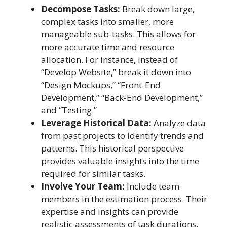
Decompose Tasks:
Break down large,
complex tasks into smaller, more
manageable sub-tasks. This allows for
more accurate time and resource
allocation. For instance, instead of
“Develop Website,” break it down into
“Design Mockups,” “Front-End
Development,” “Back-End Development,”
and “Testing.”
Leverage Historical Data:
Analyze data
from past projects to identify trends and
patterns. This historical perspective
provides valuable insights into the time
required for similar tasks.
Involve Your Team:
Include team
members in the estimation process. Their
expertise and insights can provide
realistic assessments of task durations.