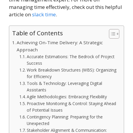
managing time effectively, check out this helpful
article on
slack time
.
Table of Contents
Achieving On-Time Delivery: A Strategic
Approach
Accurate Estimations: The Bedrock of Project
Success
Work Breakdown Structures (WBS): Organizing
for Efficiency
Tools & Technology: Leveraging Digital
Assistants
Agile Methodologies: Embracing Flexibility
Proactive Monitoring & Control: Staying Ahead
of Potential Issues
Contingency Planning: Preparing for the
Unexpected
Stakeholder Alignment & Communication: