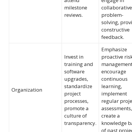
attend
engage in
milestone
collaborative
reviews.
problem-
solving, prov
constructive
feedback.
Emphasize
Invest in
proactive ris
training and
management
software
encourage
upgrades,
continuous
standardize
learning,
Organization
project
implement
processes,
regular proje
promote a
assessments,
culture of
create a
transparency.
knowledge b
of past proje