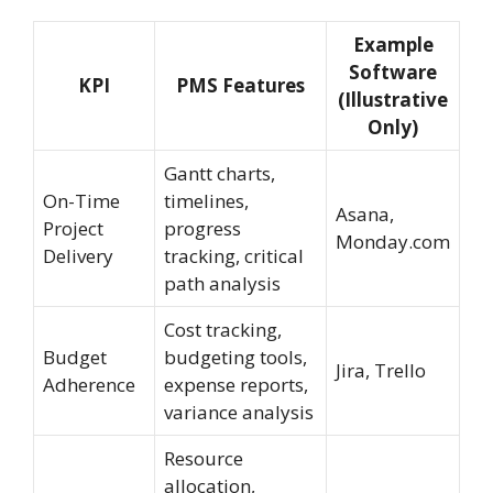
Example
Software
KPI
PMS Features
(Illustrative
Only)
Gantt charts,
On-Time
timelines,
Asana,
Project
progress
Monday.com
Delivery
tracking, critical
path analysis
Cost tracking,
Budget
budgeting tools,
Jira, Trello
Adherence
expense reports,
variance analysis
Resource
allocation,