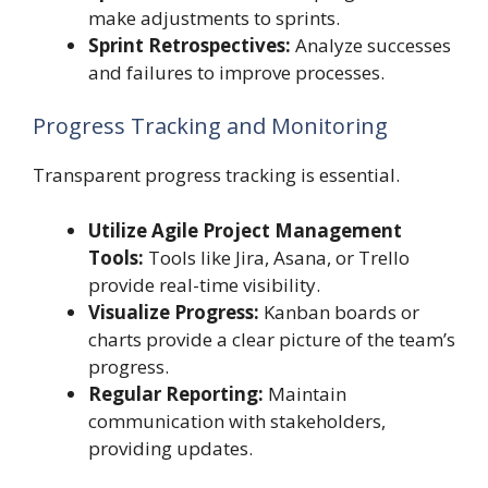
make adjustments to sprints.
Sprint Retrospectives:
Analyze successes
and failures to improve processes.
Progress Tracking and Monitoring
Transparent progress tracking is essential.
Utilize Agile Project Management
Tools:
Tools like Jira, Asana, or Trello
provide real-time visibility.
Visualize Progress:
Kanban boards or
charts provide a clear picture of the team’s
progress.
Regular Reporting:
Maintain
communication with stakeholders,
providing updates.