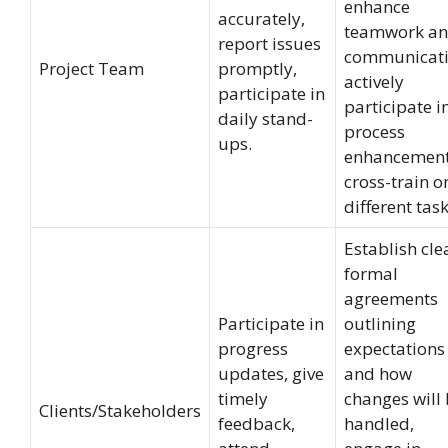
enhance
accurately,
teamwork a
report issues
communicati
Project Team
promptly,
actively
participate in
participate i
daily stand-
process
ups.
enhancement
cross-train o
different task
Establish cle
formal
agreements
Participate in
outlining
progress
expectations
updates, give
and how
timely
changes will
Clients/Stakeholders
feedback,
handled,