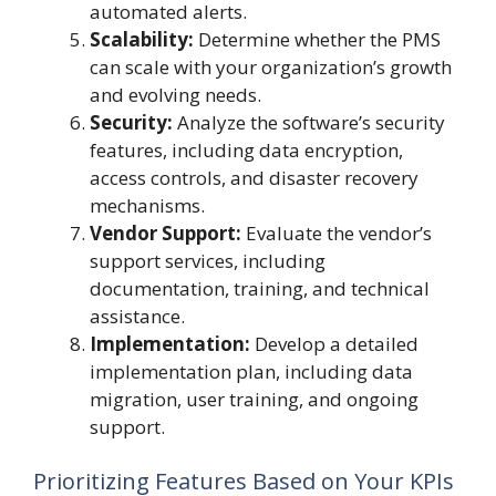
automated alerts.
Scalability:
Determine whether the PMS
can scale with your organization’s growth
and evolving needs.
Security:
Analyze the software’s security
features, including data encryption,
access controls, and disaster recovery
mechanisms.
Vendor Support:
Evaluate the vendor’s
support services, including
documentation, training, and technical
assistance.
Implementation:
Develop a detailed
implementation plan, including data
migration, user training, and ongoing
support.
Prioritizing Features Based on Your KPIs