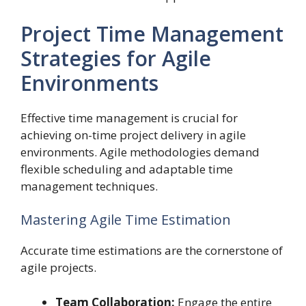
Project Time Management
Strategies for Agile
Environments
Effective time management is crucial for
achieving on-time project delivery in agile
environments. Agile methodologies demand
flexible scheduling and adaptable time
management techniques.
Mastering Agile Time Estimation
Accurate time estimations are the cornerstone of
agile projects.
Team Collaboration:
Engage the entire