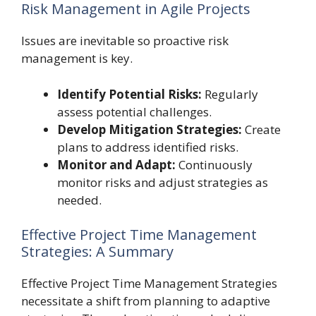
Risk Management in Agile Projects
Issues are inevitable so proactive risk
management is key.
Identify Potential Risks:
Regularly
assess potential challenges.
Develop Mitigation Strategies:
Create
plans to address identified risks.
Monitor and Adapt:
Continuously
monitor risks and adjust strategies as
needed.
Effective Project Time Management
Strategies: A Summary
Effective Project Time Management Strategies
necessitate a shift from planning to adaptive