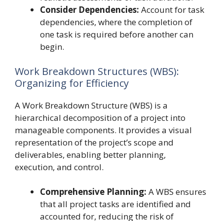
Consider Dependencies:
Account for task
dependencies, where the completion of
one task is required before another can
begin.
Work Breakdown Structures (WBS):
Organizing for Efficiency
A Work Breakdown Structure (WBS) is a
hierarchical decomposition of a project into
manageable components. It provides a visual
representation of the project’s scope and
deliverables, enabling better planning,
execution, and control.
Comprehensive Planning:
A WBS ensures
that all project tasks are identified and
accounted for, reducing the risk of