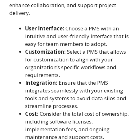
enhance collaboration, and support project
delivery.
User Interface:
Choose a PMS with an
intuitive and user-friendly interface that is
easy for team members to adopt.
Customization:
Select a PMS that allows
for customization to align with your
organization’s specific workflows and
requirements.
Integration:
Ensure that the PMS
integrates seamlessly with your existing
tools and systems to avoid data silos and
streamline processes.
Cost:
Consider the total cost of ownership,
including software licenses,
implementation fees, and ongoing
maintenance and support costs.