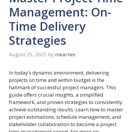
Management: On-
Time Delivery
Strategies
August 25, 2025
by
mearnes
In today’s dynamic environment, delivering
projects on time and within budget is the
hallmark of successful project managers. This
guide offers crucial insights, a simplified
framework, and proven strategies to consistently
achieve outstanding results. Learn how to master
project estimations, schedule management, and
stakeholder collaboration to become a project
time management expert. For more on