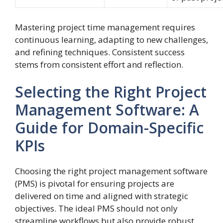
Mastering project time management requires
continuous learning, adapting to new challenges,
and refining techniques. Consistent success
stems from consistent effort and reflection.
Selecting the Right Project
Management Software: A
Guide for Domain-Specific
KPIs
Choosing the right project management software
(PMS) is pivotal for ensuring projects are
delivered on time and aligned with strategic
objectives. The ideal PMS should not only
streamline workflows but also provide robust