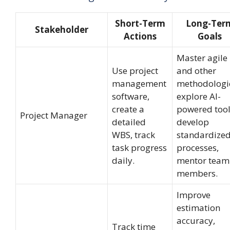
Short-Term
Long-Ter
Stakeholder
Actions
Goals
Master agile
Use project
and other
management
methodologi
software,
explore AI-
create a
powered tool
Project Manager
detailed
develop
WBS, track
standardize
task progress
processes,
daily.
mentor team
members.
Improve
estimation
accuracy,
Track time