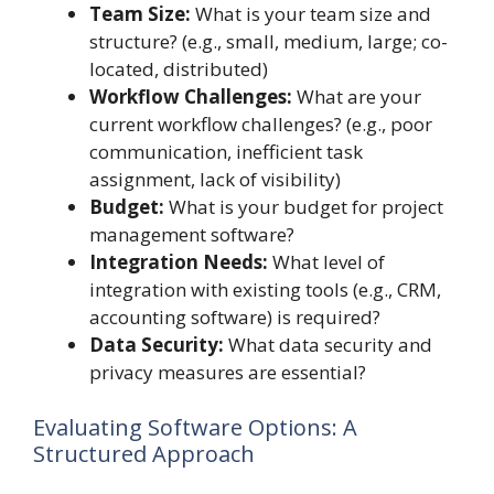
Team Size:
What is your team size and
structure? (e.g., small, medium, large; co-
located, distributed)
Workflow Challenges:
What are your
current workflow challenges? (e.g., poor
communication, inefficient task
assignment, lack of visibility)
Budget:
What is your budget for project
management software?
Integration Needs:
What level of
integration with existing tools (e.g., CRM,
accounting software) is required?
Data Security:
What data security and
privacy measures are essential?
Evaluating Software Options: A
Structured Approach