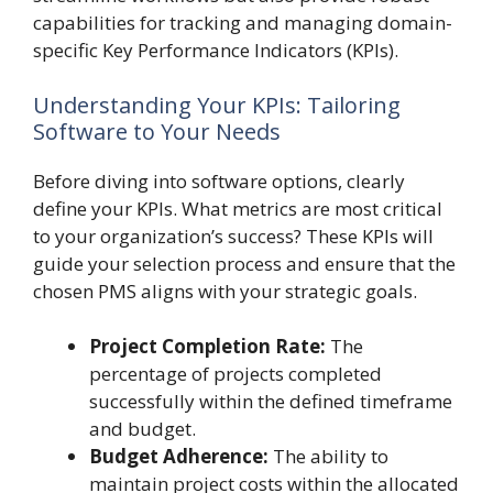
capabilities for tracking and managing domain-
specific Key Performance Indicators (KPIs).
Understanding Your KPIs: Tailoring
Software to Your Needs
Before diving into software options, clearly
define your KPIs. What metrics are most critical
to your organization’s success? These KPIs will
guide your selection process and ensure that the
chosen PMS aligns with your strategic goals.
Project Completion Rate:
The
percentage of projects completed
successfully within the defined timeframe
and budget.
Budget Adherence:
The ability to
maintain project costs within the allocated