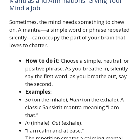
Mantras and Affirmations: Giving Your
Mind a Job
Sometimes, the mind needs something to chew
on. A mantra—a simple word or phrase repeated
silently—can occupy the part of your brain that
loves to chatter.
How to do it:
Choose a simple, neutral, or
positive phrase. As you breathe in, silently
say the first word; as you breathe out, say
the second.
Examples:
So
(on the inhale),
Hum
(on the exhale). A
classic Sanskrit mantra meaning “I am
that.”
In
(inhale),
Out
(exhale).
“I am calm and at ease.”
The repetition creates a calming mental