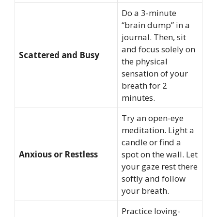
Do a 3-minute
“brain dump” in a
journal. Then, sit
and focus solely on
Scattered and Busy
the physical
sensation of your
breath for 2
minutes.
Try an open-eye
meditation. Light a
candle or find a
Anxious or Restless
spot on the wall. Let
your gaze rest there
softly and follow
your breath.
Practice loving-