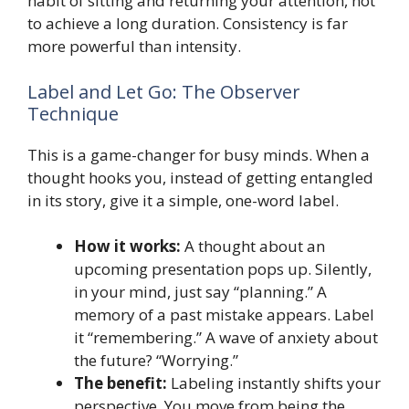
habit of sitting and returning your attention, not
to achieve a long duration. Consistency is far
more powerful than intensity.
Label and Let Go: The Observer
Technique
This is a game-changer for busy minds. When a
thought hooks you, instead of getting entangled
in its story, give it a simple, one-word label.
How it works:
A thought about an
upcoming presentation pops up. Silently,
in your mind, just say “planning.” A
memory of a past mistake appears. Label
it “remembering.” A wave of anxiety about
the future? “Worrying.”
The benefit:
Labeling instantly shifts your
perspective. You move from being the