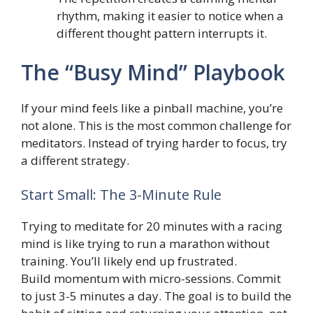
rhythm, making it easier to notice when a
different thought pattern interrupts it.
The “Busy Mind” Playbook
If your mind feels like a pinball machine, you’re
not alone. This is the most common challenge for
meditators. Instead of trying harder to focus, try
a different strategy.
Start Small: The 3-Minute Rule
Trying to meditate for 20 minutes with a racing
mind is like trying to run a marathon without
training. You’ll likely end up frustrated.
Build momentum with micro-sessions. Commit
to just 3-5 minutes a day. The goal is to build the