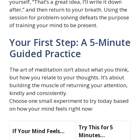
yourself, “That’s a great idea, I’ll write it down
after,” and then return to your breath. Using the
session for problem-solving defeats the purpose
of training your mind to be present.
Your First Step: A 5-Minute
Guided Practice
The art of meditation isn’t about what you think,
but how you relate to your thoughts. It’s about
building the muscle of returning your attention,
kindly and consistently.
Choose one small experiment to try today based
on how your mind feels right now:
Try This for 5
If Your Mind Feels…
Minutes…