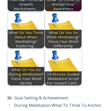
Growth
Anchor Your
Worksheets…
Awareness
What Do You Think
What Do You Do
About When
While Meditating?
Meditating?
Focus Your Mind
Exploring…
Differently
What Do You Do
During Meditation?
10 Minute Guided
Focus Your Mind
Meditation Script
Gently
For Instant Calm…
Categories
Goal Setting & Achievement
During Meditation What To Think To Anchor