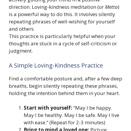
direction. Loving-kindness meditation (or
Metta
)
is a powerful way to do this. It involves silently
repeating phrases of well-wishing for yourself
and others.
This practice is particularly helpful when your
thoughts are stuck in a cycle of self-criticism or
judgment.
A Simple Loving-Kindness Practice
Find a comfortable posture and, after a few deep
breaths, begin silently repeating these phrases,
holding the intention behind them in your heart.
Start with yourself:
“May I be happy.
May I be healthy. May I be safe. May I live
with ease.” (Repeat for 2-3 minutes)
Bring to mind a loved one:
Picture