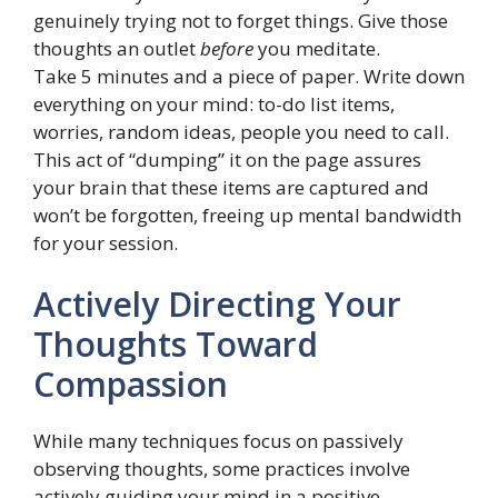
genuinely trying not to forget things. Give those
thoughts an outlet
before
you meditate.
Take 5 minutes and a piece of paper. Write down
everything on your mind: to-do list items,
worries, random ideas, people you need to call.
This act of “dumping” it on the page assures
your brain that these items are captured and
won’t be forgotten, freeing up mental bandwidth
for your session.
Actively Directing Your
Thoughts Toward
Compassion
While many techniques focus on passively
observing thoughts, some practices involve
actively guiding your mind in a positive