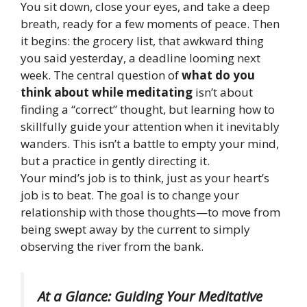
You sit down, close your eyes, and take a deep
breath, ready for a few moments of peace. Then
it begins: the grocery list, that awkward thing
you said yesterday, a deadline looming next
week. The central question of
what do you
think about while meditating
isn’t about
finding a “correct” thought, but learning how to
skillfully guide your attention when it inevitably
wanders. This isn’t a battle to empty your mind,
but a practice in gently directing it.
Your mind’s job is to think, just as your heart’s
job is to beat. The goal is to change your
relationship with those thoughts—to move from
being swept away by the current to simply
observing the river from the bank.
At a Glance: Guiding Your Meditative