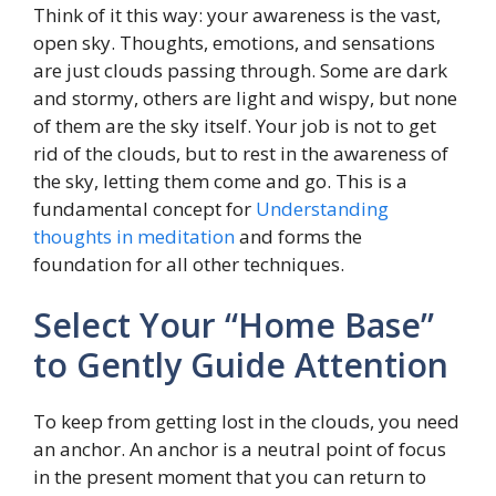
Think of it this way: your awareness is the vast,
open sky. Thoughts, emotions, and sensations
are just clouds passing through. Some are dark
and stormy, others are light and wispy, but none
of them are the sky itself. Your job is not to get
rid of the clouds, but to rest in the awareness of
the sky, letting them come and go. This is a
fundamental concept for
Understanding
thoughts in meditation
and forms the
foundation for all other techniques.
Select Your “Home Base”
to Gently Guide Attention
To keep from getting lost in the clouds, you need
an anchor. An anchor is a neutral point of focus
in the present moment that you can return to