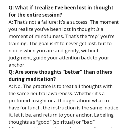
Q: What if I realize I’ve been lost in thought
for the entire session?
A: That’s not a failure; it’s a success. The moment
you realize you’ve been lost in thought
is
a
moment of mindfulness. That’s the “rep” you’re
training. The goal isn’t to never get lost, but to
notice when you are and gently, without
judgment, guide your attention back to your
anchor.
Q: Are some thoughts “better” than others
during meditation?
A: No. The practice is to treat all thoughts with
the same neutral awareness. Whether it’s a
profound insight or a thought about what to
have for lunch, the instruction is the same: notice
it, let it be, and return to your anchor. Labeling
thoughts as “good” (spiritual) or “bad”