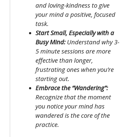
and loving-kindness to give
your mind a positive, focused
task.
Start Small, Especially with a
Busy Mind:
Understand why 3-
5 minute sessions are more
effective than longer,
frustrating ones when you’re
starting out.
Embrace the “Wandering”:
Recognize that the moment
you notice your mind has
wandered
is
the core of the
practice.