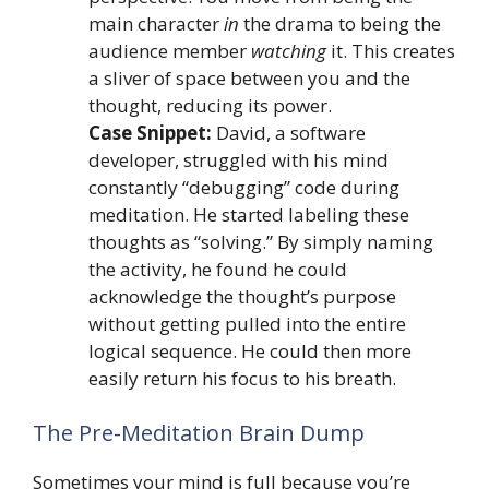
main character
in
the drama to being the
audience member
watching
it. This creates
a sliver of space between you and the
thought, reducing its power.
Case Snippet:
David, a software
developer, struggled with his mind
constantly “debugging” code during
meditation. He started labeling these
thoughts as “solving.” By simply naming
the activity, he found he could
acknowledge the thought’s purpose
without getting pulled into the entire
logical sequence. He could then more
easily return his focus to his breath.
The Pre-Meditation Brain Dump
Sometimes your mind is full because you’re