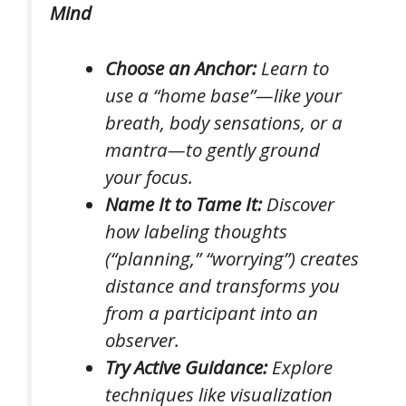
Mind
Choose an Anchor:
Learn to
use a “home base”—like your
breath, body sensations, or a
mantra—to gently ground
your focus.
Name It to Tame It:
Discover
how labeling thoughts
(“planning,” “worrying”) creates
distance and transforms you
from a participant into an
observer.
Try Active Guidance:
Explore
techniques like visualization