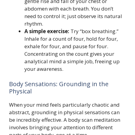
gentle rise and fall of your chest or
abdomen with each breath. You don’t
need to control it; just observe its natural
rhythm.
A simple exercise:
Try “box breathing.”
Inhale for a count of four, hold for four,
exhale for four, and pause for four.
Concentrating on the count gives your
analytical mind a simple job, freeing up
your awareness.
Body Sensations: Grounding in the
Physical
When your mind feels particularly chaotic and
abstract, grounding in physical sensations can
be incredibly effective. A body scan meditation
involves bringing your attention to different
parts of your body, one at a time.