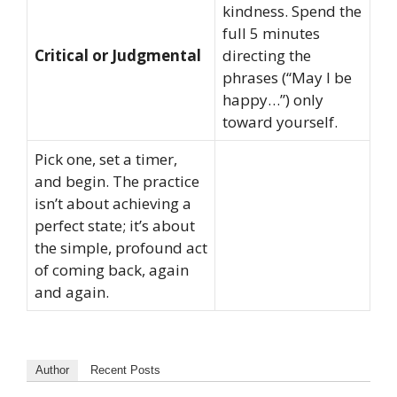
kindness. Spend the
full 5 minutes
Critical or Judgmental
directing the
phrases (“May I be
happy…”) only
toward yourself.
Pick one, set a timer,
and begin. The practice
isn’t about achieving a
perfect state; it’s about
the simple, profound act
of coming back, again
and again.
Author
Recent Posts