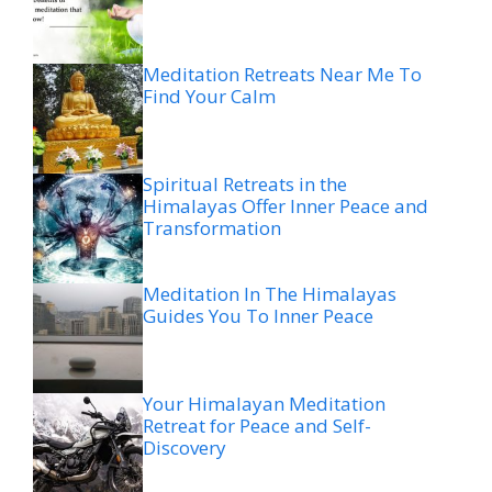
Meditation Retreats Near Me To
Find Your Calm
Spiritual Retreats in the
Himalayas Offer Inner Peace and
Transformation
Meditation In The Himalayas
Guides You To Inner Peace
Your Himalayan Meditation
Retreat for Peace and Self-
Discovery