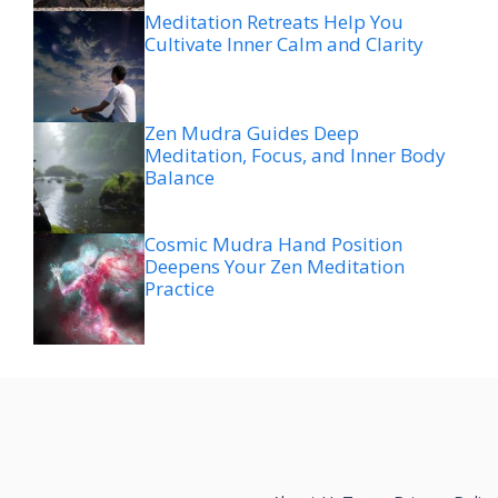
Meditation Retreats Help You
Cultivate Inner Calm and Clarity
Zen Mudra Guides Deep
Meditation, Focus, and Inner Body
Balance
Cosmic Mudra Hand Position
Deepens Your Zen Meditation
Practice