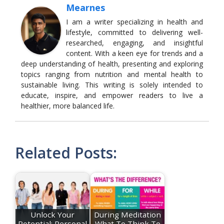
Mearnes
I am a writer specializing in health and
lifestyle, committed to delivering well-
researched, engaging, and insightful
content. With a keen eye for trends and a
deep understanding of health, presenting and exploring
topics ranging from nutrition and mental health to
sustainable living. This writing is solely intended to
educate, inspire, and empower readers to live a
healthier, more balanced life.
Related Posts:
Unlock Your
During Meditation
Potential: Personal
What To Think To