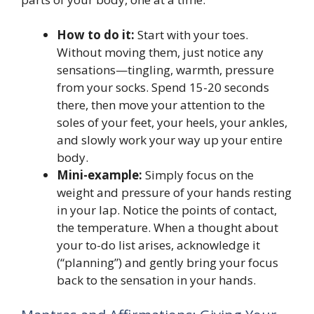
How to do it:
Start with your toes.
Without moving them, just notice any
sensations—tingling, warmth, pressure
from your socks. Spend 15-20 seconds
there, then move your attention to the
soles of your feet, your heels, your ankles,
and slowly work your way up your entire
body.
Mini-example:
Simply focus on the
weight and pressure of your hands resting
in your lap. Notice the points of contact,
the temperature. When a thought about
your to-do list arises, acknowledge it
(“planning”) and gently bring your focus
back to the sensation in your hands.