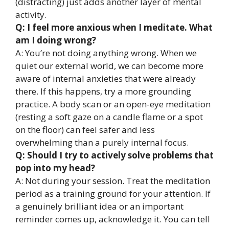
(distracting) just adds another layer of mental
activity.
Q: I feel more anxious when I meditate. What
am I doing wrong?
A: You’re not doing anything wrong. When we
quiet our external world, we can become more
aware of internal anxieties that were already
there. If this happens, try a more grounding
practice. A body scan or an open-eye meditation
(resting a soft gaze on a candle flame or a spot
on the floor) can feel safer and less
overwhelming than a purely internal focus.
Q: Should I try to actively solve problems that
pop into my head?
A: Not during your session. Treat the meditation
period as a training ground for your attention. If
a genuinely brilliant idea or an important
reminder comes up, acknowledge it. You can tell