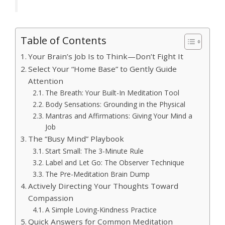
Table of Contents
Your Brain’s Job Is to Think—Don’t Fight It
Select Your “Home Base” to Gently Guide
Attention
The Breath: Your Built-In Meditation Tool
Body Sensations: Grounding in the Physical
Mantras and Affirmations: Giving Your Mind a
Job
The “Busy Mind” Playbook
Start Small: The 3-Minute Rule
Label and Let Go: The Observer Technique
The Pre-Meditation Brain Dump
Actively Directing Your Thoughts Toward
Compassion
A Simple Loving-Kindness Practice
Quick Answers for Common Meditation