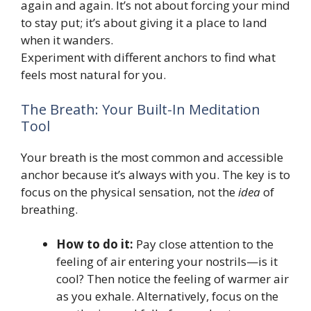
again and again. It’s not about forcing your mind
to stay put; it’s about giving it a place to land
when it wanders.
Experiment with different anchors to find what
feels most natural for you.
The Breath: Your Built-In Meditation
Tool
Your breath is the most common and accessible
anchor because it’s always with you. The key is to
focus on the physical sensation, not the
idea
of
breathing.
How to do it:
Pay close attention to the
feeling of air entering your nostrils—is it
cool? Then notice the feeling of warmer air
as you exhale. Alternatively, focus on the