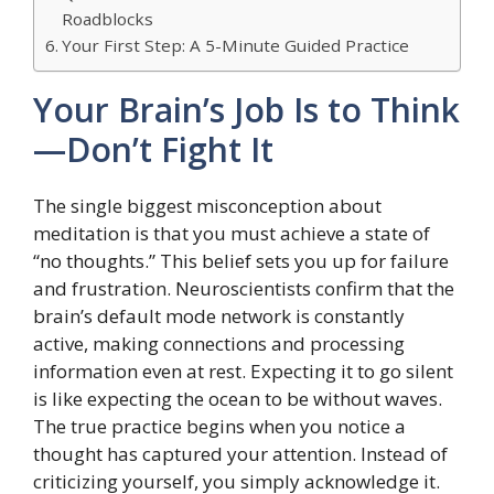
Roadblocks
Your First Step: A 5-Minute Guided Practice
Your Brain’s Job Is to Think
—Don’t Fight It
The single biggest misconception about
meditation is that you must achieve a state of
“no thoughts.” This belief sets you up for failure
and frustration. Neuroscientists confirm that the
brain’s default mode network is constantly
active, making connections and processing
information even at rest. Expecting it to go silent
is like expecting the ocean to be without waves.
The true practice begins when you notice a
thought has captured your attention. Instead of
criticizing yourself, you simply acknowledge it.