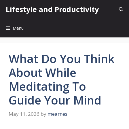
Skip
Lifestyle and Productivity
to
content
Menu
What Do You Think
About While
Meditating To
Guide Your Mind
May 11, 2026
by
mearnes