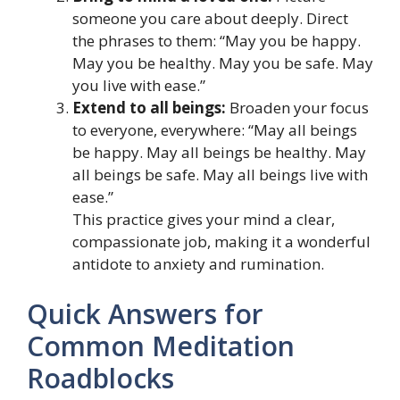
someone you care about deeply. Direct
the phrases to them: “May you be happy.
May you be healthy. May you be safe. May
you live with ease.”
Extend to all beings:
Broaden your focus
to everyone, everywhere: “May all beings
be happy. May all beings be healthy. May
all beings be safe. May all beings live with
ease.”
This practice gives your mind a clear,
compassionate job, making it a wonderful
antidote to anxiety and rumination.
Quick Answers for
Common Meditation
Roadblocks