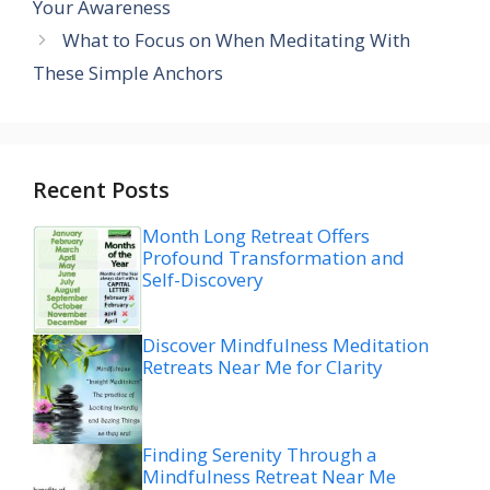
Your Awareness
What to Focus on When Meditating With
These Simple Anchors
Recent Posts
Month Long Retreat Offers
Profound Transformation and
Self-Discovery
Discover Mindfulness Meditation
Retreats Near Me for Clarity
Finding Serenity Through a
Mindfulness Retreat Near Me