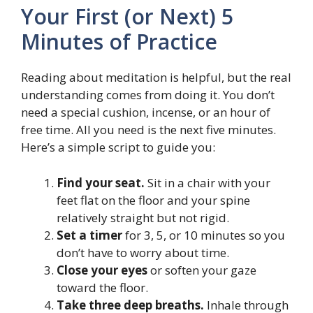
Your First (or Next) 5
Minutes of Practice
Reading about meditation is helpful, but the real
understanding comes from doing it. You don’t
need a special cushion, incense, or an hour of
free time. All you need is the next five minutes.
Here’s a simple script to guide you:
Find your seat.
Sit in a chair with your
feet flat on the floor and your spine
relatively straight but not rigid.
Set a timer
for 3, 5, or 10 minutes so you
don’t have to worry about time.
Close your eyes
or soften your gaze
toward the floor.
Take three deep breaths.
Inhale through