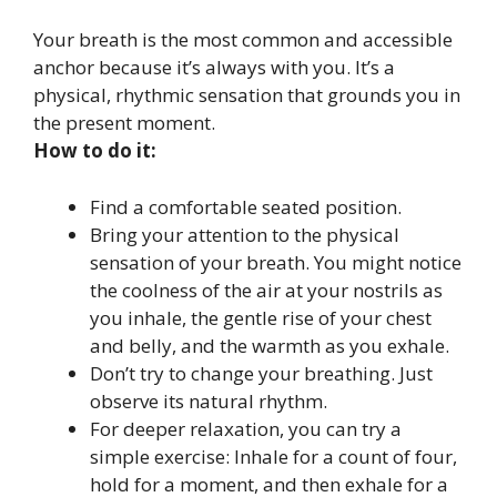
Your breath is the most common and accessible
anchor because it’s always with you. It’s a
physical, rhythmic sensation that grounds you in
the present moment.
How to do it:
Find a comfortable seated position.
Bring your attention to the physical
sensation of your breath. You might notice
the coolness of the air at your nostrils as
you inhale, the gentle rise of your chest
and belly, and the warmth as you exhale.
Don’t try to change your breathing. Just
observe its natural rhythm.
For deeper relaxation, you can try a
simple exercise: Inhale for a count of four,
hold for a moment, and then exhale for a