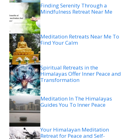
Finding Serenity Through a
Mindfulness Retreat Near Me
Meditation Retreats Near Me To
Find Your Calm
Spiritual Retreats in the
Himalayas Offer Inner Peace and
Transformation
Meditation In The Himalayas
Guides You To Inner Peace
Your Himalayan Meditation
Retreat for Peace and Self-