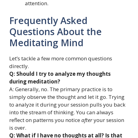
attention.
Frequently Asked
Questions About the
Meditating Mind
Let’s tackle a few more common questions
directly.
Q: Should I try to analyze my thoughts
during meditation?
A: Generally, no. The primary practice is to
simply observe the thought and let it go. Trying
to analyze it during your session pulls you back
into the stream of thinking. You can always
reflect on patterns you notice
after
your session
is over.
Q: What if I have no thoughts at all? Is that