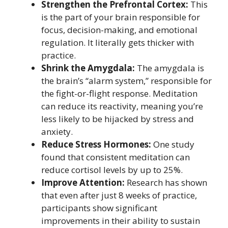
Strengthen the Prefrontal Cortex:
This
is the part of your brain responsible for
focus, decision-making, and emotional
regulation. It literally gets thicker with
practice.
Shrink the Amygdala:
The amygdala is
the brain’s “alarm system,” responsible for
the fight-or-flight response. Meditation
can reduce its reactivity, meaning you’re
less likely to be hijacked by stress and
anxiety.
Reduce Stress Hormones:
One study
found that consistent meditation can
reduce cortisol levels by up to 25%.
Improve Attention:
Research has shown
that even after just 8 weeks of practice,
participants show significant
improvements in their ability to sustain