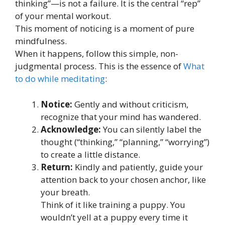
thinking”—is not a failure. It is the central “rep”
of your mental workout.
This moment of noticing is a moment of pure
mindfulness.
When it happens, follow this simple, non-
judgmental process. This is the essence of
What
to do while meditating
:
Notice:
Gently and without criticism,
recognize that your mind has wandered.
Acknowledge:
You can silently label the
thought (“thinking,” “planning,” “worrying”)
to create a little distance.
Return:
Kindly and patiently, guide your
attention back to your chosen anchor, like
your breath.
Think of it like training a puppy. You
wouldn’t yell at a puppy every time it