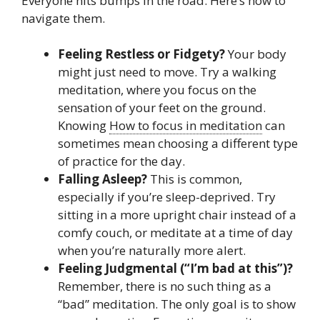
Everyone hits bumps in the road. Here’s how to
navigate them.
Feeling Restless or Fidgety?
Your body
might just need to move. Try a walking
meditation, where you focus on the
sensation of your feet on the ground.
Knowing
How to focus in meditation
can
sometimes mean choosing a different type
of practice for the day.
Falling Asleep?
This is common,
especially if you’re sleep-deprived. Try
sitting in a more upright chair instead of a
comfy couch, or meditate at a time of day
when you’re naturally more alert.
Feeling Judgmental (“I’m bad at this”)?
Remember, there is no such thing as a
“bad” meditation. The only goal is to show