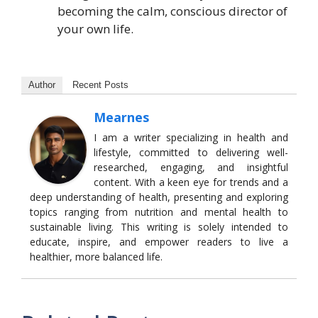
becoming the calm, conscious director of
your own life.
Author
Recent Posts
Mearnes
I am a writer specializing in health and
lifestyle, committed to delivering well-
researched, engaging, and insightful
content. With a keen eye for trends and a
deep understanding of health, presenting and exploring
topics ranging from nutrition and mental health to
sustainable living. This writing is solely intended to
educate, inspire, and empower readers to live a
healthier, more balanced life.