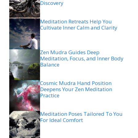
Discovery
Meditation Retreats Help You
Cultivate Inner Calm and Clarity
Zen Mudra Guides Deep
Meditation, Focus, and Inner Body
Balance
Cosmic Mudra Hand Position
Deepens Your Zen Meditation
Practice
Meditation Poses Tailored To You
For Ideal Comfort