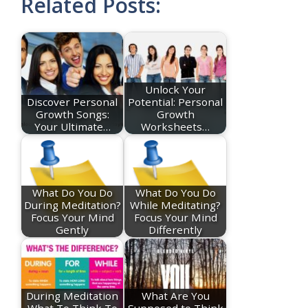
Related Posts:
Unlock Your
Discover Personal
Potential: Personal
Growth Songs:
Growth
Your Ultimate…
Worksheets…
What Do You Do
What Do You Do
During Meditation?
While Meditating?
Focus Your Mind
Focus Your Mind
Gently
Differently
During Meditation
What Are You