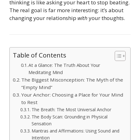
thinking is like asking your heart to stop beating.
The real goal is far more interesting: it’s about
changing your relationship
with
your thoughts.
Table of Contents
At a Glance: The Truth About Your
Meditating Mind
The Biggest Misconception: The Myth of the
“Empty Mind”
Your Anchor: Choosing a Place for Your Mind
to Rest
The Breath: The Most Universal Anchor
The Body Scan: Grounding in Physical
Sensation
Mantras and Affirmations: Using Sound and
Intention