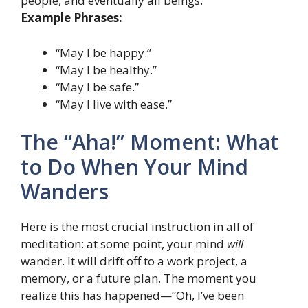
people, and eventually all beings.
Example Phrases:
“May I be happy.”
“May I be healthy.”
“May I be safe.”
“May I live with ease.”
The “Aha!” Moment: What
to Do When Your Mind
Wanders
Here is the most crucial instruction in all of
meditation: at some point, your mind
will
wander. It will drift off to a work project, a
memory, or a future plan. The moment you
realize this has happened—”Oh, I’ve been