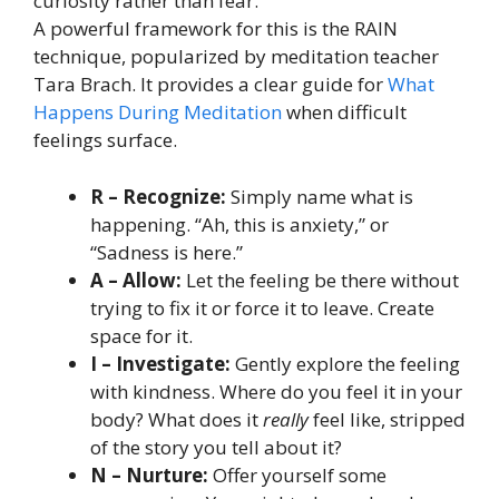
curiosity rather than fear.
A powerful framework for this is the RAIN
technique, popularized by meditation teacher
Tara Brach. It provides a clear guide for
What
Happens During Meditation
when difficult
feelings surface.
R – Recognize:
Simply name what is
happening. “Ah, this is anxiety,” or
“Sadness is here.”
A – Allow:
Let the feeling be there without
trying to fix it or force it to leave. Create
space for it.
I – Investigate:
Gently explore the feeling
with kindness. Where do you feel it in your
body? What does it
really
feel like, stripped
of the story you tell about it?
N – Nurture:
Offer yourself some