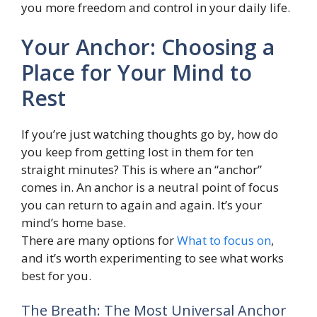
you more freedom and control in your daily life.
Your Anchor: Choosing a
Place for Your Mind to
Rest
If you’re just watching thoughts go by, how do
you keep from getting lost in them for ten
straight minutes? This is where an “anchor”
comes in. An anchor is a neutral point of focus
you can return to again and again. It’s your
mind’s home base.
There are many options for
What to focus on
,
and it’s worth experimenting to see what works
best for you.
The Breath: The Most Universal Anchor