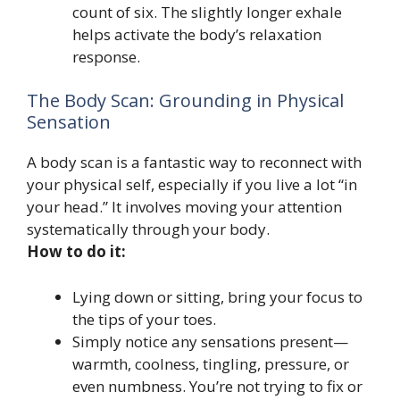
count of six. The slightly longer exhale
helps activate the body’s relaxation
response.
The Body Scan: Grounding in Physical
Sensation
A body scan is a fantastic way to reconnect with
your physical self, especially if you live a lot “in
your head.” It involves moving your attention
systematically through your body.
How to do it:
Lying down or sitting, bring your focus to
the tips of your toes.
Simply notice any sensations present—
warmth, coolness, tingling, pressure, or
even numbness. You’re not trying to fix or