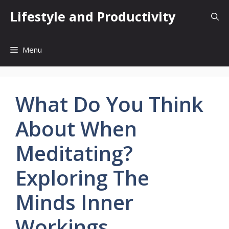
Skip
Lifestyle and Productivity
to
content
Menu
What Do You Think
About When
Meditating?
Exploring The
Minds Inner
Workings