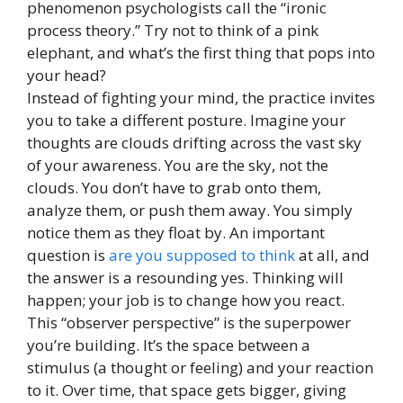
phenomenon psychologists call the “ironic
process theory.” Try not to think of a pink
elephant, and what’s the first thing that pops into
your head?
Instead of fighting your mind, the practice invites
you to take a different posture. Imagine your
thoughts are clouds drifting across the vast sky
of your awareness. You are the sky, not the
clouds. You don’t have to grab onto them,
analyze them, or push them away. You simply
notice them as they float by. An important
question is
are you supposed to think
at all, and
the answer is a resounding yes. Thinking will
happen; your job is to change how you react.
This “observer perspective” is the superpower
you’re building. It’s the space between a
stimulus (a thought or feeling) and your reaction
to it. Over time, that space gets bigger, giving