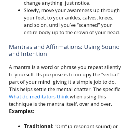
change anything, just notice.
Slowly, move your awareness up through
your feet, to your ankles, calves, knees,
and so on, until you’ve “scanned” your
entire body up to the crown of your head.
Mantras and Affirmations: Using Sound
and Intention
A mantra is a word or phrase you repeat silently
to yourself. Its purpose is to occupy the “verbal”
part of your mind, giving it a simple job to do.
This helps settle the mental chatter. The specific
What do meditators think
when using this
technique is the mantra itself, over and over.
Examples:
Traditional:
“Om” (a resonant sound) or