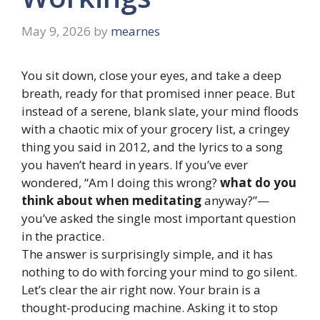
May 9, 2026
by
mearnes
You sit down, close your eyes, and take a deep
breath, ready for that promised inner peace. But
instead of a serene, blank slate, your mind floods
with a chaotic mix of your grocery list, a cringey
thing you said in 2012, and the lyrics to a song
you haven’t heard in years. If you’ve ever
wondered, “Am I doing this wrong?
what do you
think about when meditating
anyway?”—
you’ve asked the single most important question
in the practice.
The answer is surprisingly simple, and it has
nothing to do with forcing your mind to go silent.
Let’s clear the air right now. Your brain is a
thought-producing machine. Asking it to stop