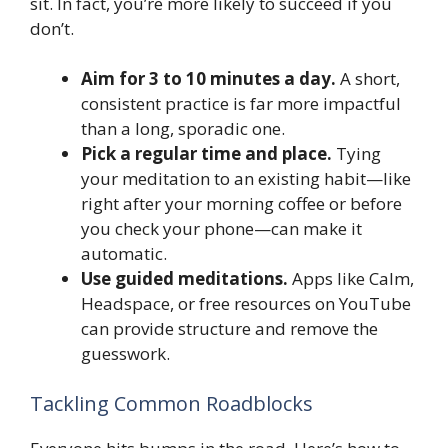
sit. In fact, you’re more likely to succeed if you
don’t.
Aim for 3 to 10 minutes a day.
A short,
consistent practice is far more impactful
than a long, sporadic one.
Pick a regular time and place.
Tying
your meditation to an existing habit—like
right after your morning coffee or before
you check your phone—can make it
automatic.
Use guided meditations.
Apps like Calm,
Headspace, or free resources on YouTube
can provide structure and remove the
guesswork.
Tackling Common Roadblocks