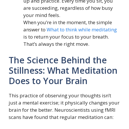
up and practice. Every time you sit, you
are succeeding, regardless of how busy
your mind feels.
When you’re in the moment, the simple
answer to
What to think while meditating
is to return your focus to your breath.
That’s always the right move.
The Science Behind the
Stillness: What Meditation
Does to Your Brain
This practice of observing your thoughts isn’t
just a mental exercise; it physically changes your
brain for the better. Neuroscientists using fMRI
scans have found that regular meditation can: