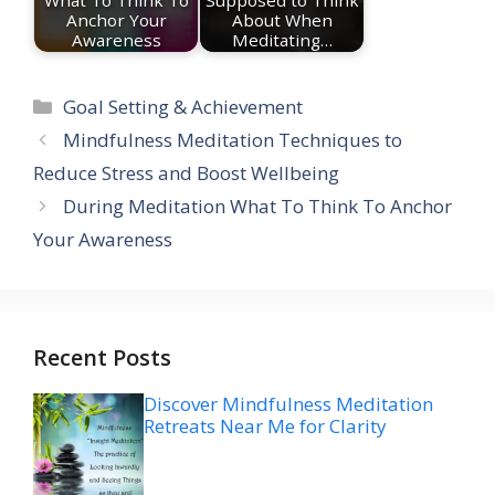
What To Think To
Supposed to Think
Anchor Your
About When
Awareness
Meditating…
Categories
Goal Setting & Achievement
Mindfulness Meditation Techniques to
Reduce Stress and Boost Wellbeing
During Meditation What To Think To Anchor
Your Awareness
Recent Posts
Discover Mindfulness Meditation
Retreats Near Me for Clarity