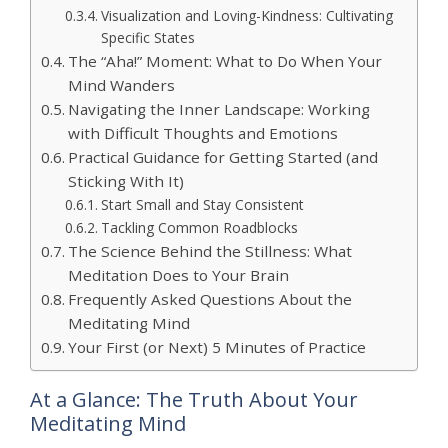
Visualization and Loving-Kindness: Cultivating
Specific States
The “Aha!” Moment: What to Do When Your
Mind Wanders
Navigating the Inner Landscape: Working
with Difficult Thoughts and Emotions
Practical Guidance for Getting Started (and
Sticking With It)
Start Small and Stay Consistent
Tackling Common Roadblocks
The Science Behind the Stillness: What
Meditation Does to Your Brain
Frequently Asked Questions About the
Meditating Mind
Your First (or Next) 5 Minutes of Practice
At a Glance: The Truth About Your
Meditating Mind