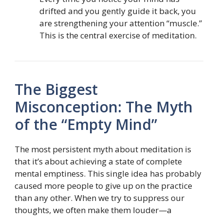
drifted and you gently guide it back, you
are strengthening your attention “muscle.”
This is the central exercise of meditation.
The Biggest
Misconception: The Myth
of the “Empty Mind”
The most persistent myth about meditation is
that it’s about achieving a state of complete
mental emptiness. This single idea has probably
caused more people to give up on the practice
than any other. When we try to suppress our
thoughts, we often make them louder—a