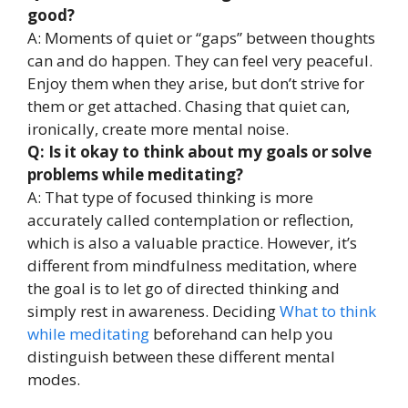
good?
A: Moments of quiet or “gaps” between thoughts
can and do happen. They can feel very peaceful.
Enjoy them when they arise, but don’t strive for
them or get attached. Chasing that quiet can,
ironically, create more mental noise.
Q: Is it okay to think about my goals or solve
problems while meditating?
A: That type of focused thinking is more
accurately called contemplation or reflection,
which is also a valuable practice. However, it’s
different from mindfulness meditation, where
the goal is to let go of directed thinking and
simply rest in awareness. Deciding
What to think
while meditating
beforehand can help you
distinguish between these different mental
modes.