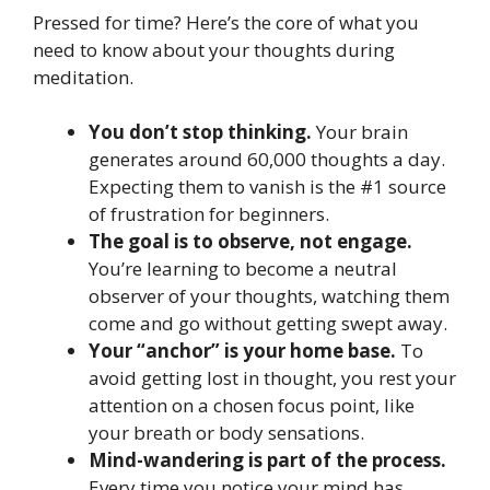
Pressed for time? Here’s the core of what you
need to know about your thoughts during
meditation.
You don’t stop thinking.
Your brain
generates around 60,000 thoughts a day.
Expecting them to vanish is the #1 source
of frustration for beginners.
The goal is to observe, not engage.
You’re learning to become a neutral
observer of your thoughts, watching them
come and go without getting swept away.
Your “anchor” is your home base.
To
avoid getting lost in thought, you rest your
attention on a chosen focus point, like
your breath or body sensations.
Mind-wandering is part of the process.
Every time you notice your mind has