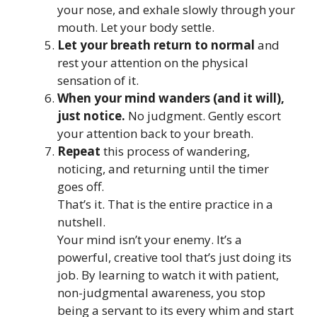
your nose, and exhale slowly through your
mouth. Let your body settle.
Let your breath return to normal
and
rest your attention on the physical
sensation of it.
When your mind wanders (and it will),
just notice.
No judgment. Gently escort
your attention back to your breath.
Repeat
this process of wandering,
noticing, and returning until the timer
goes off.
That’s it. That is the entire practice in a
nutshell.
Your mind isn’t your enemy. It’s a
powerful, creative tool that’s just doing its
job. By learning to watch it with patient,
non-judgmental awareness, you stop
being a servant to its every whim and start