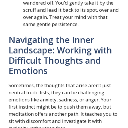
wandered off. You’d gently take it by the
scruff and lead it back to its spot, over and
over again. Treat your mind with that
same gentle persistence.
Navigating the Inner
Landscape: Working with
Difficult Thoughts and
Emotions
Sometimes, the thoughts that arise aren’t just
neutral to-do lists; they can be challenging
emotions like anxiety, sadness, or anger. Your
first instinct might be to push them away, but
meditation offers another path. It teaches you to
sit with discomfort and investigate it with