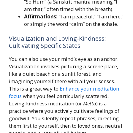
“So Hum” (a Sanskrit mantra meaning “I
am that,” often timed with the breath).
Affirmations:
“I am peaceful,” “I am here,”
or simply the word “calm” on the exhale.
Visualization and Loving-Kindness:
Cultivating Specific States
You can also use your mind’s eye as an anchor.
Visualization involves picturing a serene place,
like a quiet beach or a sunlit forest, and
imagining yourself there with all your senses.
This is a great way to
Enhance your meditation
focus
when you feel particularly scattered.
Loving-kindness meditation (or
Metta
) is a
practice where you actively cultivate feelings of
goodwill. You silently repeat phrases, directing
them first to yourself, then to loved ones, neutral