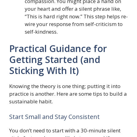
compassion. You might place a hand on
your heart and offer a silent phrase like,
“This is hard right now.” This step helps re-
wire your response from self-criticism to
self-kindness.
Practical Guidance for
Getting Started (and
Sticking With It)
Knowing the theory is one thing; putting it into
practice is another. Here are some tips to build a
sustainable habit.
Start Small and Stay Consistent
You don’t need to start with a 30-minute silent