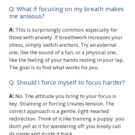
Q: What if focusing on my breath makes
me anxious?
A:
This is surprisingly common, especially for
those with anxiety. If breathwork increases your
stress, simply switch anchors. Try an external
one, like the sound of a fan, or a physical one,
like the feeling of your hands resting in your lap.
The goal is to find what works for
you
.
Q: Should I force myself to focus harder?
A:
No. The attitude you bring to your focus is
key. Straining or forcing creates tension. The
correct approach is a gentle, light-hearted
redirection. Think of it like training a puppy: you
don’t yell at it for wandering off; you kindly call
its name and guide it back.