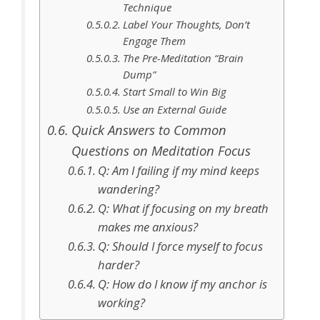
Technique
Label Your Thoughts, Don’t
Engage Them
The Pre-Meditation “Brain
Dump”
Start Small to Win Big
Use an External Guide
Quick Answers to Common
Questions on Meditation Focus
Q: Am I failing if my mind keeps
wandering?
Q: What if focusing on my breath
makes me anxious?
Q: Should I force myself to focus
harder?
Q: How do I know if my anchor is
working?