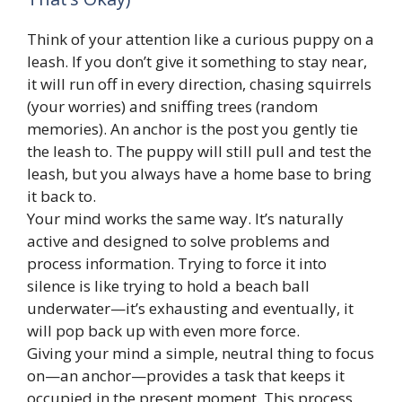
Think of your attention like a curious puppy on a
leash. If you don’t give it something to stay near,
it will run off in every direction, chasing squirrels
(your worries) and sniffing trees (random
memories). An anchor is the post you gently tie
the leash to. The puppy will still pull and test the
leash, but you always have a home base to bring
it back to.
Your mind works the same way. It’s naturally
active and designed to solve problems and
process information. Trying to force it into
silence is like trying to hold a beach ball
underwater—it’s exhausting and eventually, it
will pop back up with even more force.
Giving your mind a simple, neutral thing to focus
on—an anchor—provides a task that keeps it
occupied in the present moment. This process