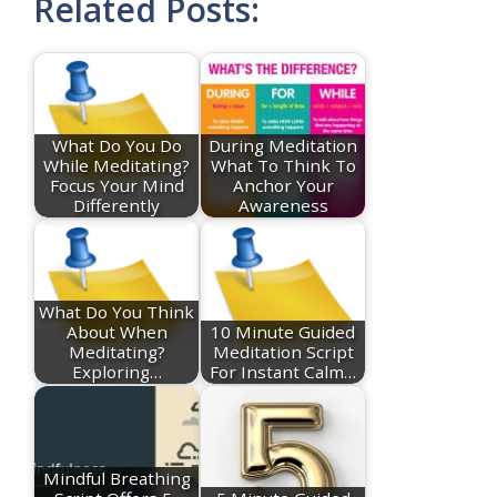
Related Posts:
What Do You Do
During Meditation
While Meditating?
What To Think To
Focus Your Mind
Anchor Your
Differently
Awareness
What Do You Think
About When
10 Minute Guided
Meditating?
Meditation Script
Exploring…
For Instant Calm…
Mindful Breathing