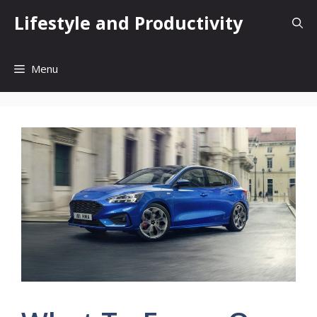
Skip
Lifestyle and Productivity
to
content
Menu