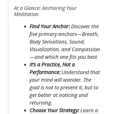
At a Glance: Anchoring Your
Meditation
Find Your Anchor:
Discover the
five primary anchors—Breath,
Body Sensations, Sound,
Visualization, and Compassion
—and which one fits you best.
It’s a Practice, Not a
Performance:
Understand that
your mind
will
wander. The
goal is not to prevent it, but to
get better at noticing and
returning.
Choose Your Strategy:
Learn a