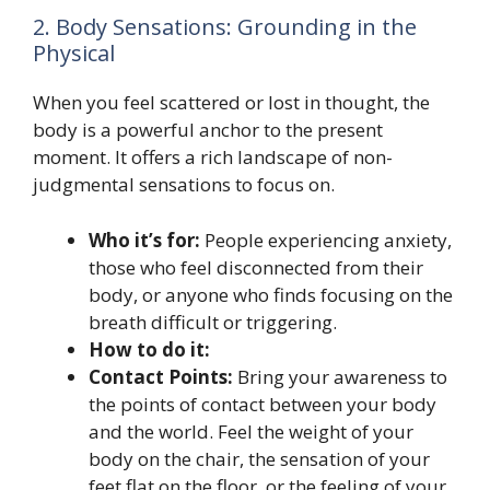
2. Body Sensations: Grounding in the
Physical
When you feel scattered or lost in thought, the
body is a powerful anchor to the present
moment. It offers a rich landscape of non-
judgmental sensations to focus on.
Who it’s for:
People experiencing anxiety,
those who feel disconnected from their
body, or anyone who finds focusing on the
breath difficult or triggering.
How to do it:
Contact Points:
Bring your awareness to
the points of contact between your body
and the world. Feel the weight of your
body on the chair, the sensation of your
feet flat on the floor, or the feeling of your