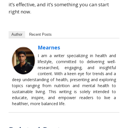
it’s effective, and it’s something you can start
right now.
Author
Recent Posts
Mearnes
I am a writer specializing in health and
lifestyle, committed to delivering well-
researched, engaging, and insightful
content. With a keen eye for trends and a
deep understanding of health, presenting and exploring
topics ranging from nutrition and mental health to
sustainable living. This writing is solely intended to
educate, inspire, and empower readers to live a
healthier, more balanced life.