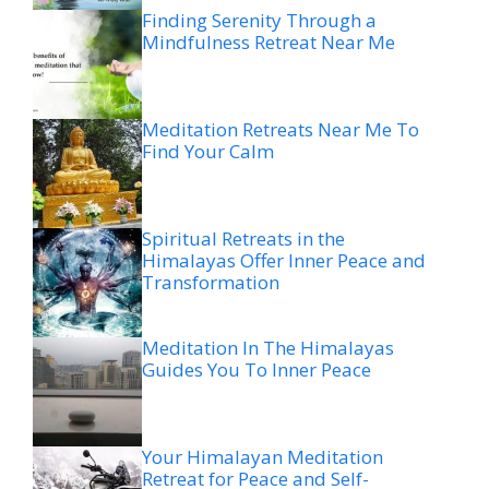
Finding Serenity Through a
Mindfulness Retreat Near Me
Meditation Retreats Near Me To
Find Your Calm
Spiritual Retreats in the
Himalayas Offer Inner Peace and
Transformation
Meditation In The Himalayas
Guides You To Inner Peace
Your Himalayan Meditation
Retreat for Peace and Self-