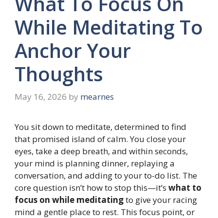
What To Focus On
While Meditating To
Anchor Your
Thoughts
May 16, 2026
by
mearnes
You sit down to meditate, determined to find
that promised island of calm. You close your
eyes, take a deep breath, and within seconds,
your mind is planning dinner, replaying a
conversation, and adding to your to-do list. The
core question isn’t how to stop this—it’s
what to
focus on while meditating
to give your racing
mind a gentle place to rest. This focus point, or