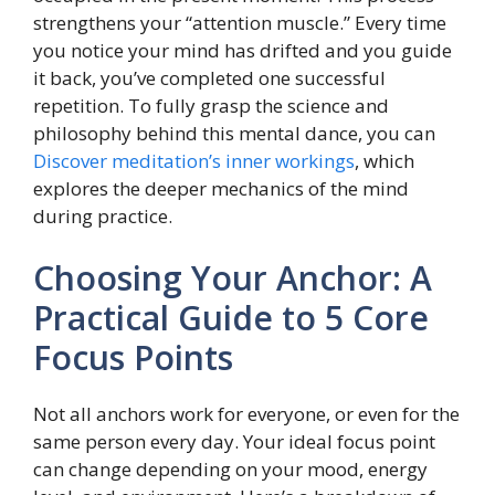
strengthens your “attention muscle.” Every time
you notice your mind has drifted and you guide
it back, you’ve completed one successful
repetition. To fully grasp the science and
philosophy behind this mental dance, you can
Discover meditation’s inner workings
, which
explores the deeper mechanics of the mind
during practice.
Choosing Your Anchor: A
Practical Guide to 5 Core
Focus Points
Not all anchors work for everyone, or even for the
same person every day. Your ideal focus point
can change depending on your mood, energy