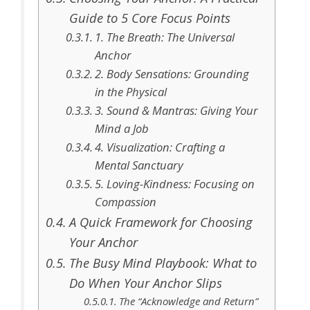
Guide to 5 Core Focus Points
1. The Breath: The Universal
Anchor
2. Body Sensations: Grounding
in the Physical
3. Sound & Mantras: Giving Your
Mind a Job
4. Visualization: Crafting a
Mental Sanctuary
5. Loving-Kindness: Focusing on
Compassion
A Quick Framework for Choosing
Your Anchor
The Busy Mind Playbook: What to
Do When Your Anchor Slips
The “Acknowledge and Return”