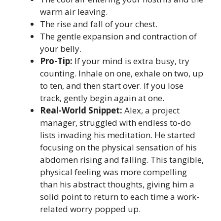
warm air leaving.
The rise and fall of your chest.
The gentle expansion and contraction of
your belly.
Pro-Tip:
If your mind is extra busy, try
counting. Inhale on one, exhale on two, up
to ten, and then start over. If you lose
track, gently begin again at one.
Real-World Snippet:
Alex, a project
manager, struggled with endless to-do
lists invading his meditation. He started
focusing on the physical sensation of his
abdomen rising and falling. This tangible,
physical feeling was more compelling
than his abstract thoughts, giving him a
solid point to return to each time a work-
related worry popped up.