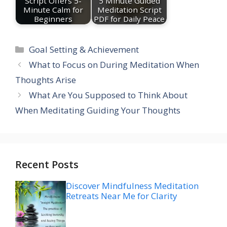
Script Offers 5-
5 Minute Guided
Minute Calm for
Meditation Script
Beginners
PDF for Daily Peace
Categories
Goal Setting & Achievement
What to Focus on During Meditation When
Thoughts Arise
What Are You Supposed to Think About
When Meditating Guiding Your Thoughts
Recent Posts
Discover Mindfulness Meditation
Retreats Near Me for Clarity