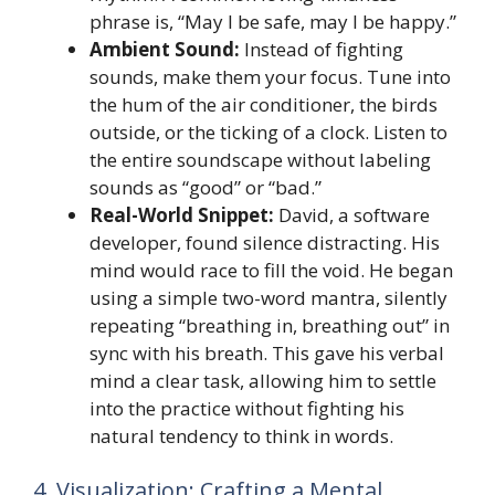
phrase is, “May I be safe, may I be happy.”
Ambient Sound:
Instead of fighting
sounds, make them your focus. Tune into
the hum of the air conditioner, the birds
outside, or the ticking of a clock. Listen to
the entire soundscape without labeling
sounds as “good” or “bad.”
Real-World Snippet:
David, a software
developer, found silence distracting. His
mind would race to fill the void. He began
using a simple two-word mantra, silently
repeating “breathing in, breathing out” in
sync with his breath. This gave his verbal
mind a clear task, allowing him to settle
into the practice without fighting his
natural tendency to think in words.
4. Visualization: Crafting a Mental