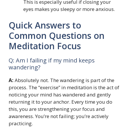
This is especially useful if closing your
eyes makes you sleepy or more anxious.
Quick Answers to
Common Questions on
Meditation Focus
Q: Am I failing if my mind keeps
wandering?
A:
Absolutely not. The wandering is part of the
process. The “exercise” in meditation is the act of
noticing your mind has wandered and gently
returning it to your anchor. Every time you do
this, you are strengthening your focus and
awareness. You’re not failing; you’re actively
practicing.