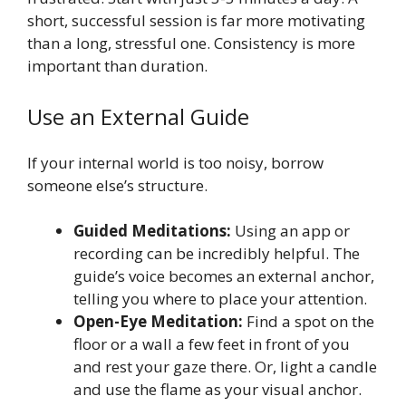
short, successful session is far more motivating
than a long, stressful one. Consistency is more
important than duration.
Use an External Guide
If your internal world is too noisy, borrow
someone else’s structure.
Guided Meditations:
Using an app or
recording can be incredibly helpful. The
guide’s voice becomes an external anchor,
telling you where to place your attention.
Open-Eye Meditation:
Find a spot on the
floor or a wall a few feet in front of you
and rest your gaze there. Or, light a candle
and use the flame as your visual anchor.