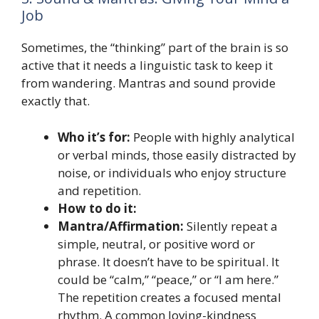
Job
Sometimes, the “thinking” part of the brain is so
active that it needs a linguistic task to keep it
from wandering. Mantras and sound provide
exactly that.
Who it’s for:
People with highly analytical
or verbal minds, those easily distracted by
noise, or individuals who enjoy structure
and repetition.
How to do it:
Mantra/Affirmation:
Silently repeat a
simple, neutral, or positive word or
phrase. It doesn’t have to be spiritual. It
could be “calm,” “peace,” or “I am here.”
The repetition creates a focused mental
rhythm. A common loving-kindness