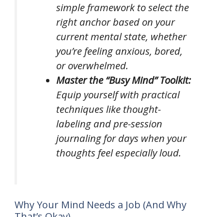
simple framework to select the
right anchor based on your
current mental state, whether
you’re feeling anxious, bored,
or overwhelmed.
Master the “Busy Mind” Toolkit:
Equip yourself with practical
techniques like thought-
labeling and pre-session
journaling for days when your
thoughts feel especially loud.
Why Your Mind Needs a Job (And Why
That’s Okay)