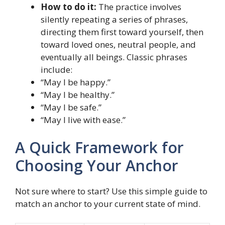
How to do it:
The practice involves
silently repeating a series of phrases,
directing them first toward yourself, then
toward loved ones, neutral people, and
eventually all beings. Classic phrases
include:
“May I be happy.”
“May I be healthy.”
“May I be safe.”
“May I live with ease.”
A Quick Framework for
Choosing Your Anchor
Not sure where to start? Use this simple guide to
match an anchor to your current state of mind.