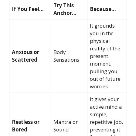
Try This
If You Feel…
Because…
Anchor…
It grounds
you in the
physical
reality of the
Anxious or
Body
present
Scattered
Sensations
moment,
pulling you
out of future
worries.
It gives your
active mind a
simple,
Restless or
Mantra or
repetitive job,
Bored
Sound
preventing it