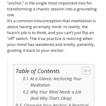
“anchor,” is the single most important tool for
transforming a chaotic session into a grounding
one.
It’s a common misconception that meditation is
about having an empty mind. In reality, the
brain’s job is to think, and you can’t just flip an
“off” switch. The true practice is noticing when
your mind has wandered and kindly, patiently,
guiding it back to your anchor.
Table of Contents
At a Glance: Anchoring Your
Meditation
Why Your Mind Needs a Job
(And Why That’s Okay)
Choosing Your Anchor: A Practical