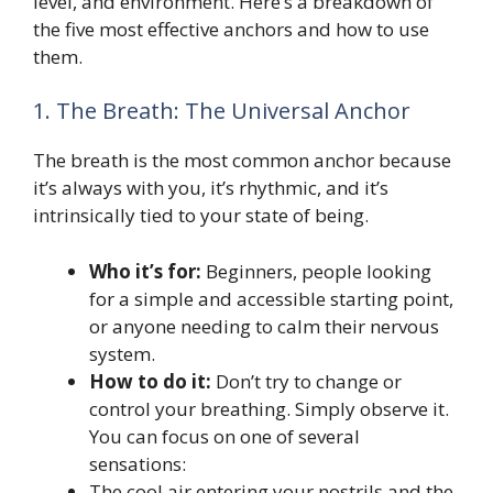
level, and environment. Here’s a breakdown of
the five most effective anchors and how to use
them.
1. The Breath: The Universal Anchor
The breath is the most common anchor because
it’s always with you, it’s rhythmic, and it’s
intrinsically tied to your state of being.
Who it’s for:
Beginners, people looking
for a simple and accessible starting point,
or anyone needing to calm their nervous
system.
How to do it:
Don’t try to change or
control your breathing. Simply observe it.
You can focus on one of several
sensations:
The cool air entering your nostrils and the