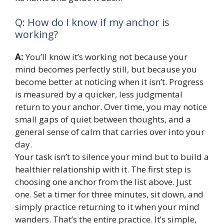
Q: How do I know if my anchor is
working?
A:
You’ll know it’s working not because your
mind becomes perfectly still, but because you
become better at noticing when it isn’t. Progress
is measured by a quicker, less judgmental
return to your anchor. Over time, you may notice
small gaps of quiet between thoughts, and a
general sense of calm that carries over into your
day.
Your task isn’t to silence your mind but to build a
healthier relationship with it. The first step is
choosing one anchor from the list above. Just
one. Set a timer for three minutes, sit down, and
simply practice returning to it when your mind
wanders. That’s the entire practice. It’s simple,