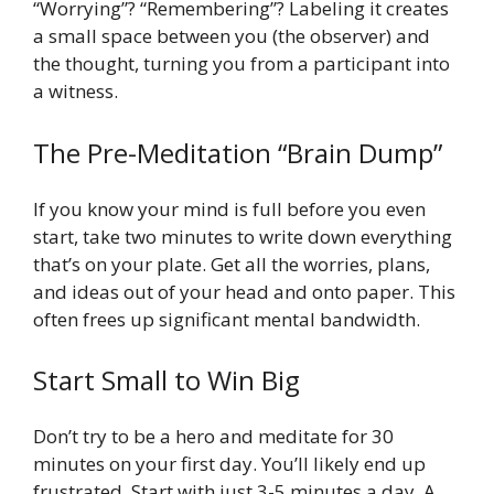
“Worrying”? “Remembering”? Labeling it creates
a small space between you (the observer) and
the thought, turning you from a participant into
a witness.
The Pre-Meditation “Brain Dump”
If you know your mind is full before you even
start, take two minutes to write down everything
that’s on your plate. Get all the worries, plans,
and ideas out of your head and onto paper. This
often frees up significant mental bandwidth.
Start Small to Win Big
Don’t try to be a hero and meditate for 30
minutes on your first day. You’ll likely end up
frustrated. Start with just 3-5 minutes a day. A