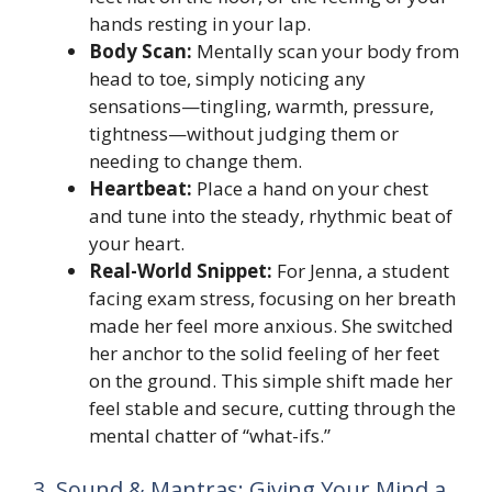
hands resting in your lap.
Body Scan:
Mentally scan your body from
head to toe, simply noticing any
sensations—tingling, warmth, pressure,
tightness—without judging them or
needing to change them.
Heartbeat:
Place a hand on your chest
and tune into the steady, rhythmic beat of
your heart.
Real-World Snippet:
For Jenna, a student
facing exam stress, focusing on her breath
made her feel more anxious. She switched
her anchor to the solid feeling of her feet
on the ground. This simple shift made her
feel stable and secure, cutting through the
mental chatter of “what-ifs.”
3. Sound & Mantras: Giving Your Mind a