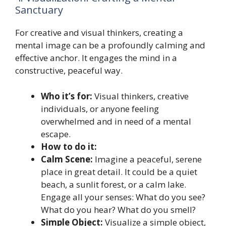
Sanctuary
For creative and visual thinkers, creating a
mental image can be a profoundly calming and
effective anchor. It engages the mind in a
constructive, peaceful way.
Who it’s for:
Visual thinkers, creative
individuals, or anyone feeling
overwhelmed and in need of a mental
escape.
How to do it:
Calm Scene:
Imagine a peaceful, serene
place in great detail. It could be a quiet
beach, a sunlit forest, or a calm lake.
Engage all your senses: What do you see?
What do you hear? What do you smell?
Simple Object:
Visualize a simple object,