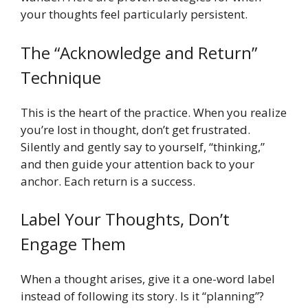
your thoughts feel particularly persistent.
The “Acknowledge and Return”
Technique
This is the heart of the practice. When you realize
you’re lost in thought, don’t get frustrated.
Silently and gently say to yourself, “thinking,”
and then guide your attention back to your
anchor. Each return is a success.
Label Your Thoughts, Don’t
Engage Them
When a thought arises, give it a one-word label
instead of following its story. Is it “planning”?