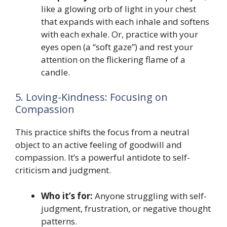
like a glowing orb of light in your chest
that expands with each inhale and softens
with each exhale. Or, practice with your
eyes open (a “soft gaze”) and rest your
attention on the flickering flame of a
candle.
5. Loving-Kindness: Focusing on
Compassion
This practice shifts the focus from a neutral
object to an active feeling of goodwill and
compassion. It’s a powerful antidote to self-
criticism and judgment.
Who it’s for:
Anyone struggling with self-
judgment, frustration, or negative thought
patterns.