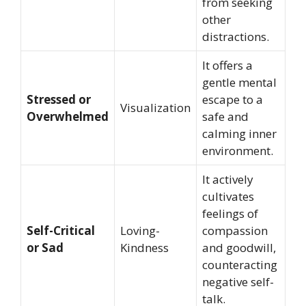
from seeking
other
distractions.
It offers a
gentle mental
Stressed or
escape to a
Visualization
Overwhelmed
safe and
calming inner
environment.
It actively
cultivates
feelings of
Self-Critical
Loving-
compassion
or Sad
Kindness
and goodwill,
counteracting
negative self-
talk.