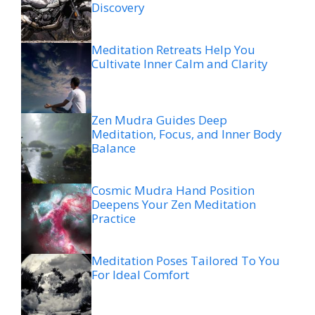
Discovery
Meditation Retreats Help You
Cultivate Inner Calm and Clarity
Zen Mudra Guides Deep
Meditation, Focus, and Inner Body
Balance
Cosmic Mudra Hand Position
Deepens Your Zen Meditation
Practice
Meditation Poses Tailored To You
For Ideal Comfort