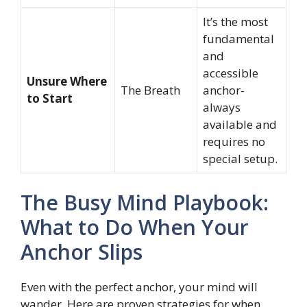
It’s the most
fundamental
and
accessible
Unsure Where
The Breath
anchor-
to Start
always
available and
requires no
special setup.
The Busy Mind Playbook:
What to Do When Your
Anchor Slips
Even with the perfect anchor, your mind will
wander. Here are proven strategies for when